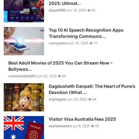
2025: Ultimat...
afzaal3900
Jun 19, 2025
95
Top 10 AI Speech Recognition Apps
Transforming Communic...
usmsystems
Jul 10, 2025
77
Best Adult Movies of 2025 You Can Stream Now –
Bollywoo...
onlinecricketid02
Jun 23, 2025
69
Dagdusheth Ganpati: The Heart of Pune’s
Devotion (What ...
triphippies
Jun 24, 2025
64
Visitor Visa Australia Fees 2025
scarlettwatson
Jul 8, 2025
60