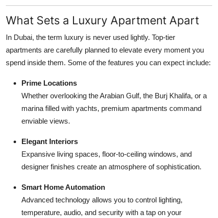
What Sets a Luxury Apartment Apart
In Dubai, the term luxury is never used lightly. Top-tier
apartments are carefully planned to elevate every moment you
spend inside them. Some of the features you can expect include:
Prime Locations
Whether overlooking the Arabian Gulf, the Burj Khalifa, or a
marina filled with yachts, premium apartments command
enviable views.
Elegant Interiors
Expansive living spaces, floor-to-ceiling windows, and
designer finishes create an atmosphere of sophistication.
Smart Home Automation
Advanced technology allows you to control lighting,
temperature, audio, and security with a tap on your