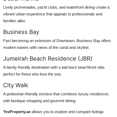
Lively promenades, yacht clubs, and waterfront dining create a
vibrant urban experience that appeals to professionals and
families alike.
Business Bay
Fast becoming an extension of Downtown, Business Bay offers
modern towers with views of the canal and skyline.
Jumeirah Beach Residence (JBR)
A family-friendly destination with a laid-back beachfront vibe,
perfect for those who love the sea.
City Walk
A pedestrian-friendly enclave that combines luxury residences
with boutique shopping and gourmet dining.
YesProperty.ae
allows you to explore and compare listings