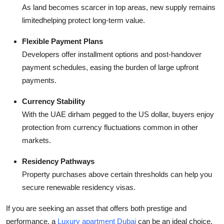
As land becomes scarcer in top areas, new supply remains
limitedhelping protect long-term value.
Flexible Payment Plans
Developers offer installment options and post-handover
payment schedules, easing the burden of large upfront
payments.
Currency Stability
With the UAE dirham pegged to the US dollar, buyers enjoy
protection from currency fluctuations common in other
markets.
Residency Pathways
Property purchases above certain thresholds can help you
secure renewable residency visas.
If you are seeking an asset that offers both prestige and
performance, a
Luxury apartment Dubai
can be an ideal choice.