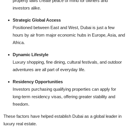
property laws create peace of mind for owners and
investors alike.
Strategic Global Access
Positioned between East and West, Dubai is just a few
hours by air from major economic hubs in Europe, Asia, and
Africa.
Dynamic Lifestyle
Luxury shopping, fine dining, cultural festivals, and outdoor
adventures are all part of everyday life.
Residency Opportunities
Investors purchasing qualifying properties can apply for
long-term residency visas, offering greater stability and
freedom.
These factors have helped establish Dubai as a global leader in
luxury real estate.