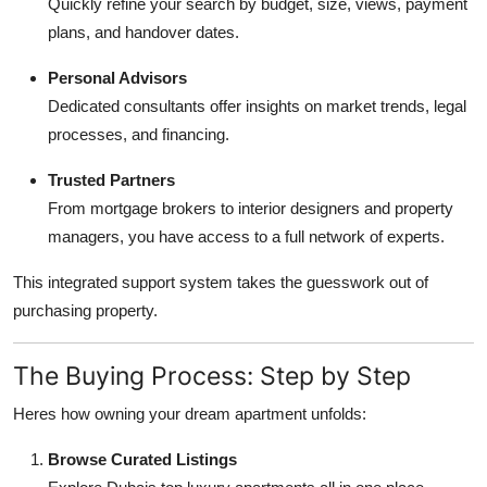
Quickly refine your search by budget, size, views, payment
plans, and handover dates.
Personal Advisors
Dedicated consultants offer insights on market trends, legal
processes, and financing.
Trusted Partners
From mortgage brokers to interior designers and property
managers, you have access to a full network of experts.
This integrated support system takes the guesswork out of
purchasing property.
The Buying Process: Step by Step
Heres how owning your dream apartment unfolds:
Browse Curated Listings