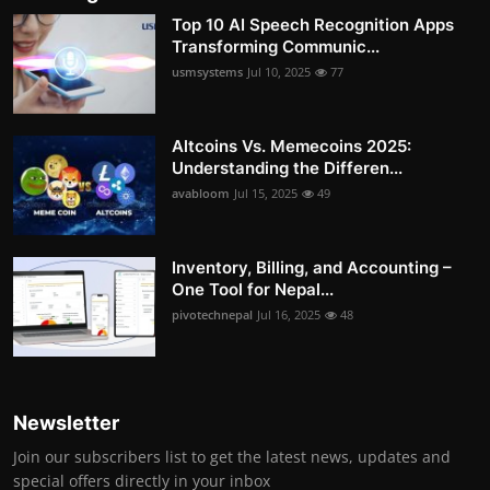
Top 10 AI Speech Recognition Apps
Transforming Communic...
usmsystems
Jul 10, 2025
77
Altcoins Vs. Memecoins 2025:
Understanding the Differen...
avabloom
Jul 15, 2025
49
Inventory, Billing, and Accounting –
One Tool for Nepal...
pivotechnepal
Jul 16, 2025
48
Newsletter
Join our subscribers list to get the latest news, updates and
special offers directly in your inbox