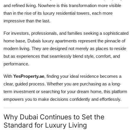
and refined living. Nowhere is this transformation more visible
Advertise with US
than in the rise of its luxury residential towers, each more
impressive than the last.
Top 10
For investors, professionals, and families seeking a sophisticated
How To
home base, Dubais luxury apartments represent the pinnacle of
modern living. They are designed not merely as places to reside
Support Number
but as experiences that seamlessly blend style, comfort, and
performance.
Tech
With
YesProperty.ae
, finding your ideal residence becomes a
Real Estate
clear, guided process. Whether you are purchasing as a long-
term investment or searching for your dream home, this platform
Crypto
empowers you to make decisions confidently and effortlessly.
Education
Why Dubai Continues to Set the
Business
Standard for Luxury Living