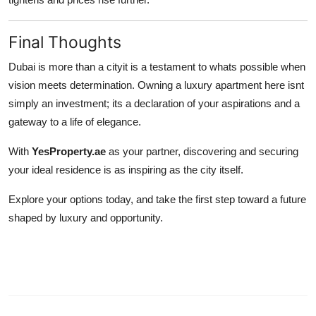
Final Thoughts
Dubai is more than a cityit is a testament to whats possible when
vision meets determination. Owning a luxury apartment here isnt
simply an investment; its a declaration of your aspirations and a
gateway to a life of elegance.
With
YesProperty.ae
as your partner, discovering and securing
your ideal residence is as inspiring as the city itself.
Explore your options today, and take the first step toward a future
shaped by luxury and opportunity.