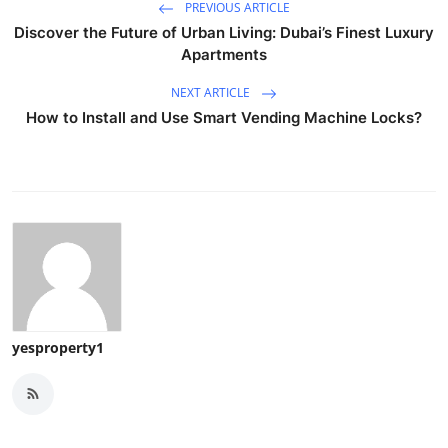
PREVIOUS ARTICLE
Discover the Future of Urban Living: Dubai’s Finest Luxury
Apartments
NEXT ARTICLE
How to Install and Use Smart Vending Machine Locks?
yesproperty1