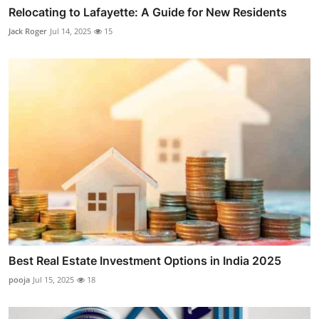
Relocating to Lafayette: A Guide for New Residents
Jack Roger
Jul 14, 2025
15
Best Real Estate Investment Options in India 2025
pooja
Jul 15, 2025
18