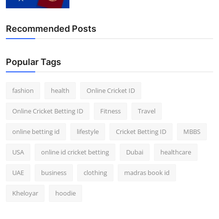
Recommended Posts
Popular Tags
fashion
health
Online Cricket ID
Online Cricket Betting ID
Fitness
Travel
online betting id
lifestyle
Cricket Betting ID
MBBS
USA
online id cricket betting
Dubai
healthcare
UAE
business
clothing
madras book id
Kheloyar
hoodie