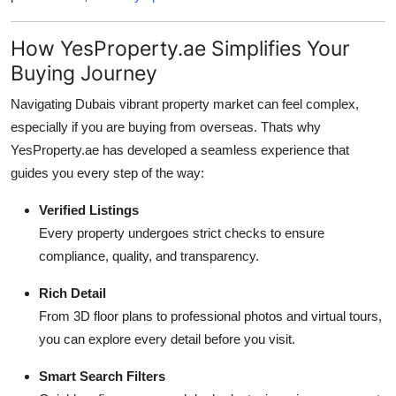
How YesProperty.ae Simplifies Your
Buying Journey
Navigating Dubais vibrant property market can feel complex,
especially if you are buying from overseas. Thats why
YesProperty.ae has developed a seamless experience that
guides you every step of the way:
Verified Listings
Every property undergoes strict checks to ensure
compliance, quality, and transparency.
Rich Detail
From 3D floor plans to professional photos and virtual tours,
you can explore every detail before you visit.
Smart Search Filters