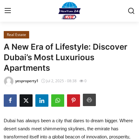
Real Estate
Home
A New Era of Lifestyle: Discover
Contact
Dubai’s Most Luxurious
Apartments
Privacy Policy
yesproperty1
Jul 2, 2025 - 08:38
0
About
News Network
Submit Press Release
Dubai has always been a city that dares to dream bigger. Where
desert sands meet shimmering skylines, the emirate has
Guest Posting
transformed itself into a global beacon of innovation, prosperity,