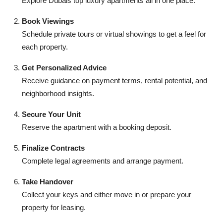
Explore Dubais top luxury apartments all in one place.
Book Viewings
Schedule private tours or virtual showings to get a feel for
each property.
Get Personalized Advice
Receive guidance on payment terms, rental potential, and
neighborhood insights.
Secure Your Unit
Reserve the apartment with a booking deposit.
Finalize Contracts
Complete legal agreements and arrange payment.
Take Handover
Collect your keys and either move in or prepare your
property for leasing.