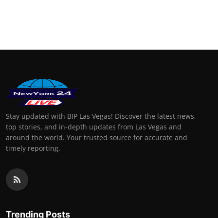
Stay updated with BIP Las Vegas! Discover the latest news,
top stories, and in-depth updates from Las Vegas and
around the world. Your trusted source for accurate and
timely reporting.
Trending Posts