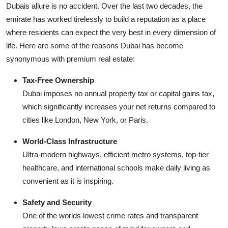
Dubais allure is no accident. Over the last two decades, the
Finance
emirate has worked tirelessly to build a reputation as a place
where residents can expect the very best in every dimension of
General
life. Here are some of the reasons Dubai has become
Press Release
synonymous with premium real estate:
Tax-Free Ownership
Dubai imposes no annual property tax or capital gains tax,
which significantly increases your net returns compared to
cities like London, New York, or Paris.
World-Class Infrastructure
Ultra-modern highways, efficient metro systems, top-tier
healthcare, and international schools make daily living as
convenient as it is inspiring.
Safety and Security
One of the worlds lowest crime rates and transparent