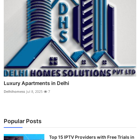
Luxury Apartments in Delhi
Delhihomess
Jul 8, 2025
7
Popular Posts
Top 15 IPTV Providers with Free Trials in