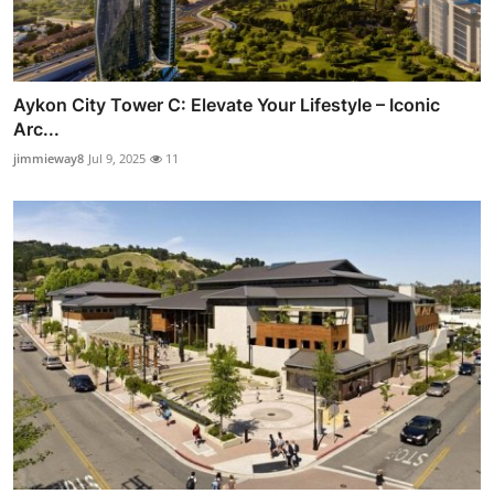
Aykon City Tower C: Elevate Your Lifestyle – Iconic
Arc...
jimmieway8
Jul 9, 2025
11