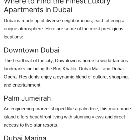
Where to Find the Finest Luxury
Apartments in Dubai
Dubai is made up of diverse neighborhoods, each offering a
unique atmosphere. Here are some of the most prestigious
locations:
Downtown Dubai
The heartbeat of the city, Downtown is home to world-famous
landmarks including the Burj Khalifa, Dubai Mall, and Dubai
Opera. Residents enjoy a dynamic blend of culture, shopping,
and entertainment.
Palm Jumeirah
An engineering marvel shaped like a palm tree, this man-made
island offers beachfront living with stunning views and direct
access to five-star resorts.
Dubai Marina