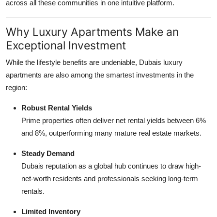
across all these communities in one intuitive platform.
Why Luxury Apartments Make an
Exceptional Investment
While the lifestyle benefits are undeniable, Dubais luxury
apartments are also among the smartest investments in the
region:
Robust Rental Yields
Prime properties often deliver net rental yields between 6%
and 8%, outperforming many mature real estate markets.
Steady Demand
Dubais reputation as a global hub continues to draw high-
net-worth residents and professionals seeking long-term
rentals.
Limited Inventory