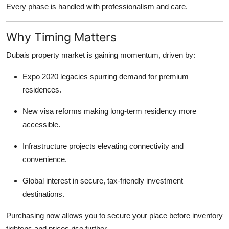
Every phase is handled with professionalism and care.
Why Timing Matters
Dubais property market is gaining momentum, driven by:
Expo 2020 legacies spurring demand for premium
residences.
New visa reforms making long-term residency more
accessible.
Infrastructure projects elevating connectivity and
convenience.
Global interest in secure, tax-friendly investment
destinations.
Purchasing now allows you to secure your place before inventory
tightens and prices rise further.