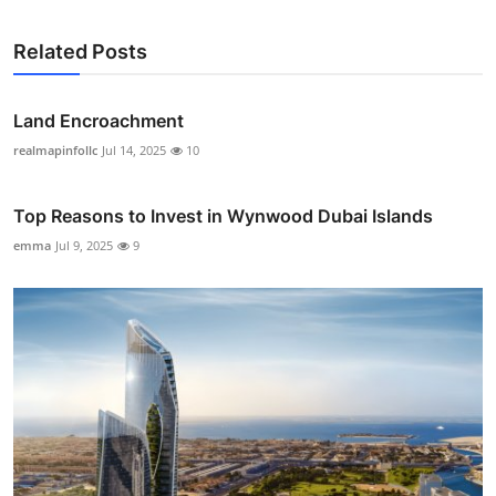
Related Posts
Land Encroachment
realmapinfollc
Jul 14, 2025
10
Top Reasons to Invest in Wynwood Dubai Islands
emma
Jul 9, 2025
9