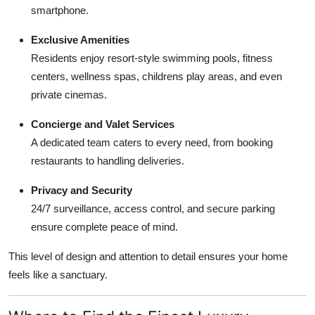
smartphone.
Exclusive Amenities
Residents enjoy resort-style swimming pools, fitness
centers, wellness spas, childrens play areas, and even
private cinemas.
Concierge and Valet Services
A dedicated team caters to every need, from booking
restaurants to handling deliveries.
Privacy and Security
24/7 surveillance, access control, and secure parking
ensure complete peace of mind.
This level of design and attention to detail ensures your home
feels like a sanctuary.