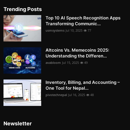
Trending Posts
Top 10 AI Speech Recognition Apps
Transforming Communic...
usmsystems
Jul 10, 2025
77
Altcoins Vs. Memecoins 2025:
Understanding the Differen...
avabloom
Jul 15, 2025
49
Inventory, Billing, and Accounting –
One Tool for Nepal...
pivotechnepal
Jul 16, 2025
48
Newsletter