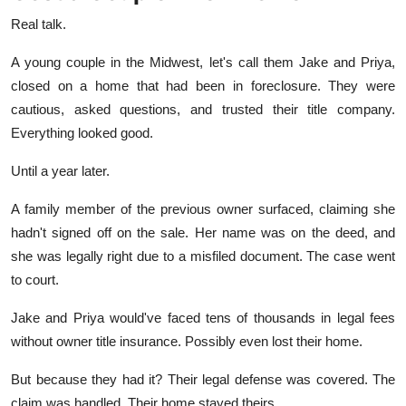
Real talk.
A young couple in the Midwest, let's call them Jake and Priya,
closed on a home that had been in foreclosure. They were
cautious, asked questions, and trusted their title company.
Everything looked good.
Until a year later.
A family member of the previous owner surfaced, claiming she
hadn't signed off on the sale. Her name was on the deed, and
she was legally right due to a misfiled document. The case went
to court.
Jake and Priya would've faced tens of thousands in legal fees
without owner title insurance. Possibly even lost their home.
But because they had it? Their legal defense was covered. The
claim was handled. Their home stayed theirs.