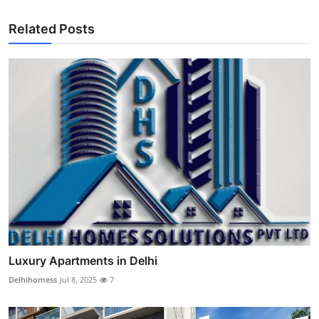
Related Posts
Luxury Apartments in Delhi
Delhihomess
Jul 8, 2025
7