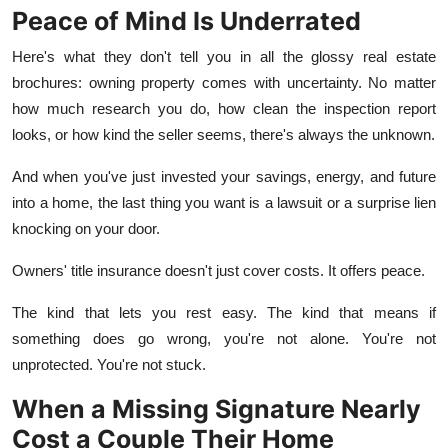
Peace of Mind Is Underrated
Here's what they don't tell you in all the glossy real estate
brochures: owning property comes with uncertainty. No matter
how much research you do, how clean the inspection report
looks, or how kind the seller seems, there's always the unknown.
And when you've just invested your savings, energy, and future
into a home, the last thing you want is a lawsuit or a surprise lien
knocking on your door.
Owners' title insurance doesn't just cover costs. It offers peace.
The kind that lets you rest easy. The kind that means if
something does go wrong, you're not alone. You're not
unprotected. You're not stuck.
When a Missing Signature Nearly
Cost a Couple Their Home