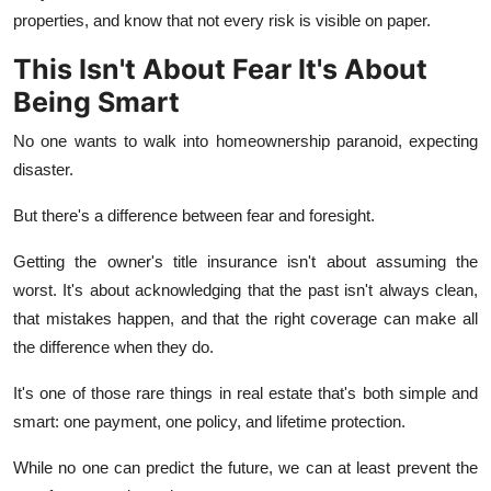
properties, and know that not every risk is visible on paper.
This Isn't About Fear It's About
Being Smart
No one wants to walk into homeownership paranoid, expecting
disaster.
But there's a difference between fear and foresight.
Getting the owner's title insurance isn't about assuming the
worst. It's about acknowledging that the past isn't always clean,
that mistakes happen, and that the right coverage can make all
the difference when they do.
It's one of those rare things in real estate that's both simple and
smart: one payment, one policy, and lifetime protection.
While no one can predict the future, we can at least prevent the