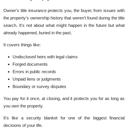
Owner's title insurance protects you, the buyer, from issues with
the property's ownership history that weren't found during the title
search. It's not about what might happen in the future but what
already happened, buried in the past.
It covers things like:
Undisclosed heirs with legal claims
Forged documents
Errors in public records
Unpaid liens or judgments
Boundary or survey disputes
You pay for it once, at closing, and it protects you for as long as
you own the property.
It's like a security blanket for one of the biggest financial
decisions of your life.