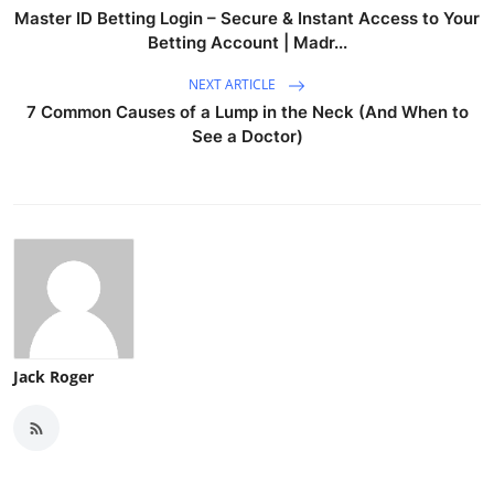
Master ID Betting Login – Secure & Instant Access to Your
Betting Account | Madr...
NEXT ARTICLE
7 Common Causes of a Lump in the Neck (And When to
See a Doctor)
Jack Roger