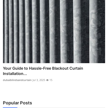
Your Guide to Hassle-Free Blackout Curtain
Installation...
dubaiblindsandcurtain
Jul 3, 2025
15
Popular Posts