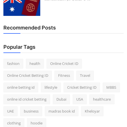
Recommended Posts
Popular Tags
fashion
health
Online Cricket ID
Online Cricket Betting ID
Fitness
Travel
online betting id
lifestyle
Cricket Betting ID
MBBS
online id cricket betting
Dubai
USA
healthcare
UAE
business
madras book id
Kheloyar
clothing
hoodie