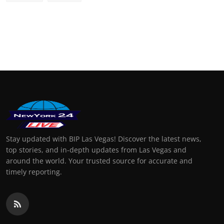
Stay updated with BIP Las Vegas! Discover the latest news,
top stories, and in-depth updates from Las Vegas and
around the world. Your trusted source for accurate and
timely reporting.