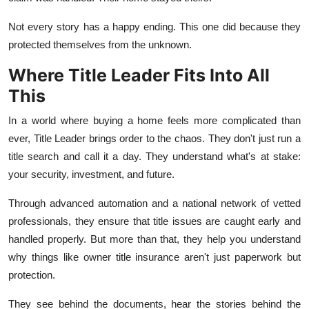
Not every story has a happy ending. This one did because they
protected themselves from the unknown.
Where Title Leader Fits Into All
This
In a world where buying a home feels more complicated than
ever, Title Leader brings order to the chaos. They don't just run a
title search and call it a day. They understand what's at stake:
your security, investment, and future.
Through advanced automation and a national network of vetted
professionals, they ensure that title issues are caught early and
handled properly. But more than that, they help you understand
why things like owner title insurance aren't just paperwork but
protection.
They see behind the documents, hear the stories behind the