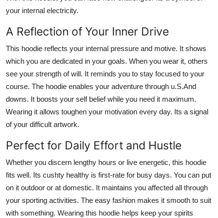
your internal electricity.
A Reflection of Your Inner Drive
This hoodie reflects your internal pressure and motive. It shows
which you are dedicated in your goals. When you wear it, others
see your strength of will. It reminds you to stay focused to your
course. The hoodie enables your adventure through u.S.And
downs. It boosts your self belief while you need it maximum.
Wearing it allows toughen your motivation every day. Its a signal
of your difficult artwork.
Perfect for Daily Effort and Hustle
Whether you discern lengthy hours or live energetic, this hoodie
fits well. Its cushty healthy is first-rate for busy days. You can put
on it outdoor or at domestic. It maintains you affected all through
your sporting activities. The easy fashion makes it smooth to suit
with something. Wearing this hoodie helps keep your spirits