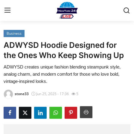
Business
Home
ADWYSD Hoodie Designed for
Contact
the Ones Who Keep Showing Up
ADWYSD creates unique fashion blending steampunk style,
Privacy Policy
analog charm, and modern comfort for those who love bold,
vintage-inspired looks.
About
stone33
Jun 25, 2025 - 17:36
5
News Network
Submit Press Release
Guest Posting