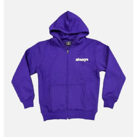
Advertise with US
Top 10
How To
Support Number
Tech
Real Estate
Crypto
Education
Business