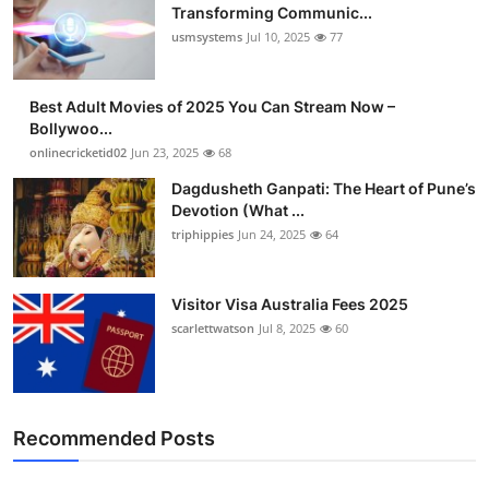
Transforming Communic...
usmsystems
Jul 10, 2025
77
Best Adult Movies of 2025 You Can Stream Now –
Bollywoo...
onlinecricketid02
Jun 23, 2025
68
Dagdusheth Ganpati: The Heart of Pune’s
Devotion (What ...
triphippies
Jun 24, 2025
64
Visitor Visa Australia Fees 2025
scarlettwatson
Jul 8, 2025
60
Recommended Posts