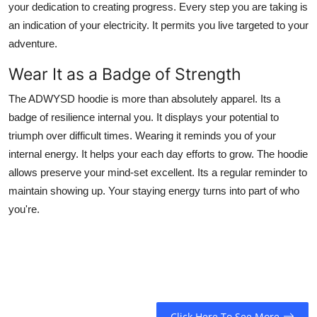
your dedication to creating progress. Every step you are taking is
an indication of your electricity. It permits you live targeted to your
adventure.
Wear It as a Badge of Strength
The ADWYSD hoodie is more than absolutely apparel. Its a
badge of resilience internal you. It displays your potential to
triumph over difficult times. Wearing it reminds you of your
internal energy. It helps your each day efforts to grow. The hoodie
allows preserve your mind-set excellent. Its a regular reminder to
maintain showing up. Your staying energy turns into part of who
you're.
Click Here To See More