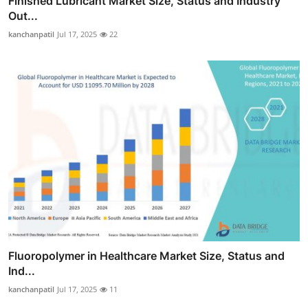
Finished Lubricant Market Size, Status and Industry
Out...
kanchanpatil
Jul 17, 2025
22
Fluoropolymer in Healthcare Market Size, Status and
Ind...
kanchanpatil
Jul 17, 2025
11