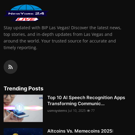
Stay updated with BIP Las Vegas! Discover the latest news,
top stories, and in-depth updates from Las Vegas and
around the world. Your trusted source for accurate and
timely reporting.
Trending Posts
Top 10 AI Speech Recognition Apps
Transforming Communic...
usmsystems
Jul 10, 2025
77
Altcoins Vs. Memecoins 2025: