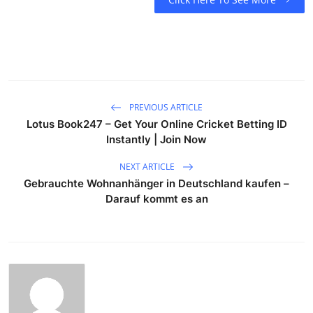
PREVIOUS ARTICLE
Lotus Book247 – Get Your Online Cricket Betting ID
Instantly | Join Now
NEXT ARTICLE
Gebrauchte Wohnanhänger in Deutschland kaufen –
Darauf kommt es an