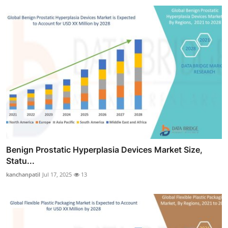
Benign Prostatic Hyperplasia Devices Market Size,
Statu...
kanchanpatil
Jul 17, 2025
13