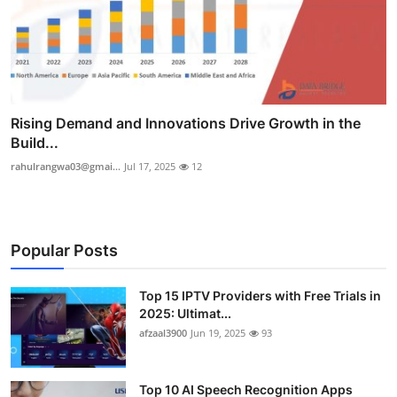
Rising Demand and Innovations Drive Growth in the
Build...
rahulrangwa03@gmai...
Jul 17, 2025
12
Popular Posts
Top 15 IPTV Providers with Free Trials in
2025: Ultimat...
afzaal3900
Jun 19, 2025
93
Top 10 AI Speech Recognition Apps