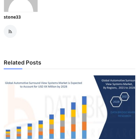
stone33
Related Posts