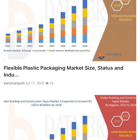
Flexible Plastic Packaging Market Size, Status and
Indu...
kanchanpatil
Jul 17, 2025
16