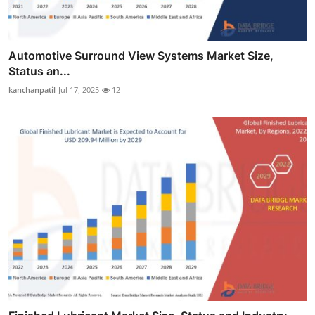
Automotive Surround View Systems Market Size,
Status an...
kanchanpatil
Jul 17, 2025
12