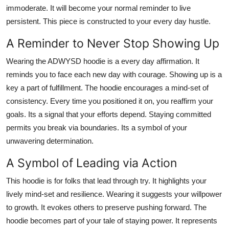
immoderate. It will become your normal reminder to live
persistent. This piece is constructed to your every day hustle.
A Reminder to Never Stop Showing Up
Wearing the ADWYSD hoodie is a every day affirmation. It
reminds you to face each new day with courage. Showing up is a
key a part of fulfillment. The hoodie encourages a mind-set of
consistency. Every time you positioned it on, you reaffirm your
goals. Its a signal that your efforts depend. Staying committed
permits you break via boundaries. Its a symbol of your
unwavering determination.
A Symbol of Leading via Action
This hoodie is for folks that lead through try. It highlights your
lively mind-set and resilience. Wearing it suggests your willpower
to growth. It evokes others to preserve pushing forward. The
hoodie becomes part of your tale of staying power. It represents