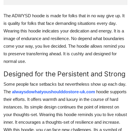
Finance
The ADWYSD hoodie is made for folks that in no way give up. It
General
is quality for folks that face demanding situations every day.
Wearing this hoodie indicates your dedication and energy. It is a
Press Release
image of endurance and resilience. No depend what boundaries
come your way, you live decided. The hoodie allows remind you
to preserve transferring ahead. It is cushty and designed for
normal use.
Designed for the Persistent and Strong
Some people face setbacks but nevertheless show up each day.
The
alwaysdowhatyoushoulddostore-uk.com
hoodie supports
their efforts. It offers warmth and luxury in the course of hard
instances. Its simple design continues the point of interest on
your thoughts-set. Wearing this hoodie reminds you to live robust
inner. It encourages a thoughts-set of resilience and increase.
With this hoodie, you can face new challenges. Its a symbol of