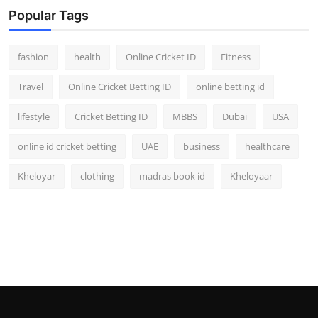
Popular Tags
fashion
health
Online Cricket ID
Fitness
Travel
Online Cricket Betting ID
online betting id
lifestyle
Cricket Betting ID
MBBS
Dubai
USA
online id cricket betting
UAE
business
healthcare
Kheloyar
clothing
madras book id
Kheloyaar