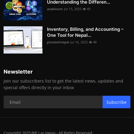
Understanding the Differen...
avabloom
Jul 15, 2025
49
Inventory, Billing, and Accounting –
One Tool for Nepal...
pivotechnepal
Jul 16, 2025
48
Newsletter
Join our subscribers list to get the latest news, updates and
special offers directly in your inbox
Subscribe
Copyright 2025 BIP Las Vegas - All Rights Reserved.