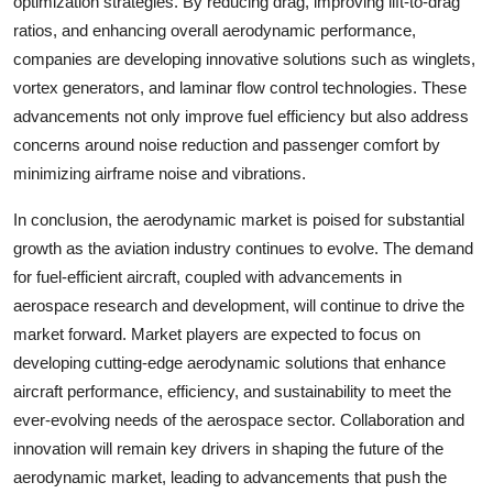
optimization strategies. By reducing drag, improving lift-to-drag
ratios, and enhancing overall aerodynamic performance,
companies are developing innovative solutions such as winglets,
vortex generators, and laminar flow control technologies. These
advancements not only improve fuel efficiency but also address
concerns around noise reduction and passenger comfort by
minimizing airframe noise and vibrations.
In conclusion, the aerodynamic market is poised for substantial
growth as the aviation industry continues to evolve. The demand
for fuel-efficient aircraft, coupled with advancements in
aerospace research and development, will continue to drive the
market forward. Market players are expected to focus on
developing cutting-edge aerodynamic solutions that enhance
aircraft performance, efficiency, and sustainability to meet the
ever-evolving needs of the aerospace sector. Collaboration and
innovation will remain key drivers in shaping the future of the
aerodynamic market, leading to advancements that push the