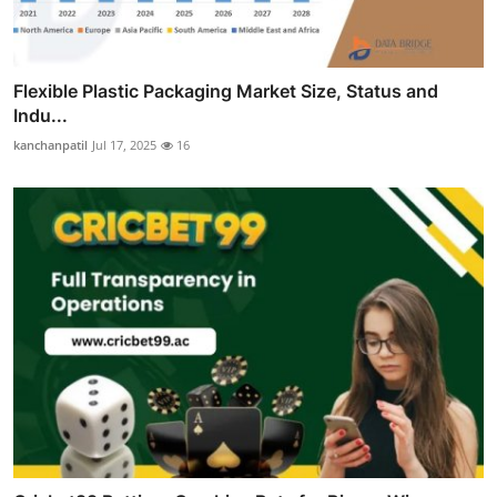
Flexible Plastic Packaging Market Size, Status and
Indu...
kanchanpatil
Jul 17, 2025
16