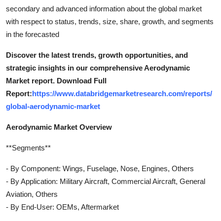
secondary and advanced information about the global market
with respect to status, trends, size, share, growth, and segments
in the forecasted
Discover the latest trends, growth opportunities, and
strategic insights in our comprehensive Aerodynamic
Market report. Download Full
Report:
https://www.databridgemarketresearch.com/reports/
global-aerodynamic-market
Aerodynamic Market Overview
**Segments**
- By Component: Wings, Fuselage, Nose, Engines, Others
- By Application: Military Aircraft, Commercial Aircraft, General
Aviation, Others
- By End-User: OEMs, Aftermarket