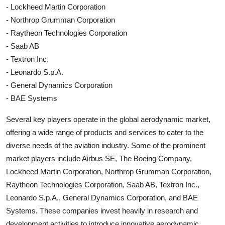
- Lockheed Martin Corporation
- Northrop Grumman Corporation
- Raytheon Technologies Corporation
- Saab AB
- Textron Inc.
- Leonardo S.p.A.
- General Dynamics Corporation
- BAE Systems
Several key players operate in the global aerodynamic market,
offering a wide range of products and services to cater to the
diverse needs of the aviation industry. Some of the prominent
market players include Airbus SE, The Boeing Company,
Lockheed Martin Corporation, Northrop Grumman Corporation,
Raytheon Technologies Corporation, Saab AB, Textron Inc.,
Leonardo S.p.A., General Dynamics Corporation, and BAE
Systems. These companies invest heavily in research and
development activities to introduce innovative aerodynamic