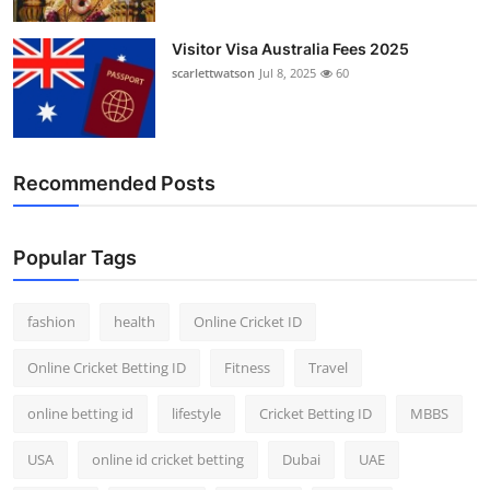
Visitor Visa Australia Fees 2025
scarlettwatson
Jul 8, 2025
60
Recommended Posts
Popular Tags
fashion
health
Online Cricket ID
Online Cricket Betting ID
Fitness
Travel
online betting id
lifestyle
Cricket Betting ID
MBBS
USA
online id cricket betting
Dubai
UAE