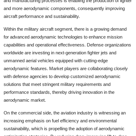
and manufacturing processes is enabling the production of lighter
and more aerodynamic components, consequently improving
aircraft performance and sustainability.
Within the military aircraft segment, there is a growing demand
for advanced aerodynamic technologies to enhance mission
capabilities and operational effectiveness. Defense organizations
worldwide are investing in next-generation fighter jets and
unmanned aerial vehicles equipped with cutting-edge
aerodynamic features. Market players are collaborating closely
with defense agencies to develop customized aerodynamic
solutions that meet stringent military requirements and
performance standards, thereby driving innovation in the
aerodynamic market.
On the commercial side, the aviation industry is witnessing an
increasing emphasis on fuel efficiency and environmental
sustainability, which is propelling the adoption of aerodynamic