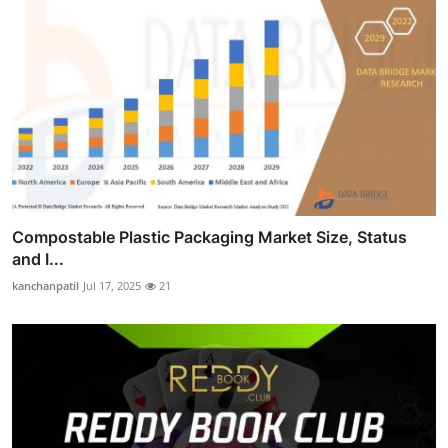
Compostable Plastic Packaging Market Size, Status
and I...
kanchanpatil
Jul 17, 2025
21