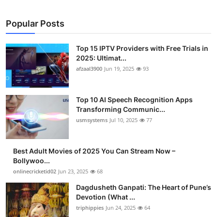
Popular Posts
Top 15 IPTV Providers with Free Trials in
2025: Ultimat...
afzaal3900
Jun 19, 2025
93
Top 10 AI Speech Recognition Apps
Transforming Communic...
usmsystems
Jul 10, 2025
77
Best Adult Movies of 2025 You Can Stream Now –
Bollywoo...
onlinecricketid02
Jun 23, 2025
68
Dagdusheth Ganpati: The Heart of Pune’s
Devotion (What ...
triphippies
Jun 24, 2025
64