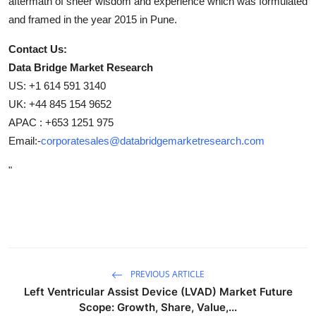
aftermath of sheer wisdom and experience which was formulated
and framed in the year 2015 in Pune.
Contact Us:
Data Bridge Market Research
US: +1 614 591 3140
UK: +44 845 154 9652
APAC : +653 1251 975
Email:-
corporatesales@databridgemarketresearch.com
"
PREVIOUS ARTICLE
Left Ventricular Assist Device (LVAD) Market Future
Scope: Growth, Share, Value,...