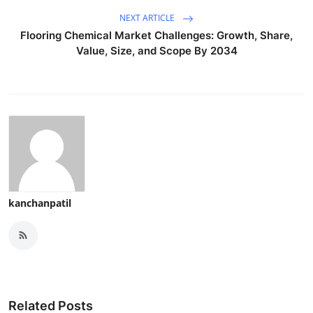
NEXT ARTICLE
Flooring Chemical Market Challenges: Growth, Share,
Value, Size, and Scope By 2034
kanchanpatil
Related Posts