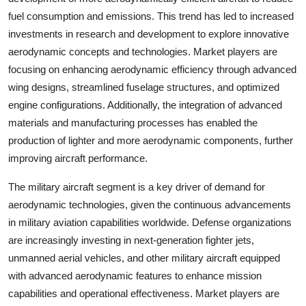
fuel consumption and emissions. This trend has led to increased
investments in research and development to explore innovative
aerodynamic concepts and technologies. Market players are
focusing on enhancing aerodynamic efficiency through advanced
wing designs, streamlined fuselage structures, and optimized
engine configurations. Additionally, the integration of advanced
materials and manufacturing processes has enabled the
production of lighter and more aerodynamic components, further
improving aircraft performance.
The military aircraft segment is a key driver of demand for
aerodynamic technologies, given the continuous advancements
in military aviation capabilities worldwide. Defense organizations
are increasingly investing in next-generation fighter jets,
unmanned aerial vehicles, and other military aircraft equipped
with advanced aerodynamic features to enhance mission
capabilities and operational effectiveness. Market players are