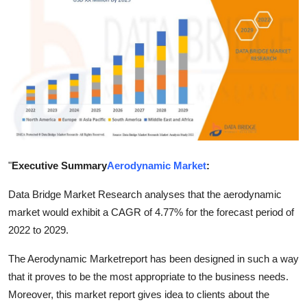
Advertise with US
Top 10
How To
Support Number
Tech
"
Executive Summary
Aerodynamic Market
:
Real Estate
Data Bridge Market Research analyses that the aerodynamic
market would exhibit a CAGR of 4.77% for the forecast period of
Crypto
2022 to 2029.
Education
The Aerodynamic Marketreport has been designed in such a way
that it proves to be the most appropriate to the business needs.
Business
Moreover, this market report gives idea to clients about the