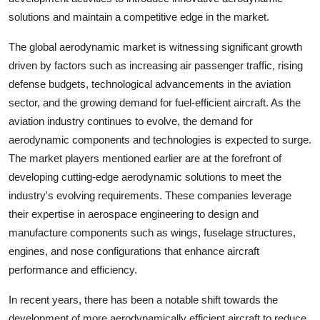
solutions and maintain a competitive edge in the market.
The global aerodynamic market is witnessing significant growth
driven by factors such as increasing air passenger traffic, rising
defense budgets, technological advancements in the aviation
sector, and the growing demand for fuel-efficient aircraft. As the
aviation industry continues to evolve, the demand for
aerodynamic components and technologies is expected to surge.
The market players mentioned earlier are at the forefront of
developing cutting-edge aerodynamic solutions to meet the
industry's evolving requirements. These companies leverage
their expertise in aerospace engineering to design and
manufacture components such as wings, fuselage structures,
engines, and nose configurations that enhance aircraft
performance and efficiency.
In recent years, there has been a notable shift towards the
development of more aerodynamically efficient aircraft to reduce