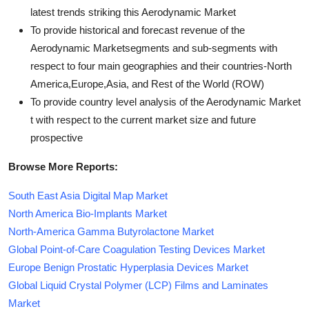
latest trends striking this Aerodynamic Market
To provide historical and forecast revenue of the
Aerodynamic Marketsegments and sub-segments with
respect to four main geographies and their countries-North
America,Europe,Asia, and Rest of the World (ROW)
To provide country level analysis of the Aerodynamic Market
t with respect to the current market size and future
prospective
Browse More Reports:
South East Asia Digital Map Market
North America Bio-Implants Market
North-America Gamma Butyrolactone Market
Global Point-of-Care Coagulation Testing Devices Market
Europe Benign Prostatic Hyperplasia Devices Market
Global Liquid Crystal Polymer (LCP) Films and Laminates
Market