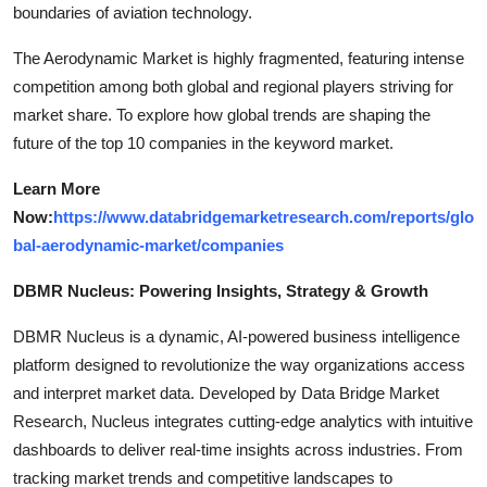
boundaries of aviation technology.
The Aerodynamic Market is highly fragmented, featuring intense
competition among both global and regional players striving for
market share. To explore how global trends are shaping the
future of the top 10 companies in the keyword market.
Learn More
Now:
https://www.databridgemarketresearch.com/reports/glo
bal-aerodynamic-market/companies
DBMR Nucleus: Powering Insights, Strategy & Growth
DBMR Nucleus is a dynamic, AI-powered business intelligence
platform designed to revolutionize the way organizations access
and interpret market data. Developed by Data Bridge Market
Research, Nucleus integrates cutting-edge analytics with intuitive
dashboards to deliver real-time insights across industries. From
tracking market trends and competitive landscapes to