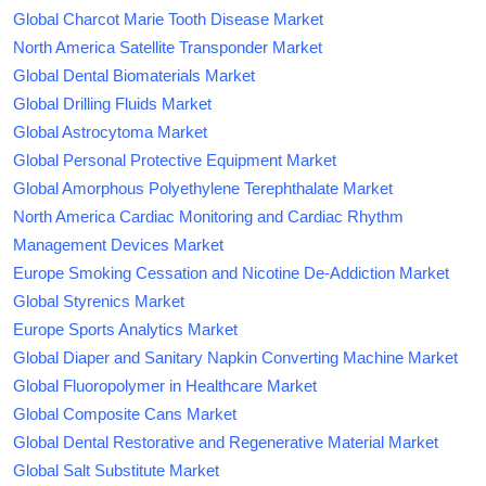
Global Charcot Marie Tooth Disease Market
North America Satellite Transponder Market
Global Dental Biomaterials Market
Global Drilling Fluids Market
Global Astrocytoma Market
Global Personal Protective Equipment Market
Global Amorphous Polyethylene Terephthalate Market
North America Cardiac Monitoring and Cardiac Rhythm
Management Devices Market
Europe Smoking Cessation and Nicotine De-Addiction Market
Global Styrenics Market
Europe Sports Analytics Market
Global Diaper and Sanitary Napkin Converting Machine Market
Global Fluoropolymer in Healthcare Market
Global Composite Cans Market
Global Dental Restorative and Regenerative Material Market
Global Salt Substitute Market