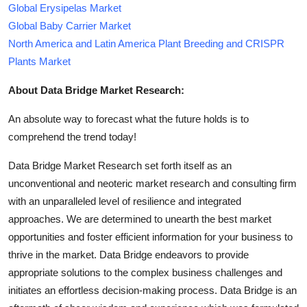
Global Erysipelas Market
Global Baby Carrier Market
North America and Latin America Plant Breeding and CRISPR
Plants Market
About Data Bridge Market Research:
An absolute way to forecast what the future holds is to
comprehend the trend today!
Data Bridge Market Research set forth itself as an
unconventional and neoteric market research and consulting firm
with an unparalleled level of resilience and integrated
approaches. We are determined to unearth the best market
opportunities and foster efficient information for your business to
thrive in the market. Data Bridge endeavors to provide
appropriate solutions to the complex business challenges and
initiates an effortless decision-making process. Data Bridge is an