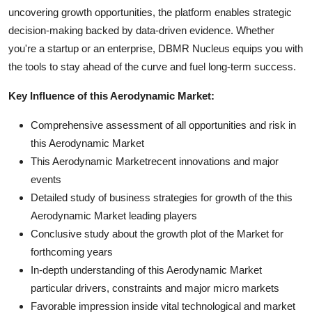
uncovering growth opportunities, the platform enables strategic
decision-making backed by data-driven evidence. Whether
you're a startup or an enterprise, DBMR Nucleus equips you with
the tools to stay ahead of the curve and fuel long-term success.
Key Influence of this Aerodynamic Market:
Comprehensive assessment of all opportunities and risk in
this Aerodynamic Market
This Aerodynamic Marketrecent innovations and major
events
Detailed study of business strategies for growth of the this
Aerodynamic Market leading players
Conclusive study about the growth plot of the Market for
forthcoming years
In-depth understanding of this Aerodynamic Market
particular drivers, constraints and major micro markets
Favorable impression inside vital technological and market