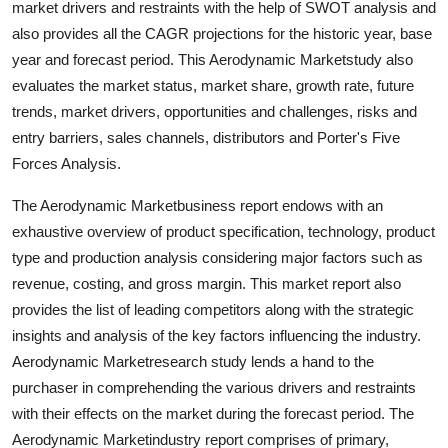
market drivers and restraints with the help of SWOT analysis and
Finance
also provides all the CAGR projections for the historic year, base
year and forecast period. This Aerodynamic Marketstudy also
General
evaluates the market status, market share, growth rate, future
trends, market drivers, opportunities and challenges, risks and
Press Release
entry barriers, sales channels, distributors and Porter's Five
Forces Analysis.
The Aerodynamic Marketbusiness report endows with an
exhaustive overview of product specification, technology, product
type and production analysis considering major factors such as
revenue, costing, and gross margin. This market report also
provides the list of leading competitors along with the strategic
insights and analysis of the key factors influencing the industry.
Aerodynamic Marketresearch study lends a hand to the
purchaser in comprehending the various drivers and restraints
with their effects on the market during the forecast period. The
Aerodynamic Marketindustry report comprises of primary,