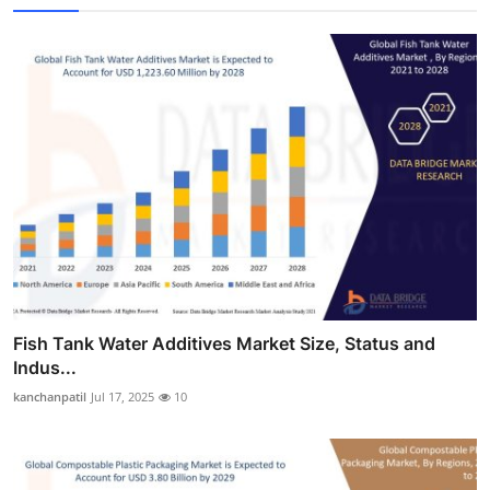
Fish Tank Water Additives Market Size, Status and
Indus...
kanchanpatil
Jul 17, 2025
10