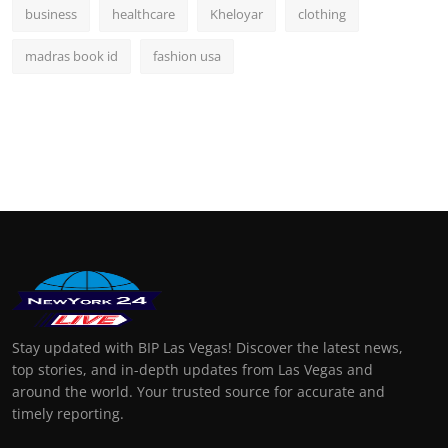
business
healthcare
Kheloyar
clothing
madras book id
fashion usa
Stay updated with BIP Las Vegas! Discover the latest news,
top stories, and in-depth updates from Las Vegas and
around the world. Your trusted source for accurate and
timely reporting.