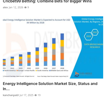
Cricbet99 Betting: Combine Bets for Bigger Wins
alex
Jan 12, 2026
9
Energy Intelligence Solution Market Size, Status and
In...
kanchanpatil
Jul 17, 2025
19