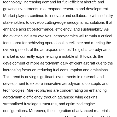
technology, increasing demand for fuel-efficient aircraft, and
growing investments in aerospace research and development.
Market players continue to innovate and collaborate with industry
stakeholders to develop cutting-edge aerodynamic solutions that
enhance aircraft performance, efficiency, and sustainability. As
the aviation industry evolves, aerodynamics will remain a critical
focus area for achieving operational excellence and meeting the
evolving needs of the aerospace sector.The global aerodynamic
market is currently experiencing a notable shift towards the
development of more aerodynamically efficient aircraft due to the
increasing focus on reducing fuel consumption and emissions.
This trend is driving significant investments in research and
development to explore innovative aerodynamic concepts and
technologies. Market players are concentrating on enhancing
aerodynamic efficiency through advanced wing designs,
streamlined fuselage structures, and optimized engine
configurations. Moreover, the integration of advanced materials