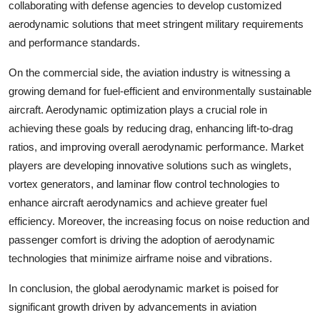
collaborating with defense agencies to develop customized
aerodynamic solutions that meet stringent military requirements
and performance standards.
On the commercial side, the aviation industry is witnessing a
growing demand for fuel-efficient and environmentally sustainable
aircraft. Aerodynamic optimization plays a crucial role in
achieving these goals by reducing drag, enhancing lift-to-drag
ratios, and improving overall aerodynamic performance. Market
players are developing innovative solutions such as winglets,
vortex generators, and laminar flow control technologies to
enhance aircraft aerodynamics and achieve greater fuel
efficiency. Moreover, the increasing focus on noise reduction and
passenger comfort is driving the adoption of aerodynamic
technologies that minimize airframe noise and vibrations.
In conclusion, the global aerodynamic market is poised for
significant growth driven by advancements in aviation