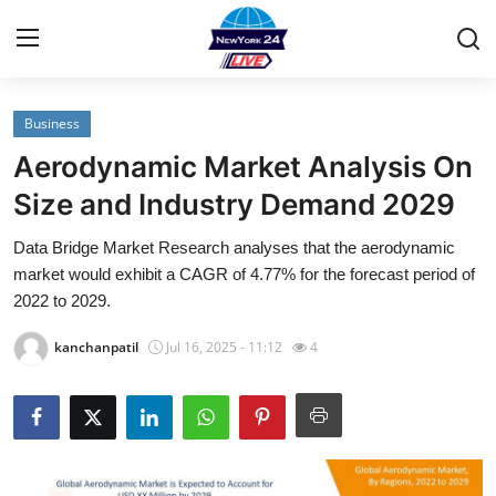
Business
Home
Aerodynamic Market Analysis On
Contact
Size and Industry Demand 2029
Data Bridge Market Research analyses that the aerodynamic
Privacy Policy
market would exhibit a CAGR of 4.77% for the forecast period of
2022 to 2029.
About
kanchanpatil
Jul 16, 2025 - 11:12
4
News Network
Submit Press Release
Guest Posting