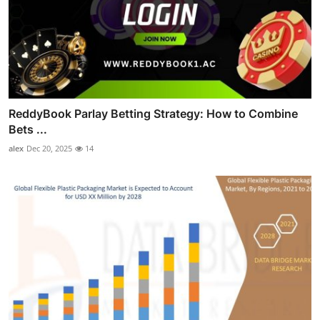
ReddyBook Parlay Betting Strategy: How to Combine
Bets ...
alex
Dec 20, 2025
14