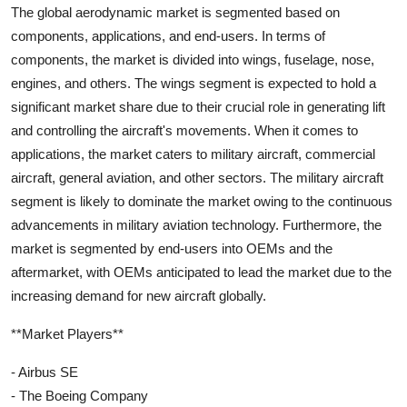
The global aerodynamic market is segmented based on
components, applications, and end-users. In terms of
components, the market is divided into wings, fuselage, nose,
engines, and others. The wings segment is expected to hold a
significant market share due to their crucial role in generating lift
and controlling the aircraft's movements. When it comes to
applications, the market caters to military aircraft, commercial
aircraft, general aviation, and other sectors. The military aircraft
segment is likely to dominate the market owing to the continuous
advancements in military aviation technology. Furthermore, the
market is segmented by end-users into OEMs and the
aftermarket, with OEMs anticipated to lead the market due to the
increasing demand for new aircraft globally.
**Market Players**
- Airbus SE
- The Boeing Company