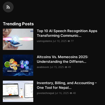
Trending Posts
Top 10 AI Speech Recognition Apps
Transforming Communic...
usmsystems
Jul 10, 2025
77
Altcoins Vs. Memecoins 2025:
Understanding the Differen...
avabloom
Jul 15, 2025
49
Inventory, Billing, and Accounting –
One Tool for Nepal...
pivotechnepal
Jul 16, 2025
48