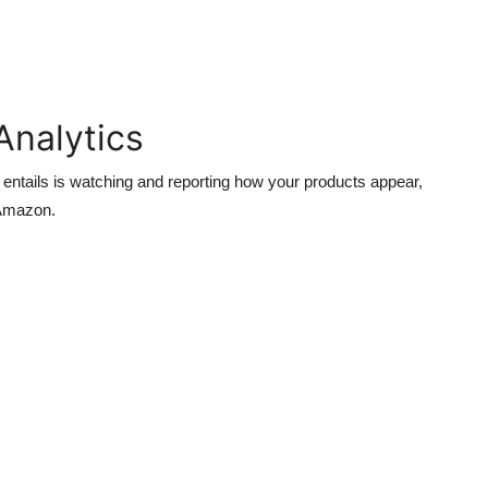
Analytics
 entails is watching and reporting how your products appear,
 Amazon.