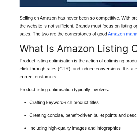
Finance
Selling on Amazon has never been so competitive. With produ
General
the website is not sufficient. Brands must focus on listing
sales. The two are the cornerstones of good
Amazon manag
Press Release
What Is Amazon Listing O
Product listing optimisation is the action of optimising pr
click-through rates (CTR), and induce conversions. It is a 
correct customers.
Product listing optimisation typically involves:
Crafting keyword-rich product titles
Creating concise, benefit-driven bullet points and desc
Including high-quality images and infographics