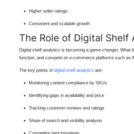
Higher seller ratings
Consistent and scalable growth
The Role of Digital Shelf 
Digital shelf analytics is becoming a game-changer. What it
function, and compete on e-commerce platforms such as
The key points of
digital shelf analytics
are:
Monitoring content compliance by SKUs
Identifying gaps in availability and price
Tracking customer reviews and ratings
Share of search and visibility analysis
Competitor benchmarking