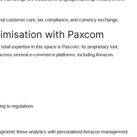
nal customer care, tax compliance, and currency exchange.
timisation with Paxcom
ail expertise in this space is Paxcom. Its proprietary tool,
cross several e-commerce platforms, including Amazon.
ng to regulations
ugments these analytics with personalised
Amazon management