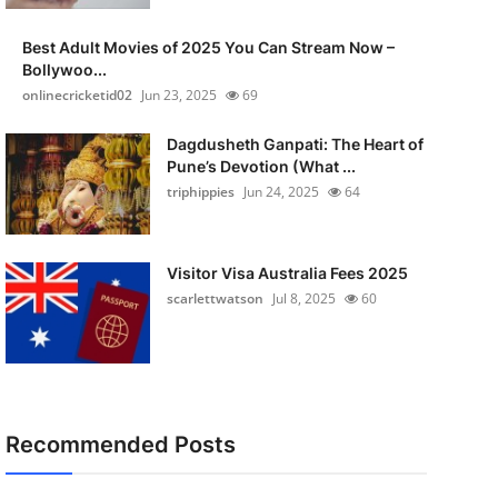
Best Adult Movies of 2025 You Can Stream Now –
Bollywoo...
onlinecricketid02
Jun 23, 2025
69
Dagdusheth Ganpati: The Heart of
Pune’s Devotion (What ...
triphippies
Jun 24, 2025
64
Visitor Visa Australia Fees 2025
scarlettwatson
Jul 8, 2025
60
Recommended Posts