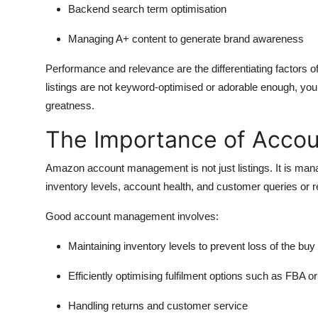
Backend search term optimisation
Managing A+ content to generate brand awareness
Performance and relevance are the differentiating factors of
listings are not keyword-optimised or adorable enough, your
greatness.
The Importance of Acco
Amazon account management is not just listings. It is manag
inventory levels, account health, and customer queries or 
Good account management involves:
Maintaining inventory levels to prevent loss of the buy
Efficiently optimising fulfilment options such as FBA 
Handling returns and customer service