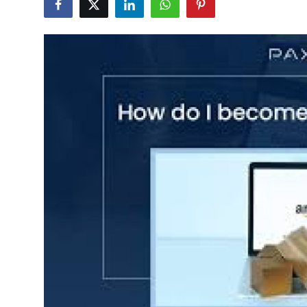
Advertise with US
Top 10
How To
Support Number
Tech
Real Estate
Crypto
Education
Business