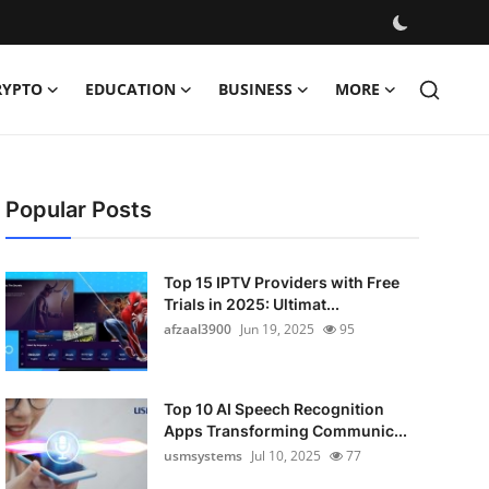
RYPTO
EDUCATION
BUSINESS
MORE
Popular Posts
Top 15 IPTV Providers with Free
Trials in 2025: Ultimat...
afzaal3900
Jun 19, 2025
95
Top 10 AI Speech Recognition
Apps Transforming Communic...
usmsystems
Jul 10, 2025
77