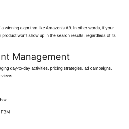
 a winning algorithm like Amazon's A9. In other words, if your
 product won't show up in the search results, regardless of its
unt Management
ing day-to-day activities, pricing strategies, ad campaigns,
reviews.
 box
or FBM