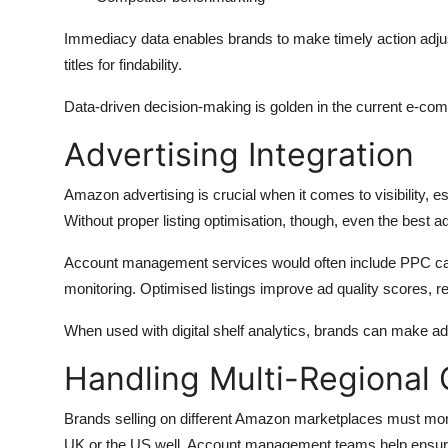
Immediacy data enables brands to make timely action adju
titles for findability.
Data-driven decision-making is golden in the current e-comm
Advertising Integration
Amazon advertising is crucial when it comes to visibility, e
Without proper listing optimisation, though, even the best a
Account management services would often include PPC ca
monitoring. Optimised listings improve ad quality scores, 
When used with digital shelf analytics, brands can make a
Handling Multi-Regional
Brands selling on different Amazon marketplaces must monito
UK or the US well. Account management teams help ensure t