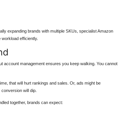
cally expanding brands with multiple SKUs, specialist
Amazon
 workload efficiently.
nd
rst, but account management ensures you keep walking. You cannot
 time, that will hurt rankings and sales. Or, ads might be
conversion will dip.
dled together, brands can expect: