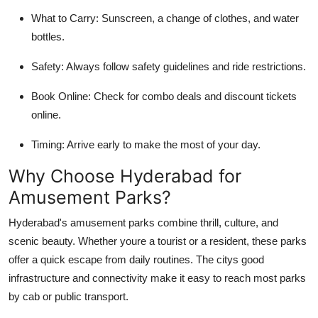
What to Carry:
Sunscreen, a change of clothes, and water
bottles.
Safety:
Always follow safety guidelines and ride restrictions.
Book Online:
Check for combo deals and discount tickets
online.
Timing:
Arrive early to make the most of your day.
Why Choose Hyderabad for
Amusement Parks?
Hyderabad's amusement parks combine thrill, culture, and
scenic beauty. Whether youre a tourist or a resident, these parks
offer a quick escape from daily routines. The citys good
infrastructure and connectivity make it easy to reach most parks
by cab or public transport.