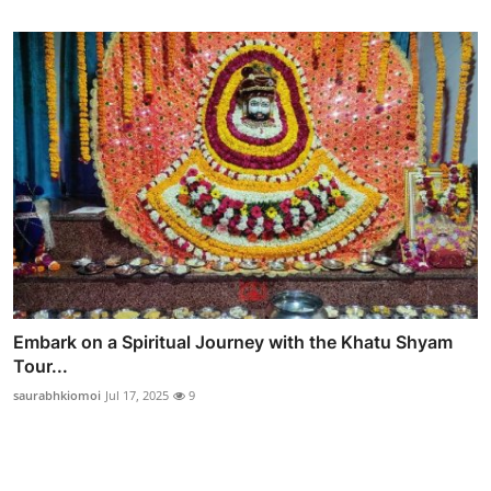
Embark on a Spiritual Journey with the Khatu Shyam
Tour...
saurabhkiomoi
Jul 17, 2025
9