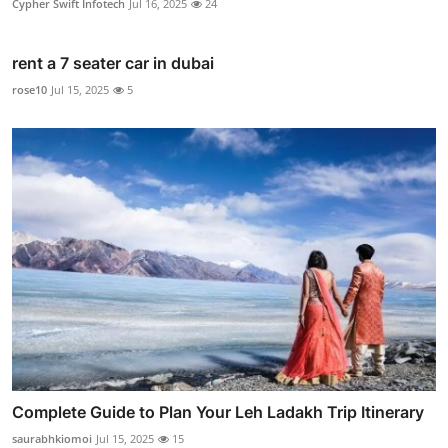
Cypher Swift Infotech
Jul 16, 2025
24
rent a 7 seater car in dubai
rose10
Jul 15, 2025
5
Complete Guide to Plan Your Leh Ladakh Trip Itinerary
saurabhkiomoi
Jul 15, 2025
15