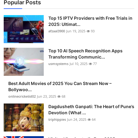
Popular Posts
Top 15 IPTV Providers with Free Trials in
2025: Ultimat...
afzaal3900
Jun 19, 2025
93
Top 10 AI Speech Recognition Apps
Transforming Communic...
usmsystems
Jul 10, 2025
77
Best Adult Movies of 2025 You Can Stream Now –
Bollywoo...
onlinecricketid02
Jun 23, 2025
68
Dagdusheth Ganpati: The Heart of Pune’s
Devotion (What ...
triphippies
Jun 24, 2025
64