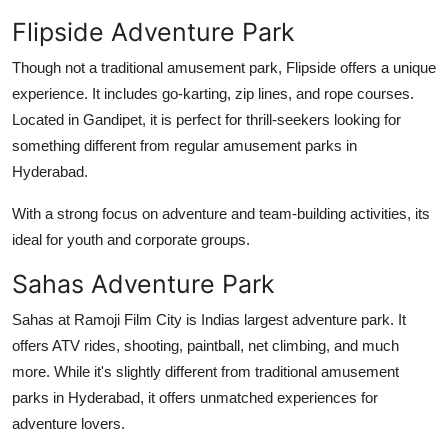
Flipside Adventure Park
Though not a traditional amusement park, Flipside offers a unique
experience. It includes go-karting, zip lines, and rope courses.
Located in Gandipet, it is perfect for thrill-seekers looking for
something different from regular
amusement parks in
Hyderabad
.
With a strong focus on adventure and team-building activities, its
ideal for youth and corporate groups.
Sahas Adventure Park
Sahas at Ramoji Film City is Indias largest adventure park. It
offers ATV rides, shooting, paintball, net climbing, and much
more. While it's slightly different from traditional
amusement
parks in Hyderabad
, it offers unmatched experiences for
adventure lovers.