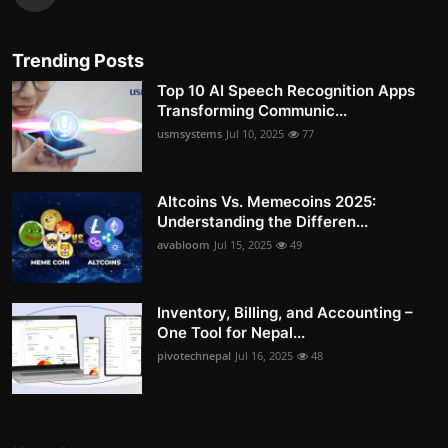
Trending Posts
Top 10 AI Speech Recognition Apps
Transforming Communic...
usmsystems
Jul 10, 2025
77
Altcoins Vs. Memecoins 2025:
Understanding the Differen...
avabloom
Jul 15, 2025
49
Inventory, Billing, and Accounting –
One Tool for Nepal...
pivotechnepal
Jul 16, 2025
48