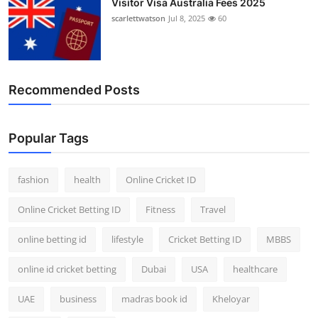
Visitor Visa Australia Fees 2025
scarlettwatson
Jul 8, 2025
60
Recommended Posts
Popular Tags
fashion
health
Online Cricket ID
Online Cricket Betting ID
Fitness
Travel
online betting id
lifestyle
Cricket Betting ID
MBBS
online id cricket betting
Dubai
USA
healthcare
UAE
business
madras book id
Kheloyar