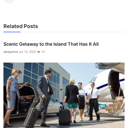
Related Posts
Scenic Getaway to the Island That Has It All
alexjames
Jul 14, 2025
10