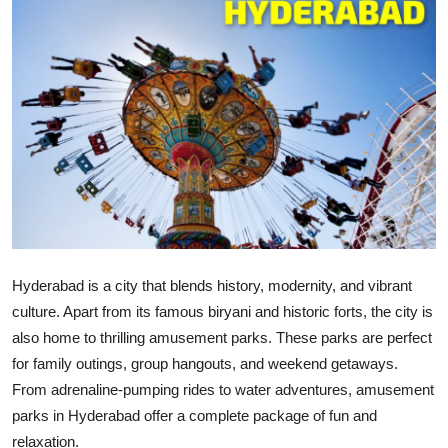
Advertise with US
Top 10
How To
Support Number
Tech
Real Estate
Hyderabad is a city that blends history, modernity, and vibrant
culture. Apart from its famous biryani and historic forts, the city is
Crypto
also home to thrilling amusement parks. These parks are perfect
for family outings, group hangouts, and weekend getaways.
Education
From adrenaline-pumping rides to water adventures,
amusement
Business
parks in Hyderabad
offer a complete package of fun and
relaxation.