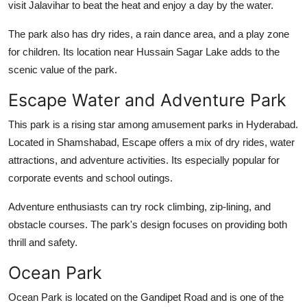
visit Jalavihar to beat the heat and enjoy a day by the water.
The park also has dry rides, a rain dance area, and a play zone
for children. Its location near Hussain Sagar Lake adds to the
scenic value of the park.
Escape Water and Adventure Park
This park is a rising star among
amusement parks in Hyderabad
.
Located in Shamshabad, Escape offers a mix of dry rides, water
attractions, and adventure activities. Its especially popular for
corporate events and school outings.
Adventure enthusiasts can try rock climbing, zip-lining, and
obstacle courses. The park's design focuses on providing both
thrill and safety.
Ocean Park
Ocean Park is located on the Gandipet Road and is one of the