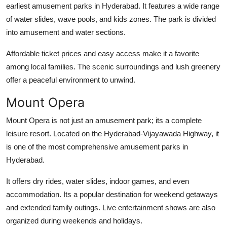
earliest
amusement parks in Hyderabad
. It features a wide range
of water slides, wave pools, and kids zones. The park is divided
into amusement and water sections.
Affordable ticket prices and easy access make it a favorite
among local families. The scenic surroundings and lush greenery
offer a peaceful environment to unwind.
Mount Opera
Mount Opera is not just an amusement park; its a complete
leisure resort. Located on the Hyderabad-Vijayawada Highway, it
is one of the most comprehensive
amusement parks in
Hyderabad
.
It offers dry rides, water slides, indoor games, and even
accommodation. Its a popular destination for weekend getaways
and extended family outings. Live entertainment shows are also
organized during weekends and holidays.