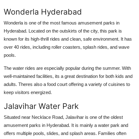
Finance
Wonderla Hyderabad
General
Wonderla is one of the most famous
amusement parks in
Hyderabad
. Located on the outskirts of the city, this park is
Press Release
known for its high-thrill rides and clean, safe environment. It has
over 40 rides, including roller coasters, splash rides, and wave
pools.
The water rides are especially popular during the summer. With
well-maintained facilities, its a great destination for both kids and
adults. Theres also a food court offering a variety of cuisines to
keep visitors energized.
Jalavihar Water Park
Situated near Necklace Road, Jalavihar is one of the oldest
amusement parks in Hyderabad
. It is mainly a water park and
offers multiple pools, slides, and splash areas. Families often