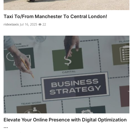
Taxi To/From Manchester To Central London!
ridextaxis
Jul 16, 2025
22
Elevate Your Online Presence with Digital Optimization
...