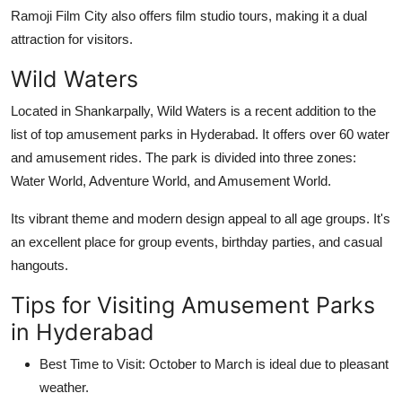
Ramoji Film City also offers film studio tours, making it a dual
attraction for visitors.
Wild Waters
Located in Shankarpally, Wild Waters is a recent addition to the
list of top
amusement parks in Hyderabad
. It offers over 60 water
and amusement rides. The park is divided into three zones:
Water World, Adventure World, and Amusement World.
Its vibrant theme and modern design appeal to all age groups. It's
an excellent place for group events, birthday parties, and casual
hangouts.
Tips for Visiting Amusement Parks
in Hyderabad
Best Time to Visit:
October to March is ideal due to pleasant
weather.