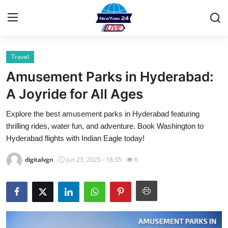
Travel
Home
Amusement Parks in Hyderabad:
Contact
A Joyride for All Ages
Explore the best amusement parks in Hyderabad featuring
Privacy Policy
thrilling rides, water fun, and adventure. Book Washington to
Hyderabad flights with Indian Eagle today!
About
digitalvgn
Jun 23, 2025 - 18:35
6
News Network
Submit Press Release
Guest Posting