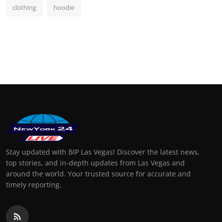
clothing
hoodie
Stay updated with BIP Las Vegas! Discover the latest news,
top stories, and in-depth updates from Las Vegas and
around the world. Your trusted source for accurate and
timely reporting.