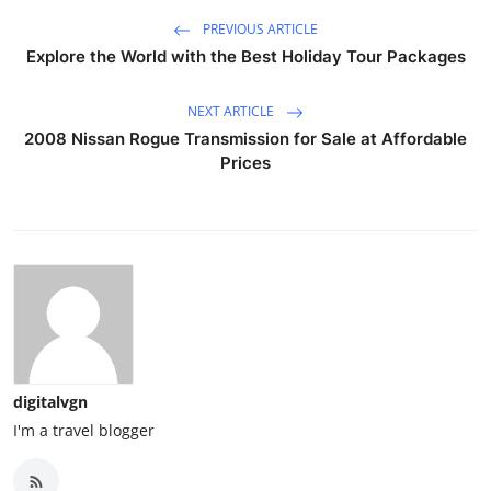
PREVIOUS ARTICLE
Explore the World with the Best Holiday Tour Packages
NEXT ARTICLE
2008 Nissan Rogue Transmission for Sale at Affordable
Prices
digitalvgn
I'm a travel blogger