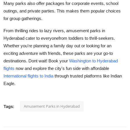
Many parks also offer packages for corporate events, school
outings, and private parties. This makes them popular choices
for group gatherings.
From thrilling rides to lazy rivers, amusement parks in
Hyderabad cater to everyonefrom toddlers to thrill-seekers.
Whether you're planning a family day out or looking for an
exciting adventure with friends, these parks are your go-to
destinations. Dont wait! Book your
Washington to Hyderabad
flights
now and explore the city's fun side with affordable
International flights to India
through trusted platforms like Indian
Eagle.
Amusement Parks in Hyderabad
Tags: