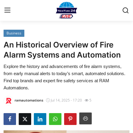
Business
Home
An Historical Overview of Fire
Contact
Alarm Systems and Automation
Explore the history and advancements of fire alarm systems,
Privacy Policy
from early manual alerts to today’s smart, automated solutions.
Find top brands and expert fire safety services at RAM
About
Automations.
News Network
ramautomations
Jul 14, 2025 - 17:20
5
Submit Press Release
Guest Posting