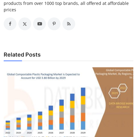
products from over 1000 top brands, all offered at affordable
prices
Related Posts