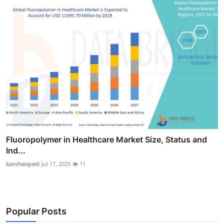
Fluoropolymer in Healthcare Market Size, Status and
Ind...
kanchanpatil
Jul 17, 2025
11
Popular Posts