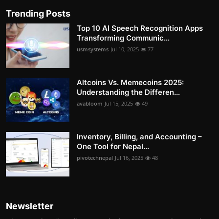
Trending Posts
Top 10 AI Speech Recognition Apps
Transforming Communic...
usmsystems
Jul 10, 2025
77
Altcoins Vs. Memecoins 2025:
Understanding the Differen...
avabloom
Jul 15, 2025
49
Inventory, Billing, and Accounting –
One Tool for Nepal...
pivotechnepal
Jul 16, 2025
48
Newsletter