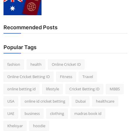
Recommended Posts
Popular Tags
fashion
health
Online Cricket ID
Online Cricket Betting ID
Fitness
Travel
online betting id
lifestyle
Cricket Betting ID
MBBS
USA
online id cricket betting
Dubai
healthcare
UAE
business
clothing
madras book id
Kheloyar
hoodie