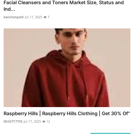
Facial Cleansers and Toners Market Size, Status and
Ind...
kanchanpatil
Jul 17, 2025
7
Raspberry Hills | Raspberry Hills Clothing | Get 30% Of"
MUGTY77SS
Jul 17, 2025
12