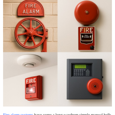
Advertise with US
Top 10
How To
Support Number
Tech
Real Estate
Crypto
Education
Business
Fire alarm systems
have come a long wayfrom simple manual bells