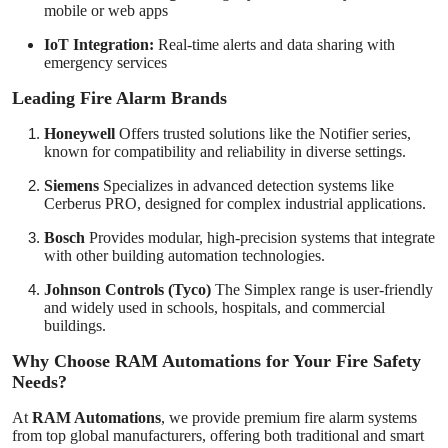
mobile or web apps
IoT Integration:
Real-time alerts and data sharing with
emergency services
Leading Fire Alarm Brands
Honeywell
Offers trusted solutions like the Notifier series,
known for compatibility and reliability in diverse settings.
Siemens
Specializes in advanced detection systems like
Cerberus PRO, designed for complex industrial applications.
Bosch
Provides modular, high-precision systems that integrate
with other building automation technologies.
Johnson Controls (Tyco)
The Simplex range is user-friendly
and widely used in schools, hospitals, and commercial
buildings.
Why Choose RAM Automations for Your Fire Safety
Needs?
At
RAM Automations
, we provide premium fire alarm systems
from top global manufacturers, offering both traditional and smart