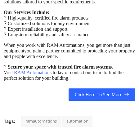
solutions tailored to your specific requirements.
Our Services Include:
?
High-quality, certified fire alarm products
?
Customized solutions for any environment
?
Expert installation and support
?
Long-term reliability and safety assurance
When you work with RAM Automations, you get more than just
equipmentyou gain a partner committed to protecting your property
and people with excellence.
?
Secure your space with trusted fire alarm systems.
Visit
RAM Automations
today or contact our team to find the
perfect solution for your building.
Click Here To See More
ramautomations
automation
Tags: