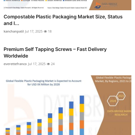
Compostable Plastic Packaging Market Size, Status
and I...
kanchanpatil
Jul 17, 2025
18
Premium Self Tapping Screws – Fast Delivery
Worldwide
everettefranco
Jul 17, 2025
24