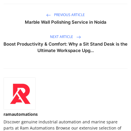
PREVIOUS ARTICLE
Marble Wall Polishing Service in Noida
NEXT ARTICLE
Boost Productivity & Comfort: Why a Sit Stand Desk is the
Ultimate Workspace Upg...
ramautomations
Discover genuine industrial automation and marine spare
parts at Ram Automations Browse our extensive selection of