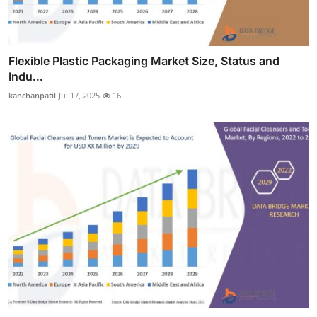
Flexible Plastic Packaging Market Size, Status and
Indu...
kanchanpatil
Jul 17, 2025
16