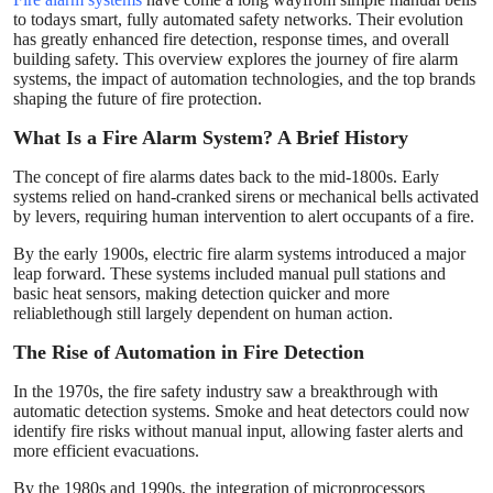
Finance
to todays smart, fully automated safety networks. Their evolution
has greatly enhanced fire detection, response times, and overall
building safety. This overview explores the journey of fire alarm
General
systems, the impact of automation technologies, and the top brands
shaping the future of fire protection.
Press Release
What Is a Fire Alarm System? A Brief History
The concept of fire alarms dates back to the mid-1800s. Early
systems relied on hand-cranked sirens or mechanical bells activated
by levers, requiring human intervention to alert occupants of a fire.
By the early 1900s, electric fire alarm systems introduced a major
leap forward. These systems included manual pull stations and
basic heat sensors, making detection quicker and more
reliablethough still largely dependent on human action.
The Rise of Automation in Fire Detection
In the 1970s, the fire safety industry saw a breakthrough with
automatic detection systems. Smoke and heat detectors could now
identify fire risks without manual input, allowing faster alerts and
more efficient evacuations.
By the 1980s and 1990s, the integration of microprocessors