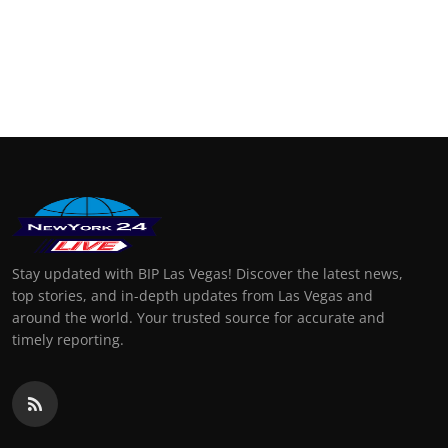
Stay updated with BIP Las Vegas! Discover the latest news,
top stories, and in-depth updates from Las Vegas and
around the world. Your trusted source for accurate and
timely reporting.