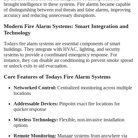
brought intelligence to these systems. Fire alarms became capable
of distinguishing between real threats and false alarms, improving
accuracy and reducing unnecessary disruptions.
Modern Fire Alarm Systems: Smart Integration and
Technology
Todays fire alarm systems are essential components of smart
buildings. They integrate with HVAC, lighting, and security
systems to provide a coordinated emergency response. For
instance, they can disable air conditioning to prevent smoke spread
or unlock exits to aid evacuation.
Core Features of Todays Fire Alarm Systems
Networked Control:
Centralized monitoring across multiple
locations
Addressable Devices:
Pinpoint exact fire locations for
quicker response
Wireless Technology:
Flexible, non-invasive installation
options
Remote Monitoring:
Manage systems from anywhere via