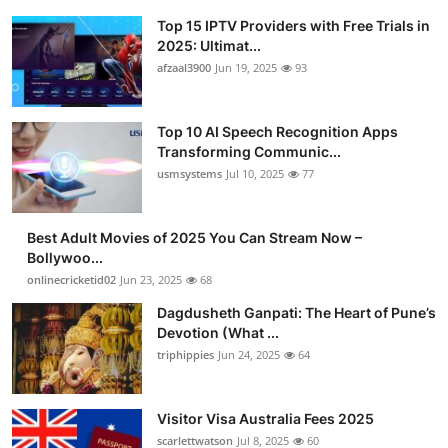
Top 15 IPTV Providers with Free Trials in
2025: Ultimat...
afzaal3900
Jun 19, 2025
93
Top 10 AI Speech Recognition Apps
Transforming Communic...
usmsystems
Jul 10, 2025
77
Best Adult Movies of 2025 You Can Stream Now –
Bollywoo...
onlinecricketid02
Jun 23, 2025
68
Dagdusheth Ganpati: The Heart of Pune’s
Devotion (What ...
triphippies
Jun 24, 2025
64
Visitor Visa Australia Fees 2025
scarlettwatson
Jul 8, 2025
60