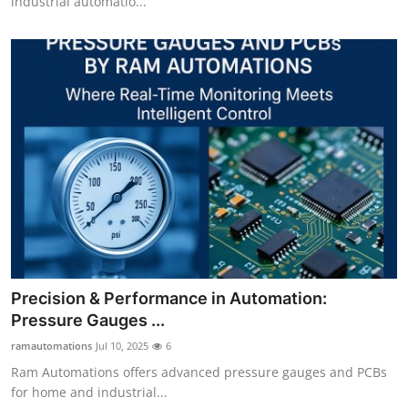
industrial automatio...
Precision & Performance in Automation:
Pressure Gauges ...
ramautomations
Jul 10, 2025
6
Ram Automations offers advanced pressure gauges and PCBs
for home and industrial...