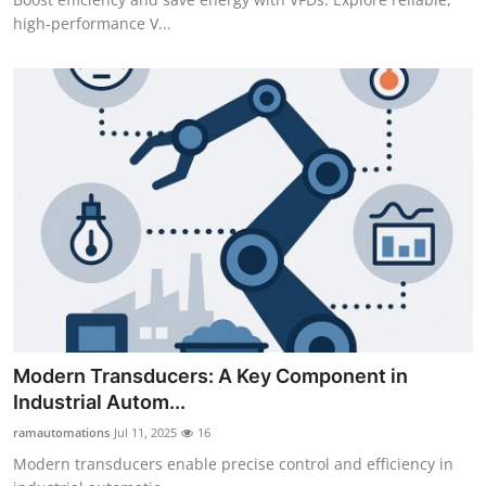
high-performance V...
Modern Transducers: A Key Component in
Industrial Autom...
ramautomations
Jul 11, 2025
16
Modern transducers enable precise control and efficiency in