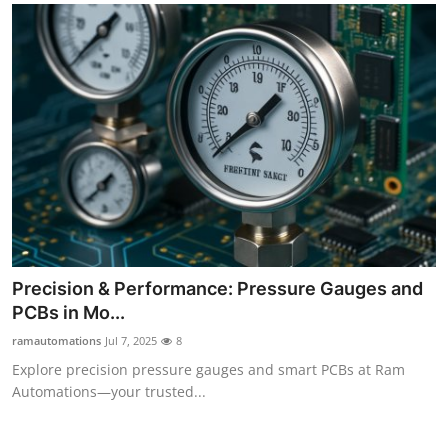
Precision & Performance: Pressure Gauges and
PCBs in Mo...
ramautomations
Jul 7, 2025
8
Explore precision pressure gauges and smart PCBs at Ram
Automations—your trusted...