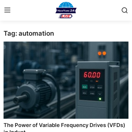
Tag: automation
Home
Contact
Privacy Policy
About
News Network
Submit Press Release
Guest Posting
The Power of Variable Frequency Drives (VFDs)