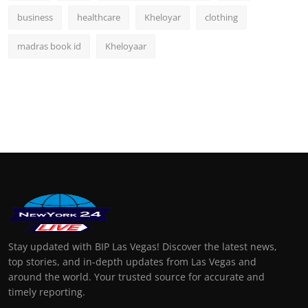
business
healthcare
Kheloyar
clothing
madras book id
Kheloyaar
Stay updated with BIP Las Vegas! Discover the latest news,
top stories, and in-depth updates from Las Vegas and
around the world. Your trusted source for accurate and
timely reporting.