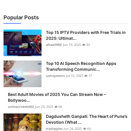
Popular Posts
Top 15 IPTV Providers with Free Trials in
2025: Ultimat...
afzaal3900
Jun 19, 2025
93
Top 10 AI Speech Recognition Apps
Transforming Communic...
usmsystems
Jul 10, 2025
77
Best Adult Movies of 2025 You Can Stream Now –
Bollywoo...
onlinecricketid02
Jun 23, 2025
68
Dagdusheth Ganpati: The Heart of Pune’s
Devotion (What ...
triphippies
Jun 24, 2025
64