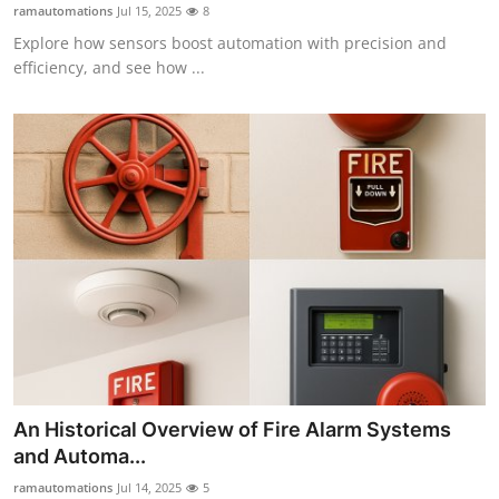
ramautomations
Jul 15, 2025
8
Finance
Explore how sensors boost automation with precision and
efficiency, and see how ...
General
Press Release
An Historical Overview of Fire Alarm Systems
and Automa...
ramautomations
Jul 14, 2025
5