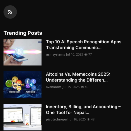
Trending Posts
Top 10 AI Speech Recognition Apps
Transforming Communic...
usmsystems
Jul 10, 2025
77
Altcoins Vs. Memecoins 2025:
Understanding the Differen...
avabloom
Jul 15, 2025
49
Inventory, Billing, and Accounting –
One Tool for Nepal...
pivotechnepal
Jul 16, 2025
48