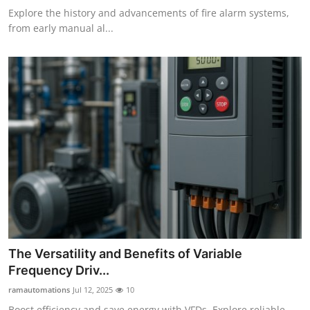
Explore the history and advancements of fire alarm systems,
from early manual al...
The Versatility and Benefits of Variable
Frequency Driv...
ramautomations
Jul 12, 2025
10
Boost efficiency and save energy with VFDs. Explore reliable,