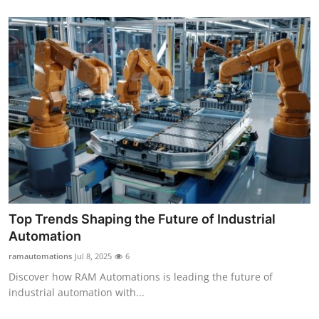
Top Trends Shaping the Future of Industrial
Automation
ramautomations
Jul 8, 2025
6
Discover how RAM Automations is leading the future of
industrial automation with...