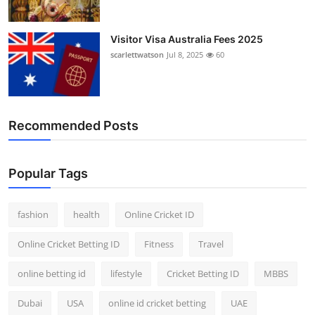
Visitor Visa Australia Fees 2025
scarlettwatson
Jul 8, 2025
60
Recommended Posts
Popular Tags
fashion
health
Online Cricket ID
Online Cricket Betting ID
Fitness
Travel
online betting id
lifestyle
Cricket Betting ID
MBBS
Dubai
USA
online id cricket betting
UAE