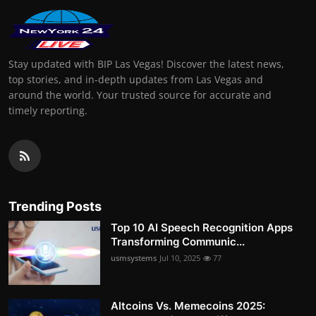
Stay updated with BIP Las Vegas! Discover the latest news,
top stories, and in-depth updates from Las Vegas and
around the world. Your trusted source for accurate and
timely reporting.
Trending Posts
Top 10 AI Speech Recognition Apps
Transforming Communic...
usmsystems
Jul 10, 2025
77
Altcoins Vs. Memecoins 2025: