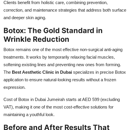
Clients benefit from holistic care, combining prevention,
correction, and maintenance strategies that address both surface
and deeper skin aging.
Botox: The Gold Standard in
Wrinkle Reduction
Botox remains one of the most effective non-surgical anti-aging
treatments. It works by temporarily relaxing facial muscles,
softening existing lines and preventing new ones from forming.
The
Best Aesthetic Clinic in Dubai
specializes in precise Botox
application to ensure natural-looking results without a frozen
expression.
Cost of Botox in Dubai Jumeirah starts at AED 599 (excluding
VAT), making it one of the most cost-effective solutions for
maintaining a youthful look.
Before and After Results That