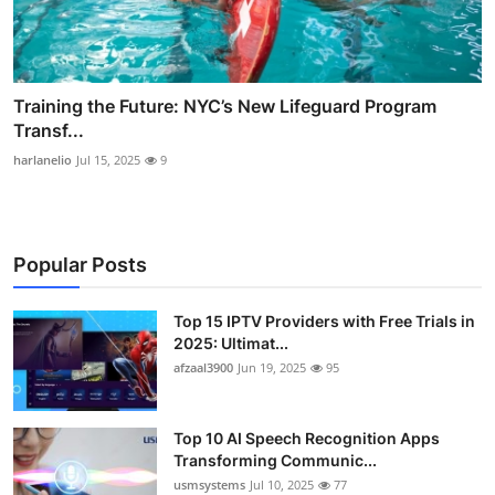
Training the Future: NYC’s New Lifeguard Program
Transf...
harlanelio
Jul 15, 2025
9
Popular Posts
Top 15 IPTV Providers with Free Trials in
2025: Ultimat...
afzaal3900
Jun 19, 2025
95
Top 10 AI Speech Recognition Apps
Transforming Communic...
usmsystems
Jul 10, 2025
77