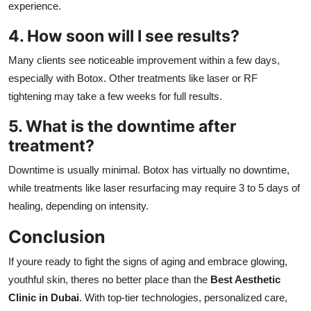
experience.
4. How soon will I see results?
Many clients see noticeable improvement within a few days,
especially with Botox. Other treatments like laser or RF
tightening may take a few weeks for full results.
5. What is the downtime after
treatment?
Downtime is usually minimal. Botox has virtually no downtime,
while treatments like laser resurfacing may require 3 to 5 days of
healing, depending on intensity.
Conclusion
If youre ready to fight the signs of aging and embrace glowing,
youthful skin, theres no better place than the
Best Aesthetic
Clinic in Dubai
. With top-tier technologies, personalized care,