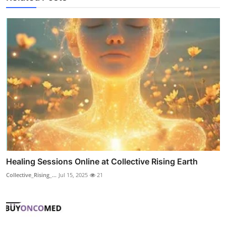
Healing Sessions Online at Collective Rising Earth
Collective_Rising_...
Jul 15, 2025
21