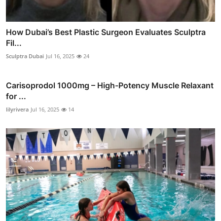
How Dubai’s Best Plastic Surgeon Evaluates Sculptra
Fil...
Sculptra Dubai
Jul 16, 2025
24
Carisoprodol 1000mg – High-Potency Muscle Relaxant
for ...
lilyrivera
Jul 16, 2025
14