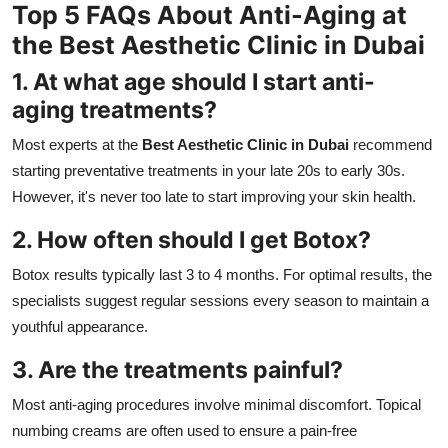
Top 5 FAQs About Anti-Aging at
the Best Aesthetic Clinic in Dubai
1. At what age should I start anti-
aging treatments?
Most experts at the
Best Aesthetic Clinic in Dubai
recommend
starting preventative treatments in your late 20s to early 30s.
However, it's never too late to start improving your skin health.
2. How often should I get Botox?
Botox results typically last 3 to 4 months. For optimal results, the
specialists suggest regular sessions every season to maintain a
youthful appearance.
3. Are the treatments painful?
Most anti-aging procedures involve minimal discomfort. Topical
numbing creams are often used to ensure a pain-free