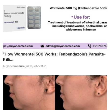
“How Wormentel 500 Works: Fenbendazole’s Parasite-
Killi...
buyoncomedusa
Jul 16, 2025
25