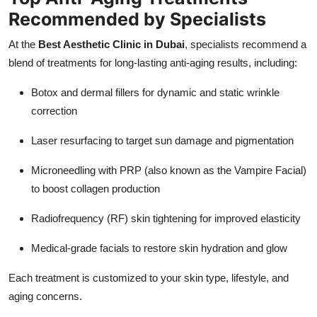
Recommended by Specialists
At the
Best Aesthetic Clinic in Dubai
, specialists recommend a
blend of treatments for long-lasting anti-aging results, including:
Botox and dermal fillers for dynamic and static wrinkle
correction
Laser resurfacing to target sun damage and pigmentation
Microneedling with PRP (also known as the Vampire Facial)
to boost collagen production
Radiofrequency (RF) skin tightening for improved elasticity
Medical-grade facials to restore skin hydration and glow
Each treatment is customized to your skin type, lifestyle, and
aging concerns.