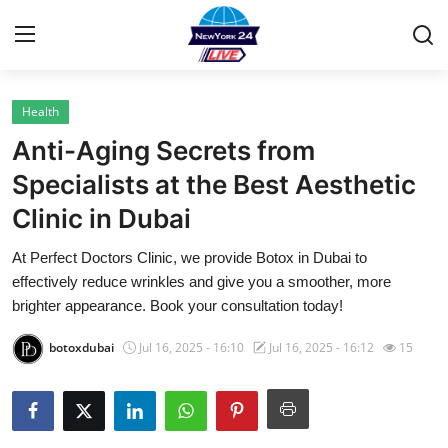
Health
Home
Anti-Aging Secrets from
Contact
Specialists at the Best Aesthetic
Clinic in Dubai
Privacy Policy
At Perfect Doctors Clinic, we provide Botox in Dubai to
About
effectively reduce wrinkles and give you a smoother, more
brighter appearance. Book your consultation today!
News Network
botoxdubai
Jul 16, 2025 - 16:10
Jul 16, 2025 - 16:12
15
Submit Press Release
Guest Posting