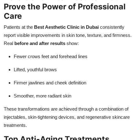
Prove the Power of Professional
Care
Patients at the
Best Aesthetic Clinic in Dubai
consistently
report visible improvements in skin tone, texture, and firmness.
Real
before and after results
show:
Fewer crows feet and forehead lines
Lifted, youthful brows
Firmer jawlines and cheek definition
Smoother, more radiant skin
These transformations are achieved through a combination of
injectables, skin-tightening devices, and regenerative skincare
treatments.
Top Anti-Aging Treatments