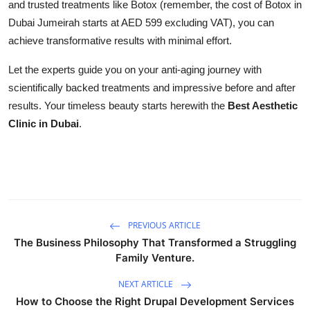
and trusted treatments like Botox (remember, the cost of Botox in
Dubai Jumeirah starts at AED 599 excluding VAT), you can
achieve transformative results with minimal effort.
Let the experts guide you on your anti-aging journey with
scientifically backed treatments and impressive before and after
results. Your timeless beauty starts herewith the
Best Aesthetic
Clinic in Dubai
.
PREVIOUS ARTICLE
The Business Philosophy That Transformed a Struggling
Family Venture.
NEXT ARTICLE
How to Choose the Right Drupal Development Services