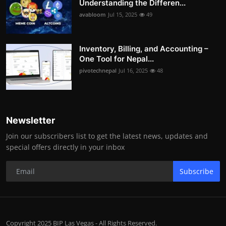
Understanding the Differen...
avabloom
Jul 15, 2025
49
Inventory, Billing, and Accounting –
One Tool for Nepal...
pivotechnepal
Jul 16, 2025
48
Newsletter
Join our subscribers list to get the latest news, updates and
special offers directly in your inbox
Subscribe
Copyright 2025 BIP Las Vegas - All Rights Reserved.