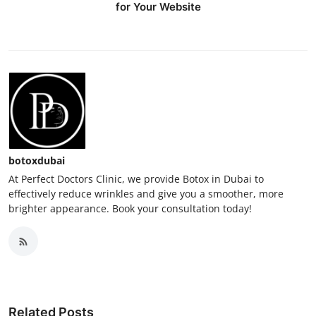
for Your Website
botoxdubai
At Perfect Doctors Clinic, we provide Botox in Dubai to
effectively reduce wrinkles and give you a smoother, more
brighter appearance. Book your consultation today!
Related Posts