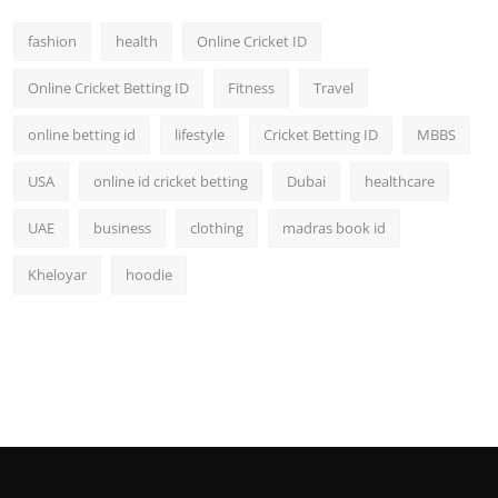
fashion
health
Online Cricket ID
Online Cricket Betting ID
Fitness
Travel
online betting id
lifestyle
Cricket Betting ID
MBBS
USA
online id cricket betting
Dubai
healthcare
UAE
business
clothing
madras book id
Kheloyar
hoodie