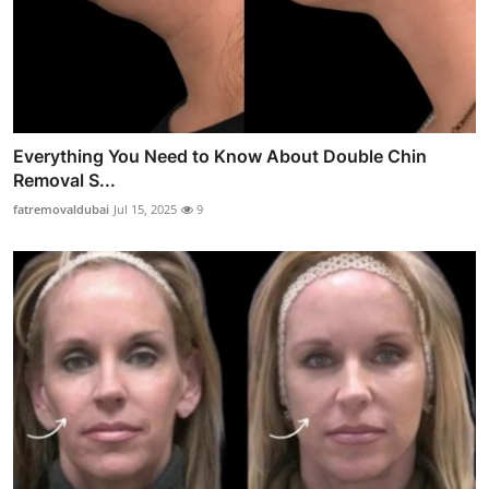
Everything You Need to Know About Double Chin
Removal S...
fatremovaldubai
Jul 15, 2025
9