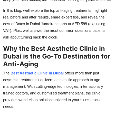
Finance
In this blog, well explore the top anti-aging treatments, highlight
General
real before and after results, share expert tips, and reveal the
cost of Botox in Dubai Jumeirah starts at AED 599 (excluding
Press Release
VAT). Plus, well answer the most common questions patients
ask about turning back the clock.
Why the Best Aesthetic Clinic in
Dubai is the Go-To Destination for
Anti-Aging
The
Best Aesthetic Clinic in Dubai
offers more than just
cosmetic treatmentsit delivers a scientific approach to age
management. With cutting-edge technologies, internationally
trained doctors, and customized treatment plans, the clinic
provides world-class solutions tailored to your skins unique
needs.