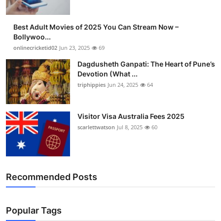
Best Adult Movies of 2025 You Can Stream Now –
Bollywoo...
onlinecricketid02
Jun 23, 2025
69
Dagdusheth Ganpati: The Heart of Pune’s
Devotion (What ...
triphippies
Jun 24, 2025
64
Visitor Visa Australia Fees 2025
scarlettwatson
Jul 8, 2025
60
Recommended Posts
Popular Tags