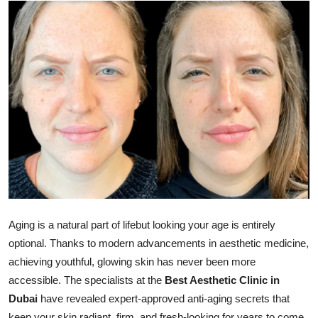
Advertise with US
Top 10
How To
Support Number
Tech
Real Estate
Crypto
Aging is a natural part of lifebut looking your age is entirely
optional. Thanks to modern advancements in aesthetic medicine,
Education
achieving youthful, glowing skin has never been more
accessible. The specialists at the
Best Aesthetic Clinic in
Business
Dubai
have revealed expert-approved anti-aging secrets that
keep your skin radiant, firm, and fresh-looking for years to come.