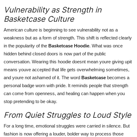
Vulnerability as Strength in
Basketcase Culture
American culture is beginning to see vulnerability not as a
weakness but as a form of strength. This shift is reflected clearly
in the popularity of the
Basketcase Hoodie
. What was once
hidden behind closed doors is now part of the public
conversation. Wearing this hoodie doesnt mean youre giving upit
means youve accepted that life gets overwhelming sometimes,
and youre not ashamed of it. The word
Basketcase
becomes a
personal badge worn with pride. It reminds people that strength
can come from openness, and healing can happen when you
stop pretending to be okay.
From Quiet Struggles to Loud Style
For a long time, emotional struggles were carried in silence. But
fashion is now offering a louder, bolder way to process those