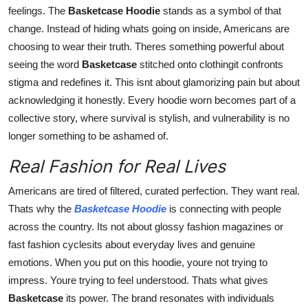
feelings. The
Basketcase Hoodie
stands as a symbol of that
change. Instead of hiding whats going on inside, Americans are
choosing to wear their truth. Theres something powerful about
seeing the word
Basketcase
stitched onto clothingit confronts
stigma and redefines it. This isnt about glamorizing pain but about
acknowledging it honestly. Every hoodie worn becomes part of a
collective story, where survival is stylish, and vulnerability is no
longer something to be ashamed of.
Real Fashion for Real Lives
Americans are tired of filtered, curated perfection. They want real.
Thats why the
Basketcase Hoodie
is connecting with people
across the country. Its not about glossy fashion magazines or
fast fashion cyclesits about everyday lives and genuine
emotions. When you put on this hoodie, youre not trying to
impress. Youre trying to feel understood. Thats what gives
Basketcase
its power. The brand resonates with individuals