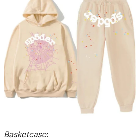
Advertise with US
Top 10
How To
Support Number
Tech
Real Estate
Crypto
Education
Business
Basketcase
: