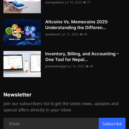
usmsystems
Jul 10, 2025
77
Altcoins Vs. Memecoins 2025:
Understanding the Differen...
avabloom
Jul 15, 2025
49
Inventory, Billing, and Accounting –
One Tool for Nepal...
pivotechnepal
Jul 16, 2025
48
Newsletter
Join our subscribers list to get the latest news, updates and
special offers directly in your inbox
Subscribe