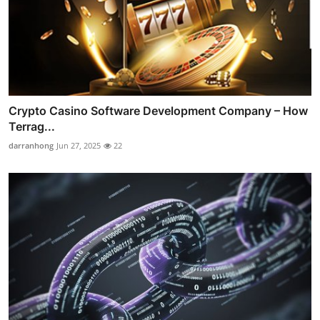
Crypto Casino Software Development Company – How
Terrag...
darranhong
Jun 27, 2025
22