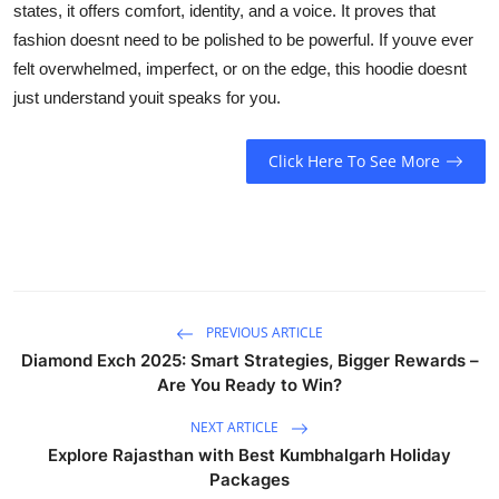
states, it offers comfort, identity, and a voice. It proves that
fashion doesnt need to be polished to be powerful. If youve ever
felt overwhelmed, imperfect, or on the edge, this hoodie doesnt
just understand youit speaks for you.
Click Here To See More
PREVIOUS ARTICLE
Diamond Exch 2025: Smart Strategies, Bigger Rewards –
Are You Ready to Win?
NEXT ARTICLE
Explore Rajasthan with Best Kumbhalgarh Holiday
Packages