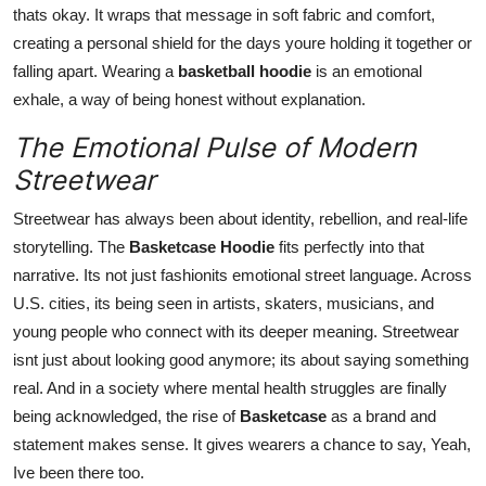
thats okay. It wraps that message in soft fabric and comfort,
creating a personal shield for the days youre holding it together or
falling apart. Wearing a
basketball hoodie
is an emotional
exhale, a way of being honest without explanation.
The Emotional Pulse of Modern
Streetwear
Streetwear has always been about identity, rebellion, and real-life
storytelling. The
Basketcase Hoodie
fits perfectly into that
narrative. Its not just fashionits emotional street language. Across
U.S. cities, its being seen in artists, skaters, musicians, and
young people who connect with its deeper meaning. Streetwear
isnt just about looking good anymore; its about saying something
real. And in a society where mental health struggles are finally
being acknowledged, the rise of
Basketcase
as a brand and
statement makes sense. It gives wearers a chance to say, Yeah,
Ive been there too.