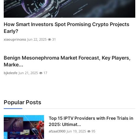
How Smart Investors Spot Promising Crypto Projects
Early?
xiaouprincess
Jun 22, 2025
31
Benign Mesonephroma Market Forecast, Key Players,
Marke...
bjkdesfe
Jun 21, 2025
17
Popular Posts
Top 15 IPTV Providers with Free Trials in
2025: Ultimat...
afzaal3900
Jun 19, 2025
95