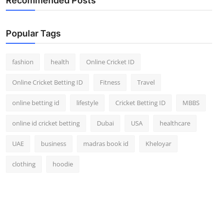
Recommended Posts
Popular Tags
fashion
health
Online Cricket ID
Online Cricket Betting ID
Fitness
Travel
online betting id
lifestyle
Cricket Betting ID
MBBS
online id cricket betting
Dubai
USA
healthcare
UAE
business
madras book id
Kheloyar
clothing
hoodie