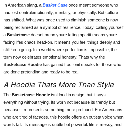
Finance
In American slang,
a
Basket Case
once meant someone who
had lost controlemotionally, mentally, or physically. But culture
General
has shifted. What was once used to diminish someone is now
being reclaimed as a symbol of resilience. Today, calling yourself
Press Release
a
Basketcase
doesnt mean youre falling apartit means youre
facing lifes chaos head-on. It means you feel things deeply and
still keep going. In a world where perfection is impossible, the
term now celebrates emotional honesty. Thats why the
Basketcase Hoodie
has gained tractionit speaks for those who
are done pretending and ready to be real.
A Hoodie Thats More Than Style
The
Basketcase Hoodie
isnt loud in design, but it says
everything without trying. Its worn not because its trendy but
because it represents something more profound. For Americans
who are tired of facades, this hoodie offers an outleta voice when
words fail. Its message is subtle but powerful: life is messy, and