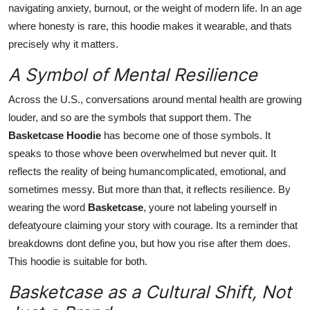
navigating anxiety, burnout, or the weight of modern life. In an age
where honesty is rare, this hoodie makes it wearable, and thats
precisely why it matters.
A Symbol of Mental Resilience
Across the U.S., conversations around mental health are growing
louder, and so are the symbols that support them. The
Basketcase Hoodie
has become one of those symbols. It
speaks to those whove been overwhelmed but never quit. It
reflects the reality of being humancomplicated, emotional, and
sometimes messy. But more than that, it reflects resilience. By
wearing the word
Basketcase
, youre not labeling yourself in
defeatyoure claiming your story with courage. Its a reminder that
breakdowns dont define you, but how you rise after them does.
This hoodie is suitable for both.
Basketcase as a Cultural Shift, Not