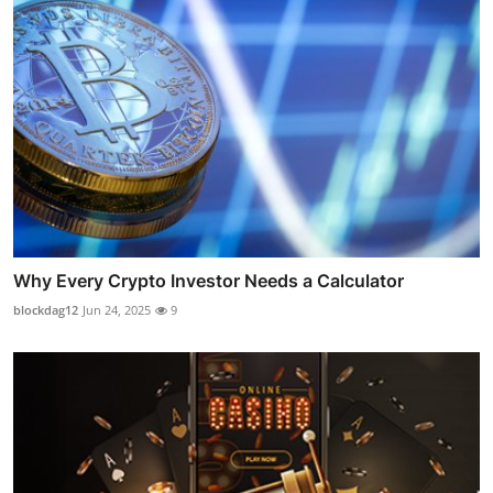
Why Every Crypto Investor Needs a Calculator
blockdag12
Jun 24, 2025
9