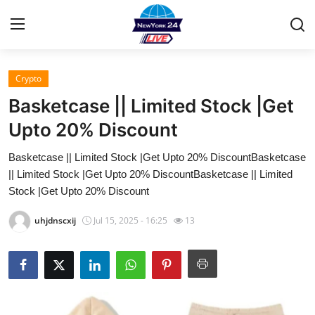
Crypto
Home
Basketcase || Limited Stock |Get
Contact
Upto 20% Discount
Basketcase || Limited Stock |Get Upto 20% DiscountBasketcase
Privacy Policy
|| Limited Stock |Get Upto 20% DiscountBasketcase || Limited
Stock |Get Upto 20% Discount
About
uhjdnscxij
Jul 15, 2025 - 16:25
13
News Network
Submit Press Release
Guest Posting