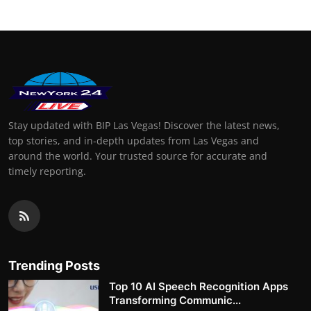
Stay updated with BIP Las Vegas! Discover the latest news,
top stories, and in-depth updates from Las Vegas and
around the world. Your trusted source for accurate and
timely reporting.
Trending Posts
Top 10 AI Speech Recognition Apps
Transforming Communic...