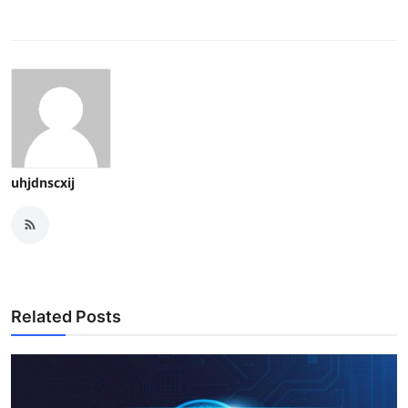
uhjdnscxij
Related Posts