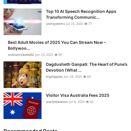
Top 10 AI Speech Recognition Apps
Transforming Communic...
usmsystems
Jul 10, 2025
77
Best Adult Movies of 2025 You Can Stream Now –
Bollywoo...
onlinecricketid02
Jun 23, 2025
69
Dagdusheth Ganpati: The Heart of Pune’s
Devotion (What ...
triphippies
Jun 24, 2025
64
Visitor Visa Australia Fees 2025
scarlettwatson
Jul 8, 2025
60