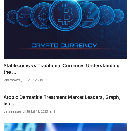
Stablecoins vs Traditional Currency: Understanding
the ...
jamesrowe
Jul 12, 2025
14
Atopic Dermatitis Treatment Market Leaders, Graph,
Insi...
datainresearch58
Jul 11, 2025
8