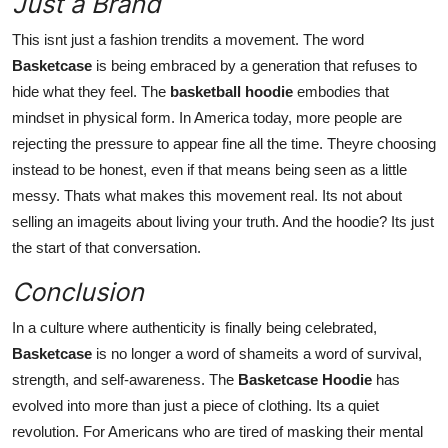
Just a Brand
This isnt just a fashion trendits a movement. The word
Basketcase
is being embraced by a generation that refuses to
hide what they feel. The
basketball hoodie
embodies that
mindset in physical form. In America today, more people are
rejecting the pressure to appear fine all the time. Theyre choosing
instead to be honest, even if that means being seen as a little
messy. Thats what makes this movement real. Its not about
selling an imageits about living your truth. And the hoodie? Its just
the start of that conversation.
Conclusion
In a culture where authenticity is finally being celebrated,
Basketcase
is no longer a word of shameits a word of survival,
strength, and self-awareness. The
Basketcase Hoodie
has
evolved into more than just a piece of clothing. Its a quiet
revolution. For Americans who are tired of masking their mental