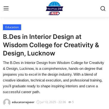
Education
Home
B.Des in Interior Design at
Contact
Wisdom College for Creativity &
Design, Lucknow
Privacy Policy
The B.Des in Interior Design from Wisdom College for Creativity
About
& Design, Lucknow, is a comprehensive, hands-on degree that
prepares you to excel in the design industry. With a blend of
News Network
creative ideation, technical execution, and professional training,
you'll graduate ready to shape inspiring interiors and carve a
Submit Press Release
successful career path.
educatorrajveer
Jul 13, 2025 - 22:36
5
Guest Posting