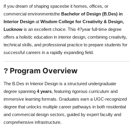
Finance
If you dream of shaping spacesbe it homes, offices, or
commercial environmentsthe
Bachelor of Design (B.Des) in
General
Interior Design
at
Wisdom College for Creativity & Design,
Lucknow
is an excellent choice. This 4?year full-time degree
Press Release
offers a holistic education in interior design, combining creativity,
technical skills, and professional practice to prepare students for
successful careers in a rapidly expanding field.
Program Overview
?
The B.Des in Interior Design is a structured undergraduate
degree spanning
4 years
, featuring rigorous curriculum and
immersive learning formats. Graduates earn a UGC-recognized
degree that unlocks multiple career pathways in both residential
and commercial design sectors, guided by expert faculty and
comprehensive infrastructure.