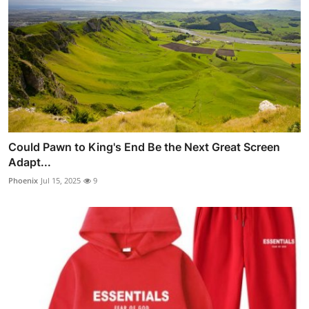
Could Pawn to King's End Be the Next Great Screen
Adapt...
Phoenix
Jul 15, 2025
9