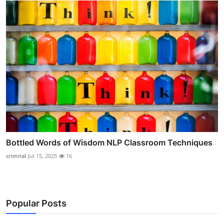
Bottled Words of Wisdom NLP Classroom Techniques
crimnal
Jul 15, 2025
16
Popular Posts