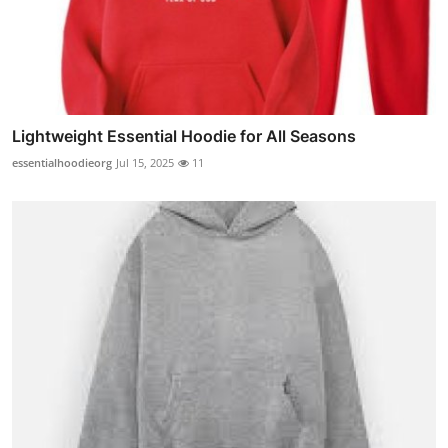
Lightweight Essential Hoodie for All Seasons
essentialhoodieorg
Jul 15, 2025
11