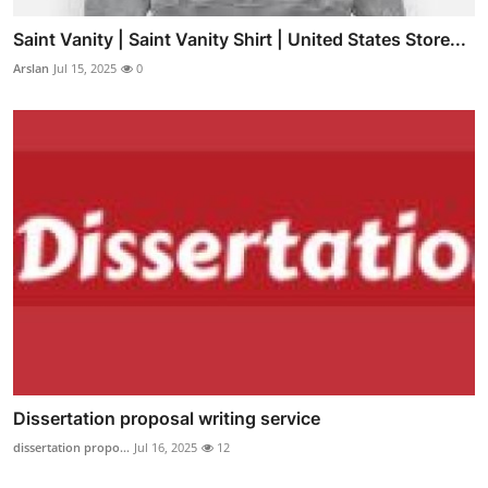
Saint Vanity | Saint Vanity Shirt | United States Store...
Arslan
Jul 15, 2025
0
Dissertation proposal writing service
dissertation propo...
Jul 16, 2025
12