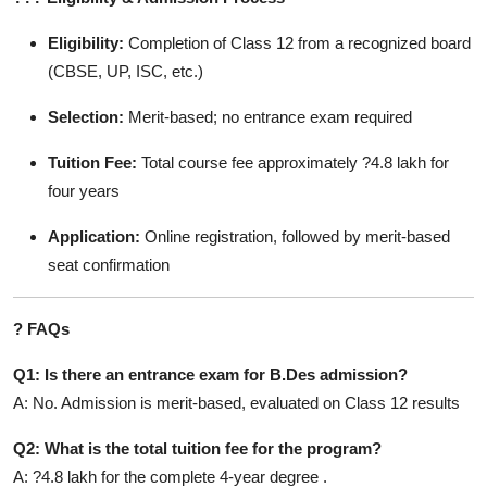
Eligibility:
Completion of Class 12 from a recognized board
(CBSE, UP, ISC, etc.)
Selection:
Merit-based; no entrance exam required
Tuition Fee:
Total course fee approximately ?4.8 lakh for
four years
Application:
Online registration, followed by merit-based
seat confirmation
?
FAQs
Q1: Is there an entrance exam for B.Des admission?
A: No. Admission is merit-based, evaluated on Class 12 results
Q2: What is the total tuition fee for the program?
A: ?4.8 lakh for the complete 4-year degree .