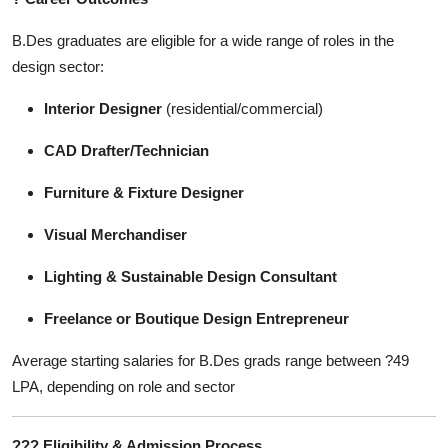
B.Des graduates are eligible for a wide range of roles in the
design sector:
Interior Designer
(residential/commercial)
CAD Drafter/Technician
Furniture & Fixture Designer
Visual Merchandiser
Lighting & Sustainable Design Consultant
Freelance or Boutique Design Entrepreneur
Average starting salaries for B.Des grads range between ?49
LPA, depending on role and sector
???
Eligibility & Admission Process