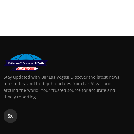
Stay updated with BIP Las Vegas! Discover the latest news,
top stories, and in-depth updates from Las Vegas and
around the world. Your trusted source for accurate and
timely reporting.