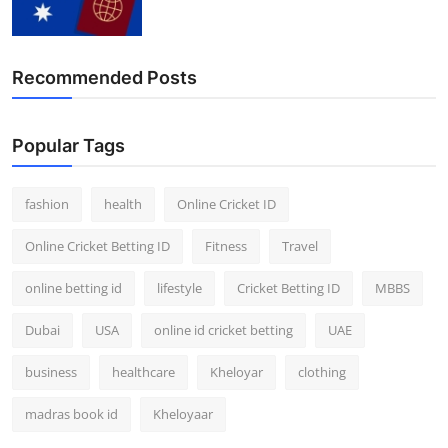
Recommended Posts
Popular Tags
fashion
health
Online Cricket ID
Online Cricket Betting ID
Fitness
Travel
online betting id
lifestyle
Cricket Betting ID
MBBS
Dubai
USA
online id cricket betting
UAE
business
healthcare
Kheloyar
clothing
madras book id
Kheloyaar