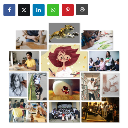
Advertise with US
Top 10
How To
Support Number
Tech
Real Estate
Crypto
Education
Business