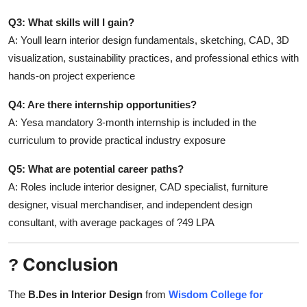
Q3: What skills will I gain?
A: Youll learn interior design fundamentals, sketching, CAD, 3D
visualization, sustainability practices, and professional ethics with
hands-on project experience
Q4: Are there internship opportunities?
A: Yesa mandatory 3-month internship is included in the
curriculum to provide practical industry exposure
Q5: What are potential career paths?
A: Roles include interior designer, CAD specialist, furniture
designer, visual merchandiser, and independent design
consultant, with average packages of ?49 LPA
Conclusion
?
The
B.Des in Interior Design
from
Wisdom College for