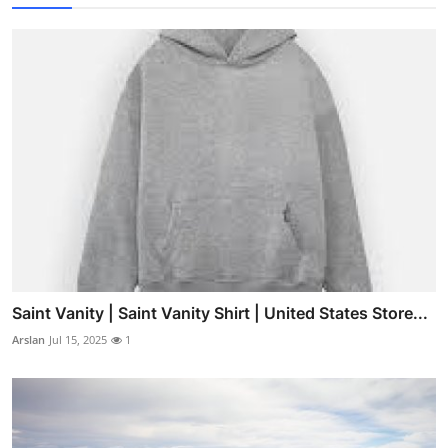
Saint Vanity | Saint Vanity Shirt | United States Store...
Arslan
Jul 15, 2025
1