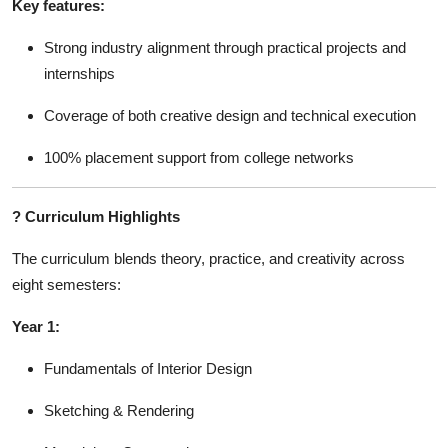
Key features:
Strong industry alignment through practical projects and
internships
Coverage of both creative design and technical execution
100% placement support from college networks
?
Curriculum Highlights
The curriculum blends theory, practice, and creativity across
eight semesters:
Year 1:
Fundamentals of Interior Design
Sketching & Rendering