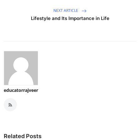
NEXT ARTICLE
Lifestyle and Its Importance in Life
educatorrajveer
Related Posts