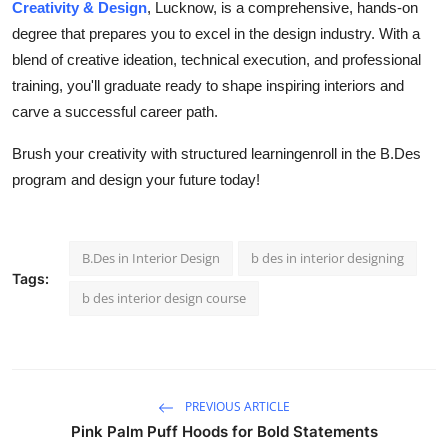
Creativity & Design
, Lucknow, is a comprehensive, hands-on
degree that prepares you to excel in the design industry. With a
blend of creative ideation, technical execution, and professional
training, you'll graduate ready to shape inspiring interiors and
carve a successful career path.
Brush your creativity with structured learningenroll in the B.Des
program and design your future today!
B.Des in Interior Design
b des in interior designing
Tags:
b des interior design course
PREVIOUS ARTICLE
Pink Palm Puff Hoods for Bold Statements