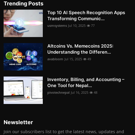
Trending Posts
Top 10 AI Speech Recognition Apps
Transforming Communic...
usmsystems
Jul 10, 2025
77
Altcoins Vs. Memecoins 2025:
Understanding the Differen...
avabloom
Jul 15, 2025
49
Inventory, Billing, and Accounting –
One Tool for Nepal...
pivotechnepal
Jul 16, 2025
48
Newsletter
Join our subscribers list to get the latest news, updates and