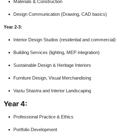
Materials & Construction
Design Communication (Drawing, CAD basics)
Year 2-3:
Interior Design Studios (residential and commercial)
Building Services (lighting, MEP integration)
Sustainable Design & Heritage Interiors
Furniture Design, Visual Merchandising
Vastu Shastra and Interior Landscaping
Year 4:
Professional Practice & Ethics
Portfolio Development