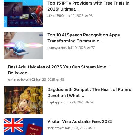
Top 15 IPTV Providers with Free Trials in
2025: Ultimat...
afzaal3900
Jun 19, 2025
93
Top 10 AI Speech Recognition Apps
Transforming Communic...
usmsystems
Jul 10, 2025
77
Best Adult Movies of 2025 You Can Stream Now –
Bollywoo...
onlinecricketid02
Jun 23, 2025
68
Dagdusheth Ganpati: The Heart of Pune’s
Devotion (What ...
triphippies
Jun 24, 2025
64
Visitor Visa Australia Fees 2025
scarlettwatson
Jul 8, 2025
60