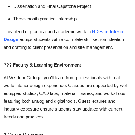
Dissertation and Final Capstone Project
Three-month practical internship
This blend of practical and academic work in
BDes in Interior
Design
equips students with a complete skill setfrom ideation
and drafting to client presentation and site management.
???
Faculty & Learning Environment
At Wisdom College, you'll learn from professionals with real-
world interior design experience. Classes are supported by well-
equipped studios, CAD labs, material libraries, and workshops
featuring both analog and digital tools. Guest lectures and
industry exposure ensure students stay updated with current
trends and practices .
?
Career Outcomes