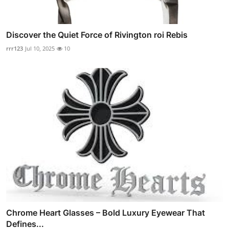
Discover the Quiet Force of Rivington roi Rebis
rrr123
Jul 10, 2025
10
Chrome Heart Glasses – Bold Luxury Eyewear That
Defines...