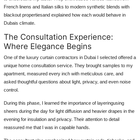
French linens and Italian silks to modern synthetic blends with
blackout propertiesand explained how each would behave in
Dubais climate.
The Consultation Experience:
Where Elegance Begins
One of the
luxury curtain contractors in Dubai
I selected offered a
unique home consultation service. They brought samples to my
apartment, measured every inch with meticulous care, and
asked thoughtful questions about light, privacy, and even noise
control.
During this phase, I learned the importance of layeringusing
sheers during the day for light diffusion and heavier drapes in the
evening for insulation and privacy. Their attention to detail
reassured me that I was in capable hands.