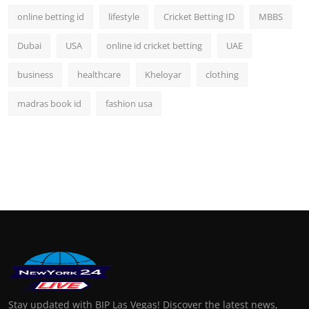
online betting id
lifestyle
Cricket Betting ID
MBBS
Dubai
USA
online id cricket betting
UAE
business
healthcare
Kheloyar
clothing
madras book id
fashion usa
Stay updated with BIP Las Vegas! Discover the latest news,