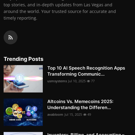
top stories, and in-depth updates from Las Vegas and
around the world. Your trusted source for accurate and
timely reporting.
Trending Posts
Top 10 AI Speech Recognition Apps
Transforming Communic...
usmsystems
Jul 10, 2025
77
Altcoins Vs. Memecoins 2025:
Understanding the Differen...
avabloom
Jul 15, 2025
49
Inventory, Billing, and Accounting –