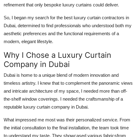
refinement that only bespoke luxury curtains could deliver.
So, I began my search for the
best luxury curtain contractors in
Dubai
, determined to find professionals who understood both my
aesthetic preferences and the functional requirements of a
modern, elegant lifestyle.
Why I Chose a Luxury Curtain
Company in Dubai
Dubai is home to a unique blend of modern innovation and
timeless artistry. I knew that to complement the panoramic views
and intricate architecture of my space, I needed more than off-
the-shelf window coverings. I needed the craftsmanship of a
reputable
luxury curtain company in Dubai
.
What impressed me most was their personalized service. From
the initial consultation to the final installation, the team took time
to understand my taste. They showcased various fabricsfrom