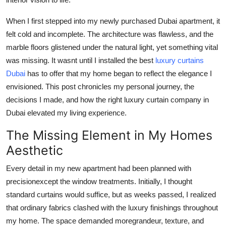
Finance
When I first stepped into my newly purchased Dubai apartment, it
General
felt cold and incomplete. The architecture was flawless, and the
marble floors glistened under the natural light, yet something vital
Press Release
was missing. It wasnt until I installed the best
luxury curtains
Dubai
has to offer that my home began to reflect the elegance I
envisioned. This post chronicles my personal journey, the
decisions I made, and how the right
luxury curtain company in
Dubai
elevated my living experience.
The Missing Element in My Homes
Aesthetic
Every detail in my new apartment had been planned with
precisionexcept the window treatments. Initially, I thought
standard curtains would suffice, but as weeks passed, I realized
that ordinary fabrics clashed with the luxury finishings throughout
my home. The space demanded moregrandeur, texture, and