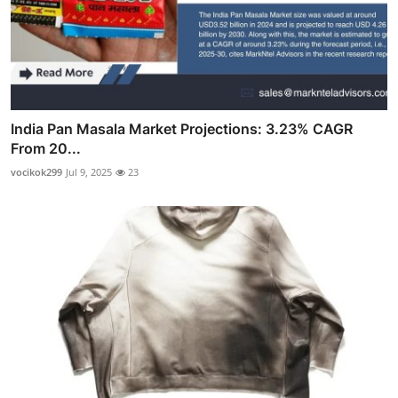
India Pan Masala Market Projections: 3.23% CAGR
From 20...
vocikok299
Jul 9, 2025
23