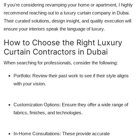
If you're considering revamping your home or apartment, I highly
recommend reaching out to a
luxury curtain company in Dubai
.
Their curated solutions, design insight, and quality execution will
ensure your interiors speak the language of luxury.
How to Choose the Right Luxury
Curtain Contractors in Dubai
When searching for professionals, consider the following:
Portfolio
: Review their past work to see if their style aligns
with your vision.
Customization Options
: Ensure they offer a wide range of
fabrics, finishes, and technologies.
In-Home Consultations
: These provide accurate