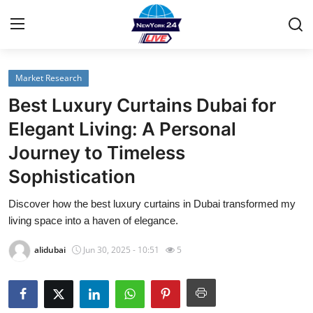
Market Research
Home
Best Luxury Curtains Dubai for
Contact
Elegant Living: A Personal
Journey to Timeless
Privacy Policy
Sophistication
About
Discover how the best luxury curtains in Dubai transformed my
living space into a haven of elegance.
News Network
alidubai
Jun 30, 2025 - 10:51
5
Submit Press Release
Guest Posting