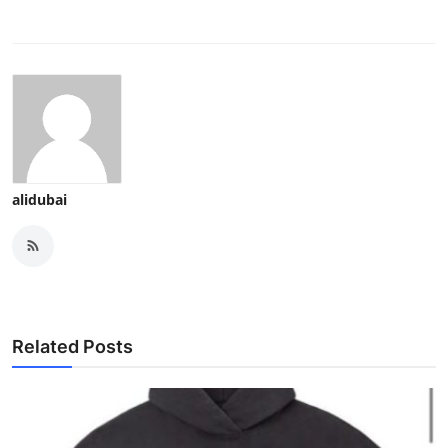
alidubai
Related Posts