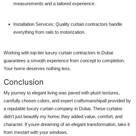
measurements and a tailored experience.
Installation Services
: Quality curtain contractors handle
everything from rails to motorization.
Working with top-tier
luxury curtain contractors in Dubai
guarantees a smooth experience from concept to completion.
Your home deserves nothing less.
Conclusion
My journey to elegant living was paved with plush textures,
carefully chosen colors, and expert craftsmanshipall provided by
a reputable
luxury curtain company in Dubai
. These curtains
didn't just beautify my home; they added value, comfort, and
character. If youre dreaming of an elegant transformation, take it
from mestart with your windows.