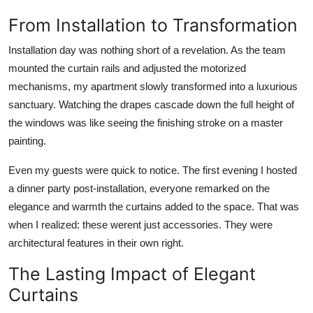
From Installation to Transformation
Installation day was nothing short of a revelation. As the team
mounted the curtain rails and adjusted the motorized
mechanisms, my apartment slowly transformed into a luxurious
sanctuary. Watching the drapes cascade down the full height of
the windows was like seeing the finishing stroke on a master
painting.
Even my guests were quick to notice. The first evening I hosted
a dinner party post-installation, everyone remarked on the
elegance and warmth the curtains added to the space. That was
when I realized: these werent just accessories. They were
architectural features in their own right.
The Lasting Impact of Elegant
Curtains