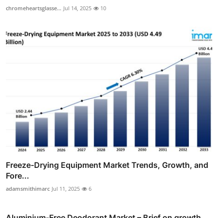
chromeheartsglasse...
Jul 14, 2025
10
Freeze-Drying Equipment Market Trends, Growth, and
Fore...
adamsmithimarc
Jul 11, 2025
6
Aluminium-Free Deodorant Market – Brief on growth,