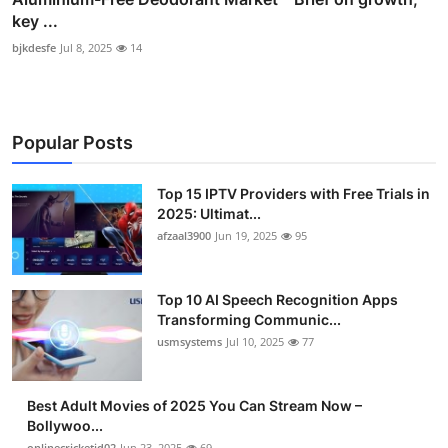
key ...
bjkdesfe
Jul 8, 2025
14
Popular Posts
Top 15 IPTV Providers with Free Trials in
2025: Ultimat...
afzaal3900
Jun 19, 2025
95
Top 10 AI Speech Recognition Apps
Transforming Communic...
usmsystems
Jul 10, 2025
77
Best Adult Movies of 2025 You Can Stream Now –
Bollywoo...
onlinecricketid02
Jun 23, 2025
69