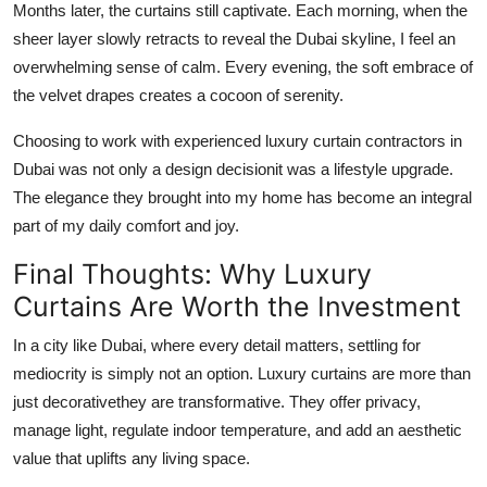
Months later, the curtains still captivate. Each morning, when the
sheer layer slowly retracts to reveal the Dubai skyline, I feel an
overwhelming sense of calm. Every evening, the soft embrace of
the velvet drapes creates a cocoon of serenity.
Choosing to work with experienced
luxury curtain contractors in
Dubai
was not only a design decisionit was a lifestyle upgrade.
The elegance they brought into my home has become an integral
part of my daily comfort and joy.
Final Thoughts: Why Luxury
Curtains Are Worth the Investment
In a city like Dubai, where every detail matters, settling for
mediocrity is simply not an option. Luxury curtains are more than
just decorativethey are transformative. They offer privacy,
manage light, regulate indoor temperature, and add an aesthetic
value that uplifts any living space.