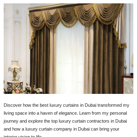
Advertise with US
Top 10
How To
Support Number
Tech
Real Estate
Crypto
Discover how the best luxury curtains in Dubai transformed my
Education
living space into a haven of elegance. Learn from my personal
journey and explore the top
luxury curtain contractors in Dubai
Business
and how a
luxury curtain company in Dubai
can bring your
interior vision to life.