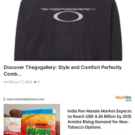
Discover Thegvgallery: Style and Comfort Perfectly
Comb...
rrr123
Jul 17, 2025
3