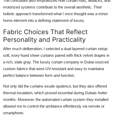
The consultant also emphasized how curtain rods, tiebacks, and
motorized systems contribute to the overall aesthetic. Their
holistic approach transformed what I once thought was a minor
home element into a defining statement of luxury.
Fabric Choices That Reflect
Personality and Practicality
After much deliberation, I selected a dual-layered curtain setup:
soft, ivory-hued sheer curtains paired with thick velvet drapes in
a rich, slate gray. The
luxury curtain company in Dubai
sourced
custom fabrics that were UV-resistant and easy to maintaina
perfect balance between form and function.
Not only did the curtains exude opulence, but they also offered
thermal insulation, which proved essential during Dubais hotter
months. Moreover, the automated curtain system they installed
allowed me to control the ambiance effortlessly via remote or
smartphone.