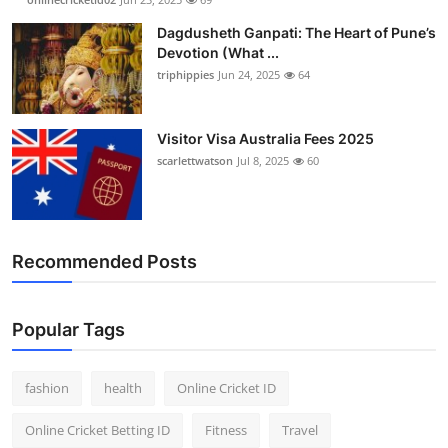
Dagdusheth Ganpati: The Heart of Pune’s
Devotion (What ...
triphippies
Jun 24, 2025
64
Visitor Visa Australia Fees 2025
scarlettwatson
Jul 8, 2025
60
Recommended Posts
Popular Tags
fashion
health
Online Cricket ID
Online Cricket Betting ID
Fitness
Travel