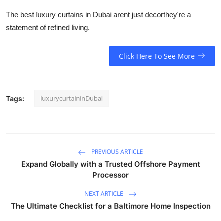
The best luxury curtains in Dubai arent just decorthey're a
statement of refined living.
Click Here To See More
luxurycurtaininDubai
Tags:
PREVIOUS ARTICLE
Expand Globally with a Trusted Offshore Payment
Processor
NEXT ARTICLE
The Ultimate Checklist for a Baltimore Home Inspection