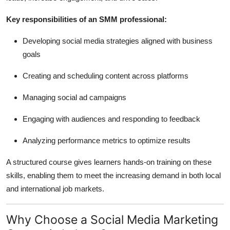
Key responsibilities of an SMM professional:
Developing social media strategies aligned with business
goals
Creating and scheduling content across platforms
Managing social ad campaigns
Engaging with audiences and responding to feedback
Analyzing performance metrics to optimize results
A structured course gives learners hands-on training on these
skills, enabling them to meet the increasing demand in both local
and international job markets.
Why Choose a Social Media Marketing