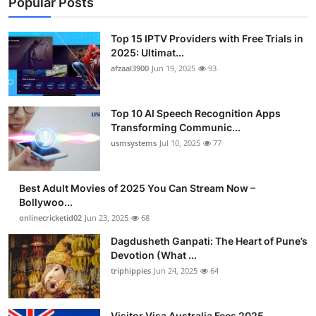
Popular Posts
Top 15 IPTV Providers with Free Trials in
2025: Ultimat...
afzaal3900
Jun 19, 2025
93
Top 10 AI Speech Recognition Apps
Transforming Communic...
usmsystems
Jul 10, 2025
77
Best Adult Movies of 2025 You Can Stream Now –
Bollywoo...
onlinecricketid02
Jun 23, 2025
68
Dagdusheth Ganpati: The Heart of Pune’s
Devotion (What ...
triphippies
Jun 24, 2025
64
Visitor Visa Australia Fees 2025