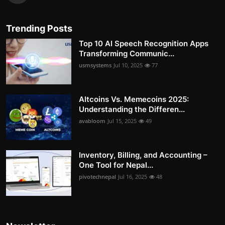
Trending Posts
Top 10 AI Speech Recognition Apps
Transforming Communic...
usmsystems
Jul 10, 2025
77
Altcoins Vs. Memecoins 2025:
Understanding the Differen...
avabloom
Jul 15, 2025
49
Inventory, Billing, and Accounting –
One Tool for Nepal...
pivotechnepal
Jul 16, 2025
48