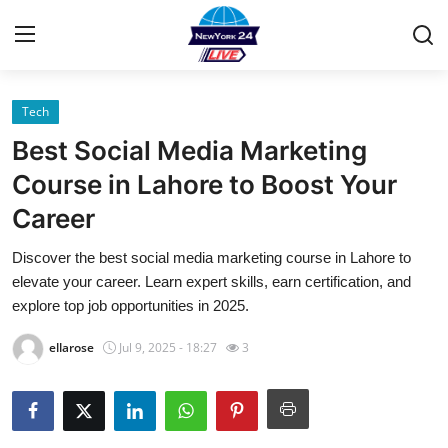
Tech
Home
Best Social Media Marketing
Contact
Course in Lahore to Boost Your
Career
Privacy Policy
Discover the best social media marketing course in Lahore to
About
elevate your career. Learn expert skills, earn certification, and
explore top job opportunities in 2025.
News Network
ellarose
Jul 9, 2025 - 18:27
3
Submit Press Release
Guest Posting