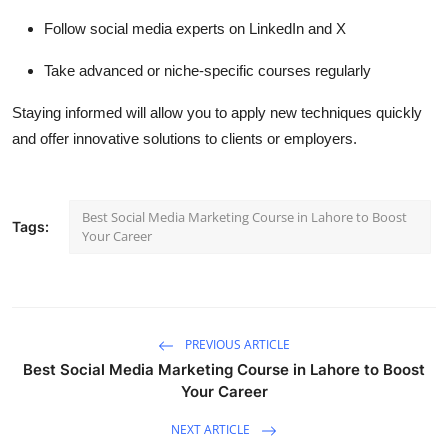
Follow social media experts on LinkedIn and X
Take advanced or niche-specific courses regularly
Staying informed will allow you to apply new techniques quickly
and offer innovative solutions to clients or employers.
Best Social Media Marketing Course in Lahore to Boost
Tags:
Your Career
PREVIOUS ARTICLE
Best Social Media Marketing Course in Lahore to Boost
Your Career
NEXT ARTICLE