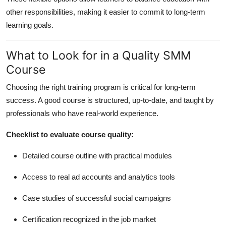
other responsibilities, making it easier to commit to long-term
learning goals.
What to Look for in a Quality SMM
Course
Choosing the right training program is critical for long-term
success. A good course is structured, up-to-date, and taught by
professionals who have real-world experience.
Checklist to evaluate course quality:
Detailed course outline with practical modules
Access to real ad accounts and analytics tools
Case studies of successful social campaigns
Certification recognized in the job market