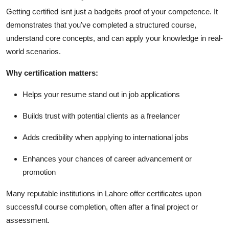
Getting certified isnt just a badgeits proof of your competence. It
demonstrates that you've completed a structured course,
understand core concepts, and can apply your knowledge in real-
world scenarios.
Why certification matters:
Helps your resume stand out in job applications
Builds trust with potential clients as a freelancer
Adds credibility when applying to international jobs
Enhances your chances of career advancement or
promotion
Many reputable institutions in Lahore offer certificates upon
successful course completion, often after a final project or
assessment.