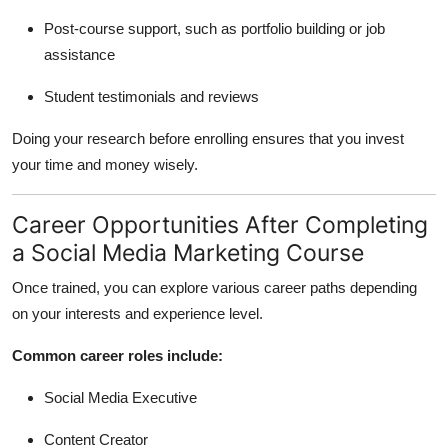
Post-course support, such as portfolio building or job
assistance
Student testimonials and reviews
Doing your research before enrolling ensures that you invest
your time and money wisely.
Career Opportunities After Completing
a Social Media Marketing Course
Once trained, you can explore various career paths depending
on your interests and experience level.
Common career roles include:
Social Media Executive
Content Creator