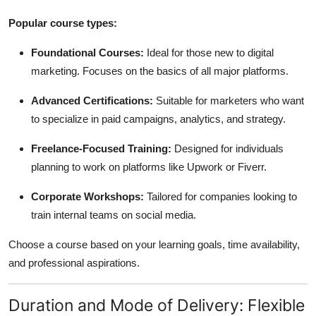
Popular course types:
Foundational Courses:
Ideal for those new to digital
marketing. Focuses on the basics of all major platforms.
Advanced Certifications:
Suitable for marketers who want
to specialize in paid campaigns, analytics, and strategy.
Freelance-Focused Training:
Designed for individuals
planning to work on platforms like Upwork or Fiverr.
Corporate Workshops:
Tailored for companies looking to
train internal teams on social media.
Choose a course based on your learning goals, time availability,
and professional aspirations.
Duration and Mode of Delivery: Flexible