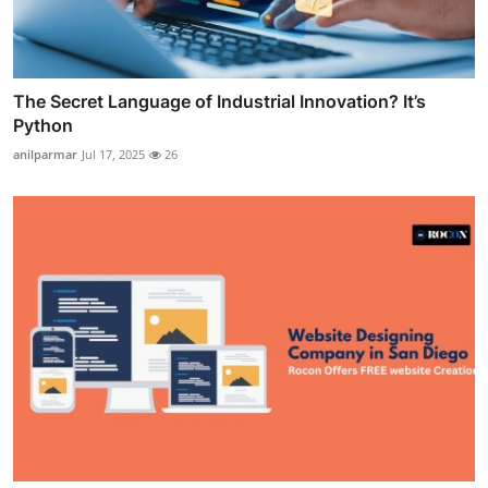
The Secret Language of Industrial Innovation? It’s
Python
anilparmar
Jul 17, 2025
26