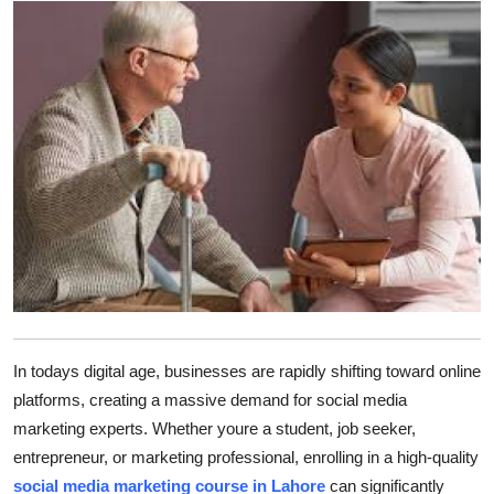
Advertise with US
Top 10
How To
Support Number
Tech
Real Estate
Crypto
In todays digital age, businesses are rapidly shifting toward online
platforms, creating a massive demand for social media
Education
marketing experts. Whether youre a student, job seeker,
entrepreneur, or marketing professional, enrolling in a high-quality
Business
social media marketing course in Lahore
can significantly