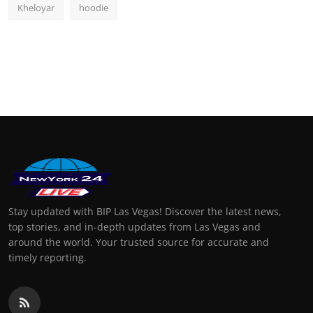
Kheloyar
hoodie
Stay updated with BIP Las Vegas! Discover the latest news,
top stories, and in-depth updates from Las Vegas and
around the world. Your trusted source for accurate and
timely reporting.