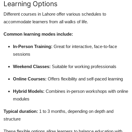
Learning Options
Different courses in Lahore offer various schedules to
accommodate learners from all walks of life.
Common learning modes include:
In-Person Training:
Great for interactive, face-to-face
sessions
Weekend Classes:
Suitable for working professionals
Online Courses:
Offers flexibility and self-paced learning
Hybrid Models:
Combines in-person workshops with online
modules
Typical duration:
1 to 3 months, depending on depth and
structure
These flexible options allow learners to balance education with