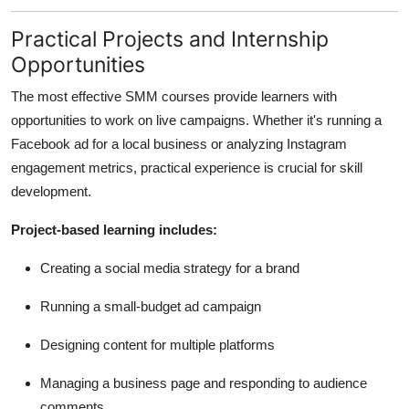
Practical Projects and Internship
Opportunities
The most effective SMM courses provide learners with
opportunities to work on live campaigns. Whether it's running a
Facebook ad for a local business or analyzing Instagram
engagement metrics, practical experience is crucial for skill
development.
Project-based learning includes:
Creating a social media strategy for a brand
Running a small-budget ad campaign
Designing content for multiple platforms
Managing a business page and responding to audience
comments