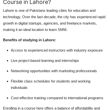
Course in Lahore?
Lahore is one of Pakistans leading cities for education and
technology. Over the last decade, the city has experienced rapid
growth in digital startups, agencies, and freelance markets,
making it an ideal location to learn SMM.
Benefits of studying in Lahore:
Access to experienced instructors with industry exposure
Live project-based learning and internships
Networking opportunities with marketing professionals
Flexible class schedules for students and working
individuals
Cost-effective training compared to international programs
Enrolling in a course here offers a balance of affordability and