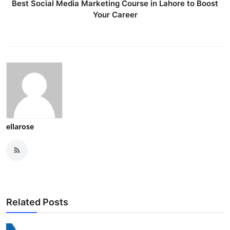
Best Social Media Marketing Course in Lahore to Boost
Your Career
ellarose
Related Posts