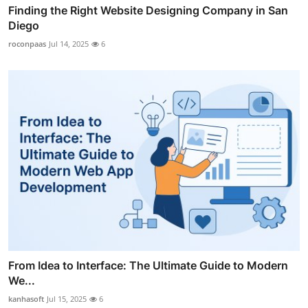
Finding the Right Website Designing Company in San
Diego
roconpaas
Jul 14, 2025
6
From Idea to Interface: The Ultimate Guide to Modern
We...
kanhasoft
Jul 15, 2025
6