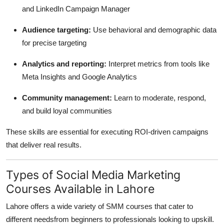
and LinkedIn Campaign Manager
Audience targeting:
Use behavioral and demographic data
for precise targeting
Analytics and reporting:
Interpret metrics from tools like
Meta Insights and Google Analytics
Community management:
Learn to moderate, respond,
and build loyal communities
These skills are essential for executing ROI-driven campaigns
that deliver real results.
Types of Social Media Marketing
Courses Available in Lahore
Lahore offers a wide variety of SMM courses that cater to
different needsfrom beginners to professionals looking to upskill.