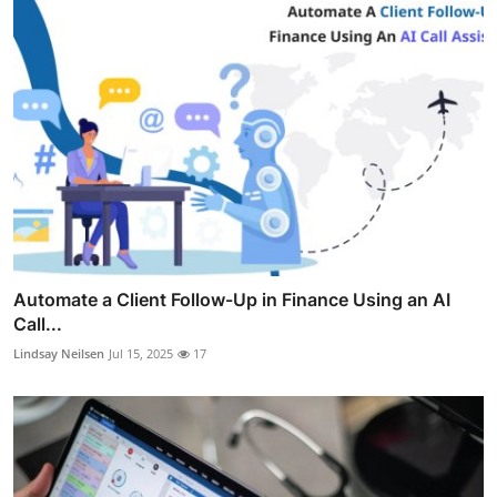
Automate a Client Follow-Up in Finance Using an AI
Call...
Lindsay Neilsen
Jul 15, 2025
17