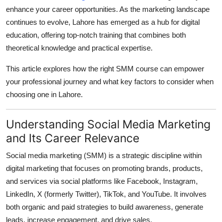
Finance
enhance your career opportunities. As the marketing landscape
continues to evolve, Lahore has emerged as a hub for digital
General
education, offering top-notch training that combines both
theoretical knowledge and practical expertise.
Press Release
This article explores how the right SMM course can empower
your professional journey and what key factors to consider when
choosing one in Lahore.
Understanding Social Media Marketing
and Its Career Relevance
Social media marketing (SMM) is a strategic discipline within
digital marketing that focuses on promoting brands, products,
and services via social platforms like Facebook, Instagram,
LinkedIn, X (formerly Twitter), TikTok, and YouTube. It involves
both organic and paid strategies to build awareness, generate
leads, increase engagement, and drive sales.