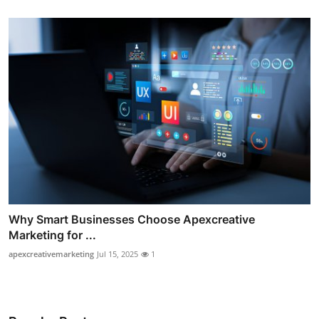
Why Smart Businesses Choose Apexcreative
Marketing for ...
apexcreativemarketing
Jul 15, 2025
1