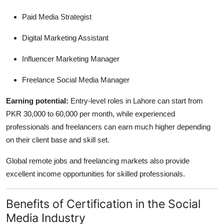
Paid Media Strategist
Digital Marketing Assistant
Influencer Marketing Manager
Freelance Social Media Manager
Earning potential:
Entry-level roles in Lahore can start from
PKR 30,000 to 60,000 per month, while experienced
professionals and freelancers can earn much higher depending
on their client base and skill set.
Global remote jobs and freelancing markets also provide
excellent income opportunities for skilled professionals.
Benefits of Certification in the Social
Media Industry