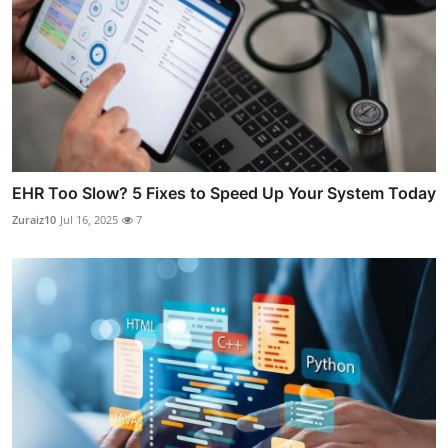
EHR Too Slow? 5 Fixes to Speed Up Your System Today
Zuraiz10
Jul 16, 2025
7