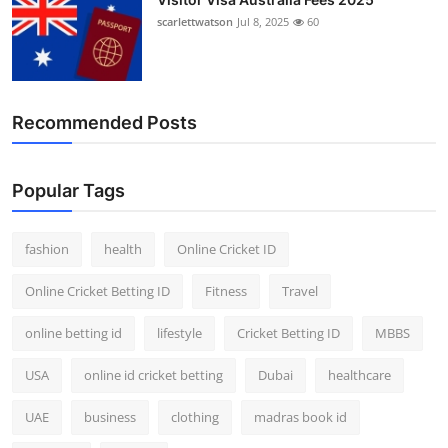
scarlettwatson
Jul 8, 2025
60
Recommended Posts
Popular Tags
fashion
health
Online Cricket ID
Online Cricket Betting ID
Fitness
Travel
online betting id
lifestyle
Cricket Betting ID
MBBS
USA
online id cricket betting
Dubai
healthcare
UAE
business
clothing
madras book id