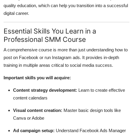
quality education, which can help you transition into a successful
digital career.
Essential Skills You Learn in a
Professional SMM Course
A comprehensive course is more than just understanding how to
post on Facebook or run Instagram ads. It provides in-depth
training in multiple areas critical to social media success.
Important skills you will acquire:
Content strategy development:
Learn to create effective
content calendars
Visual content creation:
Master basic design tools like
Canva or Adobe
Ad campaign setup:
Understand Facebook Ads Manager