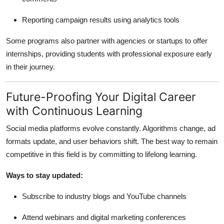
Reporting campaign results using analytics tools
Some programs also partner with agencies or startups to offer
internships, providing students with professional exposure early
in their journey.
Future-Proofing Your Digital Career
with Continuous Learning
Social media platforms evolve constantly. Algorithms change, ad
formats update, and user behaviors shift. The best way to remain
competitive in this field is by committing to lifelong learning.
Ways to stay updated:
Subscribe to industry blogs and YouTube channels
Attend webinars and digital marketing conferences