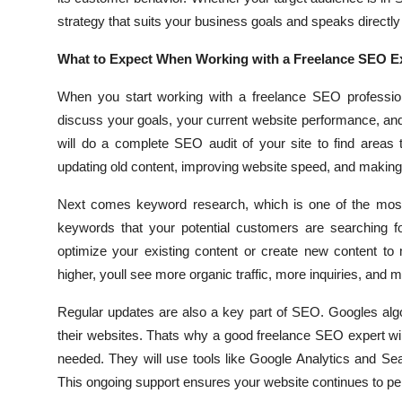
strategy that suits your business goals and speaks directly
What to Expect When Working with a Freelance SEO Ex
When you start working with a freelance SEO professiona
discuss your goals, your current website performance, and 
will do a complete SEO audit of your site to find areas 
updating old content, improving website speed, and making t
Next comes keyword research, which is one of the most i
keywords that your potential customers are searching fo
optimize your existing content or create new content to
higher, youll see more organic traffic, more inquiries, and 
Regular updates are also a key part of SEO. Googles alg
their websites. Thats why a good freelance SEO expert w
needed. They will use tools like Google Analytics and Sea
This ongoing support ensures your website continues to per