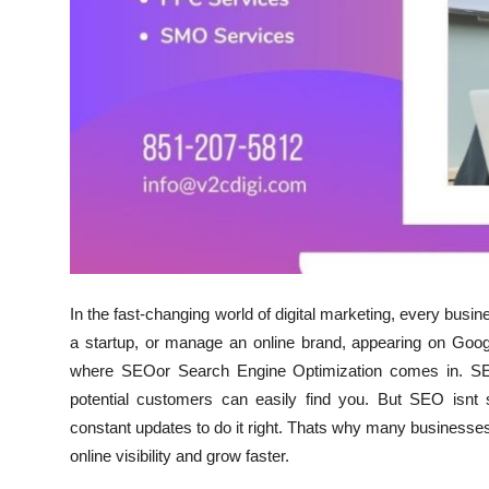
Finance
General
Press Release
In the fast-changing world of digital marketing, every busi
a startup, or manage an online brand, appearing on Goog
where SEOor Search Engine Optimization comes in. SEO
potential customers can easily find you. But SEO isnt 
constant updates to do it right. Thats why many businesses
online visibility and grow faster.