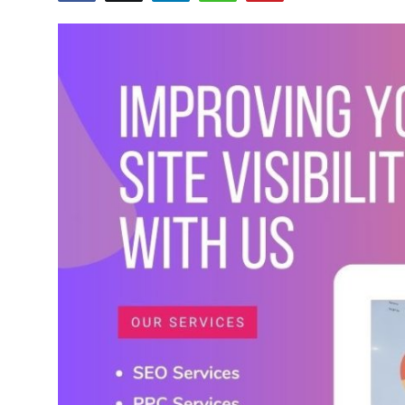
Advertise with US
Top 10
How To
Support Number
Tech
Real Estate
Crypto
Education
Business