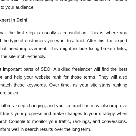
 to your audience.
pert in Delhi
l, the first step is usually a consultation. This is where you
the type of customers you want to attract. After this, the expert
that need improvement. This might include fixing broken links,
he site mobile-friendly.
mportant parts of SEO. A skilled freelancer will find the best
r and help your website rank for those terms. They will also
 match these keywords. Over time, as your site starts ranking
more sales.
orithms keep changing, and your competition may also improve
ill track your progress and make changes to your strategy when
rch Console to monitor your traffic, rankings, and conversions.
form well in search results over the long term.