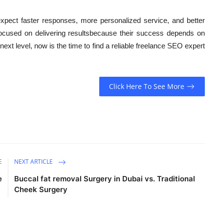
expect faster responses, more personalized service, and better
 focused on delivering resultsbecause their success depends on
 next level, now is the time to find a reliable freelance SEO expert
Click Here To See More
E
NEXT ARTICLE
e
Buccal fat removal Surgery in Dubai vs. Traditional
Cheek Surgery