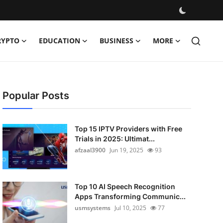
RYPTO
EDUCATION
BUSINESS
MORE
Popular Posts
Top 15 IPTV Providers with Free
Trials in 2025: Ultimat...
afzaal3900
Jun 19, 2025
93
Top 10 AI Speech Recognition
Apps Transforming Communic...
usmsystems
Jul 10, 2025
77