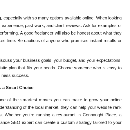
ing, especially with so many options available online. When looking
ir experience, past work, and client reviews. Ask for examples of
rforming. A good freelancer will also be honest about what they
kes time. Be cautious of anyone who promises instant results or
 Discuss your business goals, your budget, and your expectations.
ealistic plan that fits your needs. Choose someone who is easy to
siness success.
s a Smart Choice
s one of the smartest moves you can make to grow your online
erstanding of the local market, they can help your website rank
s. Whether you're running a restaurant in Connaught Place, a
eelance SEO expert can create a custom strategy tailored to your