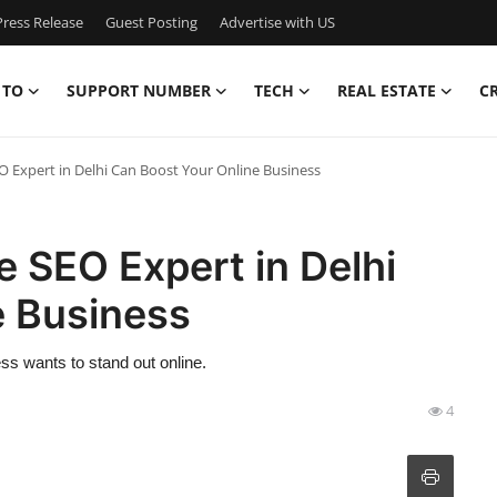
ress Release
Guest Posting
Advertise with US
 TO
SUPPORT NUMBER
TECH
REAL ESTATE
C
O Expert in Delhi Can Boost Your Online Business
e SEO Expert in Delhi
e Business
ess wants to stand out online.
4