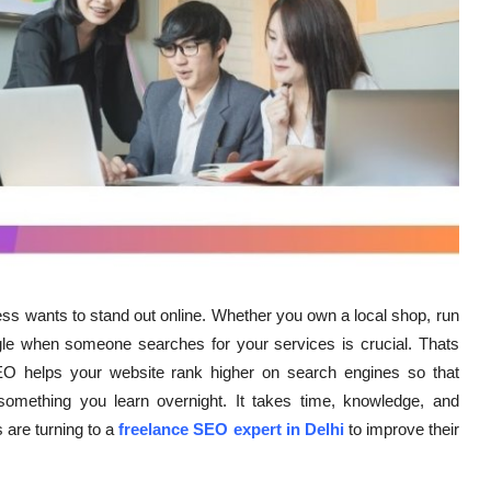
ness wants to stand out online. Whether you own a local shop, run
le when someone searches for your services is crucial. Thats
 helps your website rank higher on search engines so that
something you learn overnight. It takes time, knowledge, and
 are turning to a
freelance SEO expert in Delhi
to improve their