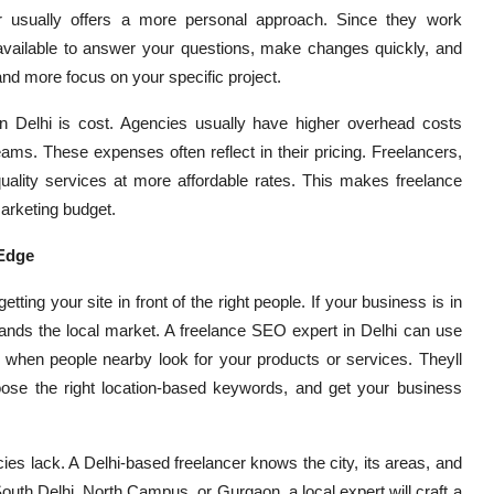
er usually offers a more personal approach. Since they work
 available to answer your questions, make changes quickly, and
nd more focus on your specific project.
in Delhi is cost. Agencies usually have higher overhead costs
ams. These expenses often reflect in their pricing. Freelancers,
uality services at more affordable rates. This makes freelance
arketing budget.
 Edge
tting your site in front of the right people. If your business is in
nds the local market. A freelance SEO expert in Delhi can use
s when people nearby look for your products or services. Theyll
ose the right location-based keywords, and get your business
es lack. A Delhi-based freelancer knows the city, its areas, and
outh Delhi, North Campus, or Gurgaon, a local expert will craft a