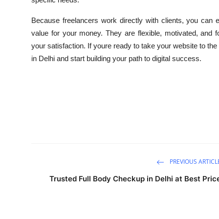
Because freelancers work directly with clients, you can 
value for your money. They are flexible, motivated, and
your satisfaction. If youre ready to take your website to the
in Delhi and start building your path to digital success.
PREVIOUS ARTICL
Trusted Full Body Checkup in Delhi at Best Pric