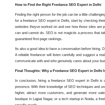
How to Find the Right Freelance SEO Expert in Delhi
Finding the right person for the job can be a little challeng
for a freelance SEO expert in Delhi, start by checking the
websites theyve worked on and see how those sites are pe
can and cannot do. SEO is not magicits a process that ta
guaranteed first-page rankings.
Its also a good idea to have a conversation before hiring.
A reliable freelancer will listen carefully and suggest a r
communicate with and who genuinely cares about your bu
Final Thoughts: Why a Freelance SEO Expert in Delhi I
In conclusion, hiring a freelance SEO expert in Delhi i
presence. With their knowledge of SEO techniques and und
higher, attract more customers, and generate more sale
boutique in Lajpat Nagar, or a tech startup in Noida, a fr
specific needs.