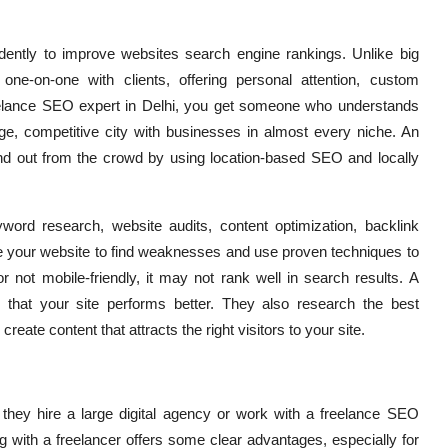
ntly to improve websites search engine rankings. Unlike big
one-on-one with clients, offering personal attention, custom
freelance SEO expert in Delhi, you get someone who understands
ge, competitive city with businesses in almost every niche. An
d out from the crowd by using location-based SEO and locally
ord research, website audits, content optimization, backlink
e your website to find weaknesses and use proven techniques to
r not mobile-friendly, it may not rank well in search results. A
 that your site performs better. They also research the best
ate content that attracts the right visitors to your site.
they hire a large digital agency or work with a freelance SEO
g with a freelancer offers some clear advantages, especially for