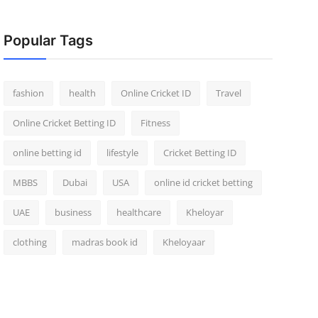
Popular Tags
fashion
health
Online Cricket ID
Travel
Online Cricket Betting ID
Fitness
online betting id
lifestyle
Cricket Betting ID
MBBS
Dubai
USA
online id cricket betting
UAE
business
healthcare
Kheloyar
clothing
madras book id
Kheloyaar