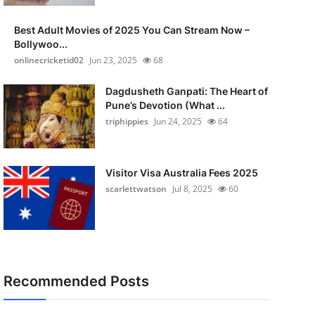
Best Adult Movies of 2025 You Can Stream Now –
Bollywoo...
onlinecricketid02
Jun 23, 2025
68
Dagdusheth Ganpati: The Heart of
Pune’s Devotion (What ...
triphippies
Jun 24, 2025
64
Visitor Visa Australia Fees 2025
scarlettwatson
Jul 8, 2025
60
Recommended Posts