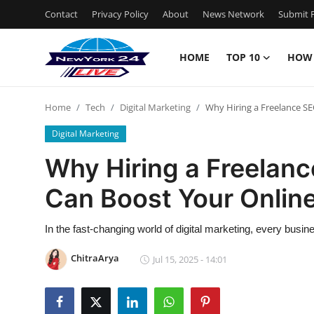
Contact
Privacy Policy
About
News Network
Submit P
HOME
TOP 10
HOW
Home
Home
Tech
Digital Marketing
Why Hiring a Freelance SE
Contact
Digital Marketing
Privacy Policy
Why Hiring a Freelanc
Can Boost Your Onlin
About
News Network
In the fast-changing world of digital marketing, every busin
ChitraArya
Jul 15, 2025 - 14:01
Submit Press Release
Guest Posting