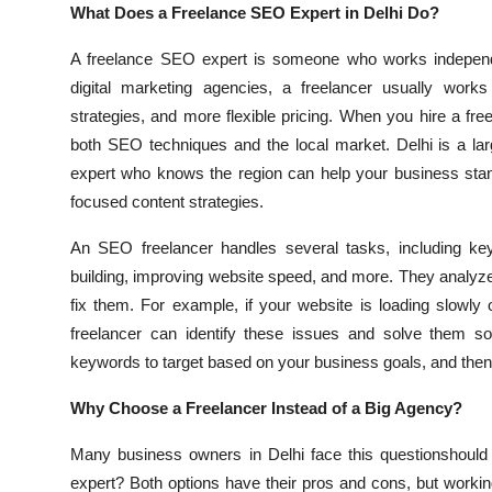
What Does a Freelance SEO Expert in Delhi Do?
A freelance SEO expert is someone who works independe
digital marketing agencies, a freelancer usually works 
strategies, and more flexible pricing. When you hire a 
both SEO techniques and the local market. Delhi is a lar
expert who knows the region can help your business stan
focused content strategies.
An SEO freelancer handles several tasks, including keyw
building, improving website speed, and more. They analyz
fix them. For example, if your website is loading slowly o
freelancer can identify these issues and solve them so
keywords to target based on your business goals, and then cre
Why Choose a Freelancer Instead of a Big Agency?
Many business owners in Delhi face this questionshould 
expert? Both options have their pros and cons, but workin