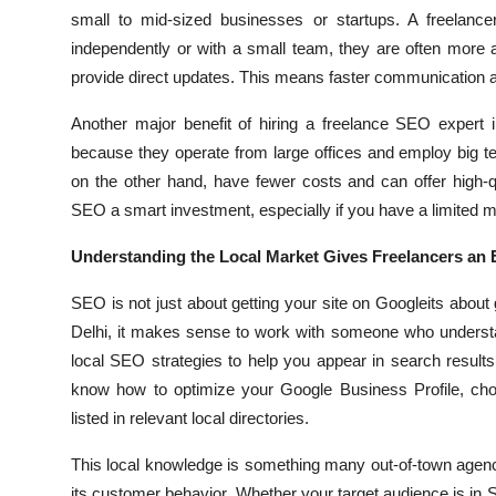
small to mid-sized businesses or startups. A freelanc
independently or with a small team, they are often more
provide direct updates. This means faster communication a
Another major benefit of hiring a freelance SEO expert 
because they operate from large offices and employ big te
on the other hand, have fewer costs and can offer high-q
SEO a smart investment, especially if you have a limited m
Understanding the Local Market Gives Freelancers an
SEO is not just about getting your site on Googleits about ge
Delhi, it makes sense to work with someone who understa
local SEO strategies to help you appear in search result
know how to optimize your Google Business Profile, cho
listed in relevant local directories.
This local knowledge is something many out-of-town agenci
its customer behavior. Whether your target audience is in S