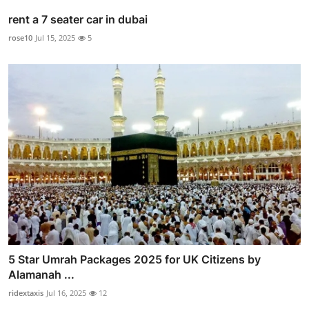
rent a 7 seater car in dubai
rose10
Jul 15, 2025
5
5 Star Umrah Packages 2025 for UK Citizens by
Alamanah ...
ridextaxis
Jul 16, 2025
12