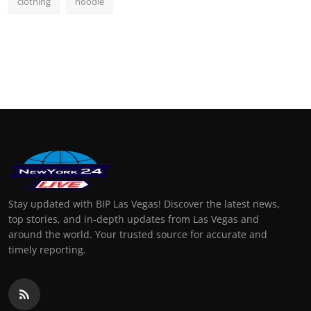
clothing
hoodie
Stay updated with BIP Las Vegas! Discover the latest news,
top stories, and in-depth updates from Las Vegas and
around the world. Your trusted source for accurate and
timely reporting.