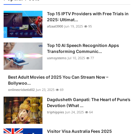
Top 15 IPTV Providers with Free Trials in
2025: Ultimat...
afzaal3900
Jun 19, 2025
95
Top 10 AI Speech Recognition Apps
Transforming Communic...
usmsystems
Jul 10, 2025
77
Best Adult Movies of 2025 You Can Stream Now –
Bollywoo...
onlinecricketid02
Jun 23, 2025
69
Dagdusheth Ganpati: The Heart of Pune’s
Devotion (What ...
triphippies
Jun 24, 2025
64
Visitor Visa Australia Fees 2025