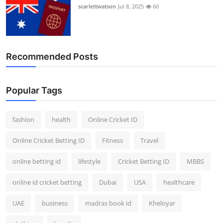
scarlettwatson
Jul 8, 2025
60
Recommended Posts
Popular Tags
fashion
health
Online Cricket ID
Online Cricket Betting ID
Fitness
Travel
online betting id
lifestyle
Cricket Betting ID
MBBS
online id cricket betting
Dubai
USA
healthcare
UAE
business
madras book id
Kheloyar