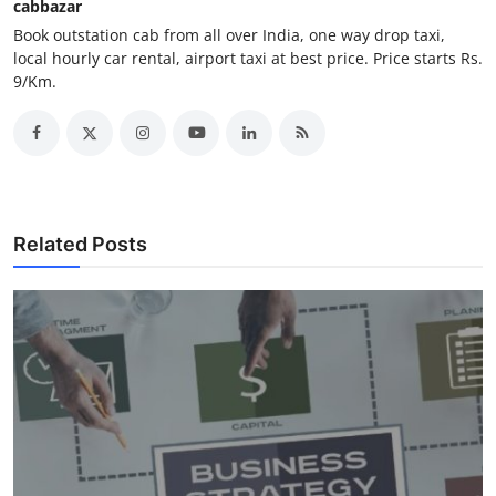
cabbazar
Finance
Book outstation cab from all over India, one way drop taxi,
local hourly car rental, airport taxi at best price. Price starts Rs.
General
9/Km.
Press Release
Related Posts