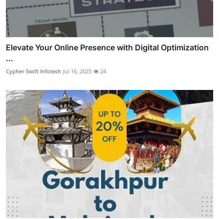
Elevate Your Online Presence with Digital Optimization
...
Cypher Swift Infotech
Jul 16, 2025
24