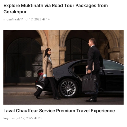
Explore Muktinath via Road Tour Packages from
Gorakhpur
musafircab11
Jul 17, 2025
14
Laval Chauffeur Service Premium Travel Experience
keyman
Jul 17, 2025
20