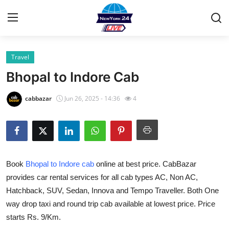
Travel
Home
Bhopal to Indore Cab
Contact
cabbazar
Jun 26, 2025 - 14:36
4
Privacy Policy
About
Book
Bhopal to Indore cab
online at best price. CabBazar
News Network
provides car rental services for all cab types AC, Non AC,
Hatchback, SUV, Sedan, Innova and Tempo Traveller. Both One
Submit Press Release
way drop taxi and round trip cab available at lowest price. Price
Guest Posting
starts Rs. 9/Km.