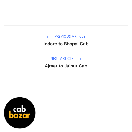
Advertise with US
Top 10
How To
PREVIOUS ARTICLE
Indore to Bhopal Cab
Support Number
NEXT ARTICLE
Tech
Ajmer to Jaipur Cab
Real Estate
Crypto
Education
Business