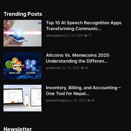
Trending Posts
Top 10 AI Speech Recognition Apps
Transforming Communic...
usmsystems
Jul 10, 2025
77
Altcoins Vs. Memecoins 2025:
Understanding the Differen...
avabloom
Jul 15, 2025
49
Inventory, Billing, and Accounting –
One Tool for Nepal...
pivotechnepal
Jul 16, 2025
48
Newsletter