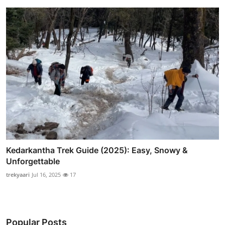
Kedarkantha Trek Guide (2025): Easy, Snowy &
Unforgettable
trekyaari
Jul 16, 2025
17
Popular Posts