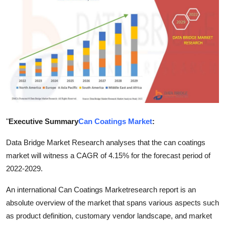
Advertise with US
Top 10
How To
Support Number
Tech
"
Executive Summary
Can Coatings Market
:
Real Estate
Data Bridge Market Research analyses that the can coatings
market will witness a CAGR of 4.15% for the forecast period of
Crypto
2022-2029.
Education
An international Can Coatings Marketresearch report is an
absolute overview of the market that spans various aspects such
Business
as product definition, customary vendor landscape, and market