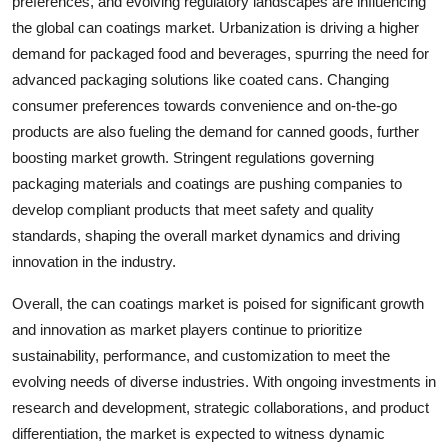
preferences, and evolving regulatory landscapes are influencing
the global can coatings market. Urbanization is driving a higher
demand for packaged food and beverages, spurring the need for
advanced packaging solutions like coated cans. Changing
consumer preferences towards convenience and on-the-go
products are also fueling the demand for canned goods, further
boosting market growth. Stringent regulations governing
packaging materials and coatings are pushing companies to
develop compliant products that meet safety and quality
standards, shaping the overall market dynamics and driving
innovation in the industry.
Overall, the can coatings market is poised for significant growth
and innovation as market players continue to prioritize
sustainability, performance, and customization to meet the
evolving needs of diverse industries. With ongoing investments in
research and development, strategic collaborations, and product
differentiation, the market is expected to witness dynamic