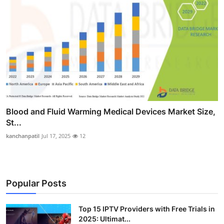
Blood and Fluid Warming Medical Devices Market Size,
St...
kanchanpatil
Jul 17, 2025
12
Popular Posts
Top 15 IPTV Providers with Free Trials in
2025: Ultimat...