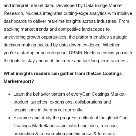
and interpret market data. Developed by Data Bridge Market
Research, Nucleus integrates cutting-edge analytics with intuitive
dashboards to deliver real-time insights across industries. From
tracking market trends and competitive landscapes to
uncovering growth opportunities, the platform enables strategic
decision-making backed by data-driven evidence. Whether
you're a startup or an enterprise, DBMR Nucleus equips you with
the tools to stay ahead of the curve and fuel long-term success.
What insights readers can gather from the
Can Coatings
Market
report?
Learn the behavior pattern of everyCan Coatings Market
-
product launches, expansions, collaborations and
acquisitions in the market currently.
Examine and study the progress outlook of the global Can
Coatings Marketlandscape, which includes, revenue,
production & consumption and historical & forecast.