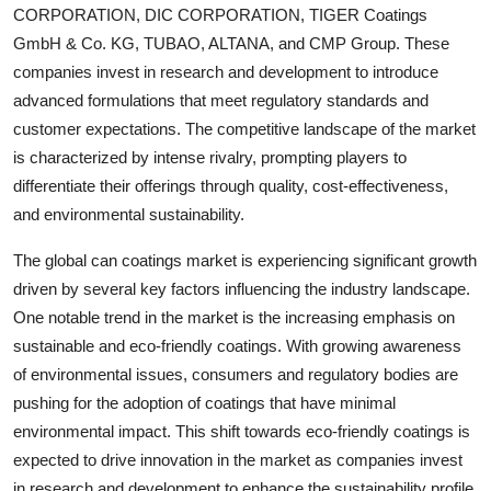
CORPORATION, DIC CORPORATION, TIGER Coatings
GmbH & Co. KG, TUBAO, ALTANA, and CMP Group. These
companies invest in research and development to introduce
advanced formulations that meet regulatory standards and
customer expectations. The competitive landscape of the market
is characterized by intense rivalry, prompting players to
differentiate their offerings through quality, cost-effectiveness,
and environmental sustainability.
The global can coatings market is experiencing significant growth
driven by several key factors influencing the industry landscape.
One notable trend in the market is the increasing emphasis on
sustainable and eco-friendly coatings. With growing awareness
of environmental issues, consumers and regulatory bodies are
pushing for the adoption of coatings that have minimal
environmental impact. This shift towards eco-friendly coatings is
expected to drive innovation in the market as companies invest
in research and development to enhance the sustainability profile