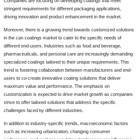
Companies are focusing on developing coatings that meet
stringent requirements for different packaging applications,
driving innovation and product enhancement in the market.
Moreover, there is a growing trend towards customized solutions
in the can coatings market to cater to the specific needs of
different end-users. Industries such as food and beverage,
pharmaceuticals, and personal care are increasingly demanding
specialized coatings tailored to their unique requirements. This
trend is fostering collaboration between manufacturers and end-
users to co-create innovative coating solutions that deliver
maximum value and performance. The emphasis on
customization is expected to drive market growth as companies
strive to offer tailored solutions that address the specific
challenges faced by different industries.
In addition to industry-specific trends, macroeconomic factors
such as increasing urbanization, changing consumer