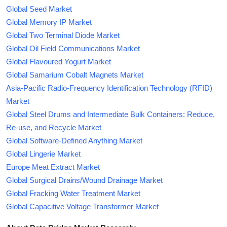
Global Seed Market
Global Memory IP Market
Global Two Terminal Diode Market
Global Oil Field Communications Market
Global Flavoured Yogurt Market
Global Samarium Cobalt Magnets Market
Asia-Pacific Radio-Frequency Identification Technology (RFID)
Market
Global Steel Drums and Intermediate Bulk Containers: Reduce,
Re-use, and Recycle Market
Global Software-Defined Anything Market
Global Lingerie Market
Europe Meat Extract Market
Global Surgical Drains/Wound Drainage Market
Global Fracking Water Treatment Market
Global Capacitive Voltage Transformer Market