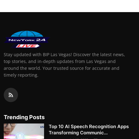
Stay updated with BIP Las Vegas! Discover the latest news,
top stories, and in-depth updates from Las Vegas and
around the world. Your trusted source for accurate and
timely reporting.
Trending Posts
Top 10 AI Speech Recognition Apps
Transforming Communic...