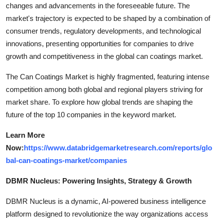
changes and advancements in the foreseeable future. The
market's trajectory is expected to be shaped by a combination of
consumer trends, regulatory developments, and technological
innovations, presenting opportunities for companies to drive
growth and competitiveness in the global can coatings market.
The Can Coatings Market is highly fragmented, featuring intense
competition among both global and regional players striving for
market share. To explore how global trends are shaping the
future of the top 10 companies in the keyword market.
Learn More
Now:
https://www.databridgemarketresearch.com/reports/glo
bal-can-coatings-market/companies
DBMR Nucleus: Powering Insights, Strategy & Growth
DBMR Nucleus is a dynamic, AI-powered business intelligence
platform designed to revolutionize the way organizations access