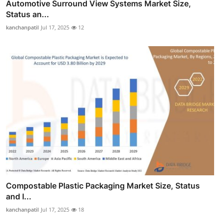
Automotive Surround View Systems Market Size,
Status an...
kanchanpatil
Jul 17, 2025
12
Compostable Plastic Packaging Market Size, Status
and I...
kanchanpatil
Jul 17, 2025
18