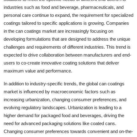
industries such as food and beverage, pharmaceuticals, and
personal care continue to expand, the requirement for specialized
coatings tailored to specific applications is growing. Companies
in the can coatings market are increasingly focusing on
developing formulations that are designed to address the unique
challenges and requirements of different industries. This trend is
expected to drive collaboration between manufacturers and end-
users to co-create innovative coating solutions that deliver
maximum value and performance.
In addition to industry-specific trends, the global can coatings
market is influenced by macroeconomic factors such as
increasing urbanization, changing consumer preferences, and
evolving regulatory landscapes. Urbanization is leading to a
higher demand for packaged food and beverages, driving the
need for advanced packaging solutions like coated cans.
Changing consumer preferences towards convenient and on-the-