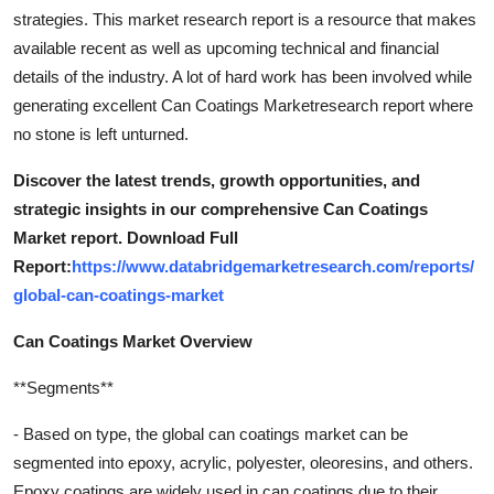
strategies. This market research report is a resource that makes
available recent as well as upcoming technical and financial
details of the industry. A lot of hard work has been involved while
generating excellent Can Coatings Marketresearch report where
no stone is left unturned.
Discover the latest trends, growth opportunities, and
strategic insights in our comprehensive Can Coatings
Market report. Download Full
Report:
https://www.databridgemarketresearch.com/reports/
global-can-coatings-market
Can Coatings Market Overview
**Segments**
- Based on type, the global can coatings market can be
segmented into epoxy, acrylic, polyester, oleoresins, and others.
Epoxy coatings are widely used in can coatings due to their