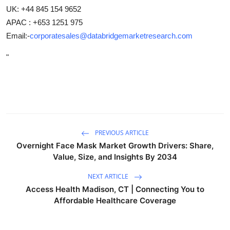
UK: +44 845 154 9652
APAC : +653 1251 975
Email:-
corporatesales@databridgemarketresearch.com
"
PREVIOUS ARTICLE
Overnight Face Mask Market Growth Drivers: Share,
Value, Size, and Insights By 2034
NEXT ARTICLE
Access Health Madison, CT | Connecting You to
Affordable Healthcare Coverage