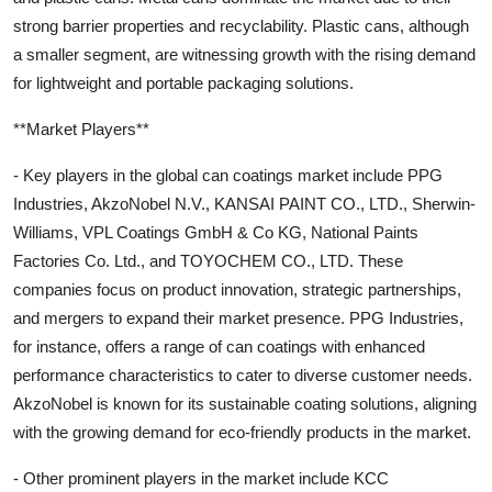
strong barrier properties and recyclability. Plastic cans, although
a smaller segment, are witnessing growth with the rising demand
for lightweight and portable packaging solutions.
**Market Players**
- Key players in the global can coatings market include PPG
Industries, AkzoNobel N.V., KANSAI PAINT CO., LTD., Sherwin-
Williams, VPL Coatings GmbH & Co KG, National Paints
Factories Co. Ltd., and TOYOCHEM CO., LTD. These
companies focus on product innovation, strategic partnerships,
and mergers to expand their market presence. PPG Industries,
for instance, offers a range of can coatings with enhanced
performance characteristics to cater to diverse customer needs.
AkzoNobel is known for its sustainable coating solutions, aligning
with the growing demand for eco-friendly products in the market.
- Other prominent players in the market include KCC