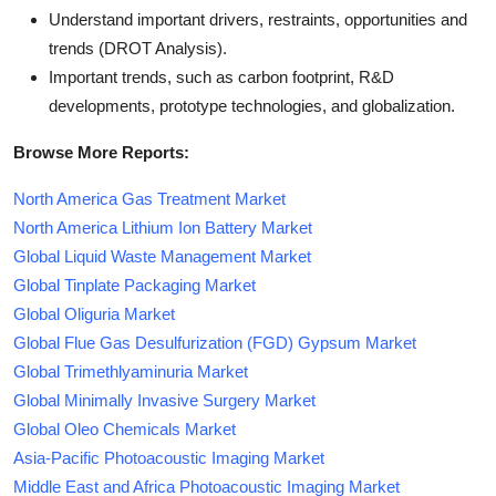
Understand important drivers, restraints, opportunities and
trends (DROT Analysis).
Important trends, such as carbon footprint, R&D
developments, prototype technologies, and globalization.
Browse More Reports:
North America Gas Treatment Market
North America Lithium Ion Battery Market
Global Liquid Waste Management Market
Global Tinplate Packaging Market
Global Oliguria Market
Global Flue Gas Desulfurization (FGD) Gypsum Market
Global Trimethlyaminuria Market
Global Minimally Invasive Surgery Market
Global Oleo Chemicals Market
Asia-Pacific Photoacoustic Imaging Market
Middle East and Africa Photoacoustic Imaging Market