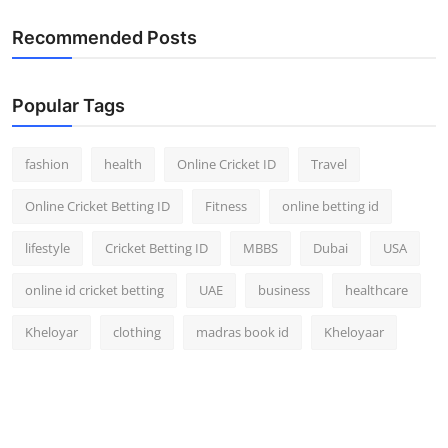
Recommended Posts
Popular Tags
fashion
health
Online Cricket ID
Travel
Online Cricket Betting ID
Fitness
online betting id
lifestyle
Cricket Betting ID
MBBS
Dubai
USA
online id cricket betting
UAE
business
healthcare
Kheloyar
clothing
madras book id
Kheloyaar