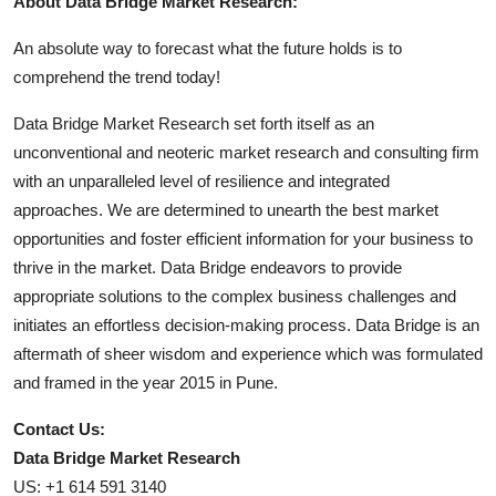
About Data Bridge Market Research:
An absolute way to forecast what the future holds is to
comprehend the trend today!
Data Bridge Market Research set forth itself as an
unconventional and neoteric market research and consulting firm
with an unparalleled level of resilience and integrated
approaches. We are determined to unearth the best market
opportunities and foster efficient information for your business to
thrive in the market. Data Bridge endeavors to provide
appropriate solutions to the complex business challenges and
initiates an effortless decision-making process. Data Bridge is an
aftermath of sheer wisdom and experience which was formulated
and framed in the year 2015 in Pune.
Contact Us:
Data Bridge Market Research
US: +1 614 591 3140