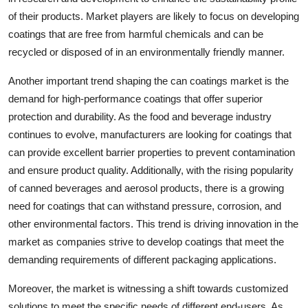
of their products. Market players are likely to focus on developing
coatings that are free from harmful chemicals and can be
recycled or disposed of in an environmentally friendly manner.
Another important trend shaping the can coatings market is the
demand for high-performance coatings that offer superior
protection and durability. As the food and beverage industry
continues to evolve, manufacturers are looking for coatings that
can provide excellent barrier properties to prevent contamination
and ensure product quality. Additionally, with the rising popularity
of canned beverages and aerosol products, there is a growing
need for coatings that can withstand pressure, corrosion, and
other environmental factors. This trend is driving innovation in the
market as companies strive to develop coatings that meet the
demanding requirements of different packaging applications.
Moreover, the market is witnessing a shift towards customized
solutions to meet the specific needs of different end-users. As