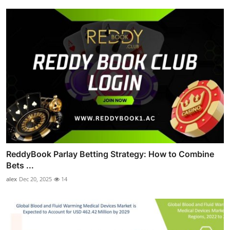
ReddyBook Parlay Betting Strategy: How to Combine
Bets ...
alex
Dec 20, 2025
14