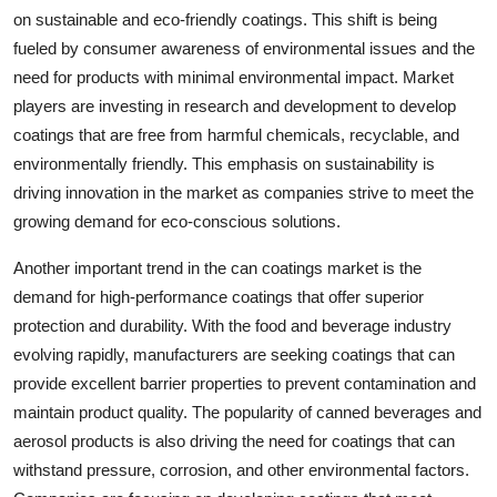
on sustainable and eco-friendly coatings. This shift is being
fueled by consumer awareness of environmental issues and the
need for products with minimal environmental impact. Market
players are investing in research and development to develop
coatings that are free from harmful chemicals, recyclable, and
environmentally friendly. This emphasis on sustainability is
driving innovation in the market as companies strive to meet the
growing demand for eco-conscious solutions.
Another important trend in the can coatings market is the
demand for high-performance coatings that offer superior
protection and durability. With the food and beverage industry
evolving rapidly, manufacturers are seeking coatings that can
provide excellent barrier properties to prevent contamination and
maintain product quality. The popularity of canned beverages and
aerosol products is also driving the need for coatings that can
withstand pressure, corrosion, and other environmental factors.