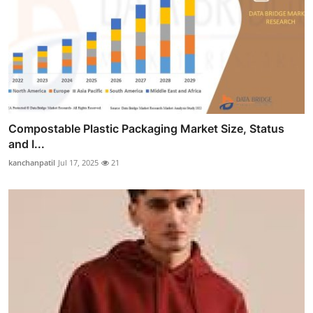
Compostable Plastic Packaging Market Size, Status
and I...
kanchanpatil
Jul 17, 2025
21