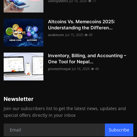
usmsystems
Jul 10, 2025
77
Altcoins Vs. Memecoins 2025:
Understanding the Differen...
avabloom
Jul 15, 2025
49
Inventory, Billing, and Accounting –
One Tool for Nepal...
pivotechnepal
Jul 16, 2025
48
Newsletter
Join our subscribers list to get the latest news, updates and
special offers directly in your inbox
Subscribe