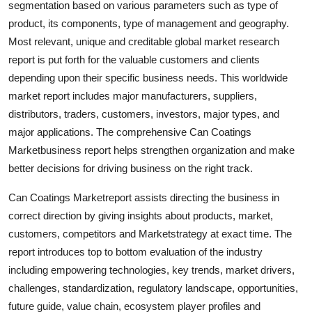
segmentation based on various parameters such as type of
Finance
product, its components, type of management and geography.
Most relevant, unique and creditable global market research
General
report is put forth for the valuable customers and clients
depending upon their specific business needs. This worldwide
Press Release
market report includes major manufacturers, suppliers,
distributors, traders, customers, investors, major types, and
major applications. The comprehensive Can Coatings
Marketbusiness report helps strengthen organization and make
better decisions for driving business on the right track.
Can Coatings Marketreport assists directing the business in
correct direction by giving insights about products, market,
customers, competitors and Marketstrategy at exact time. The
report introduces top to bottom evaluation of the industry
including empowering technologies, key trends, market drivers,
challenges, standardization, regulatory landscape, opportunities,
future guide, value chain, ecosystem player profiles and