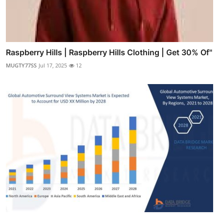
Raspberry Hills | Raspberry Hills Clothing | Get 30% Of"
MUGTY77SS
Jul 17, 2025
12