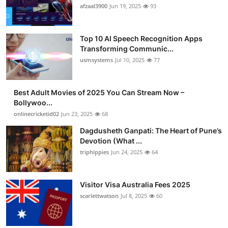
afzaal3900
Jun 19, 2025
93
Top 10 AI Speech Recognition Apps
Transforming Communic...
usmsystems
Jul 10, 2025
77
Best Adult Movies of 2025 You Can Stream Now –
Bollywoo...
onlinecricketid02
Jun 23, 2025
68
Dagdusheth Ganpati: The Heart of Pune’s
Devotion (What ...
triphippies
Jun 24, 2025
64
Visitor Visa Australia Fees 2025
scarlettwatson
Jul 8, 2025
60