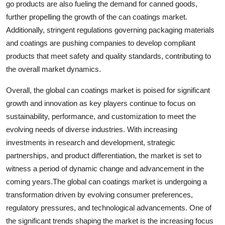
go products are also fueling the demand for canned goods,
further propelling the growth of the can coatings market.
Additionally, stringent regulations governing packaging materials
and coatings are pushing companies to develop compliant
products that meet safety and quality standards, contributing to
the overall market dynamics.
Overall, the global can coatings market is poised for significant
growth and innovation as key players continue to focus on
sustainability, performance, and customization to meet the
evolving needs of diverse industries. With increasing
investments in research and development, strategic
partnerships, and product differentiation, the market is set to
witness a period of dynamic change and advancement in the
coming years.The global can coatings market is undergoing a
transformation driven by evolving consumer preferences,
regulatory pressures, and technological advancements. One of
the significant trends shaping the market is the increasing focus