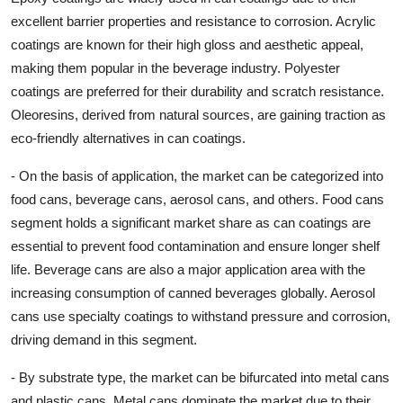
excellent barrier properties and resistance to corrosion. Acrylic
coatings are known for their high gloss and aesthetic appeal,
making them popular in the beverage industry. Polyester
coatings are preferred for their durability and scratch resistance.
Oleoresins, derived from natural sources, are gaining traction as
eco-friendly alternatives in can coatings.
- On the basis of application, the market can be categorized into
food cans, beverage cans, aerosol cans, and others. Food cans
segment holds a significant market share as can coatings are
essential to prevent food contamination and ensure longer shelf
life. Beverage cans are also a major application area with the
increasing consumption of canned beverages globally. Aerosol
cans use specialty coatings to withstand pressure and corrosion,
driving demand in this segment.
- By substrate type, the market can be bifurcated into metal cans
and plastic cans. Metal cans dominate the market due to their