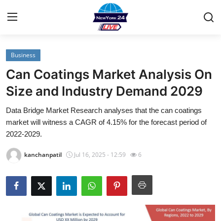
Business
Home
Can Coatings Market Analysis On
Contact
Size and Industry Demand 2029
Data Bridge Market Research analyses that the can coatings
Privacy Policy
market will witness a CAGR of 4.15% for the forecast period of
2022-2029.
About
kanchanpatil
Jul 16, 2025 - 12:59
6
News Network
Submit Press Release
Guest Posting