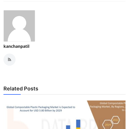
kanchanpatil
Related Posts