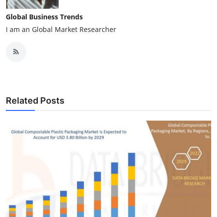
Global Business Trends
I am an Global Market Researcher
Related Posts