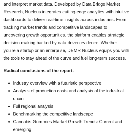
and interpret market data. Developed by Data Bridge Market
Research, Nucleus integrates cutting-edge analytics with intuitive
dashboards to deliver real-time insights across industries. From
tracking market trends and competitive landscapes to
uncovering growth opportunities, the platform enables strategic
decision-making backed by data-driven evidence. Whether
you're a startup or an enterprise, DBMR Nucleus equips you with
the tools to stay ahead of the curve and fuel long-term success.
Radical conclusions of the report:
Industry overview with a futuristic perspective
Analysis of production costs and analysis of the industrial
chain
Full regional analysis
Benchmarking the competitive landscape
Cannabis Gummies Market Growth Trends: Current and
emerging