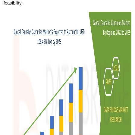
feasibility.