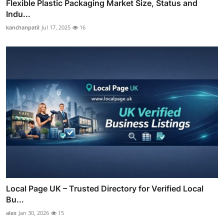
Flexible Plastic Packaging Market Size, Status and
Indu...
kanchanpatil
Jul 17, 2025
16
Local Page UK – Trusted Directory for Verified Local
Bu...
alex
Jan 30, 2026
15