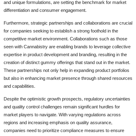
and unique formulations, are setting the benchmark for market
differentiation and consumer engagement.
Furthermore, strategic partnerships and collaborations are crucial
for companies seeking to establish a strong foothold in the
competitive market environment. Collaborations such as those
seen with Cannabistry are enabling brands to leverage collective
expertise in product development and branding, resulting in the
creation of distinct gummy offerings that stand out in the market.
These partnerships not only help in expanding product portfolios
but also in enhancing market presence through shared resources
and capabilities.
Despite the optimistic growth prospects, regulatory uncertainties
and quality control challenges remain significant hurdles for
market players to navigate. With varying regulations across
regions and increasing emphasis on quality assurance,
companies need to prioritize compliance measures to ensure