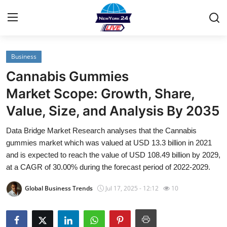
Business
Home
Cannabis Gummies
Contact
Market Scope: Growth, Share,
Value, Size, and Analysis By 2035
Privacy Policy
Data Bridge Market Research analyses that the Cannabis
About
gummies market which was valued at USD 13.3 billion in 2021
and is expected to reach the value of USD 108.49 billion by 2029,
News Network
at a CAGR of 30.00% during the forecast period of 2022-2029.
Global Business Trends
Jul 17, 2025 - 12:12
10
Submit Press Release
Guest Posting