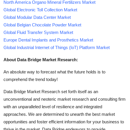
North America Organo Mineral Fertilizers Market
Global Electronic Toll Collection Market
Global Modular Data Center Market
Global Belgian Chocolate Powder Market
Global Fluid Transfer System Market
Europe Dental Implants and Prosthetics Market
Global Industrial Internet of Things (IoT) Platform Market
About Data Bridge Market Research:
An absolute way to forecast what the future holds is to
comprehend the trend today!
Data Bridge Market Research set forth itself as an
unconventional and neoteric market research and consulting firm
with an unparalleled level of resilience and integrated
approaches. We are determined to unearth the best market
opportunities and foster efficient information for your business to
thrive in the market. Data Bridge endeavors to provide