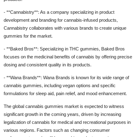
- **Cannabistry**: As a company specializing in product
development and branding for cannabis-infused products,
Cannabistry collaborates with various brands to create unique
gummies for the market.
- **Baked Bros**: Specializing in THC gummies, Baked Bros
focuses on the medicinal benefits of cannabis by offering precise
dosing and consistent quality in its products.
- **Wana Brands**: Wana Brands is known for its wide range of
cannabis gummies, including vegan options and specific
formulations for sleep aid, pain relief, and mood enhancement.
The global cannabis gummies market is expected to witness
significant growth in the coming years, driven by increasing
legalization of cannabis for medical and recreational purposes in
various regions. Factors such as changing consumer