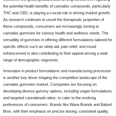
the potential health benefits of cannabis compounds, particularly
THC and CBD, is playing a crucial role in driving market growth.
As research continues to unveil the therapeutic properties of
these compounds, consumers are increasingly turning to
cannabis gummies for various health and wellness needs. The
versatility of gummies in offering different formulations tailored for
specific effects such as sleep aid, pain relief, and mood
enhancement is also contributing to their appeal among a wide
range of demographic segments.
Innovation in product formulations and manufacturing processes
is another key driver shaping the competitive landscape of the
cannabis gummies market. Companies are focusing on
developing diverse gummy options, including vegan formulations
and targeted cannabinoid ratios, to cater to the evolving
preferences of consumers. Brands like Wana Brands and Baked
Bros, with their emphasis on precise dosing, consistent quality,