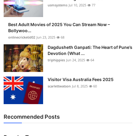
usmsystems
Jul 10, 2025
77
Best Adult Movies of 2025 You Can Stream Now –
Bollywoo...
onlinecricketid02
Jun 23, 2025
68
Dagdusheth Ganpati: The Heart of Pune’s
Devotion (What ...
triphippies
Jun 24, 2025
64
Visitor Visa Australia Fees 2025
scarlettwatson
Jul 8, 2025
60
Recommended Posts