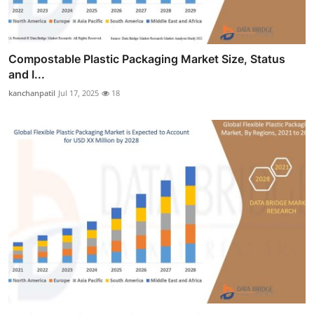
Compostable Plastic Packaging Market Size, Status
and I...
kanchanpatil
Jul 17, 2025
18