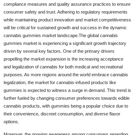
compliance measures and quality assurance practices to ensure
consumer safety and trust. Adhering to regulatory requirements
while maintaining product innovation and market competitiveness
will be critical for sustained growth and success in the dynamic
cannabis gummies market landscape.The global cannabis
gummies market is experiencing a significant growth trajectory
driven by several key factors. One of the primary drivers
propelling the market expansion is the increasing acceptance
and legalization of cannabis for both medical and recreational
purposes. As more regions around the world embrace cannabis
legalization, the market for cannabis-infused products like
gummies is expected to witness a surge in demand. This trend is
further fueled by changing consumer preferences towards edible
cannabis products, with gummies being a popular choice due to
their convenience, discreet consumption, and diverse flavor
options.
Moreover, the growing awareness among consumers regarding