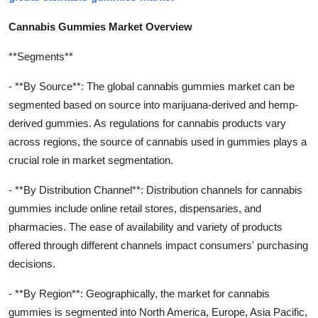
Cannabis Gummies Market Overview
**Segments**
- **By Source**: The global cannabis gummies market can be
segmented based on source into marijuana-derived and hemp-
derived gummies. As regulations for cannabis products vary
across regions, the source of cannabis used in gummies plays a
crucial role in market segmentation.
- **By Distribution Channel**: Distribution channels for cannabis
gummies include online retail stores, dispensaries, and
pharmacies. The ease of availability and variety of products
offered through different channels impact consumers' purchasing
decisions.
- **By Region**: Geographically, the market for cannabis
gummies is segmented into North America, Europe, Asia Pacific,