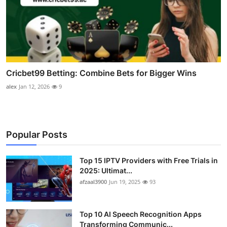
Cricbet99 Betting: Combine Bets for Bigger Wins
alex
Jan 12, 2026
9
Popular Posts
Top 15 IPTV Providers with Free Trials in
2025: Ultimat...
afzaal3900
Jun 19, 2025
93
Top 10 AI Speech Recognition Apps
Transforming Communic...