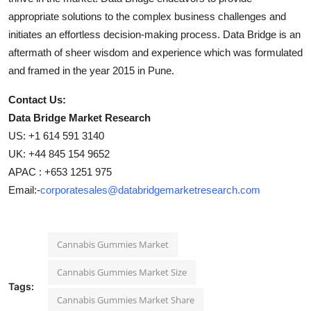
appropriate solutions to the complex business challenges and
initiates an effortless decision-making process. Data Bridge is an
aftermath of sheer wisdom and experience which was formulated
and framed in the year 2015 in Pune.
Contact Us:
Data Bridge Market Research
US: +1 614 591 3140
UK: +44 845 154 9652
APAC : +653 1251 975
Email:-
corporatesales@databridgemarketresearch.com
Cannabis Gummies Market
Cannabis Gummies Market Size
Tags:
Cannabis Gummies Market Share