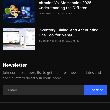
Altcoins Vs. Memecoins 2025:
Understanding the Differen...
avabloom
Jul 15, 2025
49
Inventory, Billing, and Accounting –
One Tool for Nepal...
pivotechnepal
Jul 16, 2025
48
Newsletter
Join our subscribers list to get the latest news, updates and
special offers directly in your inbox
Subscribe