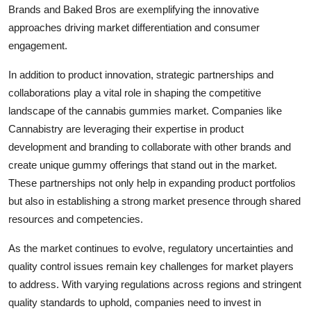
Brands and Baked Bros are exemplifying the innovative
approaches driving market differentiation and consumer
engagement.
In addition to product innovation, strategic partnerships and
collaborations play a vital role in shaping the competitive
landscape of the cannabis gummies market. Companies like
Cannabistry are leveraging their expertise in product
development and branding to collaborate with other brands and
create unique gummy offerings that stand out in the market.
These partnerships not only help in expanding product portfolios
but also in establishing a strong market presence through shared
resources and competencies.
As the market continues to evolve, regulatory uncertainties and
quality control issues remain key challenges for market players
to address. With varying regulations across regions and stringent
quality standards to uphold, companies need to invest in