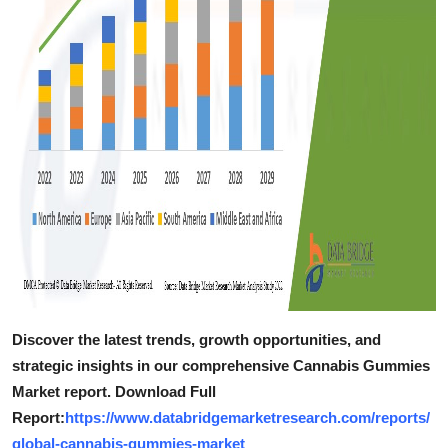
Discover the latest trends, growth opportunities, and
strategic insights in our comprehensive Cannabis Gummies
Market report. Download Full
Report:
https://www.databridgemarketresearch.com/reports/
global-cannabis-gummies-market