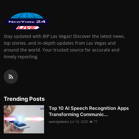
Stay updated with BIP Las Vegas! Discover the latest news,
top stories, and in-depth updates from Las Vegas and
around the world. Your trusted source for accurate and
timely reporting.
Trending Posts
Top 10 AI Speech Recognition Apps
Transforming Communic...
usmsystems
Jul 10, 2025
77