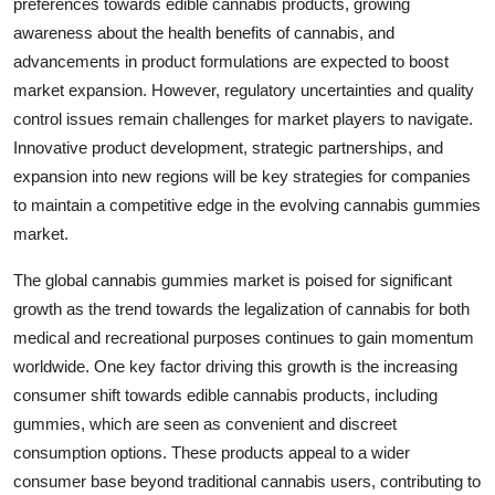
preferences towards edible cannabis products, growing
awareness about the health benefits of cannabis, and
advancements in product formulations are expected to boost
market expansion. However, regulatory uncertainties and quality
control issues remain challenges for market players to navigate.
Innovative product development, strategic partnerships, and
expansion into new regions will be key strategies for companies
to maintain a competitive edge in the evolving cannabis gummies
market.
The global cannabis gummies market is poised for significant
growth as the trend towards the legalization of cannabis for both
medical and recreational purposes continues to gain momentum
worldwide. One key factor driving this growth is the increasing
consumer shift towards edible cannabis products, including
gummies, which are seen as convenient and discreet
consumption options. These products appeal to a wider
consumer base beyond traditional cannabis users, contributing to