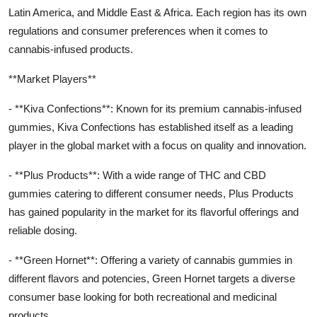
Latin America, and Middle East & Africa. Each region has its own
regulations and consumer preferences when it comes to
cannabis-infused products.
**Market Players**
- **Kiva Confections**: Known for its premium cannabis-infused
gummies, Kiva Confections has established itself as a leading
player in the global market with a focus on quality and innovation.
- **Plus Products**: With a wide range of THC and CBD
gummies catering to different consumer needs, Plus Products
has gained popularity in the market for its flavorful offerings and
reliable dosing.
- **Green Hornet**: Offering a variety of cannabis gummies in
different flavors and potencies, Green Hornet targets a diverse
consumer base looking for both recreational and medicinal
products.