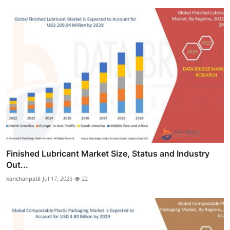
Finished Lubricant Market Size, Status and Industry
Out...
kanchanpatil
Jul 17, 2025
22