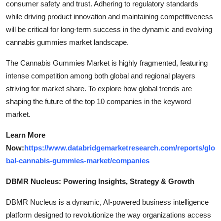
consumer safety and trust. Adhering to regulatory standards
while driving product innovation and maintaining competitiveness
will be critical for long-term success in the dynamic and evolving
cannabis gummies market landscape.
The Cannabis Gummies Market is highly fragmented, featuring
intense competition among both global and regional players
striving for market share. To explore how global trends are
shaping the future of the top 10 companies in the keyword
market.
Learn More
Now:
https://www.databridgemarketresearch.com/reports/glo
bal-cannabis-gummies-market/companies
DBMR Nucleus: Powering Insights, Strategy & Growth
DBMR Nucleus is a dynamic, AI-powered business intelligence
platform designed to revolutionize the way organizations access