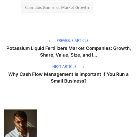
Cannabis Gummies Market Growth
PREVIOUS ARTICLE
Potassium Liquid Fertilizers Market Companies: Growth,
Share, Value, Size, and I...
NEXT ARTICLE
Why Cash Flow Management Is Important If You Run a
Small Business?