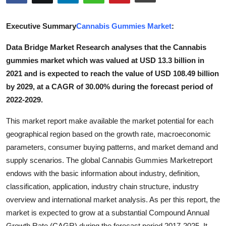
Advertise with US
Executive Summary
Cannabis Gummies Market
:
Top 10
Data Bridge Market Research analyses that the Cannabis
gummies market which was valued at USD 13.3 billion in
How To
2021 and is expected to reach the value of USD 108.49 billion
Support Number
by 2029, at a CAGR of 30.00% during the forecast period of
2022-2029.
Tech
This market report make available the market potential for each
geographical region based on the growth rate, macroeconomic
Real Estate
parameters, consumer buying patterns, and market demand and
Crypto
supply scenarios. The global Cannabis Gummies Marketreport
endows with the basic information about industry, definition,
Education
classification, application, industry chain structure, industry
overview and international market analysis. As per this report, the
Business
market is expected to grow at a substantial Compound Annual
Growth Rate (CAGR) during the forecast period 2017-2025. It