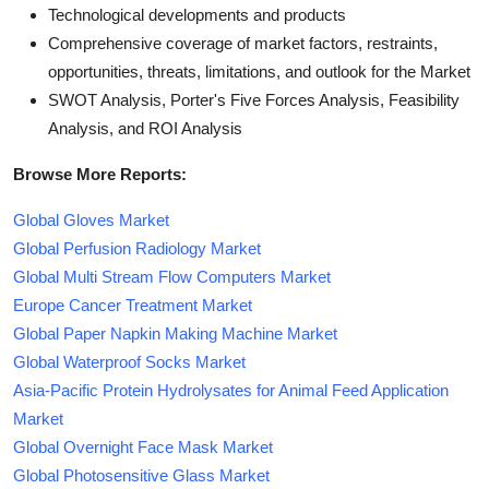
Technological developments and products
Comprehensive coverage of market factors, restraints,
opportunities, threats, limitations, and outlook for the Market
SWOT Analysis, Porter's Five Forces Analysis, Feasibility
Analysis, and ROI Analysis
Browse More Reports:
Global Gloves Market
Global Perfusion Radiology Market
Global Multi Stream Flow Computers Market
Europe Cancer Treatment Market
Global Paper Napkin Making Machine Market
Global Waterproof Socks Market
Asia-Pacific Protein Hydrolysates for Animal Feed Application
Market
Global Overnight Face Mask Market
Global Photosensitive Glass Market