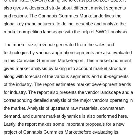
Finance
also gives widespread study about different market segments
and regions. The Cannabis Gummies Marketunderlines the
General
global key manufacturers, to define, describe and analyze the
market competition landscape with the help of SWOT analysis.
Press Release
The market size, revenue generated from the sales and
technologies by various application segments are also evaluated
in this Cannabis Gummies Marketreport. This market document
gives market analysis by taking into account market structure
along with forecast of the various segments and sub-segments
of the industry. The report estimates market development trends
for industry. The report also presents the vendor landscape and a
corresponding detailed analysis of the major vendors operating in
the market. Analysis of upstream raw materials, downstream
demand, and current market dynamics is also performed here.
Lastly, the report makes some important proposals for a new
project of Cannabis Gummies Marketbefore evaluating its