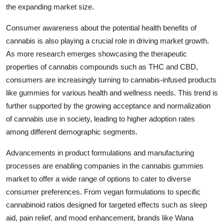
the expanding market size.
Consumer awareness about the potential health benefits of
cannabis is also playing a crucial role in driving market growth.
As more research emerges showcasing the therapeutic
properties of cannabis compounds such as THC and CBD,
consumers are increasingly turning to cannabis-infused products
like gummies for various health and wellness needs. This trend is
further supported by the growing acceptance and normalization
of cannabis use in society, leading to higher adoption rates
among different demographic segments.
Advancements in product formulations and manufacturing
processes are enabling companies in the cannabis gummies
market to offer a wide range of options to cater to diverse
consumer preferences. From vegan formulations to specific
cannabinoid ratios designed for targeted effects such as sleep
aid, pain relief, and mood enhancement, brands like Wana