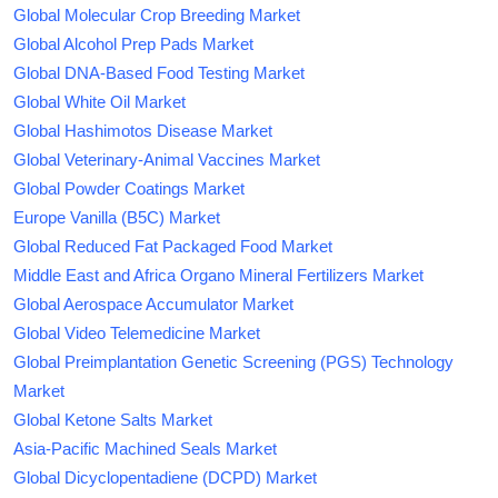
Global Molecular Crop Breeding Market
Global Alcohol Prep Pads Market
Global DNA-Based Food Testing Market
Global White Oil Market
Global Hashimotos Disease Market
Global Veterinary-Animal Vaccines Market
Global Powder Coatings Market
Europe Vanilla (B5C) Market
Global Reduced Fat Packaged Food Market
Middle East and Africa Organo Mineral Fertilizers Market
Global Aerospace Accumulator Market
Global Video Telemedicine Market
Global Preimplantation Genetic Screening (PGS) Technology
Market
Global Ketone Salts Market
Asia-Pacific Machined Seals Market
Global Dicyclopentadiene (DCPD) Market