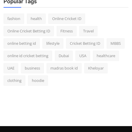
Popular Tags
fashion
health
Online Cricket ID
Online Cricket Betting ID
Fitness
Travel
online betting id
lifestyle
Cricket Betting ID
MBBS
online id cricket betting
Dubai
USA
healthcare
UAE
business
madras book id
Kheloyar
clothing
hoodie