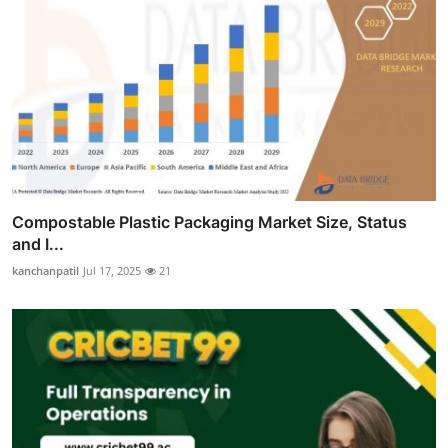
Compostable Plastic Packaging Market Size, Status
and I...
kanchanpatil
Jul 17, 2025
21