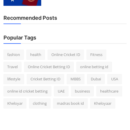
Recommended Posts
Popular Tags
fashion
health
Online Cricket ID
Fitness
Travel
Online Cricket Betting ID
online betting id
lifestyle
Cricket Betting ID
MBBS
Dubai
USA
online id cricket betting
UAE
business
healthcare
Kheloyar
clothing
madras book id
Kheloyaar