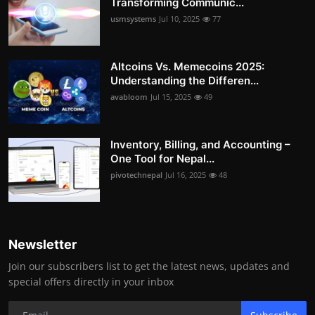
Transforming Communic...
usmsystems
Jul 10, 2025
77
Altcoins Vs. Memecoins 2025:
Understanding the Differen...
avabloom
Jul 15, 2025
49
Inventory, Billing, and Accounting –
One Tool for Nepal...
pivotechnepal
Jul 16, 2025
48
Newsletter
Join our subscribers list to get the latest news, updates and
special offers directly in your inbox