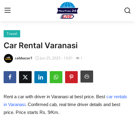
Travel
Home
Car Rental Varanasi
Contact
cabbazar1
Jun 25, 2025 - 13:01
1
Privacy Policy
About
Rent a car with driver in Varanasi at best price. Best
car rentals
News Network
in Varanasi
. Confirmed cab, real time driver details and best
price. Price starts Rs. 9/Km.
Submit Press Release
Guest Posting