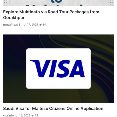
Explore Muktinath via Road Tour Packages from
Gorakhpur
musafircab11
Jul 17, 2025
14
Saudi Visa for Maltese Citizens Online Application
visainfo
Jul 16, 2025
15