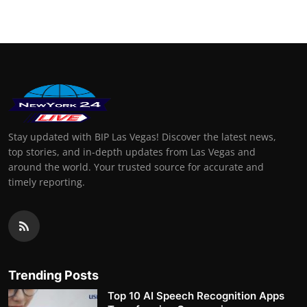
Stay updated with BIP Las Vegas! Discover the latest news,
top stories, and in-depth updates from Las Vegas and
around the world. Your trusted source for accurate and
timely reporting.
Trending Posts
Top 10 AI Speech Recognition Apps