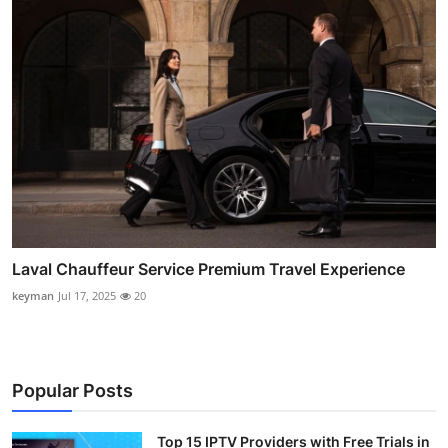
Laval Chauffeur Service Premium Travel Experience
keyman
Jul 17, 2025
20
Popular Posts
Top 15 IPTV Providers with Free Trials in