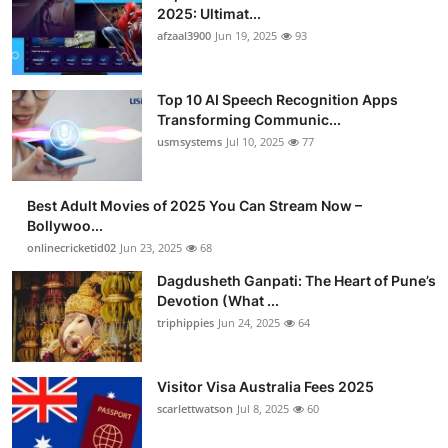
2025: Ultimat...
afzaal3900
Jun 19, 2025
93
Top 10 AI Speech Recognition Apps
Transforming Communic...
usmsystems
Jul 10, 2025
77
Best Adult Movies of 2025 You Can Stream Now –
Bollywoo...
onlinecricketid02
Jun 23, 2025
68
Dagdusheth Ganpati: The Heart of Pune’s
Devotion (What ...
triphippies
Jun 24, 2025
64
Visitor Visa Australia Fees 2025
scarlettwatson
Jul 8, 2025
60