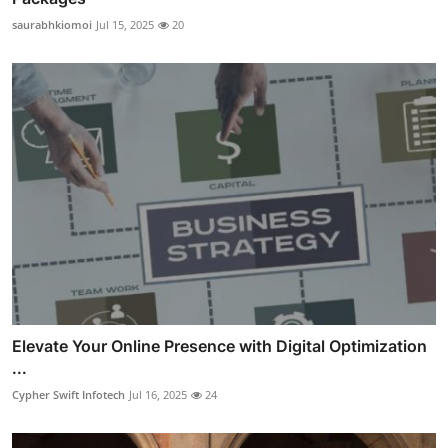
saurabhkiomoi
Jul 15, 2025
20
Elevate Your Online Presence with Digital Optimization
...
Cypher Swift Infotech
Jul 16, 2025
24