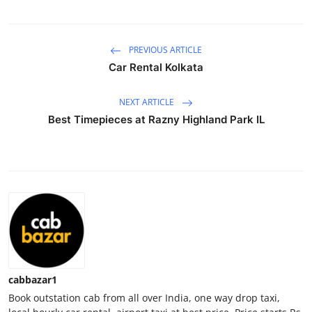
Advertise with US
PREVIOUS ARTICLE
Top 10
Car Rental Kolkata
How To
NEXT ARTICLE
Support Number
Best Timepieces at Razny Highland Park IL
Tech
Real Estate
Crypto
Education
cabbazar1
Business
Book outstation cab from all over India, one way drop taxi,