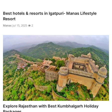
Best hotels & resorts in Igatpuri- Manas Lifestyle
Resort
Manas
Jul 15, 2025
2
Explore Rajasthan with Best Kumbhalgarh Holiday
Packages