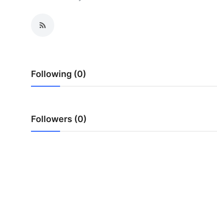
Advertise with US
Top 10
How To
Following (0)
Support Number
Tech
Followers (0)
Real Estate
Crypto
Education
Business