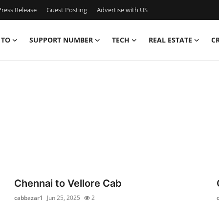
ress Release
Guest Posting
Advertise with US
 TO
SUPPORT NUMBER
TECH
REAL ESTATE
C
Chennai to Vellore Cab
cabbazar1
Jun 25, 2025
2