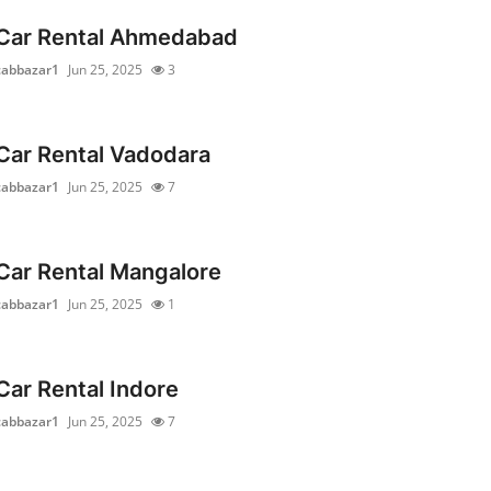
Car Rental Ahmedabad
cabbazar1
Jun 25, 2025
3
Car Rental Vadodara
cabbazar1
Jun 25, 2025
7
Car Rental Mangalore
cabbazar1
Jun 25, 2025
1
Car Rental Indore
cabbazar1
Jun 25, 2025
7