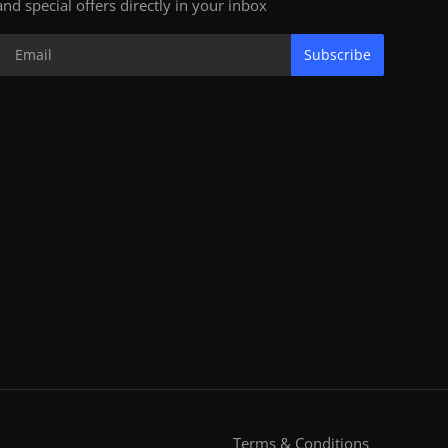
and special offers directly in your inbox
Subscribe
Terms & Conditions