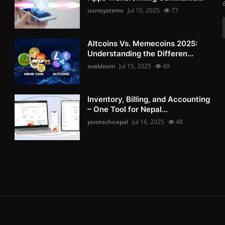
usmsystems
Jul 10, 2025
77
Altcoins Vs. Memecoins 2025:
Understanding the Differen...
avabloom
Jul 15, 2025
49
Inventory, Billing, and Accounting
– One Tool for Nepal...
pivotechnepal
Jul 16, 2025
48