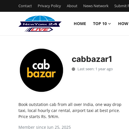
Contact
Privacy Policy
About
News Network
Submit P
HOME
TOP 10
HOW
Home
Contact
cabbazar1
Privacy Policy
Last seen: 1 year ago
About
News Network
Book outstation cab from all over India, one way drop
Submit Press Release
taxi, local hourly car rental, airport taxi at best price.
Price starts Rs. 9/Km.
Guest Posting
Member since Jun 25, 2025