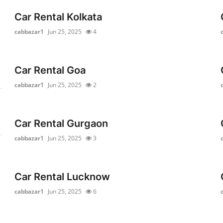
Car Rental Kolkata
cabbazar1
Jun 25, 2025
4
Car Rental Goa
cabbazar1
Jun 25, 2025
2
Car Rental Gurgaon
cabbazar1
Jun 25, 2025
3
Car Rental Lucknow
cabbazar1
Jun 25, 2025
6