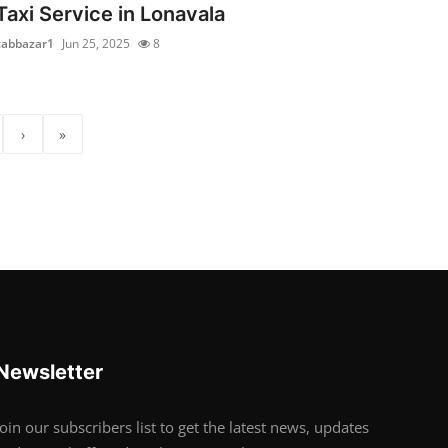
Taxi Service in Lonavala
cabbazar1
Jun 25, 2025
8
›
»
Newsletter
Join our subscribers list to get the latest news, updates