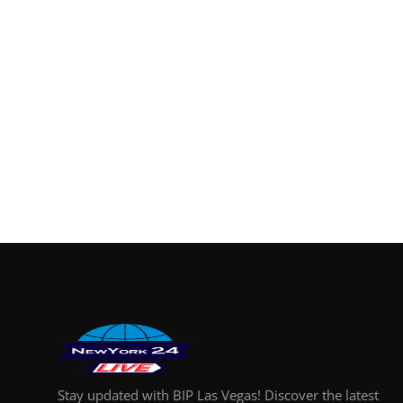
Finance
General
Press Release
Stay updated with BIP Las Vegas! Discover the latest