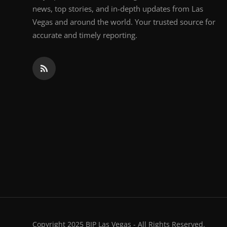
news, top stories, and in-depth updates from Las
Vegas and around the world. Your trusted source for
accurate and timely reporting.
Copyright 2025 BIP Las Vegas - All Rights Reserved.