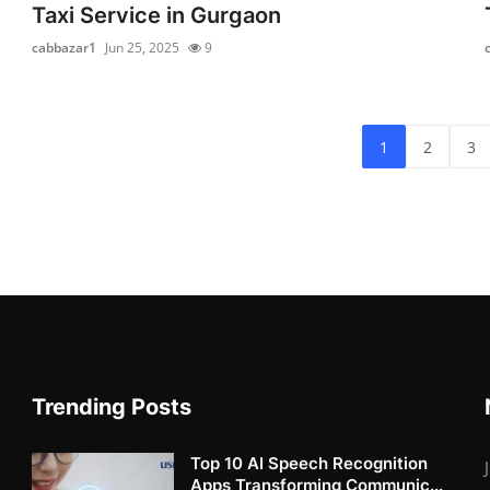
Taxi Service in Gurgaon
cabbazar1
Jun 25, 2025
9
1
2
3
Trending Posts
Top 10 AI Speech Recognition
Apps Transforming Communic...