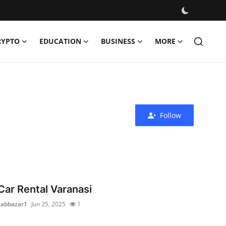
RYPTO
EDUCATION
BUSINESS
MORE
Follow
Car Rental Varanasi
cabbazar1
Jun 25, 2025
1