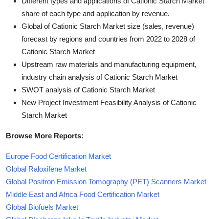
Different types and applications of Cationic Starch Market
share of each type and application by revenue.
Global of Cationic Starch Market size (sales, revenue)
forecast by regions and countries from 2022 to 2028 of
Cationic Starch Market
Upstream raw materials and manufacturing equipment,
industry chain analysis of Cationic Starch Market
SWOT analysis of Cationic Starch Market
New Project Investment Feasibility Analysis of Cationic
Starch Market
Browse More Reports:
Europe Food Certification Market
Global Raloxifene Market
Global Positron Emission Tomography (PET) Scanners Market
Middle East and Africa Food Certification Market
Global Biofuels Market