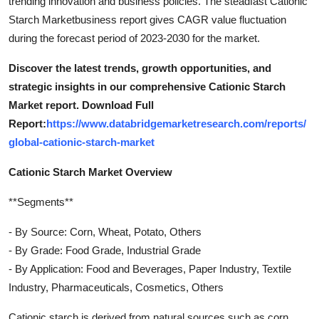
trending innovation and business policies. The steadfast Cationic
Starch Marketbusiness report gives CAGR value fluctuation
during the forecast period of 2023-2030 for the market.
Discover the latest trends, growth opportunities, and
strategic insights in our comprehensive Cationic Starch
Market report. Download Full
Report:
https://www.databridgemarketresearch.com/reports/
global-cationic-starch-market
Cationic Starch Market Overview
**Segments**
- By Source: Corn, Wheat, Potato, Others
- By Grade: Food Grade, Industrial Grade
- By Application: Food and Beverages, Paper Industry, Textile
Industry, Pharmaceuticals, Cosmetics, Others
Cationic starch is derived from natural sources such as corn,