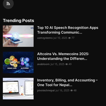
Trending Posts
Top 10 AI Speech Recognition Apps
Transforming Communic...
usmsystems
Jul 10, 2025
77
Altcoins Vs. Memecoins 2025:
Understanding the Differen...
avabloom
Jul 15, 2025
49
Inventory, Billing, and Accounting –
One Tool for Nepal...
pivotechnepal
Jul 16, 2025
48