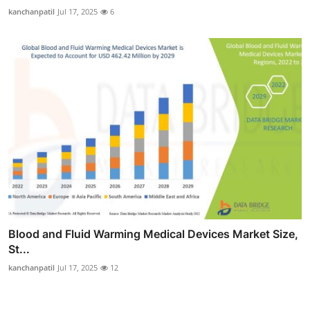
kanchanpatil
Jul 17, 2025
6
Blood and Fluid Warming Medical Devices Market Size,
St...
kanchanpatil
Jul 17, 2025
12