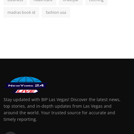
madras book id
fashion usa
Stay updated with BIP Las Vegas! Discover the latest news,
top stories, and in-depth updates from Las Vegas and
around the world. Your trusted source for accurate and
timely reporting.