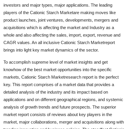
Finance
investors and major types, major applications. The leading
players of the Cationic Starch Marketare making moves like
General
product launches, joint ventures, developments, mergers and
acquisitions which is affecting the market and Industry as a
Press Release
whole and also affecting the sales, import, export, revenue and
CAGR values. An all inclusive Cationic Starch Marketreport
brings into light key market dynamics of the sector.
To accomplish supreme level of market insights and get
knowhow of the best market opportunities into the specific
markets, Cationic Starch Marketresearch report is the perfect
key. This report comprises of a market data that provides a
detailed analysis of the industry and its impact based on
applications and on different geographical regions, and systemic
analysis of growth trends and future prospects. The superior
market report consists of reviews about key players in the
market, major collaborations, merger and acquisitions along with