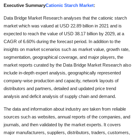
Executive Summary
Cationic Starch Market
:
Advertise with US
Data Bridge Market Research analyses that the cationic starch
Top 10
market which was valued at USD 22.89 billion in 2021 and is
expected to reach the value of USD 38.17 billion by 2029, at a
How To
CAGR of 6.60% during the forecast period. In addition to the
insights on market scenarios such as market value, growth rate,
Support Number
segmentation, geographical coverage, and major players, the
market reports curated by the Data Bridge Market Research also
Tech
include in-depth expert analysis, geographically represented
company-wise production and capacity, network layouts of
Real Estate
distributors and partners, detailed and updated price trend
Crypto
analysis and deficit analysis of supply chain and demand.
The data and information about industry are taken from reliable
Education
sources such as websites, annual reports of the companies, and
journals, and then validated by the market experts. It covers
Business
major manufacturers, suppliers, distributors, traders, customers,