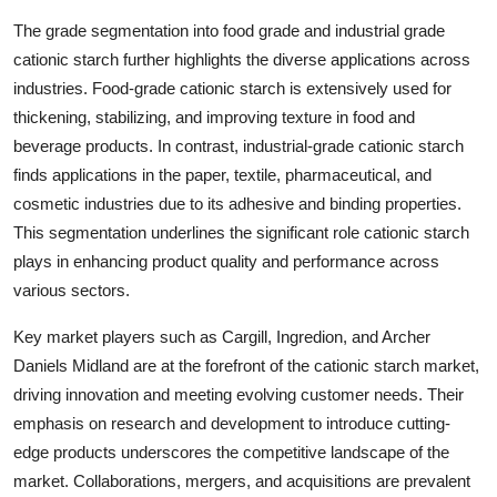
The grade segmentation into food grade and industrial grade
cationic starch further highlights the diverse applications across
industries. Food-grade cationic starch is extensively used for
thickening, stabilizing, and improving texture in food and
beverage products. In contrast, industrial-grade cationic starch
finds applications in the paper, textile, pharmaceutical, and
cosmetic industries due to its adhesive and binding properties.
This segmentation underlines the significant role cationic starch
plays in enhancing product quality and performance across
various sectors.
Key market players such as Cargill, Ingredion, and Archer
Daniels Midland are at the forefront of the cationic starch market,
driving innovation and meeting evolving customer needs. Their
emphasis on research and development to introduce cutting-
edge products underscores the competitive landscape of the
market. Collaborations, mergers, and acquisitions are prevalent