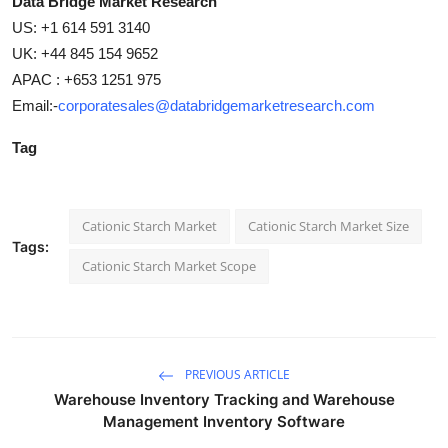
Data Bridge Market Research
US: +1 614 591 3140
UK: +44 845 154 9652
APAC : +653 1251 975
Email:-
corporatesales@databridgemarketresearch.com
Tag
Cationic Starch Market
Cationic Starch Market Size
Tags:
Cationic Starch Market Scope
PREVIOUS ARTICLE
Warehouse Inventory Tracking and Warehouse
Management Inventory Software