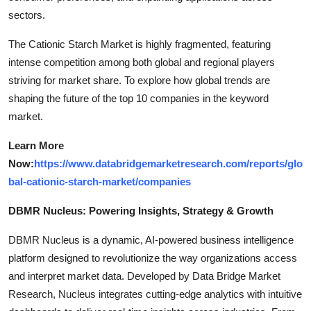
sectors.
The Cationic Starch Market is highly fragmented, featuring
intense competition among both global and regional players
striving for market share. To explore how global trends are
shaping the future of the top 10 companies in the keyword
market.
Learn More
Now:
https://www.databridgemarketresearch.com/reports/glo
bal-cationic-starch-market/companies
DBMR Nucleus: Powering Insights, Strategy & Growth
DBMR Nucleus is a dynamic, AI-powered business intelligence
platform designed to revolutionize the way organizations access
and interpret market data. Developed by Data Bridge Market
Research, Nucleus integrates cutting-edge analytics with intuitive