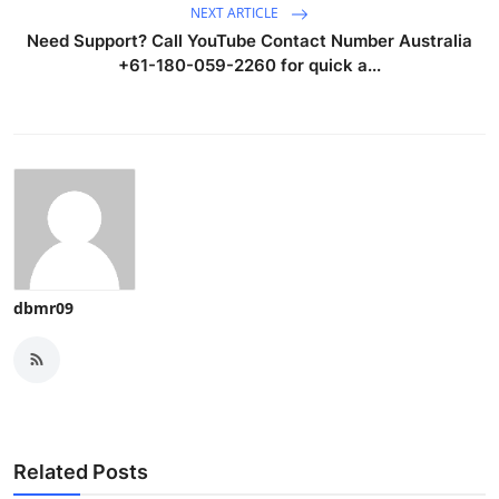
NEXT ARTICLE
Need Support? Call YouTube Contact Number Australia
+61-180-059-2260 for quick a...
dbmr09
Related Posts