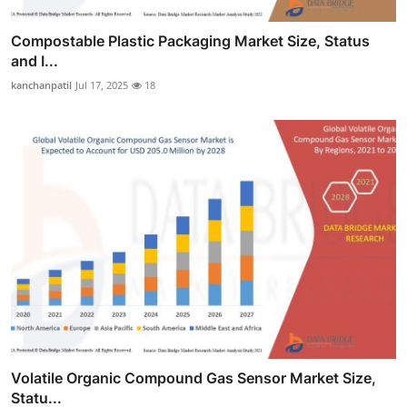
Compostable Plastic Packaging Market Size, Status
and I...
kanchanpatil
Jul 17, 2025
18
Volatile Organic Compound Gas Sensor Market Size,
Statu...