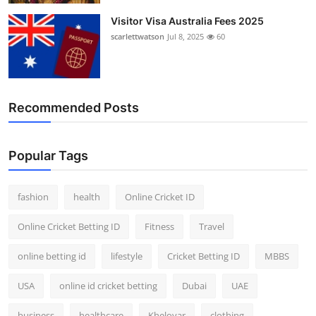
Visitor Visa Australia Fees 2025
scarlettwatson
Jul 8, 2025
60
Recommended Posts
Popular Tags
fashion
health
Online Cricket ID
Online Cricket Betting ID
Fitness
Travel
online betting id
lifestyle
Cricket Betting ID
MBBS
USA
online id cricket betting
Dubai
UAE
business
healthcare
Kheloyar
clothing