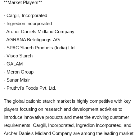
**Market Players**
- Cargill, Incorporated
- Ingredion Incorporated
- Archer Daniels Midland Company
- AGRANA Beteiligungs-AG
- SPAC Starch Products (India) Ltd
- Visco Starch
- GALAM
- Meron Group
- Sunar Misir
- Pruthvi's Foods Pvt. Ltd.
The global cationic starch market is highly competitive with key
players focusing on research and development activities to
introduce innovative products and meet the evolving customer
requirements. Cargill, Incorporated, Ingredion Incorporated, and
Archer Daniels Midland Company are among the leading market