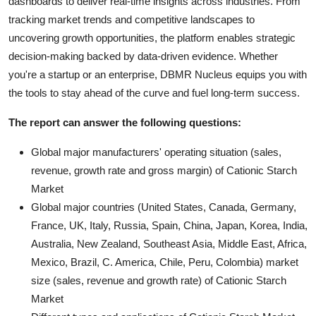
dashboards to deliver real-time insights across industries. From
tracking market trends and competitive landscapes to
uncovering growth opportunities, the platform enables strategic
decision-making backed by data-driven evidence. Whether
you're a startup or an enterprise, DBMR Nucleus equips you with
the tools to stay ahead of the curve and fuel long-term success.
The report can answer the following questions:
Global major manufacturers' operating situation (sales,
revenue, growth rate and gross margin) of Cationic Starch
Market
Global major countries (United States, Canada, Germany,
France, UK, Italy, Russia, Spain, China, Japan, Korea, India,
Australia, New Zealand, Southeast Asia, Middle East, Africa,
Mexico, Brazil, C. America, Chile, Peru, Colombia) market
size (sales, revenue and growth rate) of Cationic Starch
Market