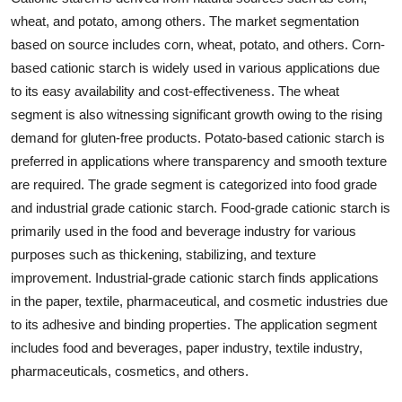
wheat, and potato, among others. The market segmentation
based on source includes corn, wheat, potato, and others. Corn-
based cationic starch is widely used in various applications due
to its easy availability and cost-effectiveness. The wheat
segment is also witnessing significant growth owing to the rising
demand for gluten-free products. Potato-based cationic starch is
preferred in applications where transparency and smooth texture
are required. The grade segment is categorized into food grade
and industrial grade cationic starch. Food-grade cationic starch is
primarily used in the food and beverage industry for various
purposes such as thickening, stabilizing, and texture
improvement. Industrial-grade cationic starch finds applications
in the paper, textile, pharmaceutical, and cosmetic industries due
to its adhesive and binding properties. The application segment
includes food and beverages, paper industry, textile industry,
pharmaceuticals, cosmetics, and others.