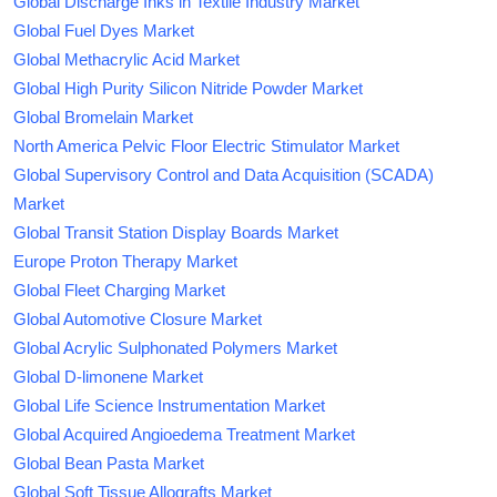
Global Discharge Inks in Textile Industry Market
Global Fuel Dyes Market
Global Methacrylic Acid Market
Global High Purity Silicon Nitride Powder Market
Global Bromelain Market
North America Pelvic Floor Electric Stimulator Market
Global Supervisory Control and Data Acquisition (SCADA)
Market
Global Transit Station Display Boards Market
Europe Proton Therapy Market
Global Fleet Charging Market
Global Automotive Closure Market
Global Acrylic Sulphonated Polymers Market
Global D-limonene Market
Global Life Science Instrumentation Market
Global Acquired Angioedema Treatment Market
Global Bean Pasta Market
Global Soft Tissue Allografts Market