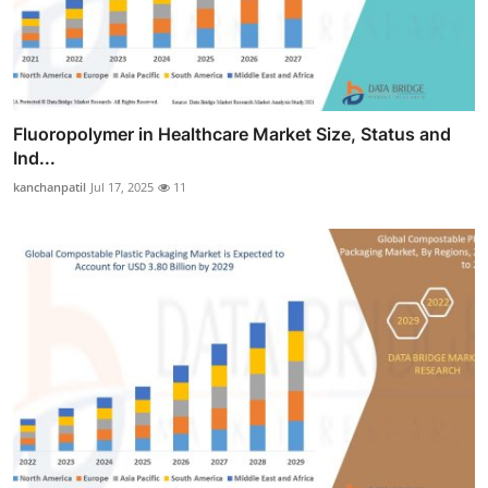
Fluoropolymer in Healthcare Market Size, Status and
Ind...
kanchanpatil
Jul 17, 2025
11