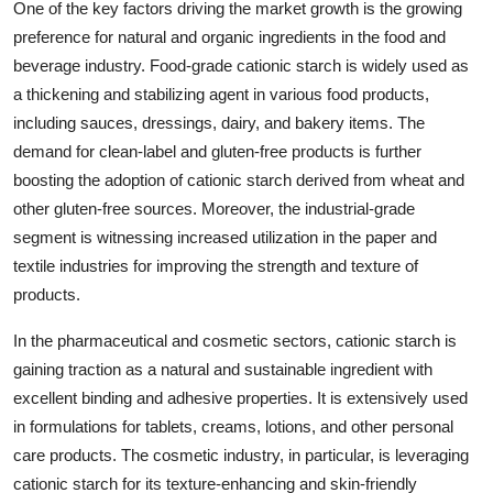
One of the key factors driving the market growth is the growing
preference for natural and organic ingredients in the food and
beverage industry. Food-grade cationic starch is widely used as
a thickening and stabilizing agent in various food products,
including sauces, dressings, dairy, and bakery items. The
demand for clean-label and gluten-free products is further
boosting the adoption of cationic starch derived from wheat and
other gluten-free sources. Moreover, the industrial-grade
segment is witnessing increased utilization in the paper and
textile industries for improving the strength and texture of
products.
In the pharmaceutical and cosmetic sectors, cationic starch is
gaining traction as a natural and sustainable ingredient with
excellent binding and adhesive properties. It is extensively used
in formulations for tablets, creams, lotions, and other personal
care products. The cosmetic industry, in particular, is leveraging
cationic starch for its texture-enhancing and skin-friendly