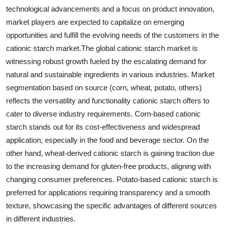
technological advancements and a focus on product innovation,
market players are expected to capitalize on emerging
opportunities and fulfill the evolving needs of the customers in the
cationic starch market.The global cationic starch market is
witnessing robust growth fueled by the escalating demand for
natural and sustainable ingredients in various industries. Market
segmentation based on source (corn, wheat, potato, others)
reflects the versatility and functionality cationic starch offers to
cater to diverse industry requirements. Corn-based cationic
starch stands out for its cost-effectiveness and widespread
application, especially in the food and beverage sector. On the
other hand, wheat-derived cationic starch is gaining traction due
to the increasing demand for gluten-free products, aligning with
changing consumer preferences. Potato-based cationic starch is
preferred for applications requiring transparency and a smooth
texture, showcasing the specific advantages of different sources
in different industries.