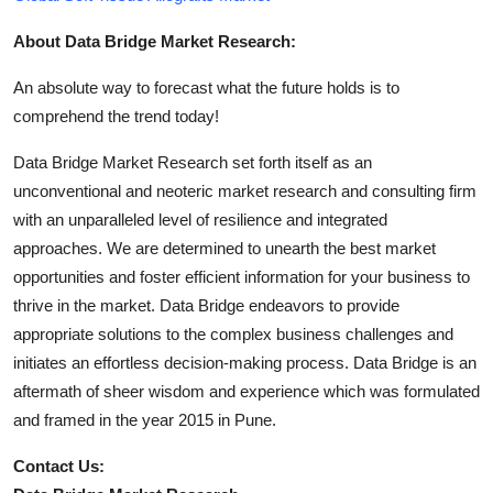
About Data Bridge Market Research:
An absolute way to forecast what the future holds is to
comprehend the trend today!
Data Bridge Market Research set forth itself as an
unconventional and neoteric market research and consulting firm
with an unparalleled level of resilience and integrated
approaches. We are determined to unearth the best market
opportunities and foster efficient information for your business to
thrive in the market. Data Bridge endeavors to provide
appropriate solutions to the complex business challenges and
initiates an effortless decision-making process. Data Bridge is an
aftermath of sheer wisdom and experience which was formulated
and framed in the year 2015 in Pune.
Contact Us: