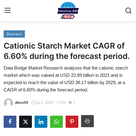
Business
Home
Cationic Starch Market CAGR of
Contact
6.60% during the forecast period.
Data Bridge Market Research analyses that the cationic starch
Privacy Policy
market which was valued at USD 22.89 billion in 2021 and is
expected to reach the value of USD 38.17 billion by 2029, at a
About
CAGR of 6.60% during the forecast period.
News Network
dbmr09
Jul 3, 2025 - 12:59
5
Submit Press Release
Guest Posting