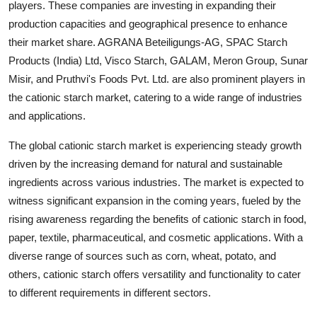
players. These companies are investing in expanding their
production capacities and geographical presence to enhance
their market share. AGRANA Beteiligungs-AG, SPAC Starch
Products (India) Ltd, Visco Starch, GALAM, Meron Group, Sunar
Misir, and Pruthvi's Foods Pvt. Ltd. are also prominent players in
the cationic starch market, catering to a wide range of industries
and applications.
The global cationic starch market is experiencing steady growth
driven by the increasing demand for natural and sustainable
ingredients across various industries. The market is expected to
witness significant expansion in the coming years, fueled by the
rising awareness regarding the benefits of cationic starch in food,
paper, textile, pharmaceutical, and cosmetic applications. With a
diverse range of sources such as corn, wheat, potato, and
others, cationic starch offers versatility and functionality to cater
to different requirements in different sectors.