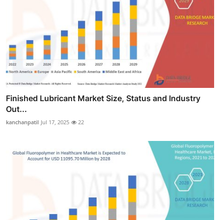
Finished Lubricant Market Size, Status and Industry
Out...
kanchanpatil
Jul 17, 2025
22