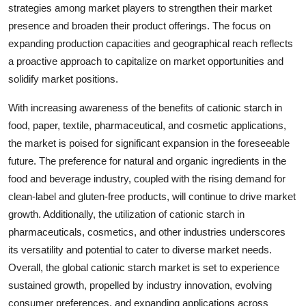
strategies among market players to strengthen their market
presence and broaden their product offerings. The focus on
expanding production capacities and geographical reach reflects
a proactive approach to capitalize on market opportunities and
solidify market positions.
With increasing awareness of the benefits of cationic starch in
food, paper, textile, pharmaceutical, and cosmetic applications,
the market is poised for significant expansion in the foreseeable
future. The preference for natural and organic ingredients in the
food and beverage industry, coupled with the rising demand for
clean-label and gluten-free products, will continue to drive market
growth. Additionally, the utilization of cationic starch in
pharmaceuticals, cosmetics, and other industries underscores
its versatility and potential to cater to diverse market needs.
Overall, the global cationic starch market is set to experience
sustained growth, propelled by industry innovation, evolving
consumer preferences, and expanding applications across