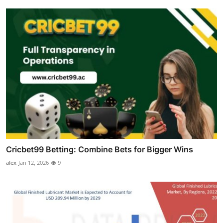
Cricbet99 Betting: Combine Bets for Bigger Wins
alex
Jan 12, 2026
9