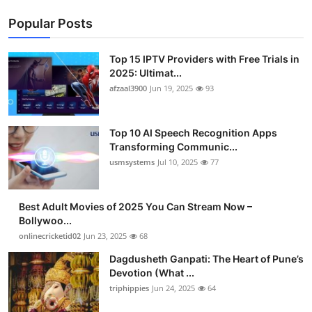
Popular Posts
Top 15 IPTV Providers with Free Trials in
2025: Ultimat...
afzaal3900
Jun 19, 2025
93
Top 10 AI Speech Recognition Apps
Transforming Communic...
usmsystems
Jul 10, 2025
77
Best Adult Movies of 2025 You Can Stream Now –
Bollywoo...
onlinecricketid02
Jun 23, 2025
68
Dagdusheth Ganpati: The Heart of Pune’s
Devotion (What ...
triphippies
Jun 24, 2025
64