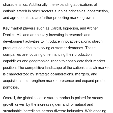
characteristics. Additionally, the expanding applications of
cationic starch in other sectors such as adhesives, construction,
and agrochemicals are further propelling market growth.
Key market players such as Cargill, Ingredion, and Archer
Daniels Midland are heavily investing in research and
development activities to introduce innovative cationic starch
products catering to evolving customer demands. These
companies are focusing on enhancing their production
capabilities and geographical reach to consolidate their market
position. The competitive landscape of the cationic starch market
is characterized by strategic collaborations, mergers, and
acquisitions to strengthen market presence and expand product
portfolios.
Overall, the global cationic starch market is poised for steady
growth driven by the increasing demand for natural and
sustainable ingredients across diverse industries. With ongoing