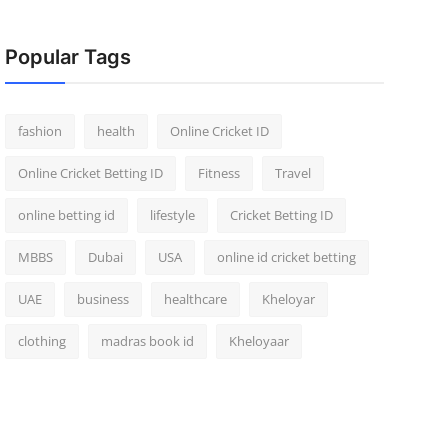
Popular Tags
fashion
health
Online Cricket ID
Online Cricket Betting ID
Fitness
Travel
online betting id
lifestyle
Cricket Betting ID
MBBS
Dubai
USA
online id cricket betting
UAE
business
healthcare
Kheloyar
clothing
madras book id
Kheloyaar