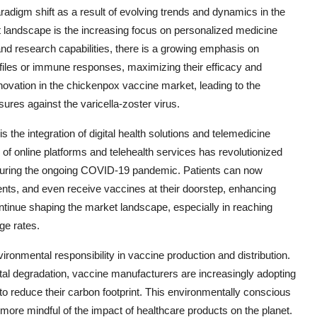
adigm shift as a result of evolving trends and dynamics in the
t landscape is the increasing focus on personalized medicine
nd research capabilities, there is a growing emphasis on
rofiles or immune responses, maximizing their efficacy and
nnovation in the chickenpox vaccine market, leading to the
res against the varicella-zoster virus.
 the integration of digital health solutions and telemedicine
 of online platforms and telehealth services has revolutionized
 during the ongoing COVID-19 pandemic. Patients can now
ts, and even receive vaccines at their doorstep, enhancing
ontinue shaping the market landscape, especially in reaching
ge rates.
ironmental responsibility in vaccine production and distribution.
al degradation, vaccine manufacturers are increasingly adopting
to reduce their carbon footprint. This environmentally conscious
re mindful of the impact of healthcare products on the planet.