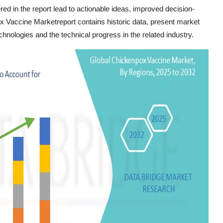
vered in the report lead to actionable ideas, improved decision-
x Vaccine Marketreport contains historic data, present market
hnologies and the technical progress in the related industry.