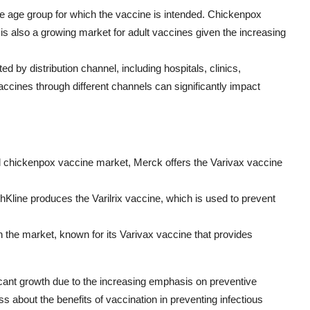
e age group for which the vaccine is intended. Chickenpox
is also a growing market for adult vaccines given the increasing
 by distribution channel, including hospitals, clinics,
ccines through different channels can significantly impact
bal chickenpox vaccine market, Merck offers the Varivax vaccine
hKline produces the Varilrix vaccine, which is used to prevent
in the market, known for its Varivax vaccine that provides
icant growth due to the increasing emphasis on preventive
 about the benefits of vaccination in preventing infectious