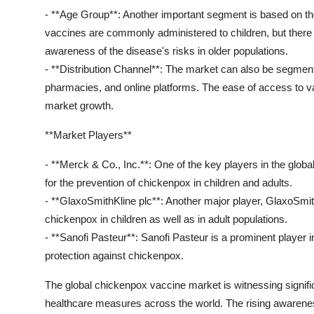
- **Age Group**: Another important segment is based on th
vaccines are commonly administered to children, but there 
awareness of the disease's risks in older populations.
- **Distribution Channel**: The market can also be segmented
pharmacies, and online platforms. The ease of access to va
market growth.
**Market Players**
- **Merck & Co., Inc.**: One of the key players in the glo
for the prevention of chickenpox in children and adults.
- **GlaxoSmithKline plc**: Another major player, GlaxoSmit
chickenpox in children as well as in adult populations.
- **Sanofi Pasteur**: Sanofi Pasteur is a prominent player 
protection against chickenpox.
The global chickenpox vaccine market is witnessing signif
healthcare measures across the world. The rising awareness