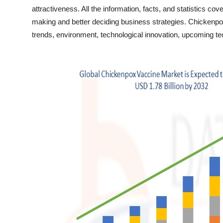
Finance
attractiveness. All the information, facts, and statistics co
making and better deciding business strategies. Chickenpo
General
trends, environment, technological innovation, upcoming tec
Press Release