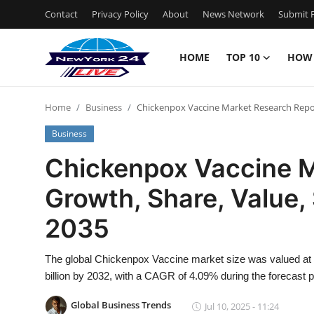
Contact
Privacy Policy
About
News Network
Submit P
HOME
TOP 10
HOW
Home
Home
Business
Chickenpox Vaccine Market Research Report
Contact
Business
Privacy Policy
Chickenpox Vaccine M
Growth, Share, Value, 
About
2035
News Network
The global Chickenpox Vaccine market size was valued at U
Submit Press Release
billion by 2032, with a CAGR of 4.09% during the forecast p
Guest Posting
Global Business Trends
Jul 10, 2025 - 11:24