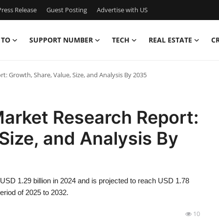
ress Release
Guest Posting
Advertise with US
 TO
SUPPORT NUMBER
TECH
REAL ESTATE
C
: Growth, Share, Value, Size, and Analysis By 2035
arket Research Report:
Size, and Analysis By
SD 1.29 billion in 2024 and is projected to reach USD 1.78
eriod of 2025 to 2032.
10