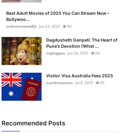
Best Adult Movies of 2025 You Can Stream Now –
Bollywoo...
onlinecricketid02
Jun 23, 2025
69
Dagdusheth Ganpati: The Heart of
Pune’s Devotion (What ...
triphippies
Jun 24, 2025
64
Visitor Visa Australia Fees 2025
scarlettwatson
Jul 8, 2025
60
Recommended Posts