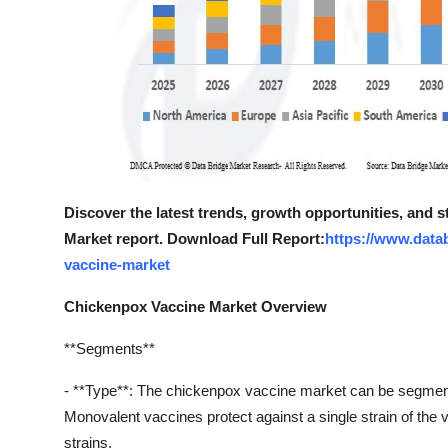
Discover the latest trends, growth opportunities, and 
Market report. Download Full Report:
https://www.data
vaccine-market
Chickenpox Vaccine Market Overview
**Segments**
- **Type**: The chickenpox vaccine market can be segmen
Monovalent vaccines protect against a single strain of the v
strains.