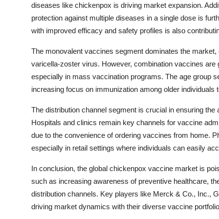
diseases like chickenpox is driving market expansion. Addi
protection against multiple diseases in a single dose is fur
with improved efficacy and safety profiles is also contribu
The monovalent vaccines segment dominates the market, give
varicella-zoster virus. However, combination vaccines are g
especially in mass vaccination programs. The age group seg
increasing focus on immunization among older individuals 
The distribution channel segment is crucial in ensuring the 
Hospitals and clinics remain key channels for vaccine admin
due to the convenience of ordering vaccines from home. Phar
especially in retail settings where individuals can easily a
In conclusion, the global chickenpox vaccine market is pois
such as increasing awareness of preventive healthcare, the
distribution channels. Key players like Merck & Co., Inc., G
driving market dynamics with their diverse vaccine portfolio