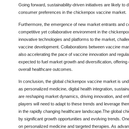
Going forward, sustainability-driven initiatives are likely 
consumer preferences in the chickenpox vaccine market.
Furthermore, the emergence of new market entrants and col
competitive yet collaborative environment in the chickenp
innovative technologies and platforms to the market, challe
vaccine development. Collaborations between vaccine manu
also accelerating the pace of vaccine innovation and regul
expected to fuel market growth and diversification, offeri
overall healthcare outcomes.
In conclusion, the global chickenpox vaccine market is un
as personalized medicine, digital health integration, sustaina
are reshaping market dynamics, driving innovation, and en
players will need to adapt to these trends and leverage t
in the rapidly changing healthcare landscape.The global c
by significant growth opportunities and evolving trends. On
on personalized medicine and targeted therapies. As advan