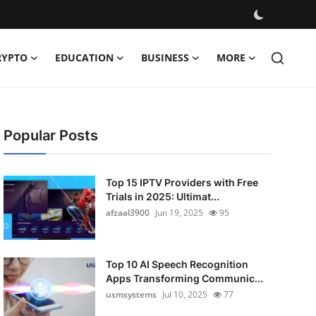
RYPTO
EDUCATION
BUSINESS
MORE
Popular Posts
Top 15 IPTV Providers with Free
Trials in 2025: Ultimat...
afzaal3900
Jun 19, 2025
95
Top 10 AI Speech Recognition
Apps Transforming Communic...
usmsystems
Jul 10, 2025
77