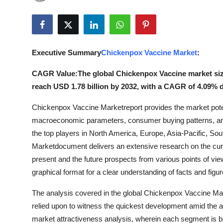
Advertise with US
Top 10
Executive Summary
Chickenpox Vaccine Market
:
How To
CAGR Value:The global Chickenpox Vaccine market size 
Support Number
reach USD 1.78 billion by 2032, with a CAGR of 4.09% d
Chickenpox Vaccine Marketreport provides the market poten
Tech
macroeconomic parameters, consumer buying patterns, an
Real Estate
the top players in North America, Europe, Asia-Pacific, S
Marketdocument delivers an extensive research on the curren
Crypto
present and the future prospects from various points of vie
graphical format for a clear understanding of facts and figur
Education
The analysis covered in the global Chickenpox Vaccine Ma
relied upon to witness the quickest development amid th
Business
market attractiveness analysis, wherein each segment is b