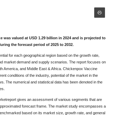
was valued at USD 1.29 billion in 2024 and is projected to
uring the forecast period of 2025 to 2032.
tial for each geographical region based on the growth rate,
d market demand and supply scenarios. The report focuses on
outh America, and Middle East & Africa. Chickenpox Vaccine
t conditions of the industry, potential of the market in the
ws. The numerical and statistical data has been denoted in the
es.
rketreport gives an assessment of various segments that are
e approximated forecast frame. The market study encompasses a
enchmarked based on its market size, growth rate, and general