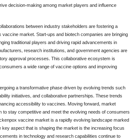
to drive decision-making among market players and influence
laborations between industry stakeholders are fostering a
ox vaccine market. Start-ups and biotech companies are bringing
nging traditional players and driving rapid advancements in
facturers, research institutions, and government agencies are
atory approval processes. This collaborative ecosystem is
ng consumers a wide range of vaccine options and improving
dergoing a transformative phase driven by evolving trends such
bility initiatives, and collaborative partnerships. These trends
hancing accessibility to vaccines. Moving forward, market
hem to stay competitive and meet the evolving needs of consumers
hickenpox vaccine market is a rapidly evolving landscape marked
e key aspect that is shaping the market is the increasing focus
cements in technology and research capabilities continue to