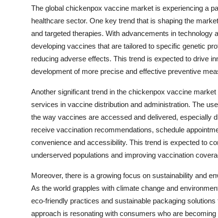
The global chickenpox vaccine market is experiencing a par
healthcare sector. One key trend that is shaping the marke
and targeted therapies. With advancements in technology a
developing vaccines that are tailored to specific genetic p
reducing adverse effects. This trend is expected to drive i
development of more precise and effective preventive measu
Another significant trend in the chickenpox vaccine market is
services in vaccine distribution and administration. The use
the way vaccines are accessed and delivered, especially
receive vaccination recommendations, schedule appointmen
convenience and accessibility. This trend is expected to c
underserved populations and improving vaccination covera
Moreover, there is a growing focus on sustainability and env
As the world grapples with climate change and environment
eco-friendly practices and sustainable packaging solutions 
approach is resonating with consumers who are becoming mo