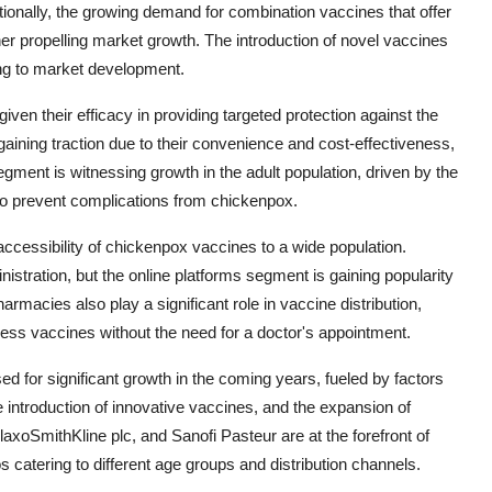
tionally, the growing demand for combination vaccines that offer
ther propelling market growth. The introduction of novel vaccines
ting to market development.
n their efficacy in providing targeted protection against the
aining traction due to their convenience and cost-effectiveness,
ment is witnessing growth in the adult population, driven by the
to prevent complications from chickenpox.
accessibility of chickenpox vaccines to a wide population.
istration, but the online platforms segment is gaining popularity
macies also play a significant role in vaccine distribution,
ccess vaccines without the need for a doctor's appointment.
ed for significant growth in the coming years, fueled by factors
 introduction of innovative vaccines, and the expansion of
laxoSmithKline plc, and Sanofi Pasteur are at the forefront of
s catering to different age groups and distribution channels.