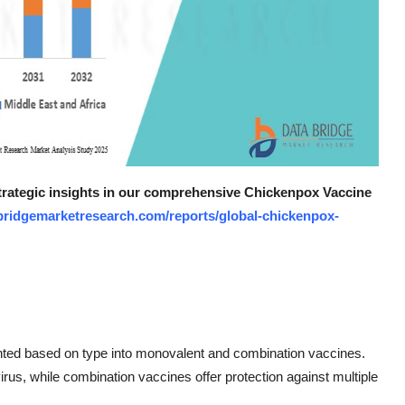
strategic insights in our comprehensive Chickenpox Vaccine
bridgemarketresearch.com/reports/global-chickenpox-
ted based on type into monovalent and combination vaccines.
irus, while combination vaccines offer protection against multiple