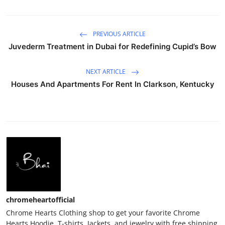
PREVIOUS ARTICLE
Juvederm Treatment in Dubai for Redefining Cupid’s Bow
NEXT ARTICLE
Houses And Apartments For Rent In Clarkson, Kentucky
chromeheartofficial
Chrome Hearts Clothing shop to get your favorite Chrome
Hearts Hoodie, T-shirts, Jackets, and jewelry with free shipping