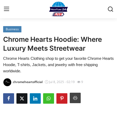
Business
Home
Chrome Hearts Hoodie: Where
Contact
Luxury Meets Streetwear
Chrome Hearts Clothing shop to get your favorite Chrome Hearts
Privacy Policy
Hoodie, T-shirts, Jackets, and jewelry with free shipping
worldwide.
About
chromeheartofficial
Jul 8, 2025 - 02:19
9
News Network
Submit Press Release
Guest Posting