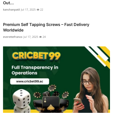
Out...
kanchanpatil
Jul 17, 2025
22
Premium Self Tapping Screws – Fast Delivery
Worldwide
everettefranco
Jul 17, 2025
24