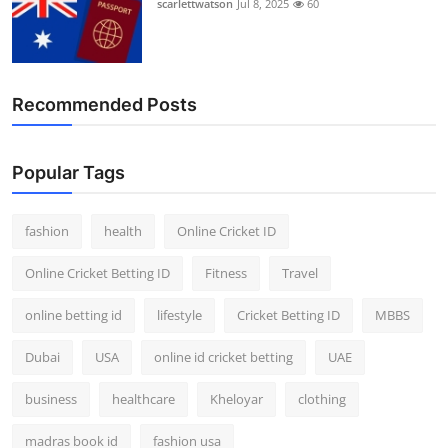
scarlettwatson
Jul 8, 2025
60
Recommended Posts
Popular Tags
fashion
health
Online Cricket ID
Online Cricket Betting ID
Fitness
Travel
online betting id
lifestyle
Cricket Betting ID
MBBS
Dubai
USA
online id cricket betting
UAE
business
healthcare
Kheloyar
clothing
madras book id
fashion usa