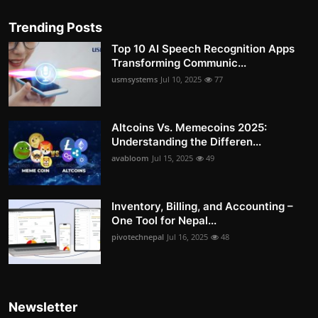
Trending Posts
Top 10 AI Speech Recognition Apps
Transforming Communic...
usmsystems
Jul 10, 2025
77
Altcoins Vs. Memecoins 2025:
Understanding the Differen...
avabloom
Jul 15, 2025
49
Inventory, Billing, and Accounting –
One Tool for Nepal...
pivotechnepal
Jul 16, 2025
48
Newsletter