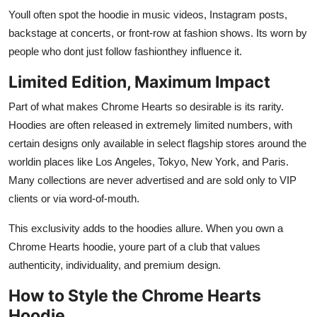
Youll often spot the hoodie in music videos, Instagram posts,
backstage at concerts, or front-row at fashion shows. Its worn by
people who dont just follow fashionthey influence it.
Limited Edition, Maximum Impact
Part of what makes Chrome Hearts so desirable is its rarity.
Hoodies are often released in extremely limited numbers, with
certain designs only available in select flagship stores around the
worldin places like Los Angeles, Tokyo, New York, and Paris.
Many collections are never advertised and are sold only to VIP
clients or via word-of-mouth.
This exclusivity adds to the hoodies allure. When you own a
Chrome Hearts hoodie, youre part of a club that values
authenticity, individuality, and premium design.
How to Style the Chrome Hearts
Hoodie