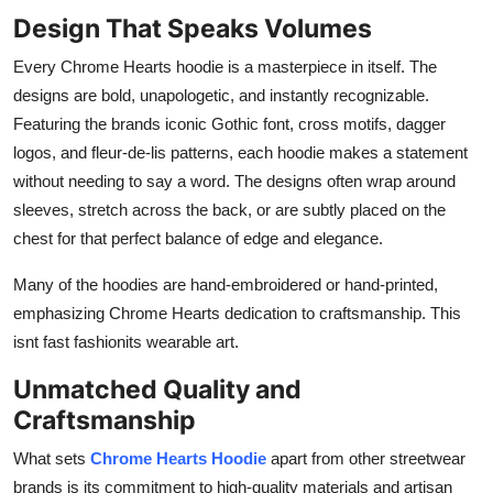
Design That Speaks Volumes
Every Chrome Hearts hoodie is a masterpiece in itself. The
designs are bold, unapologetic, and instantly recognizable.
Featuring the brands iconic Gothic font, cross motifs, dagger
logos, and fleur-de-lis patterns, each hoodie makes a statement
without needing to say a word. The designs often wrap around
sleeves, stretch across the back, or are subtly placed on the
chest for that perfect balance of edge and elegance.
Many of the hoodies are hand-embroidered or hand-printed,
emphasizing Chrome Hearts dedication to craftsmanship. This
isnt fast fashionits wearable art.
Unmatched Quality and
Craftsmanship
What sets
Chrome Hearts Hoodie
apart from other streetwear
brands is its commitment to high-quality materials and artisan