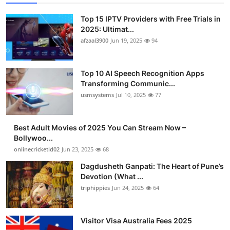
Top 15 IPTV Providers with Free Trials in
2025: Ultimat...
afzaal3900
Jun 19, 2025
94
Top 10 AI Speech Recognition Apps
Transforming Communic...
usmsystems
Jul 10, 2025
77
Best Adult Movies of 2025 You Can Stream Now –
Bollywoo...
onlinecricketid02
Jun 23, 2025
68
Dagdusheth Ganpati: The Heart of Pune’s
Devotion (What ...
triphippies
Jun 24, 2025
64
Visitor Visa Australia Fees 2025