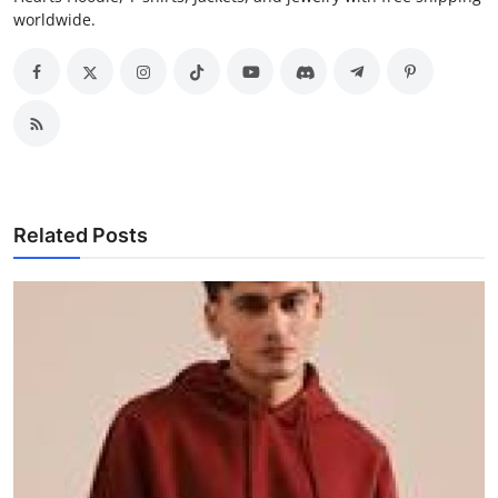
worldwide.
Related Posts