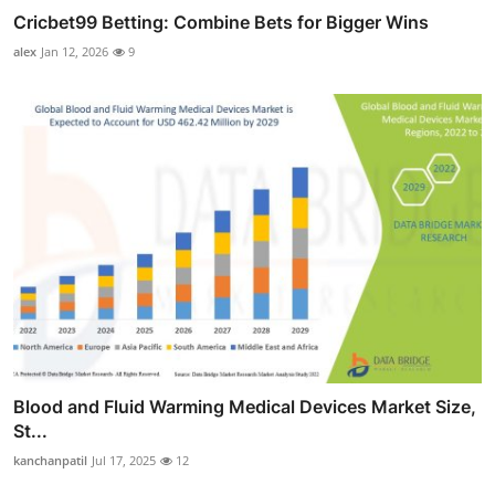
Cricbet99 Betting: Combine Bets for Bigger Wins
alex
Jan 12, 2026
9
Blood and Fluid Warming Medical Devices Market Size,
St...
kanchanpatil
Jul 17, 2025
12