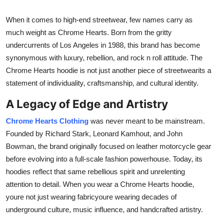
Finance
When it comes to high-end streetwear, few names carry as
General
much weight as Chrome Hearts. Born from the gritty
undercurrents of Los Angeles in 1988, this brand has become
Press Release
synonymous with luxury, rebellion, and rock n roll attitude. The
Chrome Hearts hoodie is not just another piece of streetwearits a
statement of individuality, craftsmanship, and cultural identity.
A Legacy of Edge and Artistry
Chrome Hearts Clothing
was never meant to be mainstream.
Founded by Richard Stark, Leonard Kamhout, and John
Bowman, the brand originally focused on leather motorcycle gear
before evolving into a full-scale fashion powerhouse. Today, its
hoodies reflect that same rebellious spirit and unrelenting
attention to detail. When you wear a Chrome Hearts hoodie,
youre not just wearing fabricyoure wearing decades of
underground culture, music influence, and handcrafted artistry.