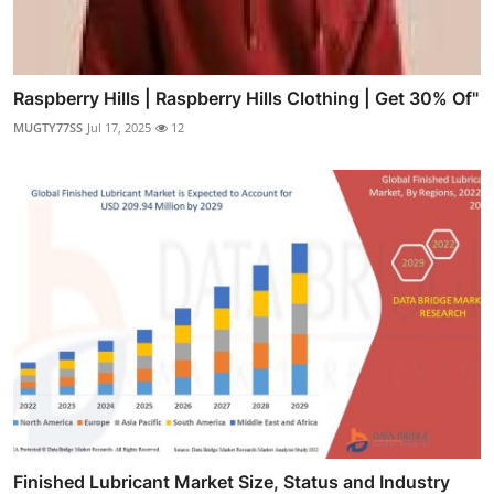
Raspberry Hills | Raspberry Hills Clothing | Get 30% Of"
MUGTY77SS
Jul 17, 2025
12
Finished Lubricant Market Size, Status and Industry