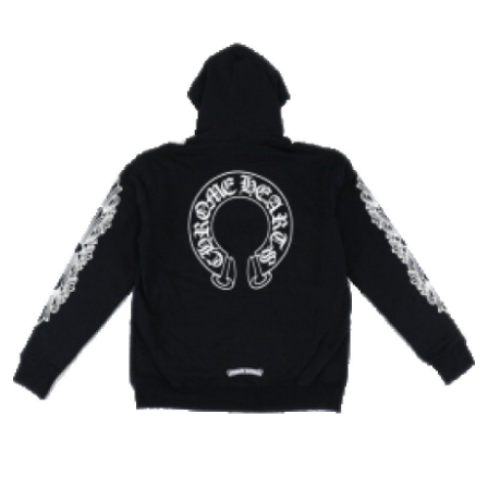
Advertise with US
Top 10
How To
Support Number
Tech
Real Estate
Crypto
Education
Business