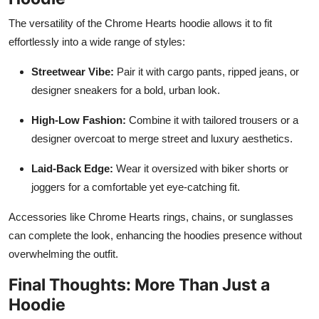
The versatility of the Chrome Hearts hoodie allows it to fit
effortlessly into a wide range of styles:
Streetwear Vibe:
Pair it with cargo pants, ripped jeans, or
designer sneakers for a bold, urban look.
High-Low Fashion:
Combine it with tailored trousers or a
designer overcoat to merge street and luxury aesthetics.
Laid-Back Edge:
Wear it oversized with biker shorts or
joggers for a comfortable yet eye-catching fit.
Accessories like Chrome Hearts rings, chains, or sunglasses
can complete the look, enhancing the hoodies presence without
overwhelming the outfit.
Final Thoughts: More Than Just a
Hoodie