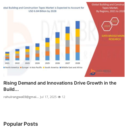
Rising Demand and Innovations Drive Growth in the
Build...
rahulrangwa03@gmai...
Jul 17, 2025
12
Popular Posts