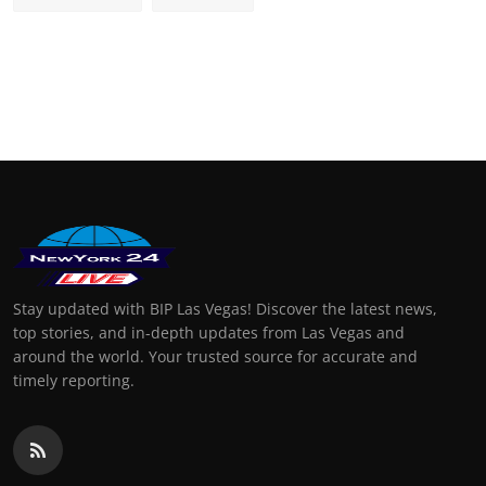
Stay updated with BIP Las Vegas! Discover the latest news,
top stories, and in-depth updates from Las Vegas and
around the world. Your trusted source for accurate and
timely reporting.