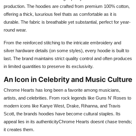
production. The hoodies are crafted from premium 100% cotton,
offering a thick, luxurious feel thats as comfortable as it is
durable. The fabric is breathable yet substantial, perfect for year-
round wear.
From the reinforced stitching to the intricate embroidery and
silver hardware details (on some styles), every hoodie is built to
last. The brand maintains strict quality control and often produces
in limited quantities to preserve its exclusivity.
An Icon in Celebrity and Music Culture
Chrome Hearts has long been a favorite among musicians,
artists, and celebrities. From rock legends like Guns N' Roses to
modern icons like Kanye West, Drake, Rihanna, and Travis
Scott, the brands hoodies have become cultural staples. Its
appeal lies in its authenticityChrome Hearts doesnt chase trends;
it creates them.