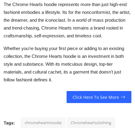
The Chrome Hearts hoodie represents more than just high-end
fashionit embodies a lifestyle. Its for the nonconformist, the artist,
the dreamer, and the iconoclast. In a world of mass production
and trend-chasing, Chrome Hearts remains a brand rooted in
craftsmanship, self-expression, and timeless cool.
Whether you're buying your first piece or adding to an existing
collection, the Chrome Hearts hoodie is an investment in both
style and substance. With its meticulous design, top-tier
materials, and cultural cachet, its a garment that doesn't just
follow fashionit defines it.
Click Here To See More
chromeheartHoodie
Chromeheartsclothing
Tags: