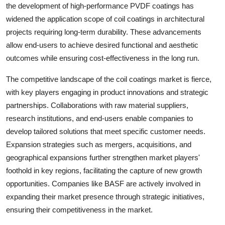
the development of high-performance PVDF coatings has
widened the application scope of coil coatings in architectural
projects requiring long-term durability. These advancements
allow end-users to achieve desired functional and aesthetic
outcomes while ensuring cost-effectiveness in the long run.
The competitive landscape of the coil coatings market is fierce,
with key players engaging in product innovations and strategic
partnerships. Collaborations with raw material suppliers,
research institutions, and end-users enable companies to
develop tailored solutions that meet specific customer needs.
Expansion strategies such as mergers, acquisitions, and
geographical expansions further strengthen market players'
foothold in key regions, facilitating the capture of new growth
opportunities. Companies like BASF are actively involved in
expanding their market presence through strategic initiatives,
ensuring their competitiveness in the market.