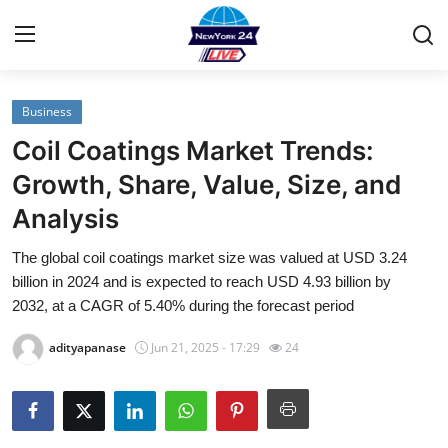
Business
Home
Coil Coatings Market Trends:
Contact
Growth, Share, Value, Size, and
Analysis
Privacy Policy
The global coil coatings market size was valued at USD 3.24
About
billion in 2024 and is expected to reach USD 4.93 billion by
2032, at a CAGR of 5.40% during the forecast period
News Network
adityapanase
Jun 21, 2025 - 17:29
24
Submit Press Release
Guest Posting