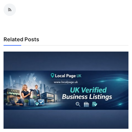
Related Posts