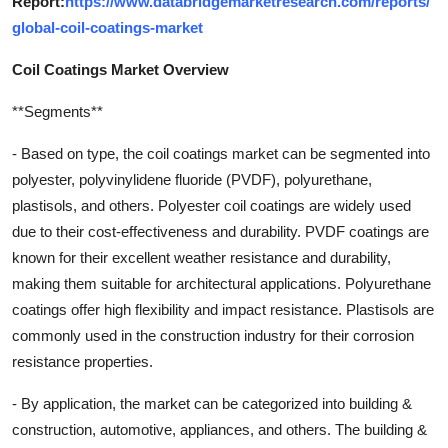
Report:
https://www.databridgemarketresearch.com/reports/
global-coil-coatings-market
Coil Coatings Market Overview
**Segments**
- Based on type, the coil coatings market can be segmented into
polyester, polyvinylidene fluoride (PVDF), polyurethane,
plastisols, and others. Polyester coil coatings are widely used
due to their cost-effectiveness and durability. PVDF coatings are
known for their excellent weather resistance and durability,
making them suitable for architectural applications. Polyurethane
coatings offer high flexibility and impact resistance. Plastisols are
commonly used in the construction industry for their corrosion
resistance properties.
- By application, the market can be categorized into building &
construction, automotive, appliances, and others. The building &