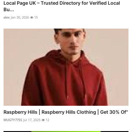
Local Page UK – Trusted Directory for Verified Local
Bu...
alex
Jan 30, 2026
15
Raspberry Hills | Raspberry Hills Clothing | Get 30% Of"
MUGTY77SS
Jul 17, 2025
12