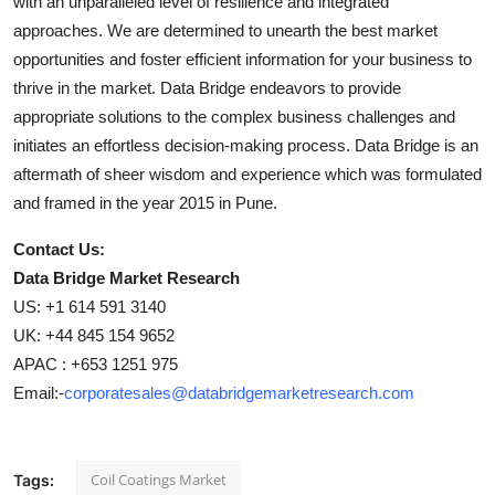
with an unparalleled level of resilience and integrated
approaches. We are determined to unearth the best market
opportunities and foster efficient information for your business to
thrive in the market. Data Bridge endeavors to provide
appropriate solutions to the complex business challenges and
initiates an effortless decision-making process. Data Bridge is an
aftermath of sheer wisdom and experience which was formulated
and framed in the year 2015 in Pune.
Contact Us:
Data Bridge Market Research
US: +1 614 591 3140
UK: +44 845 154 9652
APAC : +653 1251 975
Email:-
corporatesales@databridgemarketresearch.com
Coil Coatings Market
Tags: