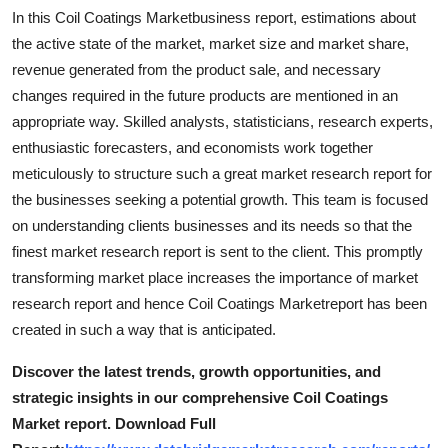
Finance
In this Coil Coatings Marketbusiness report, estimations about
the active state of the market, market size and market share,
General
revenue generated from the product sale, and necessary
changes required in the future products are mentioned in an
Press Release
appropriate way. Skilled analysts, statisticians, research experts,
enthusiastic forecasters, and economists work together
meticulously to structure such a great market research report for
the businesses seeking a potential growth. This team is focused
on understanding clients businesses and its needs so that the
finest market research report is sent to the client. This promptly
transforming market place increases the importance of market
research report and hence Coil Coatings Marketreport has been
created in such a way that is anticipated.
Discover the latest trends, growth opportunities, and
strategic insights in our comprehensive Coil Coatings
Market report. Download Full