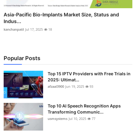
Asia-Pacific Bio-Implants Market Size, Status and
Indus...
kanchanpatil
Jul 17, 2025
18
Popular Posts
Top 15 IPTV Providers with Free Trials in
2025: Ultimat...
afzaal3900
Jun 19, 2025
93
Top 10 AI Speech Recognition Apps
Transforming Communic...
usmsystems
Jul 10, 2025
77