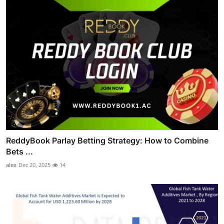
ReddyBook Parlay Betting Strategy: How to Combine
Bets ...
alex
Dec 20, 2025
14