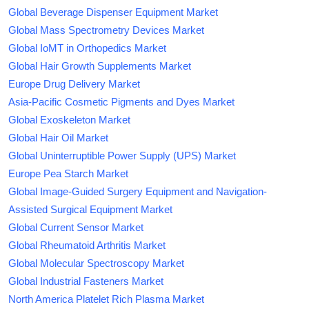
Global Beverage Dispenser Equipment Market
Global Mass Spectrometry Devices Market
Global IoMT in Orthopedics Market
Global Hair Growth Supplements Market
Europe Drug Delivery Market
Asia-Pacific Cosmetic Pigments and Dyes Market
Global Exoskeleton Market
Global Hair Oil Market
Global Uninterruptible Power Supply (UPS) Market
Europe Pea Starch Market
Global Image-Guided Surgery Equipment and Navigation-
Assisted Surgical Equipment Market
Global Current Sensor Market
Global Rheumatoid Arthritis Market
Global Molecular Spectroscopy Market
Global Industrial Fasteners Market
North America Platelet Rich Plasma Market