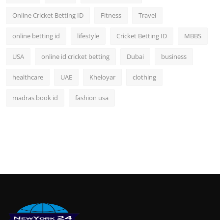
Online Cricket Betting ID
Fitness
Travel
online betting id
lifestyle
Cricket Betting ID
MBBS
USA
online id cricket betting
Dubai
business
healthcare
UAE
Kheloyar
clothing
madras book id
fashion usa