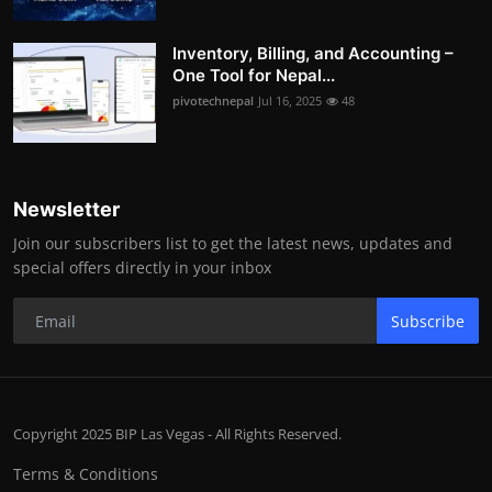
Inventory, Billing, and Accounting –
One Tool for Nepal...
pivotechnepal
Jul 16, 2025
48
Newsletter
Join our subscribers list to get the latest news, updates and
special offers directly in your inbox
Subscribe
Copyright 2025 BIP Las Vegas - All Rights Reserved.
Terms & Conditions