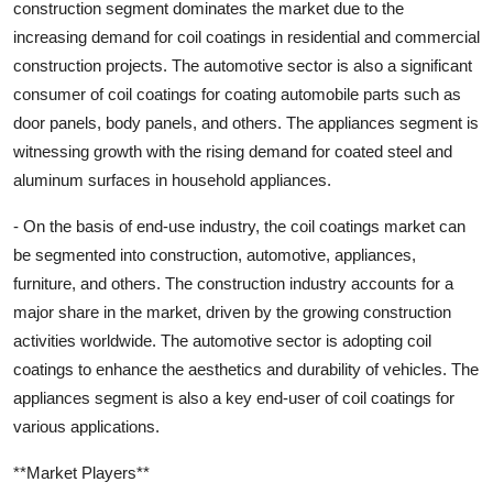
construction segment dominates the market due to the
increasing demand for coil coatings in residential and commercial
construction projects. The automotive sector is also a significant
consumer of coil coatings for coating automobile parts such as
door panels, body panels, and others. The appliances segment is
witnessing growth with the rising demand for coated steel and
aluminum surfaces in household appliances.
- On the basis of end-use industry, the coil coatings market can
be segmented into construction, automotive, appliances,
furniture, and others. The construction industry accounts for a
major share in the market, driven by the growing construction
activities worldwide. The automotive sector is adopting coil
coatings to enhance the aesthetics and durability of vehicles. The
appliances segment is also a key end-user of coil coatings for
various applications.
**Market Players**