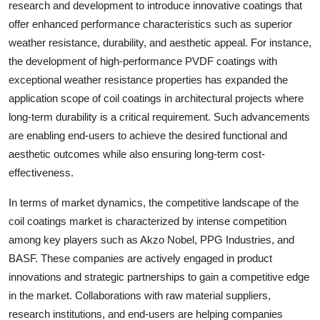
research and development to introduce innovative coatings that
offer enhanced performance characteristics such as superior
weather resistance, durability, and aesthetic appeal. For instance,
the development of high-performance PVDF coatings with
exceptional weather resistance properties has expanded the
application scope of coil coatings in architectural projects where
long-term durability is a critical requirement. Such advancements
are enabling end-users to achieve the desired functional and
aesthetic outcomes while also ensuring long-term cost-
effectiveness.
In terms of market dynamics, the competitive landscape of the
coil coatings market is characterized by intense competition
among key players such as Akzo Nobel, PPG Industries, and
BASF. These companies are actively engaged in product
innovations and strategic partnerships to gain a competitive edge
in the market. Collaborations with raw material suppliers,
research institutions, and end-users are helping companies