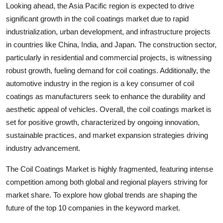
Looking ahead, the Asia Pacific region is expected to drive
significant growth in the coil coatings market due to rapid
industrialization, urban development, and infrastructure projects
in countries like China, India, and Japan. The construction sector,
particularly in residential and commercial projects, is witnessing
robust growth, fueling demand for coil coatings. Additionally, the
automotive industry in the region is a key consumer of coil
coatings as manufacturers seek to enhance the durability and
aesthetic appeal of vehicles. Overall, the coil coatings market is
set for positive growth, characterized by ongoing innovation,
sustainable practices, and market expansion strategies driving
industry advancement.
The Coil Coatings Market is highly fragmented, featuring intense
competition among both global and regional players striving for
market share. To explore how global trends are shaping the
future of the top 10 companies in the keyword market.