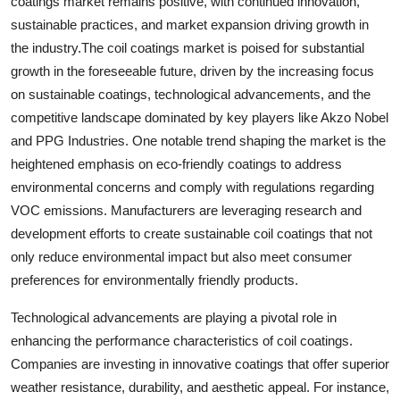
coatings market remains positive, with continued innovation,
sustainable practices, and market expansion driving growth in
the industry.The coil coatings market is poised for substantial
growth in the foreseeable future, driven by the increasing focus
on sustainable coatings, technological advancements, and the
competitive landscape dominated by key players like Akzo Nobel
and PPG Industries. One notable trend shaping the market is the
heightened emphasis on eco-friendly coatings to address
environmental concerns and comply with regulations regarding
VOC emissions. Manufacturers are leveraging research and
development efforts to create sustainable coil coatings that not
only reduce environmental impact but also meet consumer
preferences for environmentally friendly products.
Technological advancements are playing a pivotal role in
enhancing the performance characteristics of coil coatings.
Companies are investing in innovative coatings that offer superior
weather resistance, durability, and aesthetic appeal. For instance,