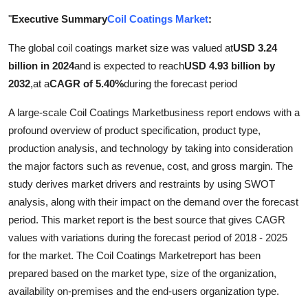
Advertise with US
"
Executive Summary
Coil Coatings Market
:
The global coil coatings market size was valued at
USD 3.24
Top 10
billion in 2024
and is expected to reach
USD 4.93 billion by
How To
2032
,
at a
CAGR of 5.40%
during the forecast period
A large-scale Coil Coatings Marketbusiness report endows with a
Support Number
profound overview of product specification, product type,
production analysis, and technology by taking into consideration
Tech
the major factors such as revenue, cost, and gross margin. The
study derives market drivers and restraints by using SWOT
Real Estate
analysis, along with their impact on the demand over the forecast
Crypto
period. This market report is the best source that gives CAGR
values with variations during the forecast period of 2018 - 2025
Education
for the market. The Coil Coatings Marketreport has been
prepared based on the market type, size of the organization,
Business
availability on-premises and the end-users organization type.