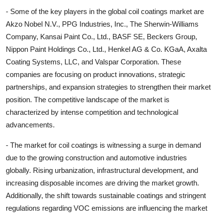
- Some of the key players in the global coil coatings market are
Akzo Nobel N.V., PPG Industries, Inc., The Sherwin-Williams
Company, Kansai Paint Co., Ltd., BASF SE, Beckers Group,
Nippon Paint Holdings Co., Ltd., Henkel AG & Co. KGaA, Axalta
Coating Systems, LLC, and Valspar Corporation. These
companies are focusing on product innovations, strategic
partnerships, and expansion strategies to strengthen their market
position. The competitive landscape of the market is
characterized by intense competition and technological
advancements.
- The market for coil coatings is witnessing a surge in demand
due to the growing construction and automotive industries
globally. Rising urbanization, infrastructural development, and
increasing disposable incomes are driving the market growth.
Additionally, the shift towards sustainable coatings and stringent
regulations regarding VOC emissions are influencing the market