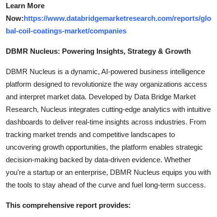
Learn More
Now:
https://www.databridgemarketresearch.com/reports/glo
bal-coil-coatings-market/companies
DBMR Nucleus: Powering Insights, Strategy & Growth
DBMR Nucleus is a dynamic, AI-powered business intelligence
platform designed to revolutionize the way organizations access
and interpret market data. Developed by Data Bridge Market
Research, Nucleus integrates cutting-edge analytics with intuitive
dashboards to deliver real-time insights across industries. From
tracking market trends and competitive landscapes to
uncovering growth opportunities, the platform enables strategic
decision-making backed by data-driven evidence. Whether
you're a startup or an enterprise, DBMR Nucleus equips you with
the tools to stay ahead of the curve and fuel long-term success.
This comprehensive report provides: