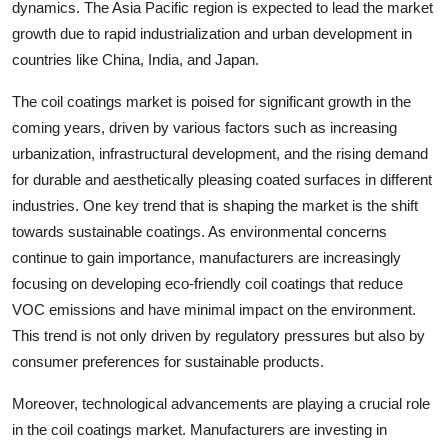
dynamics. The Asia Pacific region is expected to lead the market
growth due to rapid industrialization and urban development in
countries like China, India, and Japan.
The coil coatings market is poised for significant growth in the
coming years, driven by various factors such as increasing
urbanization, infrastructural development, and the rising demand
for durable and aesthetically pleasing coated surfaces in different
industries. One key trend that is shaping the market is the shift
towards sustainable coatings. As environmental concerns
continue to gain importance, manufacturers are increasingly
focusing on developing eco-friendly coil coatings that reduce
VOC emissions and have minimal impact on the environment.
This trend is not only driven by regulatory pressures but also by
consumer preferences for sustainable products.
Moreover, technological advancements are playing a crucial role
in the coil coatings market. Manufacturers are investing in