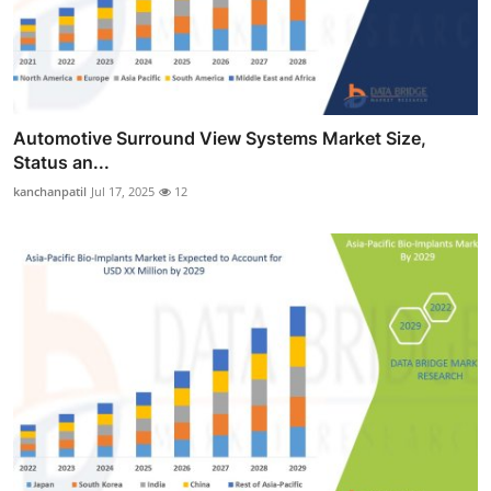
Automotive Surround View Systems Market Size,
Status an...
kanchanpatil
Jul 17, 2025
12