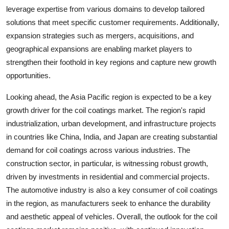
leverage expertise from various domains to develop tailored
solutions that meet specific customer requirements. Additionally,
expansion strategies such as mergers, acquisitions, and
geographical expansions are enabling market players to
strengthen their foothold in key regions and capture new growth
opportunities.
Looking ahead, the Asia Pacific region is expected to be a key
growth driver for the coil coatings market. The region's rapid
industrialization, urban development, and infrastructure projects
in countries like China, India, and Japan are creating substantial
demand for coil coatings across various industries. The
construction sector, in particular, is witnessing robust growth,
driven by investments in residential and commercial projects.
The automotive industry is also a key consumer of coil coatings
in the region, as manufacturers seek to enhance the durability
and aesthetic appeal of vehicles. Overall, the outlook for the coil