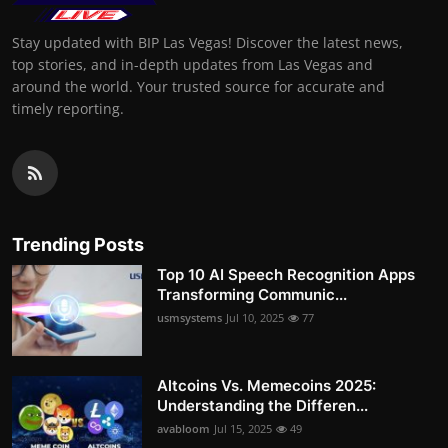
Stay updated with BIP Las Vegas! Discover the latest news,
top stories, and in-depth updates from Las Vegas and
around the world. Your trusted source for accurate and
timely reporting.
Trending Posts
Top 10 AI Speech Recognition Apps
Transforming Communic...
usmsystems
Jul 10, 2025
77
Altcoins Vs. Memecoins 2025:
Understanding the Differen...
avabloom
Jul 15, 2025
49