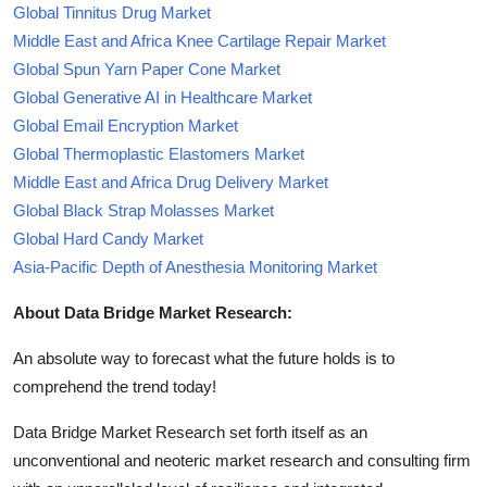
Global Tinnitus Drug Market
Middle East and Africa Knee Cartilage Repair Market
Global Spun Yarn Paper Cone Market
Global Generative AI in Healthcare Market
Global Email Encryption Market
Global Thermoplastic Elastomers Market
Middle East and Africa Drug Delivery Market
Global Black Strap Molasses Market
Global Hard Candy Market
Asia-Pacific Depth of Anesthesia Monitoring Market
About Data Bridge Market Research:
An absolute way to forecast what the future holds is to
comprehend the trend today!
Data Bridge Market Research set forth itself as an
unconventional and neoteric market research and consulting firm