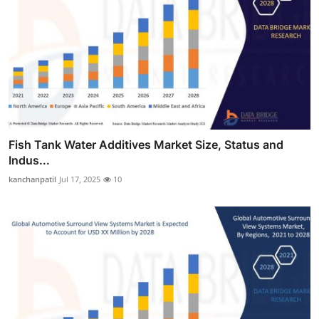
Fish Tank Water Additives Market Size, Status and
Indus...
kanchanpatil
Jul 17, 2025
10