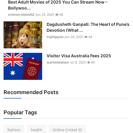
Best Adult Movies of 2025 You Can Stream Now –
Bollywoo...
onlinecricketid02
Jun 23, 2025
68
Dagdusheth Ganpati: The Heart of Pune’s
Devotion (What ...
triphippies
Jun 24, 2025
64
Visitor Visa Australia Fees 2025
scarlettwatson
Jul 8, 2025
60
Recommended Posts
Popular Tags
fashion
health
Online Cricket ID