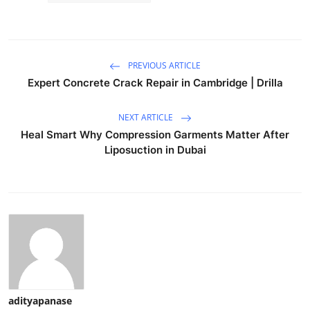
PREVIOUS ARTICLE
Expert Concrete Crack Repair in Cambridge | Drilla
NEXT ARTICLE
Heal Smart Why Compression Garments Matter After
Liposuction in Dubai
adityapanase