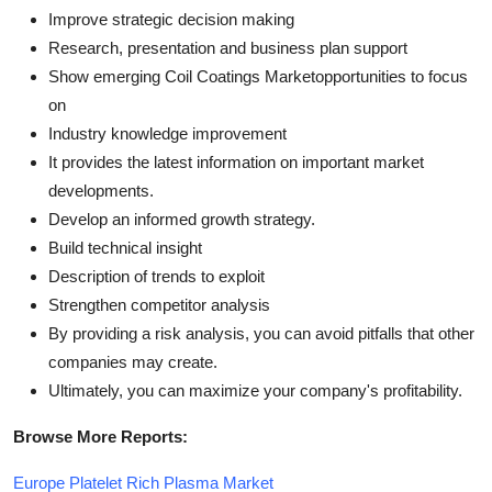
Improve strategic decision making
Research, presentation and business plan support
Show emerging Coil Coatings Marketopportunities to focus
on
Industry knowledge improvement
It provides the latest information on important market
developments.
Develop an informed growth strategy.
Build technical insight
Description of trends to exploit
Strengthen competitor analysis
By providing a risk analysis, you can avoid pitfalls that other
companies may create.
Ultimately, you can maximize your company's profitability.
Browse More Reports:
Europe Platelet Rich Plasma Market