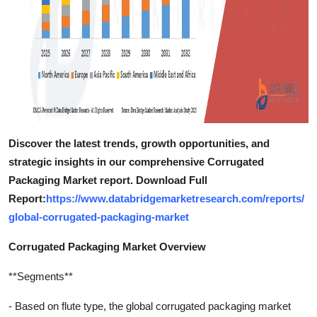
Discover the latest trends, growth opportunities, and
strategic insights in our comprehensive Corrugated
Packaging Market report. Download Full
Report:
https://www.databridgemarketresearch.com/reports/
global-corrugated-packaging-market
Corrugated Packaging Market Overview
**Segments**
- Based on flute type, the global corrugated packaging market