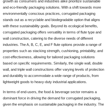
growth as consumers and industries alike prioritize sustainable
and eco-friendly packaging solutions. With a shift towards more
environmentally conscious practices, corrugated packaging
stands out as a recyclable and biodegradable option that aligns
with these sustainability goals. Beyond its ecological benefits,
corrugated packaging offers versatility in terms of flute type and
wall construction, catering to the diverse needs of different
industries. The A, B, C, E, and F flute options provide a range of
properties such as stacking strength, cushioning, printability, and
cost-effectiveness, allowing for tailored packaging solutions
based on specific requirements. Similarly, the single wall, double
wall, and triple wall constructions offer varying levels of protection
and durability to accommodate a wide range of products, from
lightweight goods to heavy-duty industrial applications.
In terms of end-users, the food & beverage sector remains a
dominant force in driving the demand for corrugated packaging,
given the emphasis on sustainable packaging in the industry. The