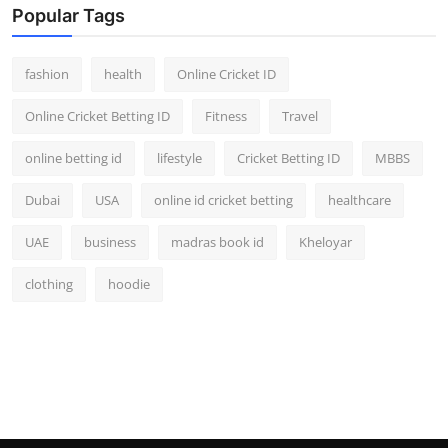
Popular Tags
fashion
health
Online Cricket ID
Online Cricket Betting ID
Fitness
Travel
online betting id
lifestyle
Cricket Betting ID
MBBS
Dubai
USA
online id cricket betting
healthcare
UAE
business
madras book id
Kheloyar
clothing
hoodie