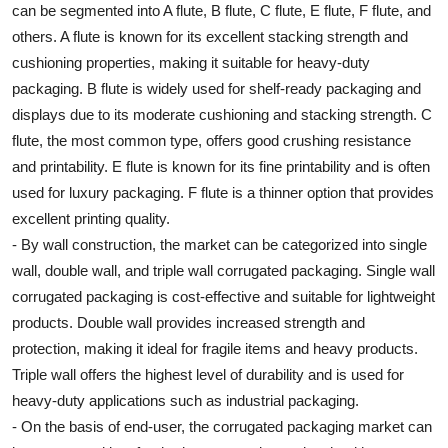
can be segmented into A flute, B flute, C flute, E flute, F flute, and
others. A flute is known for its excellent stacking strength and
cushioning properties, making it suitable for heavy-duty
packaging. B flute is widely used for shelf-ready packaging and
displays due to its moderate cushioning and stacking strength. C
flute, the most common type, offers good crushing resistance
and printability. E flute is known for its fine printability and is often
used for luxury packaging. F flute is a thinner option that provides
excellent printing quality.
- By wall construction, the market can be categorized into single
wall, double wall, and triple wall corrugated packaging. Single wall
corrugated packaging is cost-effective and suitable for lightweight
products. Double wall provides increased strength and
protection, making it ideal for fragile items and heavy products.
Triple wall offers the highest level of durability and is used for
heavy-duty applications such as industrial packaging.
- On the basis of end-user, the corrugated packaging market can