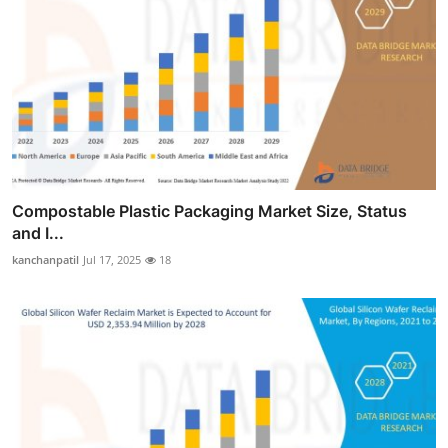
Compostable Plastic Packaging Market Size, Status
and I...
kanchanpatil
Jul 17, 2025
18