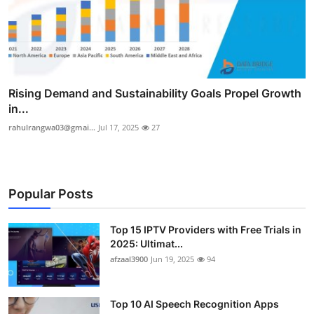
Rising Demand and Sustainability Goals Propel Growth
in...
rahulrangwa03@gmai...
Jul 17, 2025
27
Popular Posts
Top 15 IPTV Providers with Free Trials in
2025: Ultimat...
afzaal3900
Jun 19, 2025
94
Top 10 AI Speech Recognition Apps