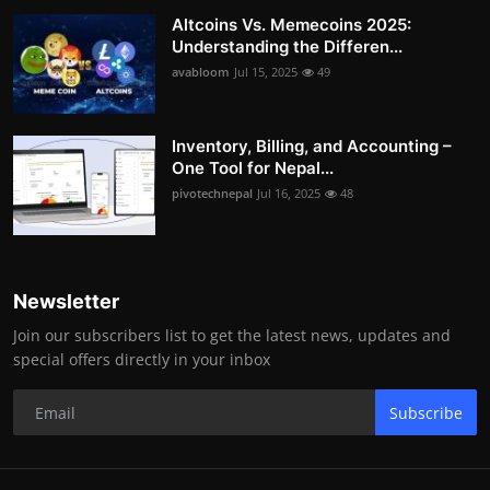
Altcoins Vs. Memecoins 2025:
Understanding the Differen...
avabloom
Jul 15, 2025
49
Inventory, Billing, and Accounting –
One Tool for Nepal...
pivotechnepal
Jul 16, 2025
48
Newsletter
Join our subscribers list to get the latest news, updates and
special offers directly in your inbox
Subscribe