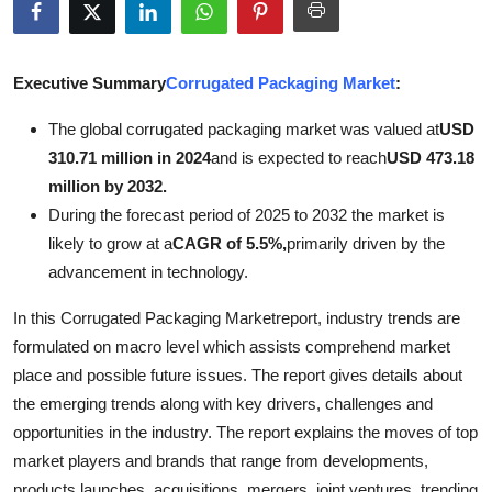
Advertise with US
Top 10
Executive Summary
Corrugated Packaging Market
:
The global corrugated packaging market was valued at
USD
How To
310.71 million in 2024
and is expected to reach
USD 473.18
million by 2032.
Support Number
During the forecast period of 2025 to 2032 the market is
Tech
likely to grow at a
CAGR of 5.5%,
primarily driven by the
advancement in technology.
Real Estate
In this Corrugated Packaging Marketreport, industry trends are
formulated on macro level which assists comprehend market
Crypto
place and possible future issues. The report gives details about
Education
the emerging trends along with key drivers, challenges and
opportunities in the industry. The report explains the moves of top
Business
market players and brands that range from developments,
products launches, acquisitions, mergers, joint ventures, trending