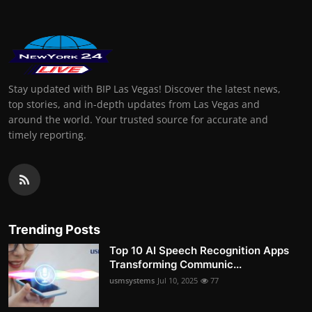
Stay updated with BIP Las Vegas! Discover the latest news,
top stories, and in-depth updates from Las Vegas and
around the world. Your trusted source for accurate and
timely reporting.
Trending Posts
Top 10 AI Speech Recognition Apps
Transforming Communic...
usmsystems
Jul 10, 2025
77