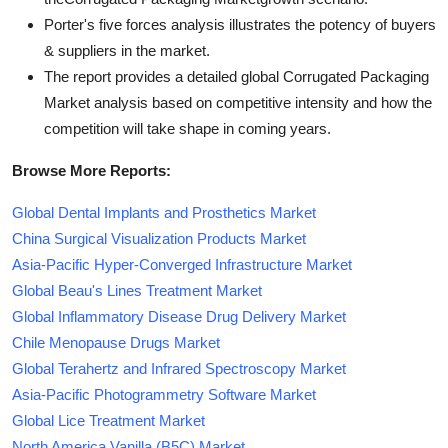
Porter's five forces analysis illustrates the potency of buyers
& suppliers in the market.
The report provides a detailed global Corrugated Packaging
Market analysis based on competitive intensity and how the
competition will take shape in coming years.
Browse More Reports:
Global Dental Implants and Prosthetics Market
China Surgical Visualization Products Market
Asia-Pacific Hyper-Converged Infrastructure Market
Global Beau's Lines Treatment Market
Global Inflammatory Disease Drug Delivery Market
Chile Menopause Drugs Market
Global Terahertz and Infrared Spectroscopy Market
Asia-Pacific Photogrammetry Software Market
Global Lice Treatment Market
North America Vanilla (B5C) Market