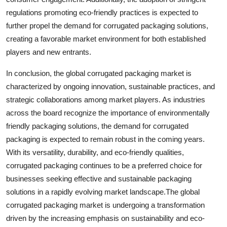
regulations promoting eco-friendly practices is expected to
further propel the demand for corrugated packaging solutions,
creating a favorable market environment for both established
players and new entrants.
In conclusion, the global corrugated packaging market is
characterized by ongoing innovation, sustainable practices, and
strategic collaborations among market players. As industries
across the board recognize the importance of environmentally
friendly packaging solutions, the demand for corrugated
packaging is expected to remain robust in the coming years.
With its versatility, durability, and eco-friendly qualities,
corrugated packaging continues to be a preferred choice for
businesses seeking effective and sustainable packaging
solutions in a rapidly evolving market landscape.The global
corrugated packaging market is undergoing a transformation
driven by the increasing emphasis on sustainability and eco-