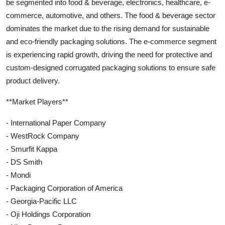
be segmented into food & beverage, electronics, healthcare, e-
commerce, automotive, and others. The food & beverage sector
dominates the market due to the rising demand for sustainable
and eco-friendly packaging solutions. The e-commerce segment
is experiencing rapid growth, driving the need for protective and
custom-designed corrugated packaging solutions to ensure safe
product delivery.
**Market Players**
- International Paper Company
- WestRock Company
- Smurfit Kappa
- DS Smith
- Mondi
- Packaging Corporation of America
- Georgia-Pacific LLC
- Oji Holdings Corporation