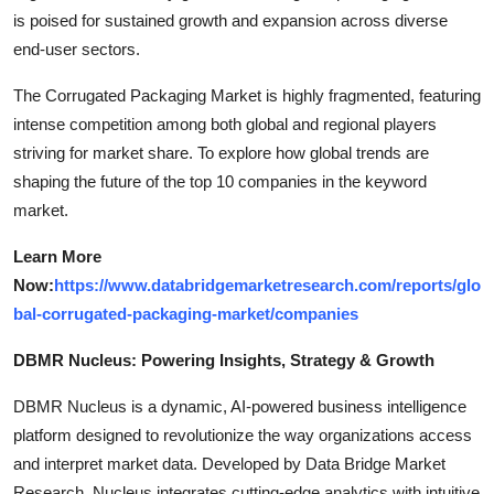
is poised for sustained growth and expansion across diverse
end-user sectors.
The Corrugated Packaging Market is highly fragmented, featuring
intense competition among both global and regional players
striving for market share. To explore how global trends are
shaping the future of the top 10 companies in the keyword
market.
Learn More
Now:
https://www.databridgemarketresearch.com/reports/glo
bal-corrugated-packaging-market/companies
DBMR Nucleus: Powering Insights, Strategy & Growth
DBMR Nucleus is a dynamic, AI-powered business intelligence
platform designed to revolutionize the way organizations access
and interpret market data. Developed by Data Bridge Market
Research, Nucleus integrates cutting-edge analytics with intuitive