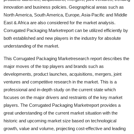
Finance
innovation and business policies. Geographical areas such as
North America, South America, Europe, Asia-Pacific and Middle
General
East & Africa are also considered for the market analysis.
Corrugated Packaging Marketreport can be utilized efficiently by
Press Release
both established and new players in the industry for absolute
understanding of the market.
This Corrugated Packaging Marketresearch report describes the
major moves of the top players and brands such as
developments, product launches, acquisitions, mergers, joint
ventures and competitive research in the market. This is a
professional and in-depth study on the current state which
focuses on the major drivers and restraints of the key market
players. The Corrugated Packaging Marketreport provides a
great understanding of the current market situation with the
historic and upcoming market size based on technological
growth, value and volume, projecting cost-effective and leading