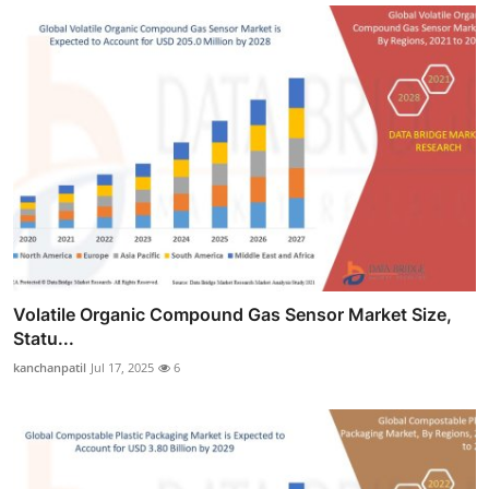
Volatile Organic Compound Gas Sensor Market Size,
Statu...
kanchanpatil
Jul 17, 2025
6