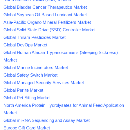
Global Bladder Cancer Therapeutics Market
Global Soybean Oil-Based Lubricant Market
Asia-Pacific Organo Mineral Fertilizers Market
Global Solid State Drive (SSD) Controller Market
Global Thiram Pesticides Market
Global DevOps Market
Global Human African Trypanosomiasis (Sleeping Sickness)
Market
Global Marine Incinerators Market
Global Safety Switch Market
Global Managed Security Services Market
Global Perlite Market
Global Pet Sitting Market
North America Protein Hydrolysates for Animal Feed Application
Market
Global miRNA Sequencing and Assay Market
Europe Gift Card Market