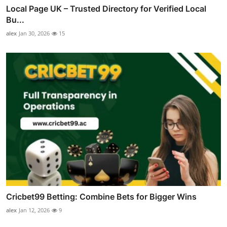
Local Page UK – Trusted Directory for Verified Local
Bu...
alex
Jan 30, 2026
15
Cricbet99 Betting: Combine Bets for Bigger Wins
alex
Jan 12, 2026
9