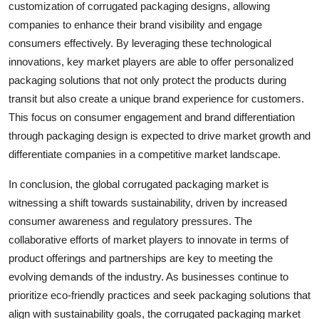
customization of corrugated packaging designs, allowing
companies to enhance their brand visibility and engage
consumers effectively. By leveraging these technological
innovations, key market players are able to offer personalized
packaging solutions that not only protect the products during
transit but also create a unique brand experience for customers.
This focus on consumer engagement and brand differentiation
through packaging design is expected to drive market growth and
differentiate companies in a competitive market landscape.
In conclusion, the global corrugated packaging market is
witnessing a shift towards sustainability, driven by increased
consumer awareness and regulatory pressures. The
collaborative efforts of market players to innovate in terms of
product offerings and partnerships are key to meeting the
evolving demands of the industry. As businesses continue to
prioritize eco-friendly practices and seek packaging solutions that
align with sustainability goals, the corrugated packaging market