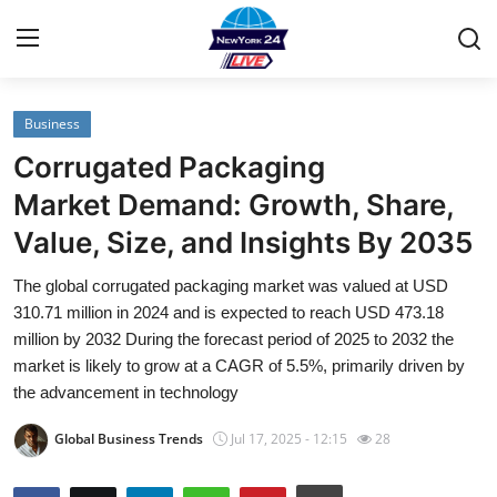
Business
Home
Corrugated Packaging
Contact
Market Demand: Growth, Share,
Value, Size, and Insights By 2035
Privacy Policy
The global corrugated packaging market was valued at USD
About
310.71 million in 2024 and is expected to reach USD 473.18
million by 2032 During the forecast period of 2025 to 2032 the
News Network
market is likely to grow at a CAGR of 5.5%, primarily driven by
the advancement in technology
Submit Press Release
Global Business Trends
Jul 17, 2025 - 12:15
28
Guest Posting