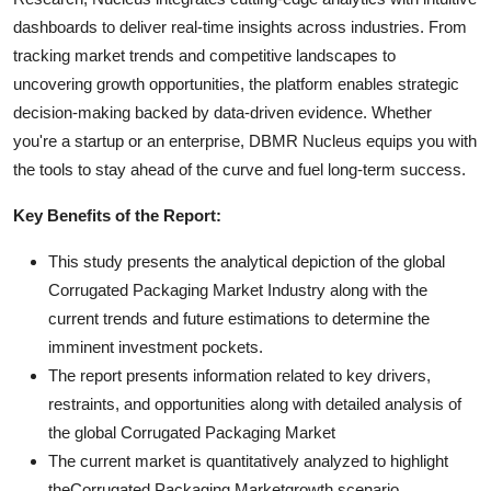
dashboards to deliver real-time insights across industries. From
tracking market trends and competitive landscapes to
uncovering growth opportunities, the platform enables strategic
decision-making backed by data-driven evidence. Whether
you're a startup or an enterprise, DBMR Nucleus equips you with
the tools to stay ahead of the curve and fuel long-term success.
Key Benefits of the Report:
This study presents the analytical depiction of the global
Corrugated Packaging Market Industry along with the
current trends and future estimations to determine the
imminent investment pockets.
The report presents information related to key drivers,
restraints, and opportunities along with detailed analysis of
the global Corrugated Packaging Market
The current market is quantitatively analyzed to highlight
theCorrugated Packaging Marketgrowth scenario.