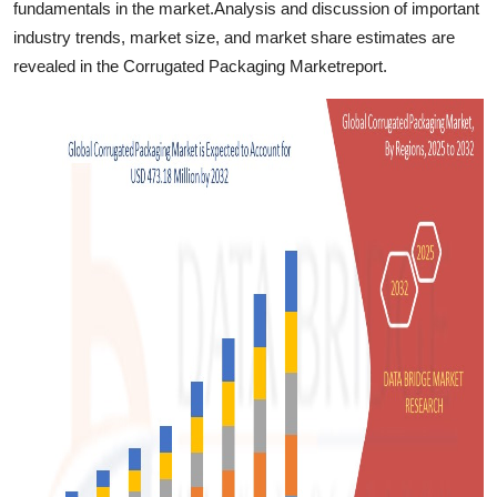
fundamentals in the market.Analysis and discussion of important
industry trends, market size, and market share estimates are
revealed in the Corrugated Packaging Marketreport.