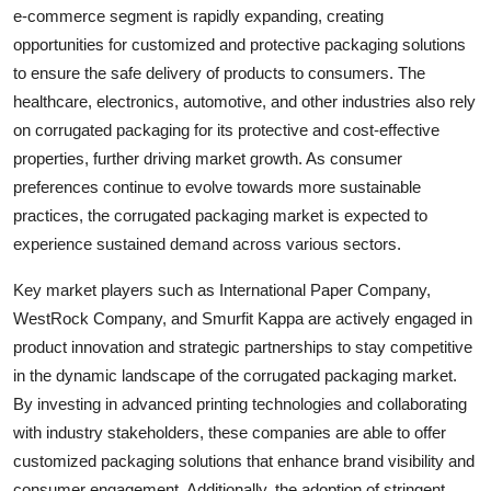
e-commerce segment is rapidly expanding, creating
opportunities for customized and protective packaging solutions
to ensure the safe delivery of products to consumers. The
healthcare, electronics, automotive, and other industries also rely
on corrugated packaging for its protective and cost-effective
properties, further driving market growth. As consumer
preferences continue to evolve towards more sustainable
practices, the corrugated packaging market is expected to
experience sustained demand across various sectors.
Key market players such as International Paper Company,
WestRock Company, and Smurfit Kappa are actively engaged in
product innovation and strategic partnerships to stay competitive
in the dynamic landscape of the corrugated packaging market.
By investing in advanced printing technologies and collaborating
with industry stakeholders, these companies are able to offer
customized packaging solutions that enhance brand visibility and
consumer engagement. Additionally, the adoption of stringent