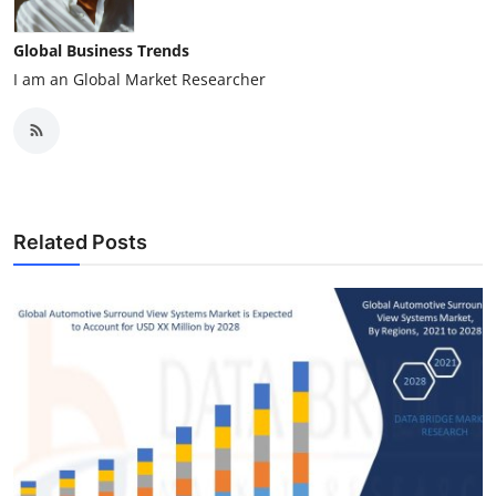
Global Business Trends
I am an Global Market Researcher
Related Posts