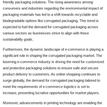
friendly packaging solutions. The rising awareness among
consumers and industries regarding the environmental impact of
packaging materials has led to a shift towards recyclable and
biodegradable options like corrugated packaging. This trend is
expected to fuel the demand for corrugated packaging across
various sectors as businesses strive to align with these
sustainability goals.
Furthermore, the dynamic landscape of e-commerce is playing a
significant role in shaping the corrugated packaging market. The
booming e-commerce industry is driving the need for customized
and protective packaging solutions to ensure safe and secure
product delivery to customers. As online shopping continues to
surge globally, the demand for corrugated packaging tailored to
meet the requirements of e-commerce logistics is set to
increase, presenting lucrative opportunities for market players.
Moreover, advancements in printing technology are enabling the