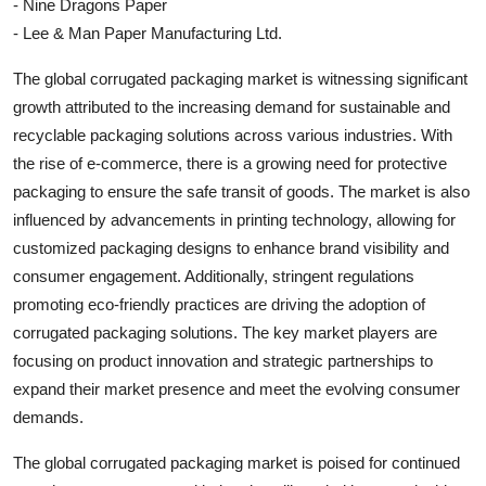
- Nine Dragons Paper
- Lee & Man Paper Manufacturing Ltd.
The global corrugated packaging market is witnessing significant
growth attributed to the increasing demand for sustainable and
recyclable packaging solutions across various industries. With
the rise of e-commerce, there is a growing need for protective
packaging to ensure the safe transit of goods. The market is also
influenced by advancements in printing technology, allowing for
customized packaging designs to enhance brand visibility and
consumer engagement. Additionally, stringent regulations
promoting eco-friendly practices are driving the adoption of
corrugated packaging solutions. The key market players are
focusing on product innovation and strategic partnerships to
expand their market presence and meet the evolving consumer
demands.
The global corrugated packaging market is poised for continued