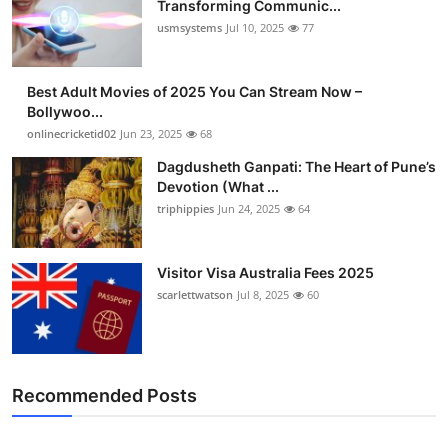
Transforming Communic...
usmsystems
Jul 10, 2025
77
Best Adult Movies of 2025 You Can Stream Now –
Bollywoo...
onlinecricketid02
Jun 23, 2025
68
Dagdusheth Ganpati: The Heart of Pune’s
Devotion (What ...
triphippies
Jun 24, 2025
64
Visitor Visa Australia Fees 2025
scarlettwatson
Jul 8, 2025
60
Recommended Posts