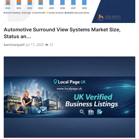
Automotive Surround View Systems Market Size,
Status an...
kanchanpatil
Jul 17, 2025
12