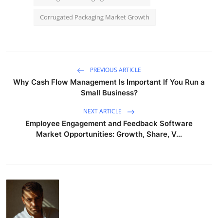
Corrugated Packaging Market Growth
PREVIOUS ARTICLE
Why Cash Flow Management Is Important If You Run a
Small Business?
NEXT ARTICLE
Employee Engagement and Feedback Software
Market Opportunities: Growth, Share, V...