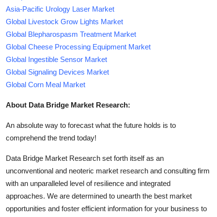
Asia-Pacific Urology Laser Market
Global Livestock Grow Lights Market
Global Blepharospasm Treatment Market
Global Cheese Processing Equipment Market
Global Ingestible Sensor Market
Global Signaling Devices Market
Global Corn Meal Market
About Data Bridge Market Research:
An absolute way to forecast what the future holds is to
comprehend the trend today!
Data Bridge Market Research set forth itself as an
unconventional and neoteric market research and consulting firm
with an unparalleled level of resilience and integrated
approaches. We are determined to unearth the best market
opportunities and foster efficient information for your business to