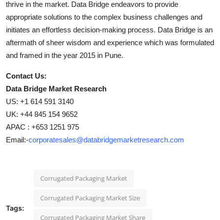
thrive in the market. Data Bridge endeavors to provide
appropriate solutions to the complex business challenges and
initiates an effortless decision-making process. Data Bridge is an
aftermath of sheer wisdom and experience which was formulated
and framed in the year 2015 in Pune.
Contact Us:
Data Bridge Market Research
US: +1 614 591 3140
UK: +44 845 154 9652
APAC : +653 1251 975
Email:-
corporatesales@databridgemarketresearch.com
Corrugated Packaging Market
Corrugated Packaging Market Size
Tags:
Corrugated Packaging Market Share