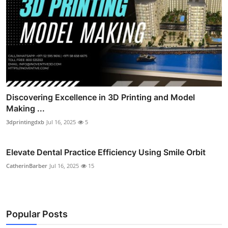
Discovering Excellence in 3D Printing and Model
Making ...
3dprintingdxb
Jul 16, 2025
5
Elevate Dental Practice Efficiency Using Smile Orbit
CatherinBarber
Jul 16, 2025
15
Popular Posts