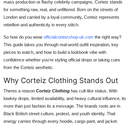
mass production or flashy celebrity campaigns. Corteiz stands
Finance
for something raw, real, and unfiltered. Born on the streets of
London and carried by a loyal community, Corteiz represents
General
rebellion and authenticity in every stitch.
Press Release
So how do you wear
officialcorteizshop-uk.com
the right way?
This guide takes you through real-world outfit inspiration, key
pieces to watch, and how to build a lookbook vibe with
confidence whether you're styling official drops or taking cues
from the Corteiz aesthetic.
Why Corteiz Clothing Stands Out
Theres a reason
Corteiz Clothing
has cult-like status. With
lowkey drops, limited availability, and heavy cultural influence, its
more than just fashion its a message. The brands roots are in
Black British street culture, protest, and youth identity. That
energy carries through every hoodie, cargo pant, and jacket.