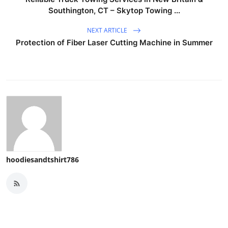
Southington, CT – Skytop Towing ...
NEXT ARTICLE
Protection of Fiber Laser Cutting Machine in Summer
hoodiesandtshirt786