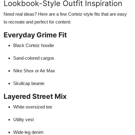
Lookbook-Style Outfit Inspiration
Need real ideas? Here are a few Corteiz-style fits that are easy
to recreate and perfect for content:
Everyday Grime Fit
Black Corteiz hoodie
Sand-colored cargos
Nike Shox or Air Max
Skullcap beanie
Layered Street Mix
White oversized tee
Utility vest
Wide-leg denim