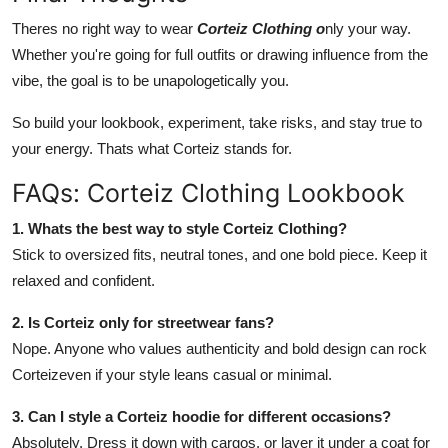
Theres no right way to wear
Corteiz Clothing o
nly your way.
Whether you're going for full outfits or drawing influence from the
vibe, the goal is to be unapologetically you.
So build your lookbook, experiment, take risks, and stay true to
your energy. Thats what Corteiz stands for.
FAQs: Corteiz Clothing Lookbook
1. Whats the best way to style Corteiz Clothing?
Stick to oversized fits, neutral tones, and one bold piece. Keep it
relaxed and confident.
2. Is Corteiz only for streetwear fans?
Nope. Anyone who values authenticity and bold design can rock
Corteizeven if your style leans casual or minimal.
3. Can I style a Corteiz hoodie for different occasions?
Absolutely. Dress it down with cargos, or layer it under a coat for