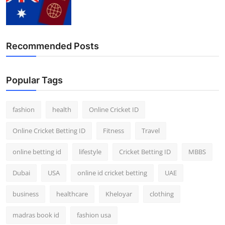
Recommended Posts
Popular Tags
fashion
health
Online Cricket ID
Online Cricket Betting ID
Fitness
Travel
online betting id
lifestyle
Cricket Betting ID
MBBS
Dubai
USA
online id cricket betting
UAE
business
healthcare
Kheloyar
clothing
madras book id
fashion usa