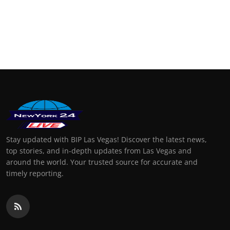
Stay updated with BIP Las Vegas! Discover the latest news,
top stories, and in-depth updates from Las Vegas and
around the world. Your trusted source for accurate and
timely reporting.