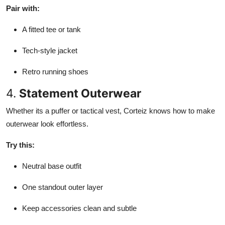
Pair with:
A fitted tee or tank
Tech-style jacket
Retro running shoes
4.
Statement Outerwear
Whether its a puffer or tactical vest, Corteiz knows how to make
outerwear look effortless.
Try this:
Neutral base outfit
One standout outer layer
Keep accessories clean and subtle