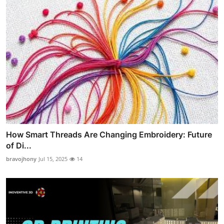
How Smart Threads Are Changing Embroidery: Future
of Di...
bravojhony
Jul 15, 2025
14