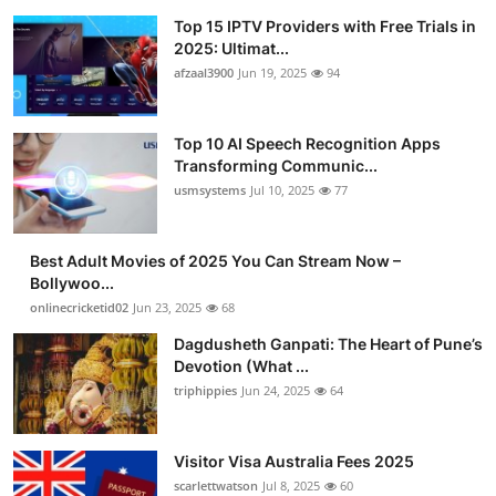
Top 15 IPTV Providers with Free Trials in
2025: Ultimat...
afzaal3900
Jun 19, 2025
94
Top 10 AI Speech Recognition Apps
Transforming Communic...
usmsystems
Jul 10, 2025
77
Best Adult Movies of 2025 You Can Stream Now –
Bollywoo...
onlinecricketid02
Jun 23, 2025
68
Dagdusheth Ganpati: The Heart of Pune’s
Devotion (What ...
triphippies
Jun 24, 2025
64
Visitor Visa Australia Fees 2025
scarlettwatson
Jul 8, 2025
60