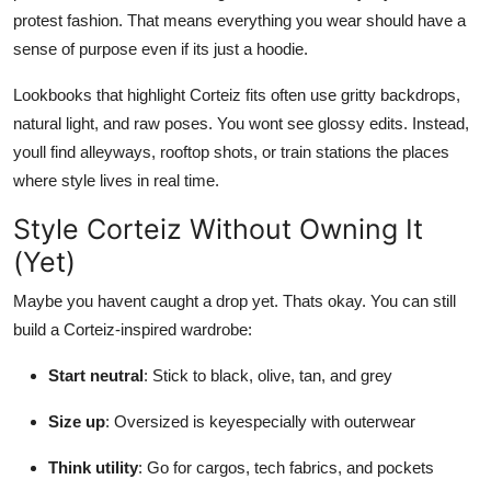
protest fashion. That means everything you wear should have a
sense of purpose even if its just a hoodie.
Lookbooks that highlight Corteiz fits often use gritty backdrops,
natural light, and raw poses. You wont see glossy edits. Instead,
youll find alleyways, rooftop shots, or train stations the places
where style lives in real time.
Style Corteiz Without Owning It
(Yet)
Maybe you havent caught a drop yet. Thats okay. You can still
build a Corteiz-inspired wardrobe:
Start neutral
: Stick to black, olive, tan, and grey
Size up
: Oversized is keyespecially with outerwear
Think utility
: Go for cargos, tech fabrics, and pockets