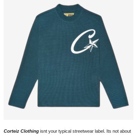
Advertise with US
Top 10
How To
Support Number
Tech
Real Estate
Crypto
Education
Business
Corteiz Clothing
isnt your typical streetwear label. Its not about