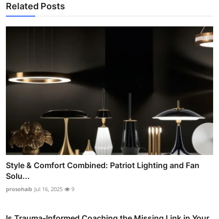
Related Posts
Style & Comfort Combined: Patriot Lighting and Fan
Solu...
prosohaib
Jul 16, 2025
9
Is Trauma-Informed Coaching the Missing Link in Your