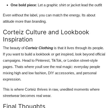
One bold piece
: Let a graphic shirt or jacket lead the outfit
Even without the label, you can match the energy. Its about
attitude more than branding.
Corteiz Culture and Lookbook
Inspiration
The beauty of
Corteiz Clothing
is that it lives through its people.
If you want to build a lookbook or get inspired, look beyond official
campaigns. Head to Pinterest, TikTok, or London street-style
pages. Thats where youll see the real magic: everyday people
mixing high and low fashion, DIY accessories, and personal
expression.
This is where Corteiz thrives in raw, unedited moments where
streetwear becomes real wear.
Final Thoughts