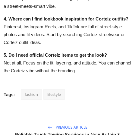
a street-meets-smart vibe.
4. Where can I find lookbook inspiration for Corteiz outfits?
Pinterest, Instagram Reels, and TikTok are full of street-style
photos and fit videos. Start by searching Corteiz streetwear or
Corteiz outfit ideas.
5. Do I need official Corteiz items to get the look?
Not at all. Focus on the fit, layering, and attitude. You can channel
the Corteiz vibe without the branding.
fashion
lifestyle
Tags:
PREVIOUS ARTICLE
Reliable Truck Towing Services in New Britain &