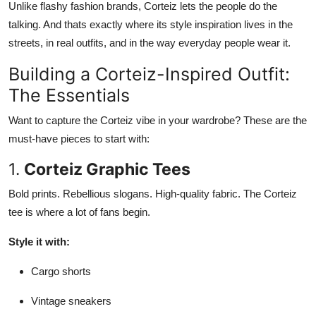
Unlike flashy fashion brands, Corteiz lets the people do the
talking. And thats exactly where its style inspiration lives in the
streets, in real outfits, and in the way everyday people wear it.
Building a Corteiz-Inspired Outfit:
The Essentials
Want to capture the Corteiz vibe in your wardrobe? These are the
must-have pieces to start with:
1.
Corteiz Graphic Tees
Bold prints. Rebellious slogans. High-quality fabric. The Corteiz
tee is where a lot of fans begin.
Style it with:
Cargo shorts
Vintage sneakers