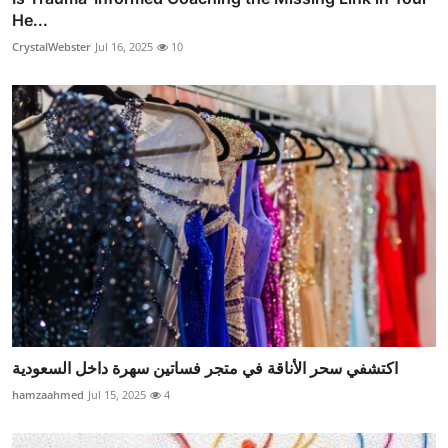
He...
CrystalWebster
Jul 16, 2025
10
اكتشفي سحر الأناقة في متجر فساتين سهرة داخل السعودية
hamzaahmed
Jul 15, 2025
4