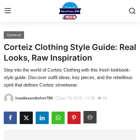
General
Home
Corteiz Clothing Style Guide: Real
Contact
Looks, Raw Inspiration
Step into the world of Corteiz Clothing with this fresh lookbook-
Privacy Policy
style guide. Discover outfit ideas, key pieces, and the rebellious
spirit that defines Corteiz streetwear.
About
hoodiesandtshirt786
Jun 19, 2025 - 11:58
34
News Network
Submit Press Release
Guest Posting