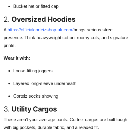
Bucket hat or fitted cap
2.
Oversized Hoodies
A
https://officialcorteizshop-uk.com/
brings serious street
presence. Think heavyweight cotton, roomy cuts, and signature
prints.
Wear it with:
Loose-fitting joggers
Layered long-sleeve underneath
Corteiz socks showing
3.
Utility Cargos
These aren't your average pants. Corteiz cargos are built tough
with big pockets, durable fabric, and a relaxed fit.