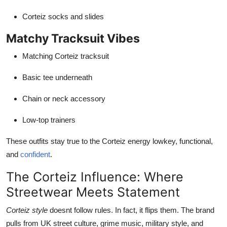
Corteiz socks and slides
Matchy Tracksuit Vibes
Matching Corteiz tracksuit
Basic tee underneath
Chain or neck accessory
Low-top trainers
These outfits stay true to the Corteiz energy lowkey, functional,
and
confident
.
The Corteiz Influence: Where
Streetwear Meets Statement
Corteiz style
doesnt follow rules. In fact, it flips them. The brand
pulls from UK street culture, grime music, military style, and