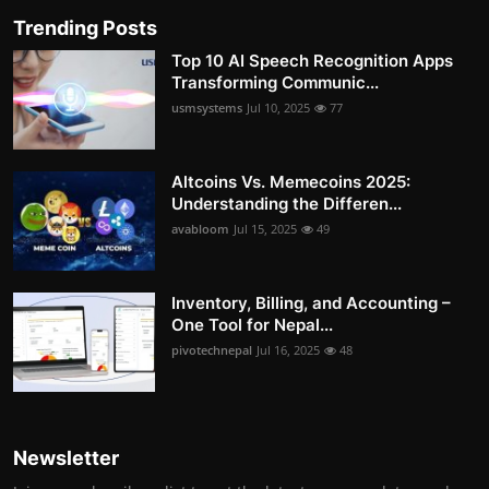
Trending Posts
Top 10 AI Speech Recognition Apps
Transforming Communic...
usmsystems
Jul 10, 2025
77
Altcoins Vs. Memecoins 2025:
Understanding the Differen...
avabloom
Jul 15, 2025
49
Inventory, Billing, and Accounting –
One Tool for Nepal...
pivotechnepal
Jul 16, 2025
48
Newsletter