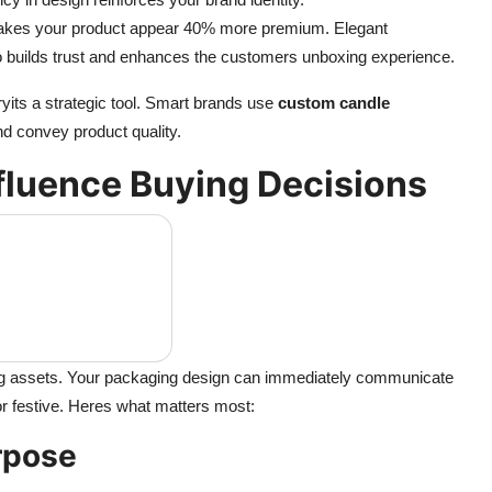
 makes your product appear 40% more premium. Elegant
o builds trust and enhances the customers unboxing experience.
yits a strategic tool. Smart brands use
custom candle
and convey product quality.
fluence Buying Decisions
ng assets. Your packaging design can immediately communicate
or festive. Heres what matters most:
urpose