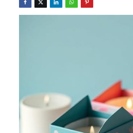
Advertise with US
Top 10
How To
Support Number
Tech
Real Estate
Crypto
Education
Business