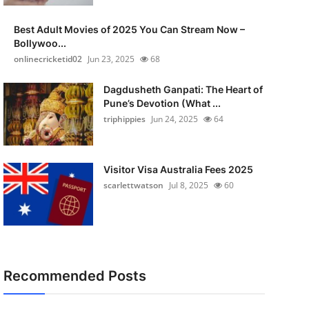
Best Adult Movies of 2025 You Can Stream Now –
Bollywoo...
onlinecricketid02
Jun 23, 2025
68
Dagdusheth Ganpati: The Heart of
Pune’s Devotion (What ...
triphippies
Jun 24, 2025
64
Visitor Visa Australia Fees 2025
scarlettwatson
Jul 8, 2025
60
Recommended Posts