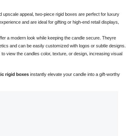
d upscale appeal, two-piece rigid boxes are perfect for luxury
rience and are ideal for gifting or high-end retail displays,
ffer a modern look while keeping the candle secure. Theyre
etics and can be easily customized with logos or subtle designs.
 view the candles color, texture, or design, increasing visual
ic rigid boxes
instantly elevate your candle into a gift-worthy