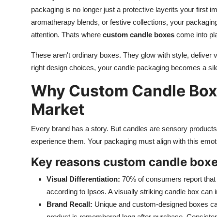
packaging is no longer just a protective layerits your first
aromatherapy blends, or festive collections, your packaging
attention. Thats where
custom candle boxes
come into pl
These aren't ordinary boxes. They glow with style, deliver 
right design choices, your candle packaging becomes a sil
Why Custom Candle Boxe
Market
Every brand has a story. But candles are sensory products. 
experience them. Your packaging must align with this emot
Key reasons custom candle boxes
Visual Differentiation:
70% of consumers report that p
according to Ipsos. A visually striking candle box can 
Brand Recall:
Unique and custom-designed boxes can
product is remembered long after purchase. Consistenc