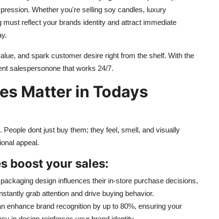
 impression. Whether you're selling soy candles, luxury
 must reflect your brands identity and attract immediate
ay.
value, and spark customer desire right from the shelf. With the
ent salespersonone that works 24/7.
s Matter in Todays
People dont just buy them; they feel, smell, and visually
ional appeal.
 boost your sales:
ackaging design influences their in-store purchase decisions,
instantly grab attention and drive buying behavior.
 enhance brand recognition by up to 80%, ensuring your
y in design reinforces your brand identity.