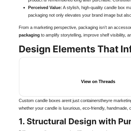
Perceived Value:
A stylish, high-quality candle box
packaging not only elevates your brand image but als
From a marketing perspective, packaging isn't an accessor
packaging
to amplify storytelling, improve shelf visibility, 
Design Elements That In
View on Threads
Custom candle boxes arent just containerstheyre marketi
whether your candle is luxurious, eco-friendly, handmade, 
1. Structural Design with P