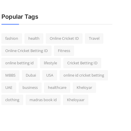
Popular Tags
fashion
health
Online Cricket ID
Travel
Online Cricket Betting ID
Fitness
online betting id
lifestyle
Cricket Betting ID
MBBS
Dubai
USA
online id cricket betting
UAE
business
healthcare
Kheloyar
clothing
madras book id
Kheloyaar