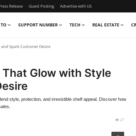
ress Release
Guest Posting
Advertise with US
 TO
SUPPORT NUMBER
TECH
REAL ESTATE
C
e and Spark Customer Desire
That Glow with Style
esire
nd style, protection, and irresistible shelf appeal. Discover how
sales.
27