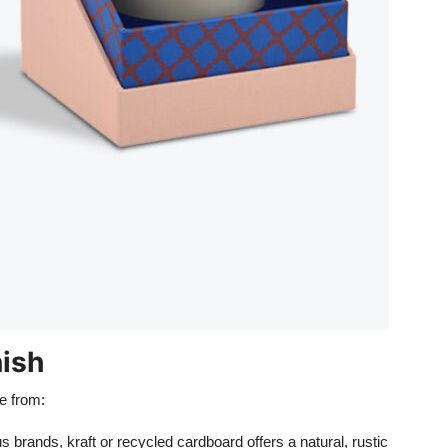
nish
se from:
s brands, kraft or recycled cardboard offers a natural, rustic