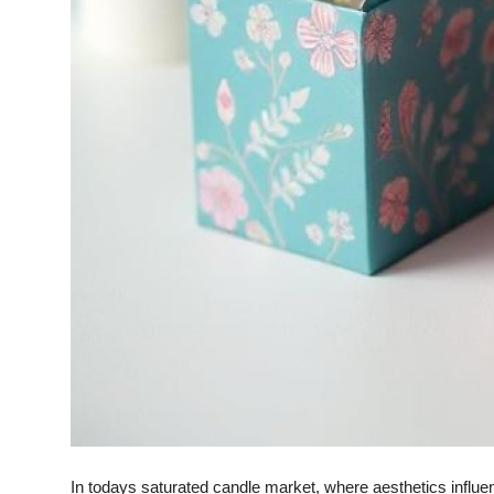
Finance
General
Press Release
In todays saturated candle market, where aesthetics influ