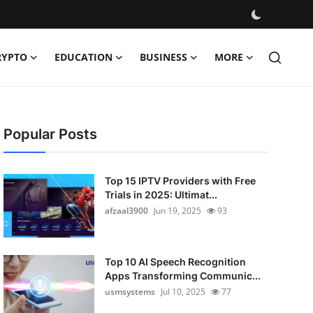
RYPTO
EDUCATION
BUSINESS
MORE
Popular Posts
Top 15 IPTV Providers with Free
Trials in 2025: Ultimat...
afzaal3900
Jun 19, 2025
93
Top 10 AI Speech Recognition
Apps Transforming Communic...
usmsystems
Jul 10, 2025
77