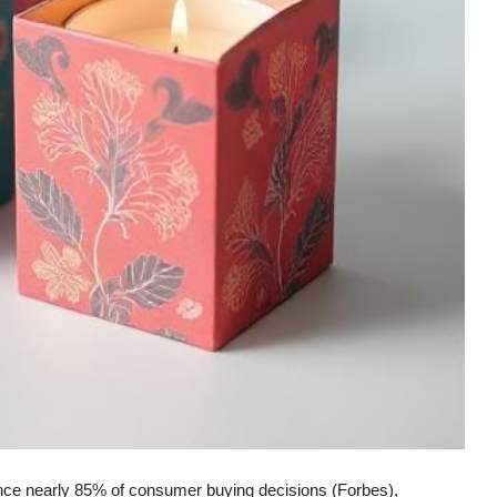
ence nearly 85% of consumer buying decisions (Forbes),