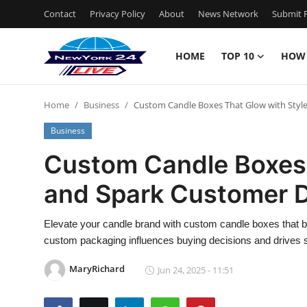
Contact
Privacy Policy
About
News Network
Submit P
HOME
TOP 10
HOW
Home
Home
Business
Custom Candle Boxes That Glow with Styl
Contact
Business
Privacy Policy
Custom Candle Boxes 
and Spark Customer D
About
News Network
Elevate your candle brand with custom candle boxes that ble
custom packaging influences buying decisions and drives 
Submit Press Release
MaryRichard
Jun 24, 2025 - 11:51
Guest Posting