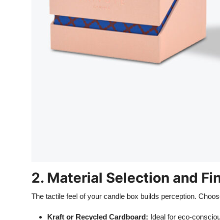
2. Material Selection and Fi
The tactile feel of your candle box builds perception. Choo
Kraft or Recycled Cardboard:
Ideal for eco-consciou