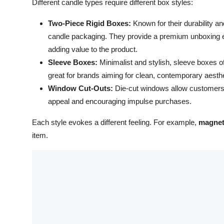
Different candle types require different box styles:
Two-Piece Rigid Boxes:
Known for their durability an
candle packaging. They provide a premium unboxing expe
adding value to the product.
Sleeve Boxes:
Minimalist and stylish, sleeve boxes o
great for brands aiming for clean, contemporary aesth
Window Cut-Outs:
Die-cut windows allow customers to
appeal and encouraging impulse purchases.
Each style evokes a different feeling. For example,
magnet
item.