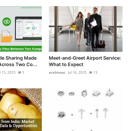
le Sharing Made
Meet-and-Greet Airport Service:
Across Two Co...
What to Expect
l 15, 2025
5
acelimoac
Jul 16, 2025
13