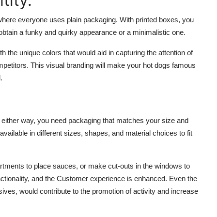
tity.
 where everyone uses plain packaging. With printed boxes, you
btain a funky and quirky appearance or a minimalistic one.
 the unique colors that would aid in capturing the attention of
mpetitors. This visual branding will make your hot dogs famous
.
ut either way, you need packaging that matches your size and
lable in different sizes, shapes, and material choices to fit
tments to place sauces, or make cut-outs in the windows to
nctionality, and the Customer experience is enhanced. Even the
ves, would contribute to the promotion of activity and increase