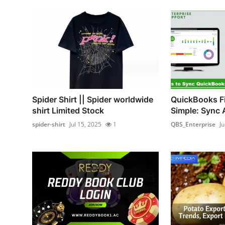
Spider Shirt || Spider worldwide
QuickBooks Fi
shirt Limited Stock
Simple: Sync 
spider-shirt
Jul 15, 2025
1
QBS_Enterprise
Ju