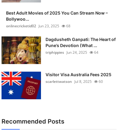
Best Adult Movies of 2025 You Can Stream Now –
Bollywoo...
onlinecricketid02
Jun 23, 2025
68
Dagdusheth Ganpati: The Heart of
Pune’s Devotion (What ...
triphippies
Jun 24, 2025
64
Visitor Visa Australia Fees 2025
scarlettwatson
Jul 8, 2025
60
Recommended Posts