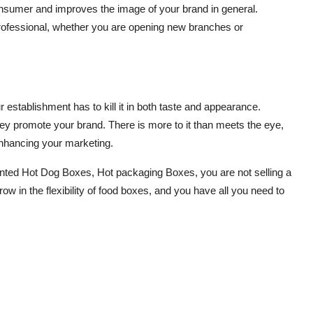
consumer and improves the image of your brand in general.
rofessional, whether you are opening new branches or
r establishment has to kill it in both taste and appearance.
y promote your brand. There is more to it than meets the eye,
enhancing your marketing.
inted Hot Dog Boxes, Hot packaging Boxes, you are not selling a
w in the flexibility of food boxes, and you have all you need to