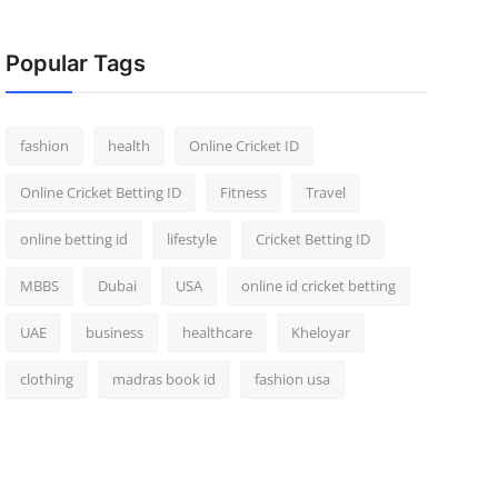
Popular Tags
fashion
health
Online Cricket ID
Online Cricket Betting ID
Fitness
Travel
online betting id
lifestyle
Cricket Betting ID
MBBS
Dubai
USA
online id cricket betting
UAE
business
healthcare
Kheloyar
clothing
madras book id
fashion usa