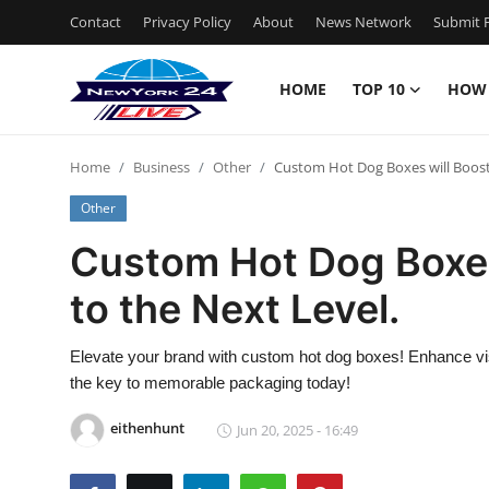
Contact
Privacy Policy
About
News Network
Submit P
HOME
TOP 10
HOW
Home
Home
Business
Other
Custom Hot Dog Boxes will Boost
Contact
Other
Privacy Policy
Custom Hot Dog Boxes
to the Next Level.
About
News Network
Elevate your brand with custom hot dog boxes! Enhance vis
the key to memorable packaging today!
Submit Press Release
eithenhunt
Jun 20, 2025 - 16:49
Guest Posting