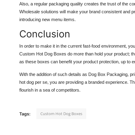
Also, a regular packaging quality creates the trust of the 
Wholesale solutions will make your brand consistent and p
introducing new menu items.
Conclusion
In order to make it in the current fast-food environment, you
Custom Hot Dog Boxes do more than hold your product; the
as these boxes can benefit your product protection, up to 
With the addition of such details as Dog Box Packaging, pr
hot dog per se, you are providing a branded experience. Thro
flourish in a sea of competitors.
Custom Hot Dog Boxes
Tags: