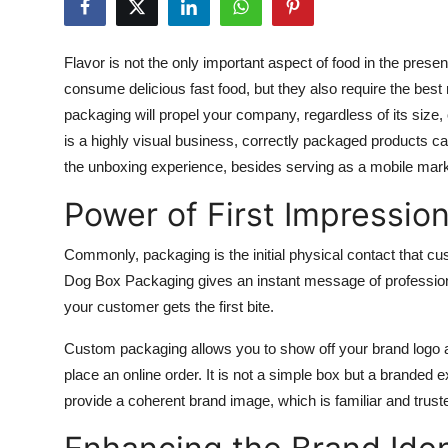
Advertise with US
Flavor is not the only important aspect of food in the pres
Top 10
consume delicious fast food, but they also require the bes
packaging will propel your company, regardless of its size, 
How To
is a highly visual business, correctly packaged products 
the unboxing experience, besides serving as a mobile marke
Support Number
Power of First Impressio
Tech
Commonly, packaging is the initial physical contact that c
Real Estate
Dog Box Packaging
gives an instant message of profession
your customer gets the first bite.
Crypto
Custom packaging allows you to show off your brand logo a
Education
place an online order. It is not a simple box but a branded e
provide a coherent brand image, which is familiar and trus
Business