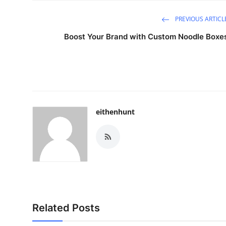
PREVIOUS ARTICL
Boost Your Brand with Custom Noodle Boxe
eithenhunt
Related Posts