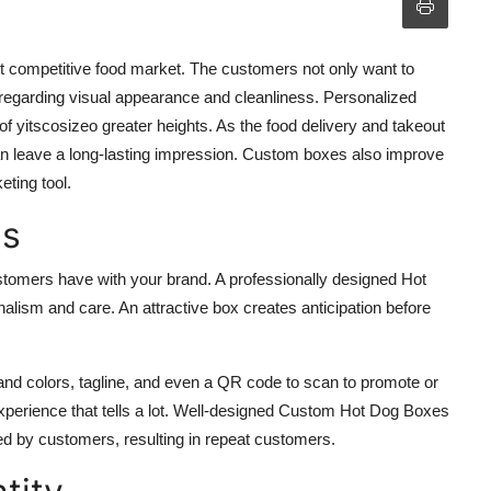
ent competitive food market. The customers not only want to
t regarding visual appearance and cleanliness. Personalized
of yitscosizeo greater heights. As the food delivery and takeout
can leave a long-lasting impression. Custom boxes also improve
ting tool.
ns
ustomers have with your brand. A professionally designed
Hot
alism and care. An attractive box creates anticipation before
nd colors, tagline, and even a QR code to scan to promote or
xperience that tells a lot. Well-designed
Custom Hot Dog Boxes
ted by customers, resulting in repeat customers.