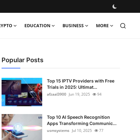
RYPTO
EDUCATION
BUSINESS
MORE
Popular Posts
Top 15 IPTV Providers with Free
Trials in 2025: Ultimat...
afzaal3900
Jun 19, 2025
94
Top 10 AI Speech Recognition
Apps Transforming Communic...
usmsystems
Jul 10, 2025
77