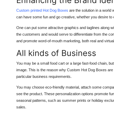
Enhancing the Brand Iden
Finance
Custom printed Hot Dog Boxes
are the solution in a world
General
can have some fun and go creative, whether you desire to o
One can put some attractive graphics and taglines along with
Press Release
the customers and would serve to differentiate from the co
and promote word-of-mouth marketing, both real and virtual
All kinds of Business
You may be a small food cart or a large fast-food chain, b
image. This is the reason why Custom Hot Dog Boxes are avai
particular business requirements.
You may choose eco-friendly material, attach some compar
see the product. These personalization options promote fu
seasonal patterns, such as summer prints or holiday exclusi
sales.