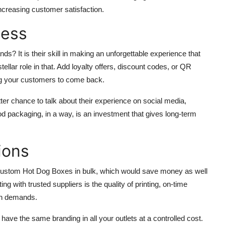
ncreasing customer satisfaction.
ness
ds? It is their skill in making an unforgettable experience that
ellar role in that. Add loyalty offers, discount codes, or QR
ing your customers to come back.
ter chance to talk about their experience on social media,
d packaging, in a way, is an investment that gives long-term
ions
t Custom Hot Dog Boxes in bulk, which would save money as well
ng with trusted suppliers is the quality of printing, on-time
wth demands.
have the same branding in all your outlets at a controlled cost.