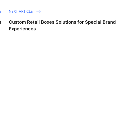
E
NEXT ARTICLE
s
Custom Retail Boxes Solutions for Special Brand
Experiences