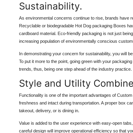
Sustainability.
As environmental concerns continue to rise, brands have re
Recyclable or biodegradable
Hot Dog packaging Boxes
hav
cardboard material. Eco-friendly packaging is not just being
increasing population of environmentally conscious custom
In demonstrating your concern for sustainability, you will 
To put it more to the point, going green with your packaging 
trends, thus, being one step ahead of the industry practice.
Style and Utility Combin
Functionality is one of the important advantages of Cust
freshness and intact during transportation. A proper box ca
takeout, delivery, or is dining in.
Value is added to the user experience with easy-open tabs, 
careful design will improve operational efficiency so that 