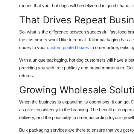
means that your hot dogs will be delivered in good shape, i
That Drives Repeat Busi
So, what is the difference between successful fast-food bran
the customers would like to repeat. Tailor packaging has a st
codes to your
custom printed boxes
to order online, entic
With a unique packaging, hot dog customers will have a bet
providing you with free publicity and brand momentum. Goo
returns.
Growing Wholesale Solut
When the business is expanding its operations, it can ge
as give consistency to the branding. The benefit of cooperati
delivery, and the possibility to order according toyour gro
Bulk packaging services are there to ensure that you get to 