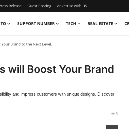
ress Release
Guest Posting
Advertise with US
 TO
SUPPORT NUMBER
TECH
REAL ESTATE
C
 Your Brand to the Next Level.
 will Boost Your Brand
ibility and impress customers with unique designs. Discover
3