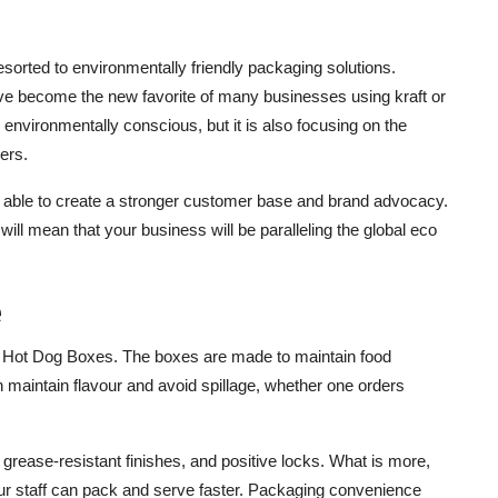
sorted to environmentally friendly packaging solutions.
e become the new favorite of many businesses using kraft or
 environmentally conscious, but it is also focusing on the
ers.
be able to create a stronger customer base and brand advocacy.
will mean that your business will be paralleling the global eco
e
om Hot Dog Boxes. The boxes are made to maintain food
n maintain flavour and avoid spillage, whether one orders
grease-resistant finishes, and positive locks. What is more,
your staff can pack and serve faster. Packaging convenience