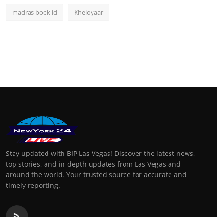
madras book id
Kheloyaar
Stay updated with BIP Las Vegas! Discover the latest news,
top stories, and in-depth updates from Las Vegas and
around the world. Your trusted source for accurate and
timely reporting.