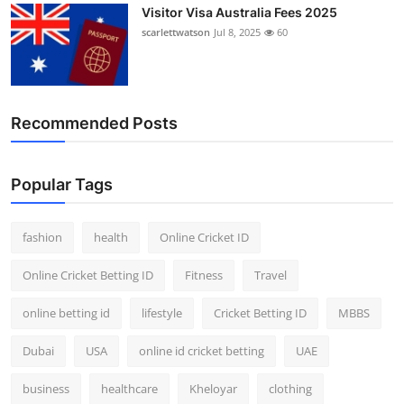
Visitor Visa Australia Fees 2025
scarlettwatson
Jul 8, 2025
60
Recommended Posts
Popular Tags
fashion
health
Online Cricket ID
Online Cricket Betting ID
Fitness
Travel
online betting id
lifestyle
Cricket Betting ID
MBBS
Dubai
USA
online id cricket betting
UAE
business
healthcare
Kheloyar
clothing