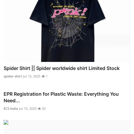
Spider Shirt || Spider worldwide shirt Limited Stock
spider-shirt
Jul 15, 2025
1
EPR Registration for Plastic Waste: Everything You
Need...
ECS India
Jul 15, 2025
20