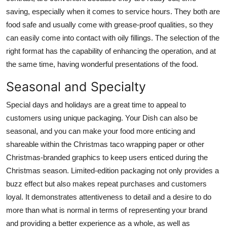
saving, especially when it comes to service hours. They both are
food safe and usually come with grease-proof qualities, so they
can easily come into contact with oily fillings. The selection of the
right format has the capability of enhancing the operation, and at
the same time, having wonderful presentations of the food.
Seasonal and Specialty
Special days and holidays are a great time to appeal to
customers using unique packaging. Your Dish can also be
seasonal, and you can make your food more enticing and
shareable within the
Christmas taco wrapping paper
or other
Christmas-branded graphics to keep users enticed during the
Christmas season. Limited-edition packaging not only provides a
buzz effect but also makes repeat purchases and customers
loyal. It demonstrates attentiveness to detail and a desire to do
more than what is normal in terms of representing your brand
and providing a better experience as a whole, as well as