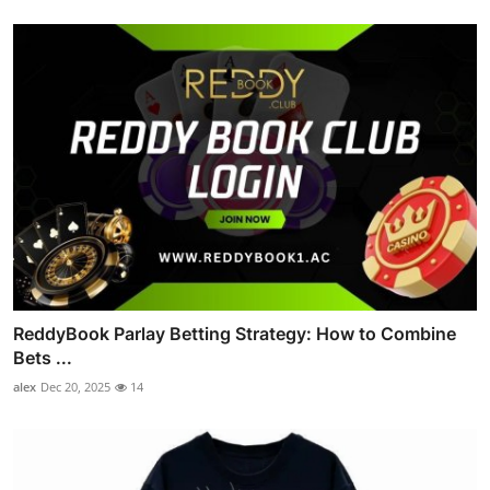
ReddyBook Parlay Betting Strategy: How to Combine
Bets ...
alex
Dec 20, 2025
14