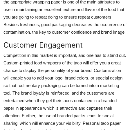
the appropriate wrapping paper is one of the main attributes to
Finance
use in maintaining an excellent texture and flavor of the food that
you are going to repeat doing to ensure repeat customers.
General
Besides freshness, good packaging decreases the occurrence of
contamination, the key to customer confidence and brand image.
Press Release
Customer Engagement
Competition in this market is important, and one has to stand out.
Custom-printed food wrappers of the taco will offer you a great
chance to display the personality of your brand. Customization
will enable you to add your logo, brand colors, or special design
so that rudimentary packaging can be turned into a marketing
tool. The brand loyalty is reinforced, and the customers are
entertained when they get their tacos contained in a branded
paper in appearance which is attractive and captures their
attention. Further, the use of branded packs leads to social
sharing, which will enhance your visibility. Personal taco paper