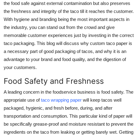
the food safe against external contamination but also preserves
Advertise with US
the freshness and integrity of the taco till it reaches the customer.
With hygiene and branding being the most important aspects in
Top 10
the industry, you can stand out from the crowd and give
memorable customer experiences just by investing in the correct
How To
taco packaging. This blog will discuss why custom taco paper is
a necessary part of good packaging of tacos, and why it is an
Support Number
advantage to your brand and food quality, and the digestion of
your customers.
Tech
Food Safety and Freshness
Real Estate
A leading concern in the foodservice business is food safety. The
Crypto
appropriate use of
taco wrapping paper
will keep tacos well
packaged, hygienic, and fresh before, during, and after
Education
transportation and consumption. This particular kind of paper will
be specifically grease-proof and moisture resistant to prevent the
Business
ingredients on the taco from leaking or getting barely wet. Getting