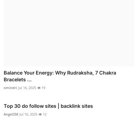
Balance Your Energy: Why Rudraksha, 7 Chakra
Bracelets ...
omindri
Jul 16, 2025
19
Top 30 do follow sites | backlink sites
Angel258
Jul 16, 2025
12