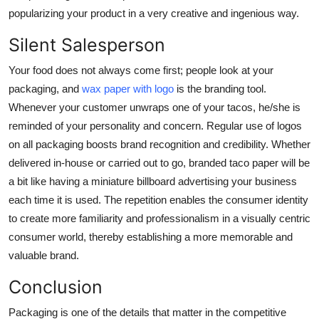
popularizing your product in a very creative and ingenious way.
Silent Salesperson
Your food does not always come first; people look at your
packaging, and
wax paper with logo
is the branding tool.
Whenever your customer unwraps one of your tacos, he/she is
reminded of your personality and concern. Regular use of logos
on all packaging boosts brand recognition and credibility. Whether
delivered in-house or carried out to go, branded taco paper will be
a bit like having a miniature billboard advertising your business
each time it is used. The repetition enables the consumer identity
to create more familiarity and professionalism in a visually centric
consumer world, thereby establishing a more memorable and
valuable brand.
Conclusion
Packaging is one of the details that matter in the competitive