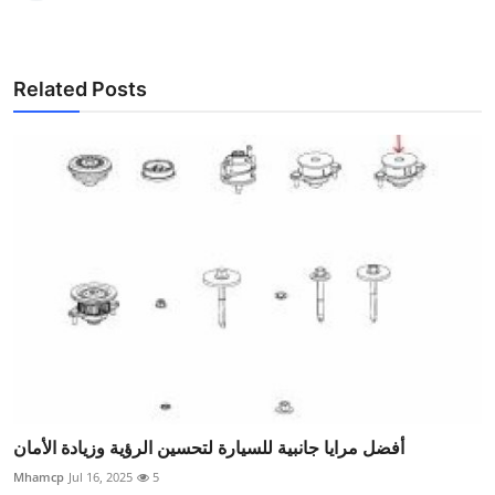
Related Posts
أفضل مرايا جانبية للسيارة لتحسين الرؤية وزيادة الأمان
Mhamcp
Jul 16, 2025
5