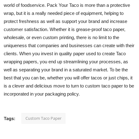
world of foodservice. Pack Your Taco is more than a protective
wrap, but it is a really needed piece of equipment, helping to
protect freshness as well as support your brand and increase
customer satisfaction. Whether it is grease-proof taco paper,
wholesale, or even custom printing, there is no limit to the
uniqueness that companies and businesses can create with their
clients. When you invest in quality paper used to create Taco
wrapping papers, you end up streamlining your processes, as
well as separating your brand in a saturated market. To be the
best that you can be, whether you will offer tacos or just chips, it
is a clever and delicious move to turn to
custom taco paper
to be
incorporated in your packaging policy.
Custom Taco Paper
Tags: