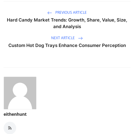
PREVIOUS ARTICLE
Hard Candy Market Trends: Growth, Share, Value, Size,
and Analysis
NEXT ARTICLE
Custom Hot Dog Trays Enhance Consumer Perception
eithenhunt