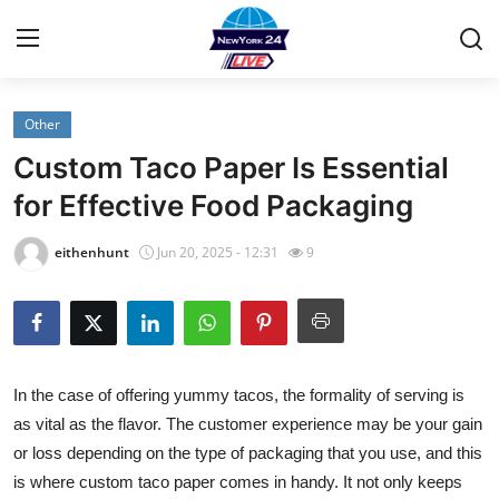
Other
Home
Custom Taco Paper Is Essential
Contact
for Effective Food Packaging
Privacy Policy
eithenhunt
Jun 20, 2025 - 12:31
9
About
News Network
In the case of offering yummy tacos, the formality of serving is
Submit Press Release
as vital as the flavor. The customer experience may be your gain
or loss depending on the type of packaging that you use, and this
Guest Posting
is where
custom taco paper
comes in handy. It not only keeps