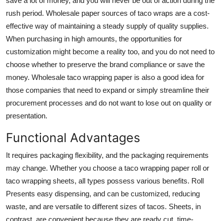
save a lot of money, and you will never be out of action during the
rush period. Wholesale paper sources of taco wraps are a cost-
effective way of maintaining a steady supply of quality supplies.
When purchasing in high amounts, the opportunities for
customization might become a reality too, and you do not need to
choose whether to preserve the brand compliance or save the
money. Wholesale taco wrapping paper is also a good idea for
those companies that need to expand or simply streamline their
procurement processes and do not want to lose out on quality or
presentation.
Functional Advantages
It requires packaging flexibility, and the packaging requirements
may change. Whether you choose a
taco wrapping paper roll
or
taco wrapping sheets
, all types possess various benefits. Roll
Presents easy dispensing, and can be customized, reducing
waste, and are versatile to different sizes of tacos. Sheets, in
contrast, are convenient because they are ready cut, time-