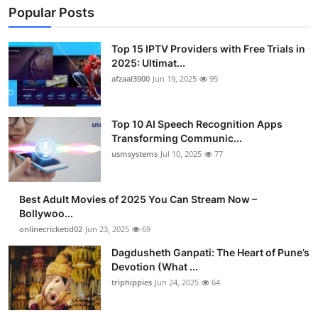
Popular Posts
Top 15 IPTV Providers with Free Trials in
2025: Ultimat...
afzaal3900
Jun 19, 2025
95
Top 10 AI Speech Recognition Apps
Transforming Communic...
usmsystems
Jul 10, 2025
77
Best Adult Movies of 2025 You Can Stream Now –
Bollywoo...
onlinecricketid02
Jun 23, 2025
69
Dagdusheth Ganpati: The Heart of Pune’s
Devotion (What ...
triphippies
Jun 24, 2025
64