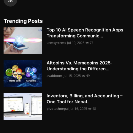
Trending Posts
Top 10 AI Speech Recognition Apps
Transforming Communic...
usmsystems
Jul 10, 2025
77
Altcoins Vs. Memecoins 2025:
Understanding the Differen...
avabloom
Jul 15, 2025
49
Inventory, Billing, and Accounting –
One Tool for Nepal...
pivotechnepal
Jul 16, 2025
48