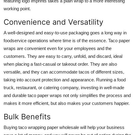
featuring logo imprints takes a plain wrap to a more interesting
working point.
Convenience and Versatility
A well-designed and easy-to-use packaging goes a long way in
foodservice operations where time is of the essence.
Taco paper
wraps
are convenient even for your employees and the
customers. They are easy to carry, unfold, and discard, ideal
when placing a fast-casual or takeout order. They are also
versatile, and they can accommodate tacos of different sizes,
taking into account protection and appearance. Running a food
truck, restaurant, or catering company, investing in well-made
and durable taco paper wraps not only simplifies the process and
makes it more efficient, but also makes your customers happier.
Bulk Benefits
Buying
taco wrapping paper wholesale
will help your business