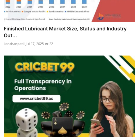
Finished Lubricant Market Size, Status and Industry
Out...
kanchanpatil
Jul 17, 2025
22