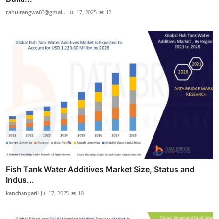
rahulrangwa03@gmai...
Jul 17, 2025
12
Fish Tank Water Additives Market Size, Status and
Indus...
kanchanpatil
Jul 17, 2025
10