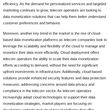
efficiency. As the demand for personalized services and targeted
marketing continues to grow, telecom operators are looking to
data monetization solutions that can help them better understand
customer preferences and behavior.
Moreover, another key trend in the market is the rise of cloud-
based data monetization platforms as telecom companies look to
leverage the scalability and flexibility of the cloud to manage and
monetize their data more efficiently. Cloud deployment offers
telecom operators the ability to scale their data monetization
efforts according to demand, without the need for significant
upfront investments in infrastructure. Additionally, cloud-based
solutions provide enhanced security features and data protection
measures, addressing concerns around data privacy and
compliance in the telecom sector. As telecom operators
increasingly adopt cloud technologies to support their data
monetization strategies, market players are focusing on
developing sophisticated cloud-based platforms that offer