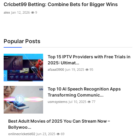
Cricbet99 Betting: Combine Bets for Bigger Wins
alex
Jan 12, 2026
9
Popular Posts
Top 15 IPTV Providers with Free Trials in
2025: Ultimat...
afzaal3900
Jun 19, 2025
95
Top 10 AI Speech Recognition Apps
Transforming Communic...
usmsystems
Jul 10, 2025
77
Best Adult Movies of 2025 You Can Stream Now –
Bollywoo...
onlinecricketid02
Jun 23, 2025
69