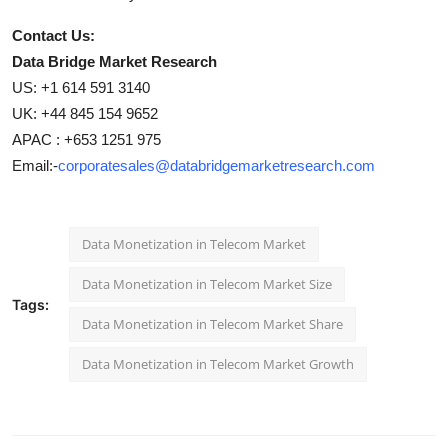
Contact Us:
Data Bridge Market Research
US: +1 614 591 3140
UK: +44 845 154 9652
APAC : +653 1251 975
Email:-
corporatesales@databridgemarketresearch.com
Data Monetization in Telecom Market
Data Monetization in Telecom Market Size
Tags:
Data Monetization in Telecom Market Share
Data Monetization in Telecom Market Growth