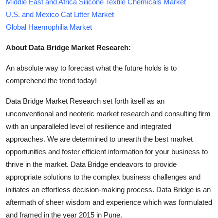
Middle East and Africa Silicone Textile Chemicals Market
U.S. and Mexico Cat Litter Market
Global Haemophilia Market
About Data Bridge Market Research:
An absolute way to forecast what the future holds is to
comprehend the trend today!
Data Bridge Market Research set forth itself as an
unconventional and neoteric market research and consulting firm
with an unparalleled level of resilience and integrated
approaches. We are determined to unearth the best market
opportunities and foster efficient information for your business to
thrive in the market. Data Bridge endeavors to provide
appropriate solutions to the complex business challenges and
initiates an effortless decision-making process. Data Bridge is an
aftermath of sheer wisdom and experience which was formulated
and framed in the year 2015 in Pune.