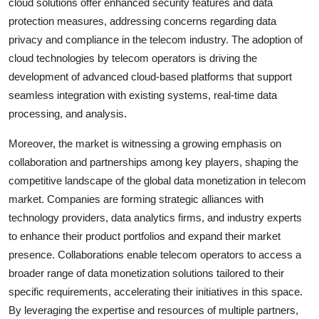
cloud solutions offer enhanced security features and data
protection measures, addressing concerns regarding data
privacy and compliance in the telecom industry. The adoption of
cloud technologies by telecom operators is driving the
development of advanced cloud-based platforms that support
seamless integration with existing systems, real-time data
processing, and analysis.
Moreover, the market is witnessing a growing emphasis on
collaboration and partnerships among key players, shaping the
competitive landscape of the global data monetization in telecom
market. Companies are forming strategic alliances with
technology providers, data analytics firms, and industry experts
to enhance their product portfolios and expand their market
presence. Collaborations enable telecom operators to access a
broader range of data monetization solutions tailored to their
specific requirements, accelerating their initiatives in this space.
By leveraging the expertise and resources of multiple partners,