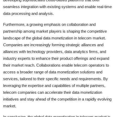
seamless integration with existing systems and enable real-time
data processing and analysis.
Furthermore, a growing emphasis on collaboration and
partnership among market players is shaping the competitive
landscape of the global data monetization in telecom market.
Companies are increasingly forming strategic alliances and
alliances with technology providers, data analytics firms, and
industry experts to enhance their product offerings and expand
their market reach. Collaborations enable telecom operators to
access a broader range of data monetization solutions and
services, tailored to their specific needs and requirements. By
leveraging the expertise and capabilities of multiple partners,
telecom companies can accelerate their data monetization
initiatives and stay ahead of the competition in a rapidly evolving
market.
In conclusion, the global data monetization in telecom market is