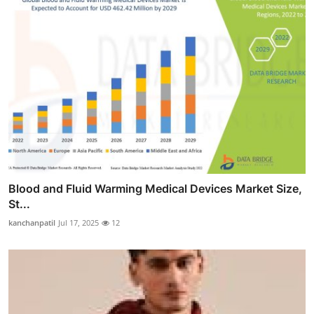
Blood and Fluid Warming Medical Devices Market Size,
St...
kanchanpatil
Jul 17, 2025
12