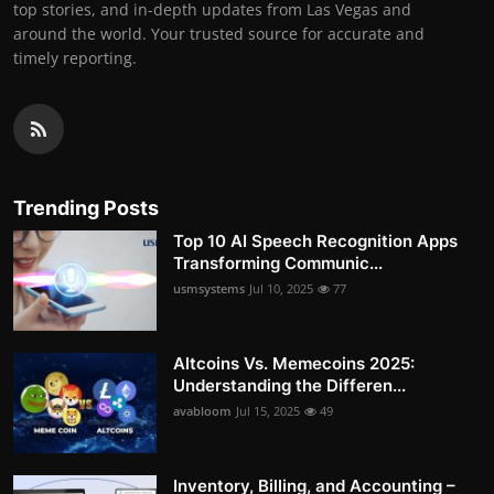
top stories, and in-depth updates from Las Vegas and
around the world. Your trusted source for accurate and
timely reporting.
Trending Posts
Top 10 AI Speech Recognition Apps
Transforming Communic...
usmsystems
Jul 10, 2025
77
Altcoins Vs. Memecoins 2025:
Understanding the Differen...
avabloom
Jul 15, 2025
49
Inventory, Billing, and Accounting –