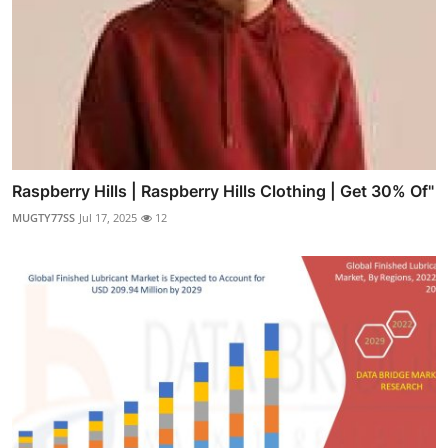
Raspberry Hills | Raspberry Hills Clothing | Get 30% Of"
MUGTY77SS
Jul 17, 2025
12