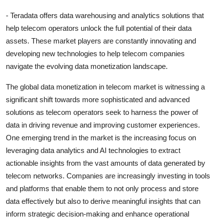
- Teradata offers data warehousing and analytics solutions that
help telecom operators unlock the full potential of their data
assets. These market players are constantly innovating and
developing new technologies to help telecom companies
navigate the evolving data monetization landscape.
The global data monetization in telecom market is witnessing a
significant shift towards more sophisticated and advanced
solutions as telecom operators seek to harness the power of
data in driving revenue and improving customer experiences.
One emerging trend in the market is the increasing focus on
leveraging data analytics and AI technologies to extract
actionable insights from the vast amounts of data generated by
telecom networks. Companies are increasingly investing in tools
and platforms that enable them to not only process and store
data effectively but also to derive meaningful insights that can
inform strategic decision-making and enhance operational