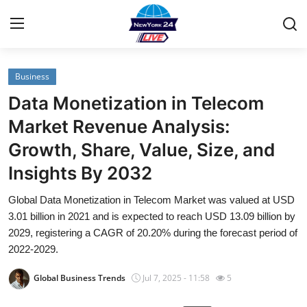
Business
Home
Data Monetization in Telecom
Contact
Market Revenue Analysis:
Growth, Share, Value, Size, and
Privacy Policy
Insights By 2032
About
Global Data Monetization in Telecom Market was valued at USD
3.01 billion in 2021 and is expected to reach USD 13.09 billion by
News Network
2029, registering a CAGR of 20.20% during the forecast period of
2022-2029.
Submit Press Release
Global Business Trends
Jul 7, 2025 - 11:58
5
Guest Posting