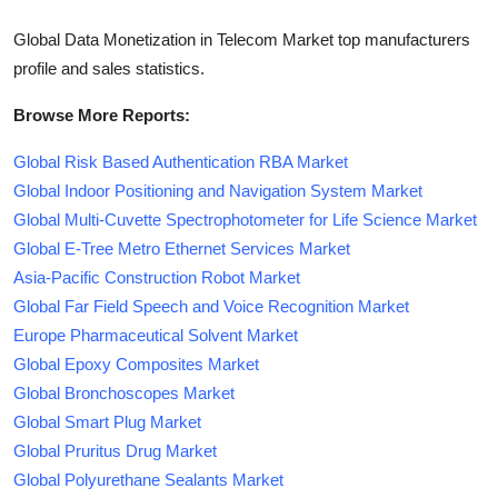
Global Data Monetization in Telecom Market top manufacturers
profile and sales statistics.
Browse More Reports:
Global Risk Based Authentication RBA Market
Global Indoor Positioning and Navigation System Market
Global Multi-Cuvette Spectrophotometer for Life Science Market
Global E-Tree Metro Ethernet Services Market
Asia-Pacific Construction Robot Market
Global Far Field Speech and Voice Recognition Market
Europe Pharmaceutical Solvent Market
Global Epoxy Composites Market
Global Bronchoscopes Market
Global Smart Plug Market
Global Pruritus Drug Market
Global Polyurethane Sealants Market