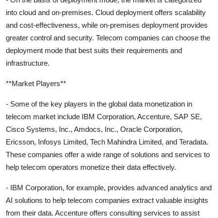
into cloud and on-premises. Cloud deployment offers scalability
and cost-effectiveness, while on-premises deployment provides
greater control and security. Telecom companies can choose the
deployment mode that best suits their requirements and
infrastructure.
**Market Players**
- Some of the key players in the global data monetization in
telecom market include IBM Corporation, Accenture, SAP SE,
Cisco Systems, Inc., Amdocs, Inc., Oracle Corporation,
Ericsson, Infosys Limited, Tech Mahindra Limited, and Teradata.
These companies offer a wide range of solutions and services to
help telecom operators monetize their data effectively.
- IBM Corporation, for example, provides advanced analytics and
AI solutions to help telecom companies extract valuable insights
from their data. Accenture offers consulting services to assist