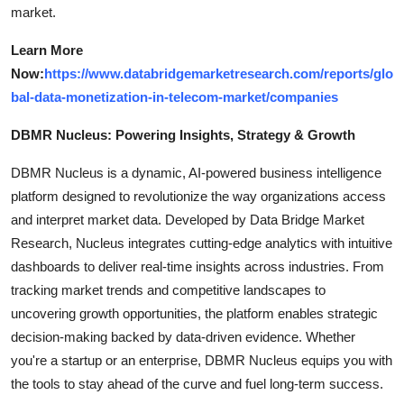
market.
Learn More
Now:
https://www.databridgemarketresearch.com/reports/glo
bal-data-monetization-in-telecom-market/companies
DBMR Nucleus: Powering Insights, Strategy & Growth
DBMR Nucleus is a dynamic, AI-powered business intelligence
platform designed to revolutionize the way organizations access
and interpret market data. Developed by Data Bridge Market
Research, Nucleus integrates cutting-edge analytics with intuitive
dashboards to deliver real-time insights across industries. From
tracking market trends and competitive landscapes to
uncovering growth opportunities, the platform enables strategic
decision-making backed by data-driven evidence. Whether
you're a startup or an enterprise, DBMR Nucleus equips you with
the tools to stay ahead of the curve and fuel long-term success.