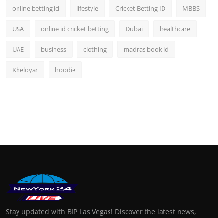
online betting id
lifestyle
Cricket Betting ID
MBBS
USA
online id cricket betting
Dubai
healthcare
UAE
business
clothing
madras book id
Kheloyar
hoodie
Stay updated with BIP Las Vegas! Discover the latest news,