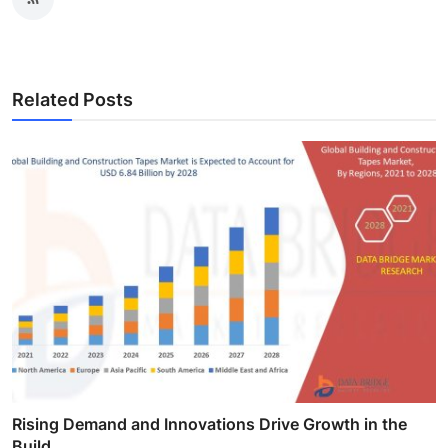
Related Posts
Rising Demand and Innovations Drive Growth in the
Build...