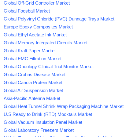
Global Off-Grid Controller Market
Global Foosball Market
Global Polyvinyl Chloride (PVC) Dunnage Trays Market
Europe Epoxy Composites Market
Global Ethyl Acetate Ink Market
Global Memory Integrated Circuits Market
Global Kraft Paper Market
Global EMC Filtration Market
Global Oncology Clinical Trial Monitor Market
Global Crohns Disease Market
Global Canola Protein Market
Global Air Suspension Market
Asia-Pacific Antenna Market
Global Heat Tunnel Shrink Wrap Packaging Machine Market
U.S Ready to Drink (RTD) Mocktails Market
Global Vacuum Insulation Panel Market
Global Laboratory Freezers Market