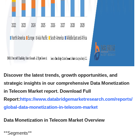
Discover the latest trends, growth opportunities, and
strategic insights in our comprehensive Data Monetization
in Telecom Market report. Download Full
Report:
https://www.databridgemarketresearch.com/reports/
global-data-monetization-in-telecom-market
Data Monetization in Telecom Market Overview
**Segments**