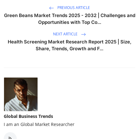
PREVIOUS ARTICLE
Green Beans Market Trends 2025 - 2032 | Challenges and
Opportunities with Top Co...
NEXT ARTICLE
Health Screening Market Research Report 2025 | Size,
Share, Trends, Growth and F...
Global Business Trends
I am an Global Market Researcher