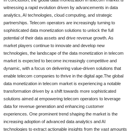
witnessing a rapid evolution driven by advancements in data
analytics, AI technologies, cloud computing, and strategic
partnerships. Telecom operators are increasingly turning to
sophisticated data monetization solutions to unlock the full
potential of their data assets and drive revenue growth. As
market players continue to innovate and develop new
technologies, the landscape of the data monetization in telecom
market is expected to become increasingly competitive and
dynamic, with a focus on delivering value-driven solutions that
enable telecom companies to thrive in the digital age.The global
data monetization in telecom market is experiencing a notable
transformation driven by a shift towards more sophisticated
solutions aimed at empowering telecom operators to leverage
data for revenue generation and enhancing customer
experiences. One prominent trend shaping the market is the
increasing adoption of advanced data analytics and AI
technologies to extract actionable insights from the vast amounts