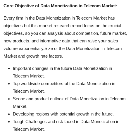
Core Objective of Data Monetization in Telecom Market:
Every firm in the Data Monetization in Telecom Market has
objectives but this market research report focus on the crucial
objectives, so you can analysis about competition, future market,
new products, and informative data that can raise your sales
volume exponentially.Size of the Data Monetization in Telecom
Market and growth rate factors.
Important changes in the future Data Monetization in
Telecom Market.
Top worldwide competitors of the Data Monetization in
Telecom Market.
Scope and product outlook of Data Monetization in Telecom
Market.
Developing regions with potential growth in the future.
Tough Challenges and risk faced in Data Monetization in
Telecom Market.