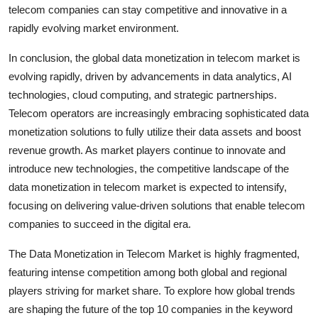
telecom companies can stay competitive and innovative in a
rapidly evolving market environment.
In conclusion, the global data monetization in telecom market is
evolving rapidly, driven by advancements in data analytics, AI
technologies, cloud computing, and strategic partnerships.
Telecom operators are increasingly embracing sophisticated data
monetization solutions to fully utilize their data assets and boost
revenue growth. As market players continue to innovate and
introduce new technologies, the competitive landscape of the
data monetization in telecom market is expected to intensify,
focusing on delivering value-driven solutions that enable telecom
companies to succeed in the digital era.
The Data Monetization in Telecom Market is highly fragmented,
featuring intense competition among both global and regional
players striving for market share. To explore how global trends
are shaping the future of the top 10 companies in the keyword