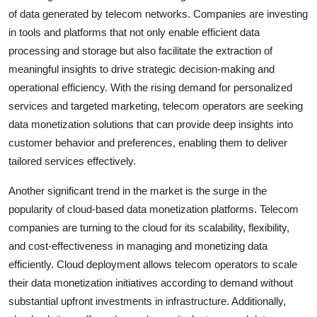
of data generated by telecom networks. Companies are investing
in tools and platforms that not only enable efficient data
processing and storage but also facilitate the extraction of
meaningful insights to drive strategic decision-making and
operational efficiency. With the rising demand for personalized
services and targeted marketing, telecom operators are seeking
data monetization solutions that can provide deep insights into
customer behavior and preferences, enabling them to deliver
tailored services effectively.
Another significant trend in the market is the surge in the
popularity of cloud-based data monetization platforms. Telecom
companies are turning to the cloud for its scalability, flexibility,
and cost-effectiveness in managing and monetizing data
efficiently. Cloud deployment allows telecom operators to scale
their data monetization initiatives according to demand without
substantial upfront investments in infrastructure. Additionally,