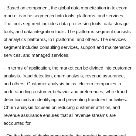
- Based on component, the global data monetization in telecom
market can be segmented into tools, platforms, and services.
The tools segment includes data processing tools, data storage
tools, and data integration tools. The platforms segment consists
of analytics platforms, IoT platforms, and others. The services
segment includes consulting services, support and maintenance
services, and managed services.
- In terms of application, the market can be divided into customer
analysis, fraud detection, churn analysis, revenue assurance,
and others. Customer analysis helps telecom companies in
understanding customer behavior and preferences, while fraud
detection aids in identifying and preventing fraudulent activities.
Churn analysis focuses on reducing customer attrition, and
revenue assurance ensures that all revenue streams are
accounted for.
- On the basis of deployment mode, the market is categorized