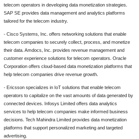
telecom operators in developing data monetization strategies.
SAP SE provides data management and analytics platforms
tailored for the telecom industry.
- Cisco Systems, Inc. offers networking solutions that enable
telecom companies to securely collect, process, and monetize
their data. Amdocs, Inc. provides revenue management and
customer experience solutions for telecom operators. Oracle
Corporation offers cloud-based data monetization platforms that
help telecom companies drive revenue growth.
- Ericsson specializes in IoT solutions that enable telecom
operators to capitalize on the vast amounts of data generated by
connected devices. Infosys Limited offers data analytics
services to help telecom companies make informed business
decisions. Tech Mahindra Limited provides data monetization
platforms that support personalized marketing and targeted
advertising.