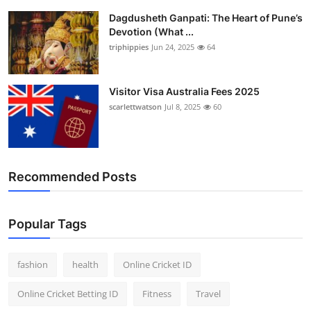
Dagdusheth Ganpati: The Heart of Pune’s
Devotion (What ...
triphippies
Jun 24, 2025
64
Visitor Visa Australia Fees 2025
scarlettwatson
Jul 8, 2025
60
Recommended Posts
Popular Tags
fashion
health
Online Cricket ID
Online Cricket Betting ID
Fitness
Travel