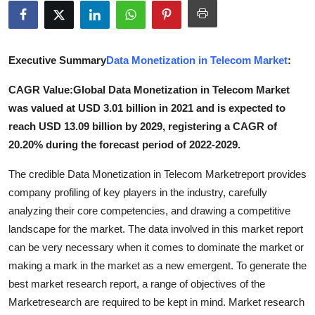
Advertise with US
Top 10
Executive Summary
Data Monetization in Telecom Market
:
How To
CAGR Value:Global Data Monetization in Telecom Market
was valued at USD 3.01 billion in 2021 and is expected to
Support Number
reach USD 13.09 billion by 2029, registering a CAGR of
20.20% during the forecast period of 2022-2029.
Tech
The credible Data Monetization in Telecom Marketreport provides
Real Estate
company profiling of key players in the industry, carefully
analyzing their core competencies, and drawing a competitive
Crypto
landscape for the market. The data involved in this market report
can be very necessary when it comes to dominate the market or
Education
making a mark in the market as a new emergent. To generate the
best market research report, a range of objectives of the
Business
Marketresearch are required to be kept in mind. Market research