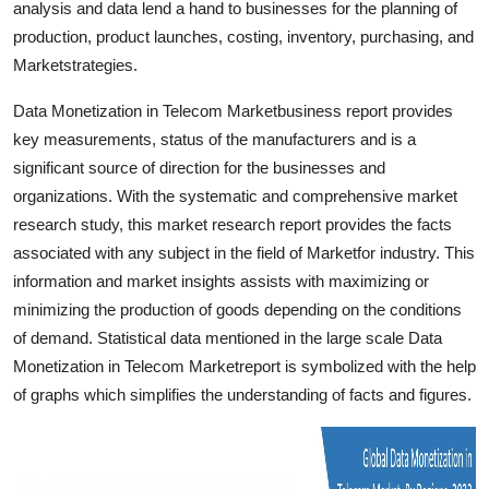
analysis and data lend a hand to businesses for the planning of
Finance
production, product launches, costing, inventory, purchasing, and
Marketstrategies.
General
Data Monetization in Telecom Marketbusiness report provides
Press Release
key measurements, status of the manufacturers and is a
significant source of direction for the businesses and
organizations. With the systematic and comprehensive market
research study, this market research report provides the facts
associated with any subject in the field of Marketfor industry. This
information and market insights assists with maximizing or
minimizing the production of goods depending on the conditions
of demand. Statistical data mentioned in the large scale Data
Monetization in Telecom Marketreport is symbolized with the help
of graphs which simplifies the understanding of facts and figures.