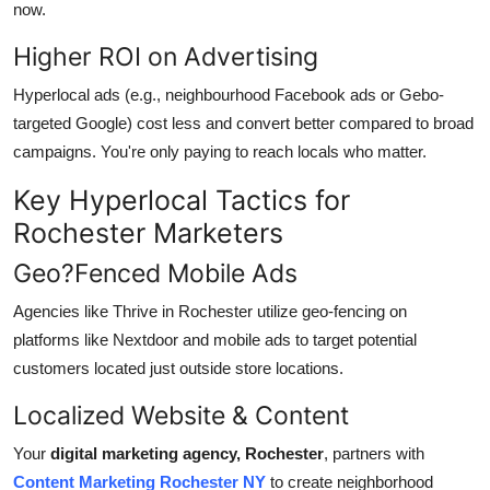
now.
Higher ROI on Advertising
Hyperlocal ads (e.g., neighbourhood Facebook ads or Gebo-
targeted Google) cost less and convert better compared to broad
campaigns. You're only paying to reach locals who matter.
Key Hyperlocal Tactics for
Rochester Marketers
Geo?Fenced Mobile Ads
Agencies like Thrive in Rochester
utilize
geo-fencing on
platforms like Nextdoor and mobile ads to target potential
customers located just outside store locations.
Localized
Website & Content
Your
digital marketing agency, Rochester
, partners with
Content Marketing Rochester NY
to create neighborhood