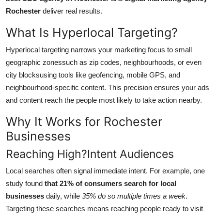
Finance
Rochester
deliver real results.
What Is Hyperlocal Targeting?
General
Hyperlocal targeting narrows your marketing focus to small
Press Release
geographic zonessuch as zip codes, neighbourhoods, or even
city blocksusing tools like geofencing, mobile GPS, and
neighbourhood-specific content. This precision ensures your ads
and content reach the people most likely to take action nearby.
Why It Works for Rochester
Businesses
Reaching High?Intent Audiences
Local searches often signal immediate intent. For example, one
study found
that 21% of consumers search for local
businesses
daily, while
35% do so multiple times a week
.
Targeting these searches means reaching people ready to visit