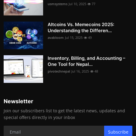
usmsystems
Jul 10, 2025
77
Altcoins Vs. Memecoins 2025:
Understanding the Differen...
avabloom
Jul 15, 2025
49
Inventory, Billing, and Accounting –
One Tool for Nepal...
pivotechnepal
Jul 16, 2025
48
Newsletter
Join our subscribers list to get the latest news, updates and
special offers directly in your inbox
Subscribe