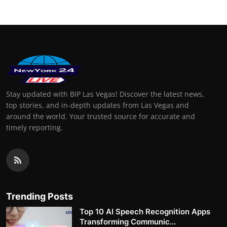
Stay updated with BIP Las Vegas! Discover the latest news,
top stories, and in-depth updates from Las Vegas and
around the world. Your trusted source for accurate and
timely reporting.
Trending Posts
Top 10 AI Speech Recognition Apps
Transforming Communic...