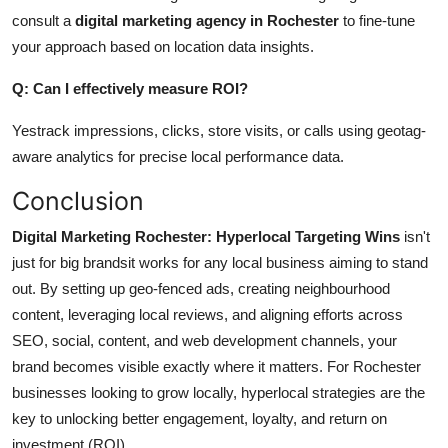
consult a
digital marketing agency in Rochester
to fine-tune
your approach based on location data insights.
Q: Can I effectively measure ROI?
Yestrack impressions, clicks, store visits, or calls using geotag-
aware analytics for precise local performance data.
Conclusion
Digital Marketing Rochester: Hyperlocal Targeting Wins
isn't
just for big brandsit works for any local business aiming to stand
out. By setting up geo-fenced ads, creating neighbourhood
content, leveraging local reviews, and aligning efforts across
SEO, social, content, and web development channels, your
brand becomes visible exactly where it matters.
For Rochester
businesses
looking
to
grow
locally, hyperlocal strategies are the
key to
unlocking
better engagement, loyalty, and return on
investment (ROI).