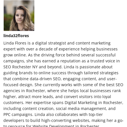
linda32flores
Linda Flores is a digital strategist and content marketing
expert with over a decade of experience helping businesses
grow online. As the driving force behind several successful
campaigns, she has earned a reputation as a trusted voice in
SEO Rochester NY and beyond. Linda is passionate about
guiding brands to online success through tailored strategies
that combine data-driven SEO, engaging content, and user-
focused design. She currently works with some of the best SEO
agencies in Rochester, where she helps local businesses rank
higher, attract more leads, and convert visitors into loyal
customers. Her expertise spans Digital Marketing in Rochester,
including content creation, social media management, and
PPC campaigns. Linda also collaborates with top-tier
developers to build high-converting websites, making her a go-
to resource for Website Development in Rochester.