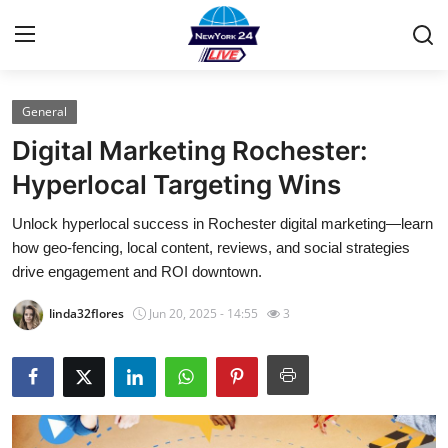
General
Home
Digital Marketing Rochester:
Contact
Hyperlocal Targeting Wins
Unlock hyperlocal success in Rochester digital marketing—learn
Privacy Policy
how geo-fencing, local content, reviews, and social strategies
drive engagement and ROI downtown.
About
linda32flores
Jun 20, 2025 - 14:55
3
News Network
Submit Press Release
Guest Posting