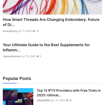
How Smart Threads Are Changing Embroidery: Future
of Di...
bravojhony
Jul 15, 2025
14
Your Ultimate Guide to the Best Supplements for
Inflamm...
raynoshannon
Jul 15, 2025
5
Popular Posts
Top 15 IPTV Providers with Free Trials in
2025: Ultimat...
afzaal3900
Jun 19, 2025
95