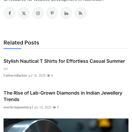
Related Posts
Stylish Nautical T Shirts for Effortless Casual Summer
...
CatherinBarber
Jul 16, 2025
4
The Rise of Lab-Grown Diamonds in Indian Jewellery
Trends
everbritejewellery1
Jul 15, 2025
5