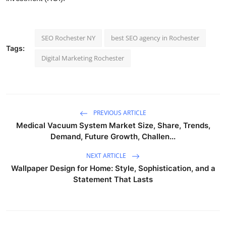
SEO Rochester NY
best SEO agency in Rochester
Tags:
Digital Marketing Rochester
PREVIOUS ARTICLE
Medical Vacuum System Market Size, Share, Trends,
Demand, Future Growth, Challen...
NEXT ARTICLE
Wallpaper Design for Home: Style, Sophistication, and a
Statement That Lasts