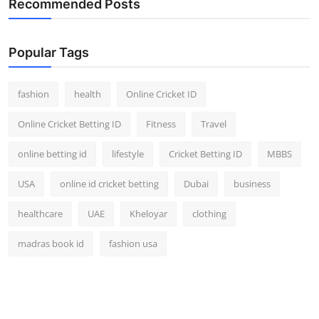
Recommended Posts
Popular Tags
fashion
health
Online Cricket ID
Online Cricket Betting ID
Fitness
Travel
online betting id
lifestyle
Cricket Betting ID
MBBS
USA
online id cricket betting
Dubai
business
healthcare
UAE
Kheloyar
clothing
madras book id
fashion usa