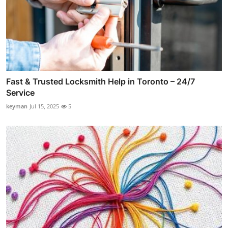
Fast & Trusted Locksmith Help in Toronto – 24/7
Service
keyman
Jul 15, 2025
5