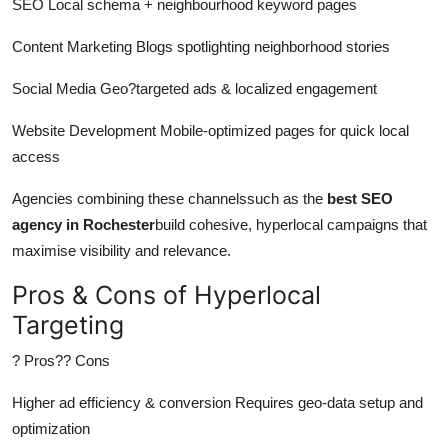
SEO Local schema + neighbourhood keyword pages
Content Marketing Blogs spotlighting neighborhood stories
Social Media Geo?targeted ads &
localized
engagement
Website Development
Mobile-optimized
pages for quick local
access
Agencies combining these channelssuch as the
best SEO
agency in Rochester
build cohesive, hyperlocal campaigns that
maximise
visibility and relevance.
Pros & Cons of Hyperlocal
Targeting
? Pros?? Cons
Higher ad efficiency & conversion Requires geo-data setup and
optimization