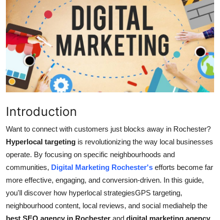
Advertise with US
Top 10
How To
Support Number
Tech
Introduction
Want to connect with customers just blocks away in Rochester?
Real Estate
Hyperlocal targeting
is
revolutionizing
the way local businesses
operate. By focusing on specific neighbourhoods and
Crypto
communities,
Digital Marketing Rochester's
efforts become far
Education
more effective, engaging, and conversion-driven. In this guide,
you'll discover how hyperlocal strategiesGPS targeting,
Business
neighbourhood content, local reviews, and social mediahelp the
best SEO agency in Rochester
and
digital marketing agency