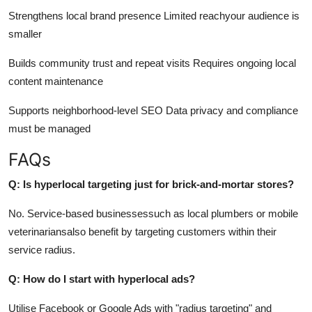
Strengthens local brand presence Limited reachyour audience is
smaller
Builds community trust and repeat visits Requires ongoing local
content maintenance
Supports neighborhood-level SEO Data privacy and compliance
must be managed
FAQs
Q: Is hyperlocal targeting just for brick-and-mortar stores?
No. Service-based businessessuch as local plumbers or mobile
veterinariansalso benefit by targeting customers within their
service radius.
Q: How do I start with hyperlocal ads?
Utilise Facebook or Google Ads with "radius targeting" and