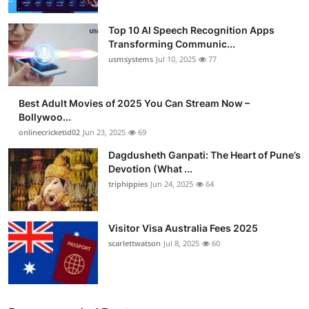
Top 10 AI Speech Recognition Apps
Transforming Communic...
usmsystems
Jul 10, 2025
77
Best Adult Movies of 2025 You Can Stream Now –
Bollywoo...
onlinecricketid02
Jun 23, 2025
69
Dagdusheth Ganpati: The Heart of Pune’s
Devotion (What ...
triphippies
Jun 24, 2025
64
Visitor Visa Australia Fees 2025
scarlettwatson
Jul 8, 2025
60