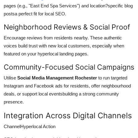
pages (e.g., "East End Spa Services") and location?specific blog
postsa perfect fit for local SEO.
Neighborhood Reviews & Social Proof
Encourage reviews from residents nearby. These authentic
voices build trust with new local customers, especially when
featured on your hyperlocal landing pages.
Community-Focused Social Campaigns
Utilise
Social Media Management Rochester
to run targeted
Instagram and Facebook ads for residents, offer neighbourhood
deals, or support local eventsbuilding a strong community
presence.
Integration Across Digital Channels
ChannelHyperlocal Action