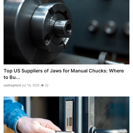
Top US Suppliers of Jaws for Manual Chucks: Where
to Bu...
usshoptool
Jul 16, 2025
22