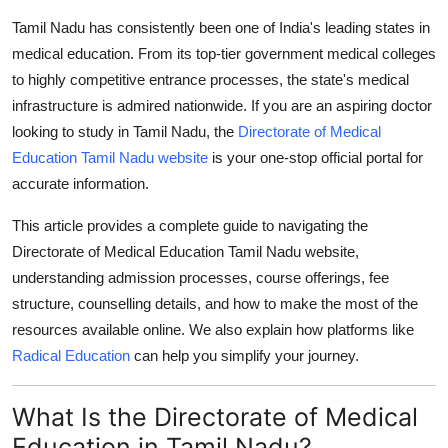
Advertise with US
Tamil Nadu has consistently been one of India's leading states in
medical education. From its top-tier government medical colleges
Top 10
to highly competitive entrance processes, the state's medical
infrastructure is admired nationwide. If you are an aspiring doctor
How To
looking to study in Tamil Nadu, the
Directorate of Medical
Education Tamil Nadu website
is your one-stop official portal for
Support Number
accurate information.
Tech
This article provides a complete guide to navigating the
Directorate of Medical Education Tamil Nadu website
,
Real Estate
understanding admission processes, course offerings, fee
structure, counselling details, and how to make the most of the
Crypto
resources available online. We also explain how platforms like
Radical Education
can help you simplify your journey.
Education
What Is the Directorate of Medical
Business
Education in Tamil Nadu?