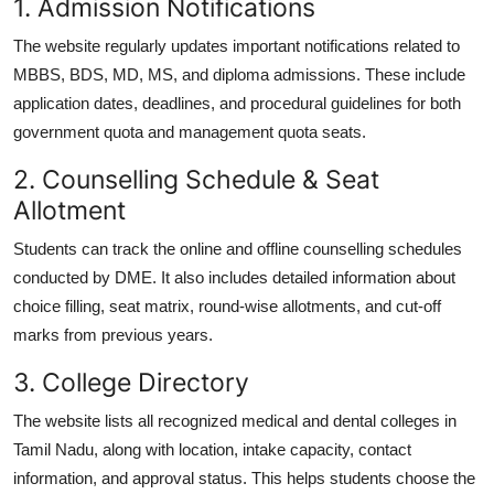
1. Admission Notifications
The website regularly updates important notifications related to
MBBS, BDS, MD, MS, and diploma admissions
. These include
application dates, deadlines, and procedural guidelines for both
government quota and management quota seats.
2. Counselling Schedule & Seat
Allotment
Students can track the online and offline counselling schedules
conducted by DME. It also includes detailed information about
choice filling
,
seat matrix
,
round-wise allotments
, and
cut-off
marks
from previous years.
3. College Directory
The website lists all recognized medical and dental colleges in
Tamil Nadu, along with location, intake capacity, contact
information, and approval status. This helps students choose the