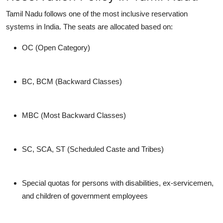
Tamil Nadu follows one of the most inclusive reservation
systems in India. The seats are allocated based on:
OC (Open Category)
BC, BCM (Backward Classes)
MBC (Most Backward Classes)
SC, SCA, ST (Scheduled Caste and Tribes)
Special quotas for persons with disabilities, ex-servicemen,
and children of government employees