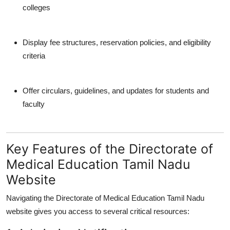
colleges
Display fee structures, reservation policies, and eligibility
criteria
Offer circulars, guidelines, and updates for students and
faculty
Key Features of the Directorate of
Medical Education Tamil Nadu
Website
Navigating the
Directorate of Medical Education Tamil Nadu
website
gives you access to several critical resources: