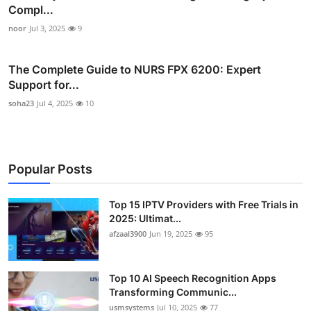
Compl...
noor
Jul 3, 2025
9
The Complete Guide to NURS FPX 6200: Expert
Support for...
soha23
Jul 4, 2025
10
Popular Posts
Top 15 IPTV Providers with Free Trials in
2025: Ultimat...
afzaal3900
Jun 19, 2025
95
Top 10 AI Speech Recognition Apps
Transforming Communic...
usmsystems
Jul 10, 2025
77