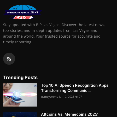
Stay updated with BIP Las Vegas! Discover the latest news,
top stories, and in-depth updates from Las Vegas and
around the world. Your trusted source for accurate and
timely reporting.
Trending Posts
Top 10 AI Speech Recognition Apps
Transforming Communic...
usmsystems
Jul 10, 2025
77
Altcoins Vs. Memecoins 2025: