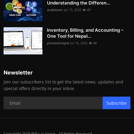
Understanding the Differen...
avabloom
Jul 15, 2025
49
Inventory, Billing, and Accounting –
One Tool for Nepal...
pivotechnepal
Jul 16, 2025
48
Newsletter
Join our subscribers list to get the latest news, updates and
special offers directly in your inbox
Subscribe
Copyright 2025 BIP Las Vegas - All Rights Reserved.