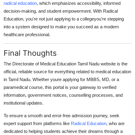
radical education
, which emphasizes accessibility, informed
decision-making, and student empowerment. With Radical
Education, you're not just applying to a collegeyou're stepping
into a system designed to make you succeed as a modern
healthcare professional.
Final Thoughts
The
Directorate of Medical Education Tamil Nadu website
is the
official, reliable source for everything related to medical education
in Tamil Nadu. Whether youre applying for MBBS, MD, or a
paramedical course, this portal is your gateway to verified
information, government notices, counselling processes, and
institutional updates.
To ensure a smooth and error-free admission journey, seek
expert support from platforms like
Radical Education
, who are
dedicated to helping students achieve their dreams through a