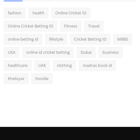
fashion
health
Online Cricket ID
Online Cricket Betting ID
Fitness
Travel
online betting id
lifestyle
Cricket Betting ID
MBBS
USA
online id cricket betting
Dubai
business
healthcare
UAE
clothing
madras book id
Kheloyar
hoodie