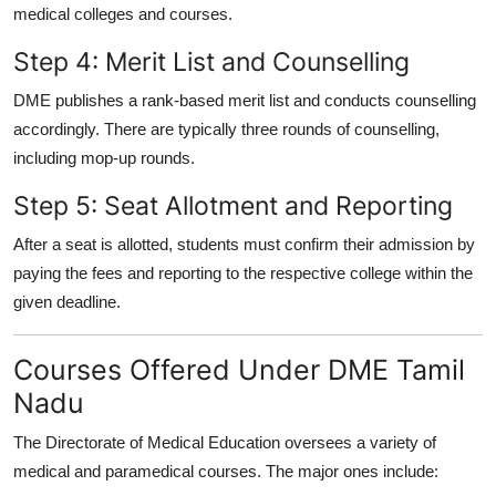
medical colleges and courses.
Step 4: Merit List and Counselling
DME publishes a rank-based merit list and conducts counselling
accordingly. There are typically
three rounds of counselling
,
including mop-up rounds.
Step 5: Seat Allotment and Reporting
After a seat is allotted, students must confirm their admission by
paying the fees and reporting to the respective college within the
given deadline.
Courses Offered Under DME Tamil
Nadu
The Directorate of Medical Education oversees a variety of
medical and paramedical courses. The major ones include: