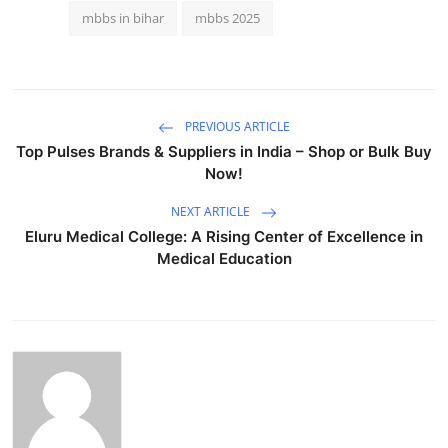
mbbs in bihar
mbbs 2025
PREVIOUS ARTICLE
Top Pulses Brands & Suppliers in India – Shop or Bulk Buy
Now!
NEXT ARTICLE
Eluru Medical College: A Rising Center of Excellence in
Medical Education