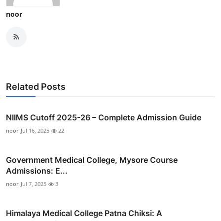
noor
Related Posts
NIIMS Cutoff 2025-26 – Complete Admission Guide
noor
Jul 16, 2025
22
Government Medical College, Mysore Course
Admissions: E...
noor
Jul 7, 2025
3
Himalaya Medical College Patna Chiksi: A