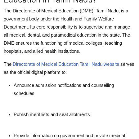
Finance
The
Directorate of Medical Education (DME), Tamil Nadu
, is a
government body under the Health and Family Welfare
General
Department. Its core responsibility is to supervise and manage
all medical, dental, and paramedical education in the state. The
Press Release
DME ensures the functioning of medical colleges, teaching
hospitals, and allied health institutions.
The
Directorate of Medical Education Tamil Nadu website
serves
as the official digital platform to:
Announce admission notifications and counselling
schedules
Publish merit lists and seat allotments
Provide information on government and private medical