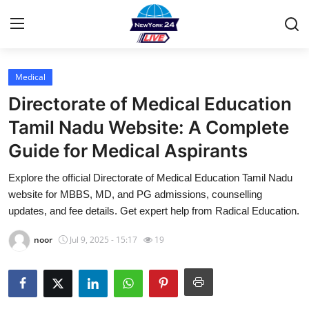
Medical
Home
Directorate of Medical Education
Contact
Tamil Nadu Website: A Complete
Guide for Medical Aspirants
Privacy Policy
Explore the official Directorate of Medical Education Tamil Nadu
About
website for MBBS, MD, and PG admissions, counselling
updates, and fee details. Get expert help from Radical Education.
News Network
noor
Jul 9, 2025 - 15:17
19
Submit Press Release
Guest Posting