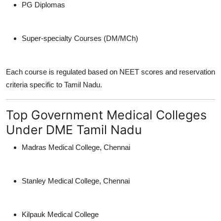
PG Diplomas
Super-specialty Courses (DM/MCh)
Each course is regulated based on NEET scores and reservation
criteria specific to Tamil Nadu.
Top Government Medical Colleges
Under DME Tamil Nadu
Madras Medical College, Chennai
Stanley Medical College, Chennai
Kilpauk Medical College