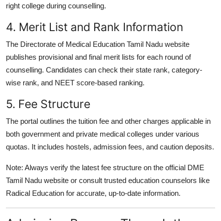
right college during counselling.
4. Merit List and Rank Information
The
Directorate of Medical Education Tamil Nadu website
publishes provisional and final merit lists for each round of
counselling. Candidates can check their
state rank, category-
wise rank
, and
NEET score-based ranking
.
5. Fee Structure
The portal outlines the
tuition fee and other charges
applicable in
both government and private medical colleges under various
quotas. It includes hostels, admission fees, and caution deposits.
Note:
Always
verify the latest fee structure on the official DME
Tamil Nadu website
or consult trusted education counselors like
Radical Education
for accurate, up-to-date information.