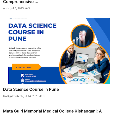
Comprehensive ...
noor
Jul 3, 2025
3
Data Science Course in Pune
GoDigiInfotech
Jul 14, 2025
0
Mata Gujri Memorial Medical College Kishanganj: A