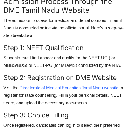
Admission Process Through the
DME Tamil Nadu Website
The admission process for medical and dental courses in Tamil
Nadu is conducted online via the official portal. Here's a step-by-
step breakdown:
Step 1: NEET Qualification
Students must first appear and qualify for the
NEET-UG
(for
MBBS/BDS) or
NEET-PG
(for MD/MS) conducted by the NTA.
Step 2: Registration on DME Website
Visit the
Directorate of Medical Education Tamil Nadu website
to
register for state counselling. Fill in your personal details, NEET
score, and upload the necessary documents.
Step 3: Choice Filling
Once registered, candidates can log in to select their preferred