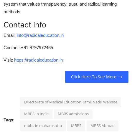
system that values transparency, trust, and radical learning
methods.
Contact info
Email:
info@radicaleducation.in
Contact:
+91 9797972465
Visit:
https://radicaleducation.in
Click Here To See More
Directorate of Medical Education Tamil Nadu Website
MBBS In India
MBBS admissions
Tags:
mbbs in maharashtra
MBBS
MBBS Abroad