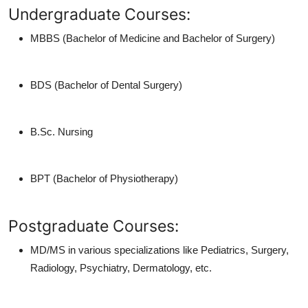
Undergraduate Courses:
MBBS (Bachelor of Medicine and Bachelor of Surgery)
BDS (Bachelor of Dental Surgery)
B.Sc. Nursing
BPT (Bachelor of Physiotherapy)
Postgraduate Courses:
MD/MS in various specializations like Pediatrics, Surgery,
Radiology, Psychiatry, Dermatology, etc.