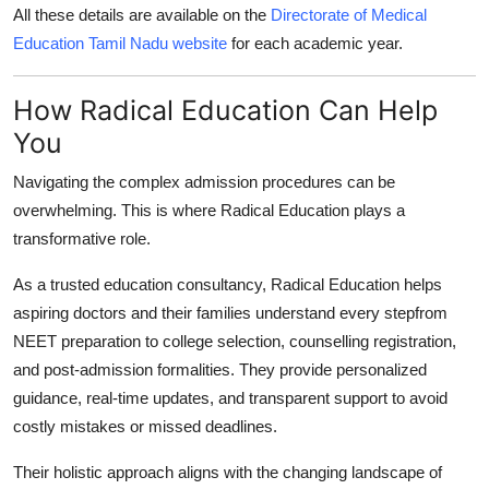
All these details are available on the
Directorate of Medical
Education Tamil Nadu website
for each academic year.
How Radical Education Can Help
You
Navigating the complex admission procedures can be
overwhelming. This is where
Radical Education
plays a
transformative role.
As a trusted education consultancy,
Radical Education
helps
aspiring doctors and their families understand every stepfrom
NEET preparation to college selection, counselling registration,
and post-admission formalities. They provide personalized
guidance, real-time updates, and transparent support to avoid
costly mistakes or missed deadlines.
Their holistic approach aligns with the changing landscape of