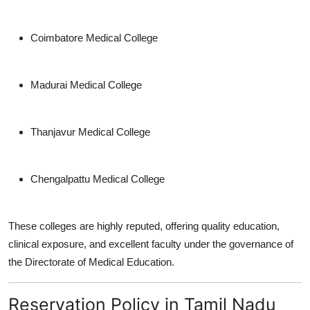
Coimbatore Medical College
Madurai Medical College
Thanjavur Medical College
Chengalpattu Medical College
These colleges are highly reputed, offering quality education,
clinical exposure, and excellent faculty under the governance of
the Directorate of Medical Education.
Reservation Policy in Tamil Nadu