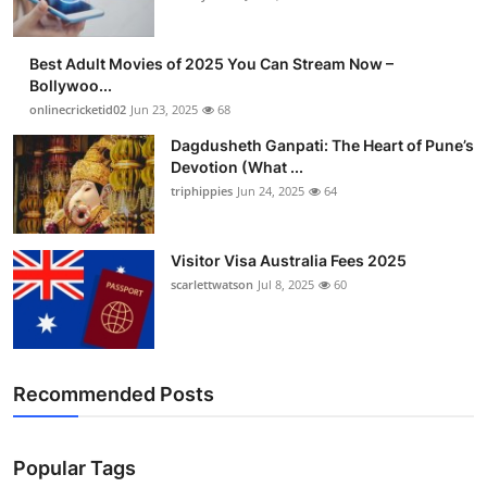
Best Adult Movies of 2025 You Can Stream Now –
Bollywoo...
onlinecricketid02
Jun 23, 2025
68
Dagdusheth Ganpati: The Heart of Pune’s
Devotion (What ...
triphippies
Jun 24, 2025
64
Visitor Visa Australia Fees 2025
scarlettwatson
Jul 8, 2025
60
Recommended Posts
Popular Tags