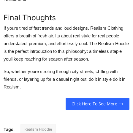
Final Thoughts
If youre tired of fast trends and loud designs, Realism Clothing
offers a breath of fresh air. Its about real style for real people
understated, premium, and effortlessly cool. The Realism Hoodie
is the perfect introduction to this philosophy: a timeless staple
youll keep reaching for season after season.
So, whether youre strolling through city streets, chilling with
friends, or layering up for a casual night out, do it in style do it in
Realism.
Click Here To See More
Realism Hoodie
Tags: