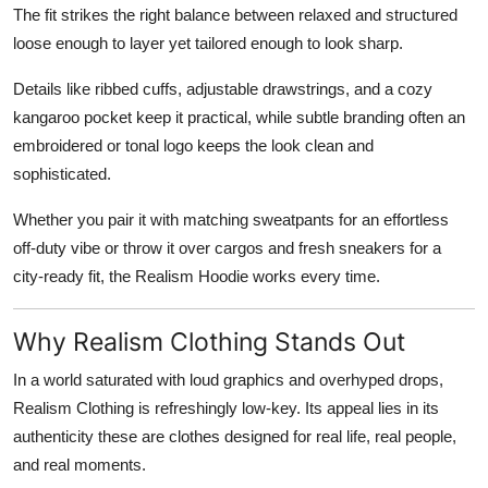
The fit strikes the right balance between relaxed and structured
loose enough to layer yet tailored enough to look sharp.
Details like ribbed cuffs, adjustable drawstrings, and a cozy
kangaroo pocket keep it practical, while subtle branding often an
embroidered or tonal logo keeps the look clean and
sophisticated.
Whether you pair it with matching sweatpants for an effortless
off-duty vibe or throw it over cargos and fresh sneakers for a
city-ready fit, the Realism Hoodie works every time.
Why Realism Clothing Stands Out
In a world saturated with loud graphics and overhyped drops,
Realism Clothing is refreshingly low-key. Its appeal lies in its
authenticity these are clothes designed for real life, real people,
and real moments.