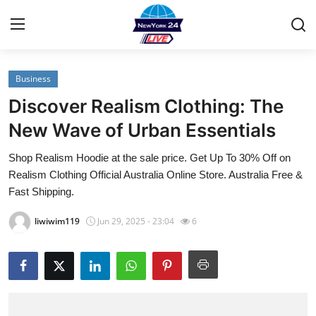
Business
Home
Discover Realism Clothing: The
Contact
New Wave of Urban Essentials
Shop Realism Hoodie at the sale price. Get Up To 30% Off on
Privacy Policy
Realism Clothing Official Australia Online Store. Australia Free &
Fast Shipping.
About
liwiwim119
Jun 29, 2025 - 23:04
6
News Network
Submit Press Release
Guest Posting