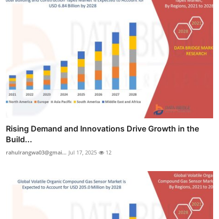
Rising Demand and Innovations Drive Growth in the
Build...
rahulrangwa03@gmai...
Jul 17, 2025
12