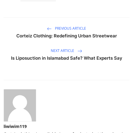
PREVIOUS ARTICLE
Corteiz Clothing: Redefining Urban Streetwear
NEXT ARTICLE
Is Liposuction in Islamabad Safe? What Experts Say
liwiwim119