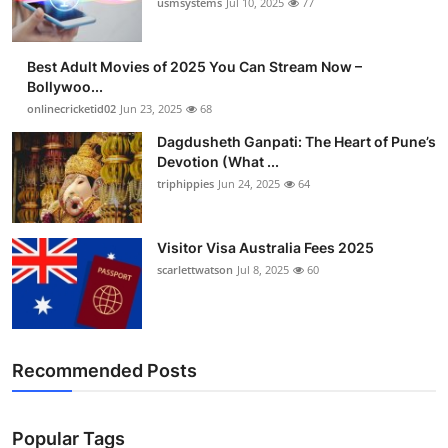
usmsystems
Jul 10, 2025
77
Best Adult Movies of 2025 You Can Stream Now –
Bollywoo...
onlinecricketid02
Jun 23, 2025
68
Dagdusheth Ganpati: The Heart of Pune’s
Devotion (What ...
triphippies
Jun 24, 2025
64
Visitor Visa Australia Fees 2025
scarlettwatson
Jul 8, 2025
60
Recommended Posts
Popular Tags