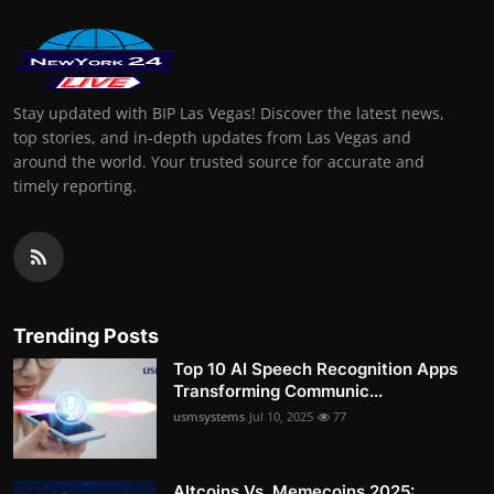
Stay updated with BIP Las Vegas! Discover the latest news,
top stories, and in-depth updates from Las Vegas and
around the world. Your trusted source for accurate and
timely reporting.
Trending Posts
Top 10 AI Speech Recognition Apps
Transforming Communic...
usmsystems
Jul 10, 2025
77
Altcoins Vs. Memecoins 2025: