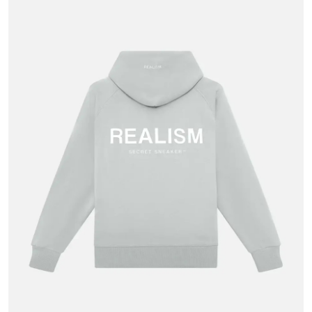
Advertise with US
Top 10
How To
Support Number
Tech
Real Estate
Crypto
Education
Business