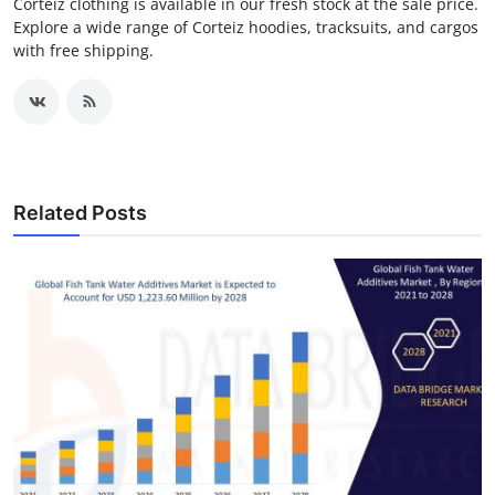
Corteiz clothing is available in our fresh stock at the sale price.
Explore a wide range of Corteiz hoodies, tracksuits, and cargos
with free shipping.
Related Posts