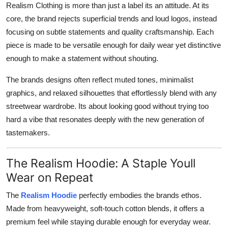
Realism Clothing is more than just a label its an attitude. At its
core, the brand rejects superficial trends and loud logos, instead
focusing on subtle statements and quality craftsmanship. Each
piece is made to be versatile enough for daily wear yet distinctive
enough to make a statement without shouting.
The brands designs often reflect muted tones, minimalist
graphics, and relaxed silhouettes that effortlessly blend with any
streetwear wardrobe. Its about looking good without trying too
hard a vibe that resonates deeply with the new generation of
tastemakers.
The Realism Hoodie: A Staple Youll
Wear on Repeat
The
Realism Hoodie
perfectly embodies the brands ethos.
Made from heavyweight, soft-touch cotton blends, it offers a
premium feel while staying durable enough for everyday wear.