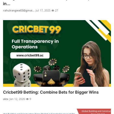
in...
rahulrangwa03@gmai...
Jul 17, 2025
27
Cricbet99 Betting: Combine Bets for Bigger Wins
alex
Jan 12, 2026
9