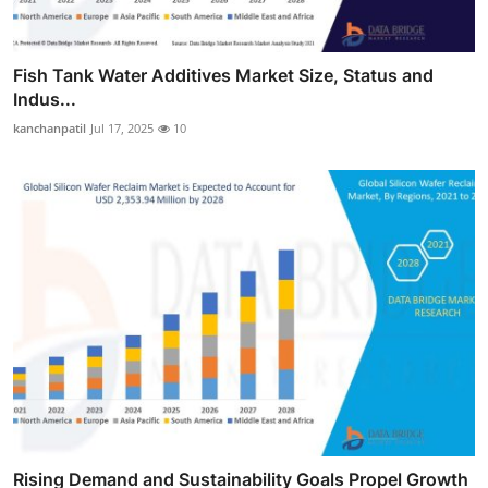
Fish Tank Water Additives Market Size, Status and
Indus...
kanchanpatil
Jul 17, 2025
10
Rising Demand and Sustainability Goals Propel Growth