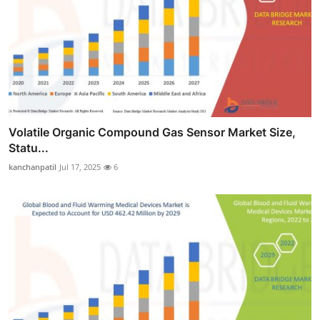
Volatile Organic Compound Gas Sensor Market Size,
Statu...
kanchanpatil
Jul 17, 2025
6