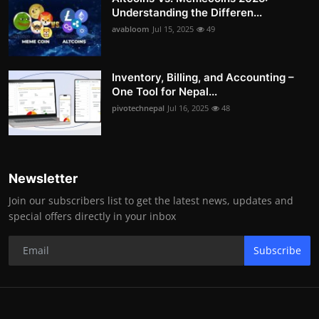
Understanding the Differen...
avabloom
Jul 15, 2025
49
Inventory, Billing, and Accounting –
One Tool for Nepal...
pivotechnepal
Jul 16, 2025
48
Newsletter
Join our subscribers list to get the latest news, updates and
special offers directly in your inbox
Subscribe