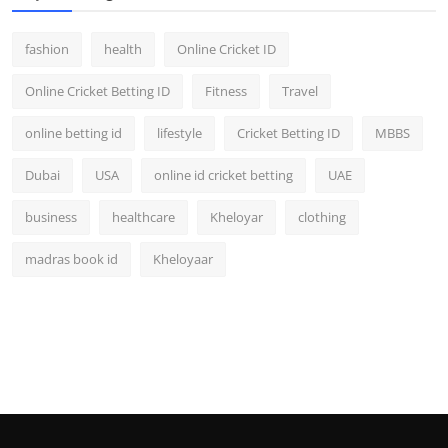
fashion
health
Online Cricket ID
Online Cricket Betting ID
Fitness
Travel
online betting id
lifestyle
Cricket Betting ID
MBBS
Dubai
USA
online id cricket betting
UAE
business
healthcare
Kheloyar
clothing
madras book id
Kheloyaar