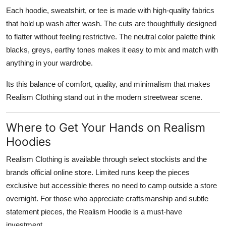
Each hoodie, sweatshirt, or tee is made with high-quality fabrics
that hold up wash after wash. The cuts are thoughtfully designed
to flatter without feeling restrictive. The neutral color palette think
blacks, greys, earthy tones makes it easy to mix and match with
anything in your wardrobe.
Its this balance of comfort, quality, and minimalism that makes
Realism Clothing stand out in the modern streetwear scene.
Where to Get Your Hands on Realism
Hoodies
Realism Clothing is available through select stockists and the
brands official online store. Limited runs keep the pieces
exclusive but accessible theres no need to camp outside a store
overnight. For those who appreciate craftsmanship and subtle
statement pieces, the Realism Hoodie is a must-have
investment.