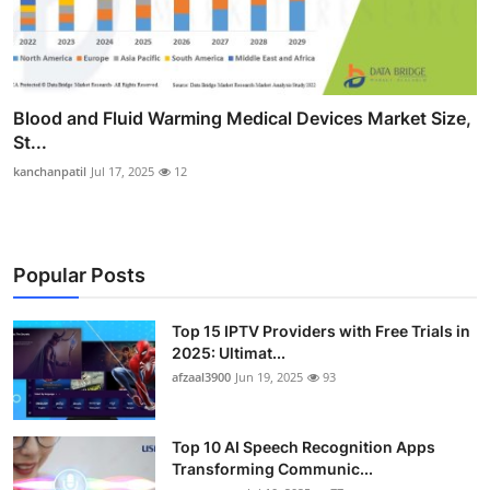
Blood and Fluid Warming Medical Devices Market Size,
St...
kanchanpatil
Jul 17, 2025
12
Popular Posts
Top 15 IPTV Providers with Free Trials in
2025: Ultimat...
afzaal3900
Jun 19, 2025
93
Top 10 AI Speech Recognition Apps
Transforming Communic...