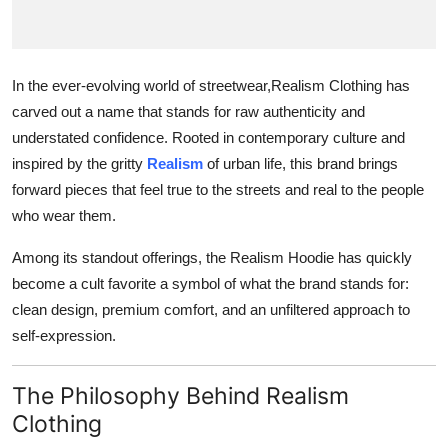
Finance
General
In the ever-evolving world of streetwear,Realism Clothing has
carved out a name that stands for raw authenticity and
Press Release
understated confidence. Rooted in contemporary culture and
inspired by the gritty
Realism
of urban life, this brand brings
forward pieces that feel true to the streets and real to the people
who wear them.
Among its standout offerings, the Realism Hoodie has quickly
become a cult favorite a symbol of what the brand stands for:
clean design, premium comfort, and an unfiltered approach to
self-expression.
The Philosophy Behind Realism
Clothing