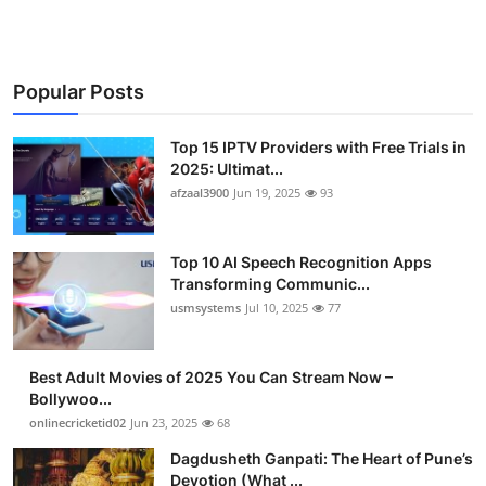
Popular Posts
Top 15 IPTV Providers with Free Trials in
2025: Ultimat...
afzaal3900
Jun 19, 2025
93
Top 10 AI Speech Recognition Apps
Transforming Communic...
usmsystems
Jul 10, 2025
77
Best Adult Movies of 2025 You Can Stream Now –
Bollywoo...
onlinecricketid02
Jun 23, 2025
68
Dagdusheth Ganpati: The Heart of Pune’s
Devotion (What ...