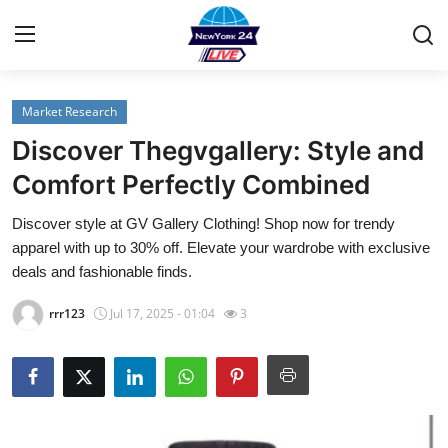
Market Research
Home
Discover Thegvgallery: Style and
Contact
Comfort Perfectly Combined
Discover style at GV Gallery Clothing! Shop now for trendy
Privacy Policy
apparel with up to 30% off. Elevate your wardrobe with exclusive
deals and fashionable finds.
About
rrr123
Jul 17, 2025 - 01:04
3
News Network
Submit Press Release
Guest Posting