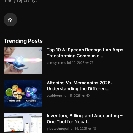
timely reporting.
Trending Posts
Top 10 AI Speech Recognition Apps
Transforming Communic...
usmsystems
Jul 10, 2025
77
Altcoins Vs. Memecoins 2025:
Understanding the Differen...
avabloom
Jul 15, 2025
49
Inventory, Billing, and Accounting –
One Tool for Nepal...
pivotechnepal
Jul 16, 2025
48