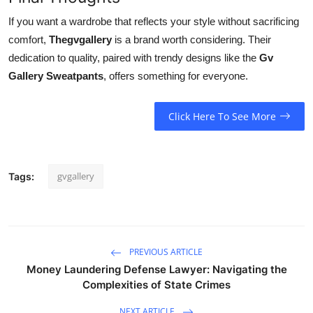
If you want a wardrobe that reflects your style without sacrificing
comfort,
Thegvgallery
is a brand worth considering. Their
dedication to quality, paired with trendy designs like the
Gv
Gallery Sweatpants
, offers something for everyone.
Click Here To See More
gvgallery
Tags:
PREVIOUS ARTICLE
Money Laundering Defense Lawyer: Navigating the
Complexities of State Crimes
NEXT ARTICLE