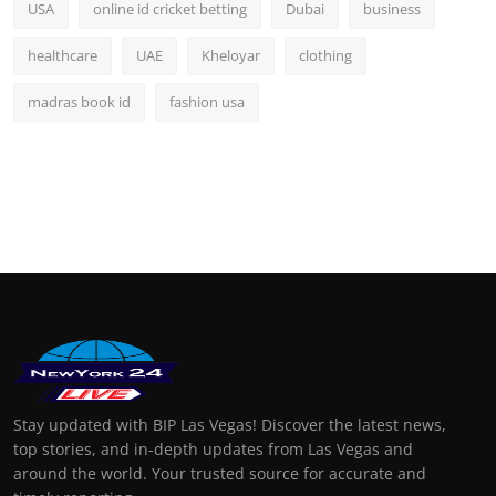
USA
online id cricket betting
Dubai
business
healthcare
UAE
Kheloyar
clothing
madras book id
fashion usa
Stay updated with BIP Las Vegas! Discover the latest news,
top stories, and in-depth updates from Las Vegas and
around the world. Your trusted source for accurate and