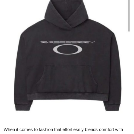
Advertise with US
Top 10
How To
Support Number
Tech
Real Estate
Crypto
Education
Business
When it comes to fashion that effortlessly blends comfort with