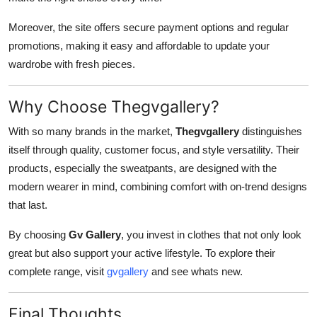
Moreover, the site offers secure payment options and regular
promotions, making it easy and affordable to update your
wardrobe with fresh pieces.
Why Choose Thegvgallery?
With so many brands in the market,
Thegvgallery
distinguishes
itself through quality, customer focus, and style versatility. Their
products, especially the sweatpants, are designed with the
modern wearer in mind, combining comfort with on-trend designs
that last.
By choosing
Gv Gallery
, you invest in clothes that not only look
great but also support your active lifestyle. To explore their
complete range, visit
gvgallery
and see whats new.
Final Thoughts