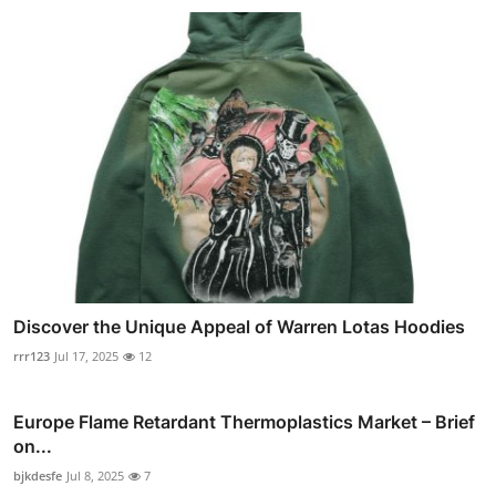
Discover the Unique Appeal of Warren Lotas Hoodies
rrr123
Jul 17, 2025
12
Europe Flame Retardant Thermoplastics Market – Brief
on...
bjkdesfe
Jul 8, 2025
7