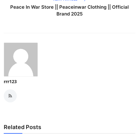
Peace In War Store || Peaceinwar Clothing || Official
Brand 2025
rrr123
Related Posts