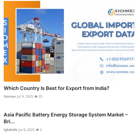
Which Country Is Best for Export from India?
Siomex
Jul 9, 2025
25
Asia Pacific Battery Energy Storage System Market –
Bri...
bjkdesfe
Jul 8, 2025
2