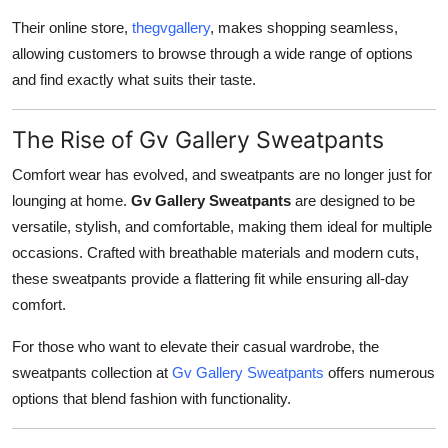
Their online store,
thegvgallery
, makes shopping seamless,
allowing customers to browse through a wide range of options
and find exactly what suits their taste.
The Rise of Gv Gallery Sweatpants
Comfort wear has evolved, and sweatpants are no longer just for
lounging at home.
Gv Gallery Sweatpants
are designed to be
versatile, stylish, and comfortable, making them ideal for multiple
occasions. Crafted with breathable materials and modern cuts,
these sweatpants provide a flattering fit while ensuring all-day
comfort.
For those who want to elevate their casual wardrobe, the
sweatpants collection at
Gv Gallery Sweatpants
offers numerous
options that blend fashion with functionality.