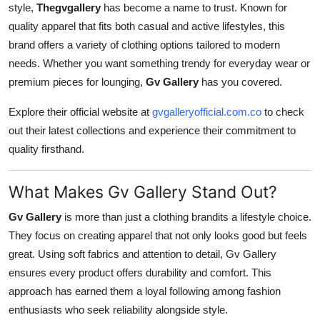
style,
Thegvgallery
has become a name to trust. Known for
Finance
quality apparel that fits both casual and active lifestyles, this
brand offers a variety of clothing options tailored to modern
General
needs. Whether you want something trendy for everyday wear or
Press Release
premium pieces for lounging,
Gv Gallery
has you covered.
Explore their official website at
gvgalleryofficial.com.co
to check
out their latest collections and experience their commitment to
quality firsthand.
What Makes Gv Gallery Stand Out?
Gv Gallery
is more than just a clothing brandits a lifestyle choice.
They focus on creating apparel that not only looks good but feels
great. Using soft fabrics and attention to detail, Gv Gallery
ensures every product offers durability and comfort. This
approach has earned them a loyal following among fashion
enthusiasts who seek reliability alongside style.