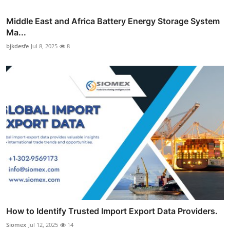
Middle East and Africa Battery Energy Storage System
Ma...
bjkdesfe
Jul 8, 2025
8
How to Identify Trusted Import Export Data Providers.
Siomex
Jul 12, 2025
14