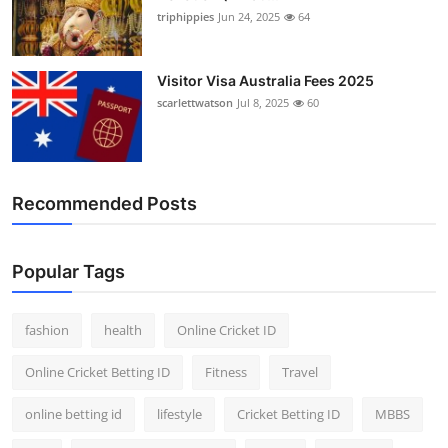
triphippies
Jun 24, 2025
64
Visitor Visa Australia Fees 2025
scarlettwatson
Jul 8, 2025
60
Recommended Posts
Popular Tags
fashion
health
Online Cricket ID
Online Cricket Betting ID
Fitness
Travel
online betting id
lifestyle
Cricket Betting ID
MBBS