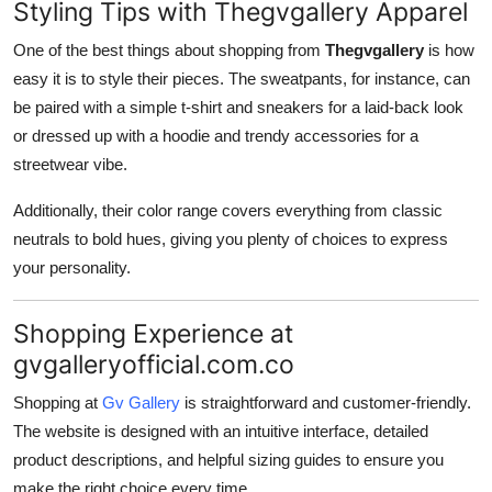
Styling Tips with Thegvgallery Apparel
One of the best things about shopping from
Thegvgallery
is how
easy it is to style their pieces. The sweatpants, for instance, can
be paired with a simple t-shirt and sneakers for a laid-back look
or dressed up with a hoodie and trendy accessories for a
streetwear vibe.
Additionally, their color range covers everything from classic
neutrals to bold hues, giving you plenty of choices to express
your personality.
Shopping Experience at
gvgalleryofficial.com.co
Shopping at
Gv Gallery
is straightforward and customer-friendly.
The website is designed with an intuitive interface, detailed
product descriptions, and helpful sizing guides to ensure you
make the right choice every time.