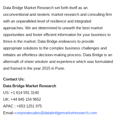
Data Bridge Market Research set forth itself as an
unconventional and neoteric market research and consulting firm
with an unparalleled level of resilience and integrated
approaches. We are determined to unearth the best market
opportunities and foster efficient information for your business to
thrive in the market. Data Bridge endeavors to provide
appropriate solutions to the complex business challenges and
initiates an effortless decision-making process. Data Bridge is an
aftermath of sheer wisdom and experience which was formulated
and framed in the year 2015 in Pune.
Contact Us:
Data Bridge Market Research
US: +1 614 591 3140
UK: +44 845 154 9652
APAC : +653 1251 975
Email:-
corporatesales@databridgemarketresearch.com