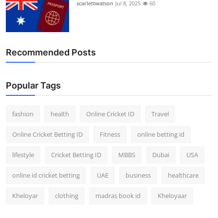
scarlettwatson
Jul 8, 2025
60
Recommended Posts
Popular Tags
fashion
health
Online Cricket ID
Travel
Online Cricket Betting ID
Fitness
online betting id
lifestyle
Cricket Betting ID
MBBS
Dubai
USA
online id cricket betting
UAE
business
healthcare
Kheloyar
clothing
madras book id
Kheloyaar