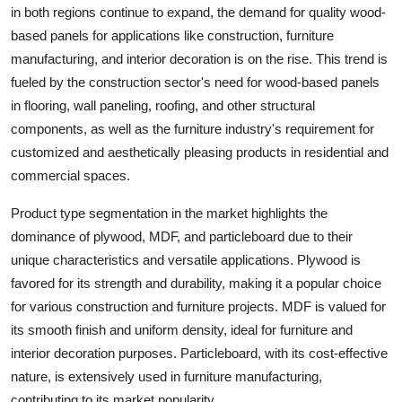
in both regions continue to expand, the demand for quality wood-
based panels for applications like construction, furniture
manufacturing, and interior decoration is on the rise. This trend is
fueled by the construction sector's need for wood-based panels
in flooring, wall paneling, roofing, and other structural
components, as well as the furniture industry's requirement for
customized and aesthetically pleasing products in residential and
commercial spaces.
Product type segmentation in the market highlights the
dominance of plywood, MDF, and particleboard due to their
unique characteristics and versatile applications. Plywood is
favored for its strength and durability, making it a popular choice
for various construction and furniture projects. MDF is valued for
its smooth finish and uniform density, ideal for furniture and
interior decoration purposes. Particleboard, with its cost-effective
nature, is extensively used in furniture manufacturing,
contributing to its market popularity.