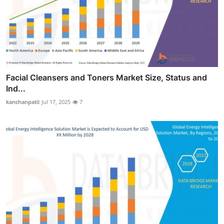
Facial Cleansers and Toners Market Size, Status and
Ind...
kanchanpatil
Jul 17, 2025
7