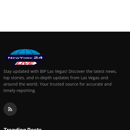
Stay updated with BIP Las Vegas! Discover the latest news,
top stories, and in-depth updates from Las Vegas and
around the world. Your trusted source for accurate and
timely reporting.
Trending Posts