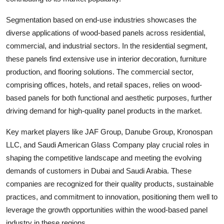
Segmentation based on end-use industries showcases the
diverse applications of wood-based panels across residential,
commercial, and industrial sectors. In the residential segment,
these panels find extensive use in interior decoration, furniture
production, and flooring solutions. The commercial sector,
comprising offices, hotels, and retail spaces, relies on wood-
based panels for both functional and aesthetic purposes, further
driving demand for high-quality panel products in the market.
Key market players like JAF Group, Danube Group, Kronospan
LLC, and Saudi American Glass Company play crucial roles in
shaping the competitive landscape and meeting the evolving
demands of customers in Dubai and Saudi Arabia. These
companies are recognized for their quality products, sustainable
practices, and commitment to innovation, positioning them well to
leverage the growth opportunities within the wood-based panel
industry in these regions.