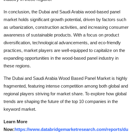
In conclusion, the Dubai and Saudi Arabia wood-based panel
market holds significant growth potential, driven by factors such
as urbanization, construction activities, and increasing consumer
awareness of sustainable products. With a focus on product
diversification, technological advancements, and eco-friendly
practices, market players are well-equipped to capitalize on the
expanding opportunities in the wood-based panel industry in
these regions.
The Dubai and Saudi Arabia Wood Based Panel Market is highly
fragmented, featuring intense competition among both global and
regional players striving for market share. To explore how global
trends are shaping the future of the top 10 companies in the
keyword market.
Learn More
Now:
https://www.databridgemarketresearch.com/reports/du