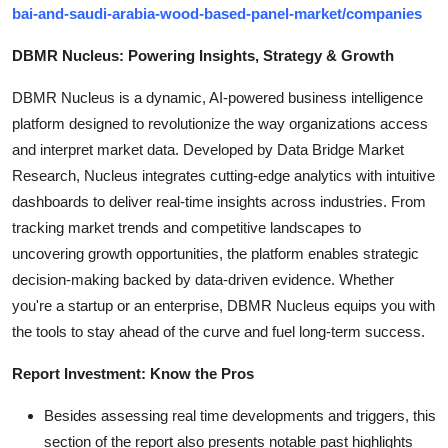
bai-and-saudi-arabia-wood-based-panel-market/companies
DBMR Nucleus: Powering Insights, Strategy & Growth
DBMR Nucleus is a dynamic, AI-powered business intelligence
platform designed to revolutionize the way organizations access
and interpret market data. Developed by Data Bridge Market
Research, Nucleus integrates cutting-edge analytics with intuitive
dashboards to deliver real-time insights across industries. From
tracking market trends and competitive landscapes to
uncovering growth opportunities, the platform enables strategic
decision-making backed by data-driven evidence. Whether
you're a startup or an enterprise, DBMR Nucleus equips you with
the tools to stay ahead of the curve and fuel long-term success.
Report Investment: Know the Pros
Besides assessing real time developments and triggers, this
section of the report also presents notable past highlights