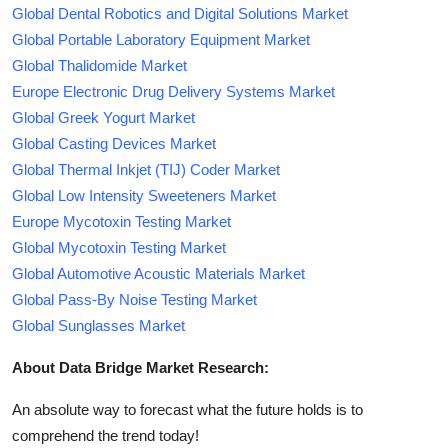
Global Dental Robotics and Digital Solutions Market
Global Portable Laboratory Equipment Market
Global Thalidomide Market
Europe Electronic Drug Delivery Systems Market
Global Greek Yogurt Market
Global Casting Devices Market
Global Thermal Inkjet (TIJ) Coder Market
Global Low Intensity Sweeteners Market
Europe Mycotoxin Testing Market
Global Mycotoxin Testing Market
Global Automotive Acoustic Materials Market
Global Pass-By Noise Testing Market
Global Sunglasses Market
About Data Bridge Market Research:
An absolute way to forecast what the future holds is to
comprehend the trend today!