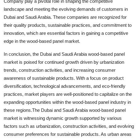
Company play a pivotal role in shaping the competitive
landscape and meeting the evolving demands of customers in
Dubai and Saudi Arabia. These companies are recognized for
their quality products, sustainable practices, and commitment to
innovation, which are essential factors in gaining a competitive
edge in the wood-based panel market.
In conclusion, the Dubai and Saudi Arabia wood-based panel
market is poised for continued growth driven by urbanization
trends, construction activities, and increasing consumer
awareness of sustainable products. With a focus on product
diversification, technological advancements, and eco-friendly
practices, market players are well-positioned to capitalize on the
expanding opportunities within the wood-based panel industry in
these regions.The Dubai and Saudi Arabia wood-based panel
market is witnessing dynamic growth supported by various
factors such as urbanization, construction activities, and evolving
consumer preferences for sustainable products. As urban areas