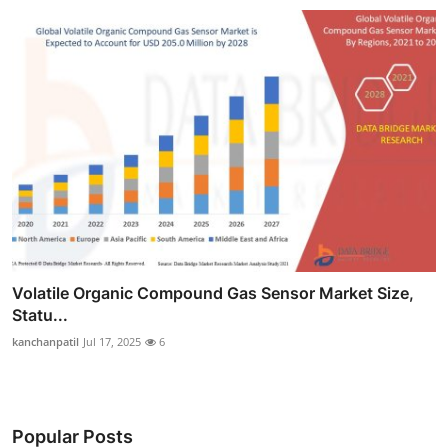
Volatile Organic Compound Gas Sensor Market Size,
Statu...
kanchanpatil
Jul 17, 2025
6
Popular Posts