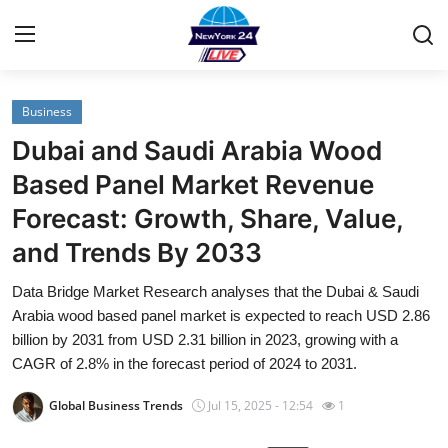
Business
Home
Dubai and Saudi Arabia Wood
Contact
Based Panel Market Revenue
Forecast: Growth, Share, Value,
Privacy Policy
and Trends By 2033
About
Data Bridge Market Research analyses that the Dubai & Saudi
Arabia wood based panel market is expected to reach USD 2.86
News Network
billion by 2031 from USD 2.31 billion in 2023, growing with a
CAGR of 2.8% in the forecast period of 2024 to 2031.
Submit Press Release
Global Business Trends
Jul 15, 2025 - 12:54
1
Guest Posting