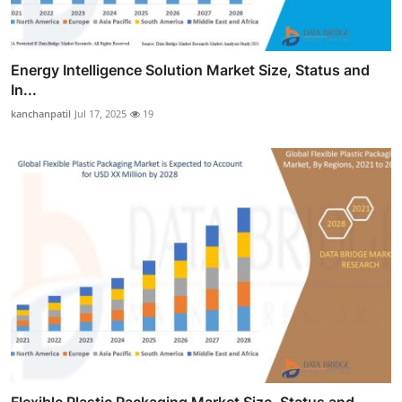
Energy Intelligence Solution Market Size, Status and
In...
kanchanpatil
Jul 17, 2025
19