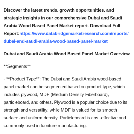
Discover the latest trends, growth opportunities, and
strategic insights in our comprehensive Dubai and Saudi
Arabia Wood Based Panel Market report. Download Full
Report:
https://www.databridgemarketresearch.com/reports/
dubai-and-saudi-arabia-wood-based-panel-market
Dubai and Saudi Arabia Wood Based Panel Market Overview
**Segments**
- **Product Type**: The Dubai and Saudi Arabia wood-based
panel market can be segmented based on product type, which
includes plywood, MDF (Medium Density Fiberboard),
particleboard, and others. Plywood is a popular choice due to its
strength and versatility, while MDF is valued for its smooth
surface and uniform density. Particleboard is cost-effective and
commonly used in furniture manufacturing.