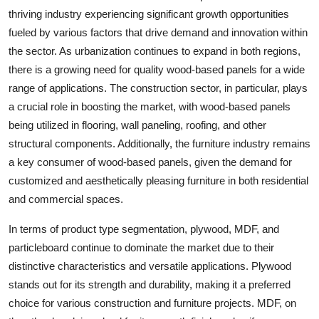
thriving industry experiencing significant growth opportunities
fueled by various factors that drive demand and innovation within
the sector. As urbanization continues to expand in both regions,
there is a growing need for quality wood-based panels for a wide
range of applications. The construction sector, in particular, plays
a crucial role in boosting the market, with wood-based panels
being utilized in flooring, wall paneling, roofing, and other
structural components. Additionally, the furniture industry remains
a key consumer of wood-based panels, given the demand for
customized and aesthetically pleasing furniture in both residential
and commercial spaces.
In terms of product type segmentation, plywood, MDF, and
particleboard continue to dominate the market due to their
distinctive characteristics and versatile applications. Plywood
stands out for its strength and durability, making it a preferred
choice for various construction and furniture projects. MDF, on