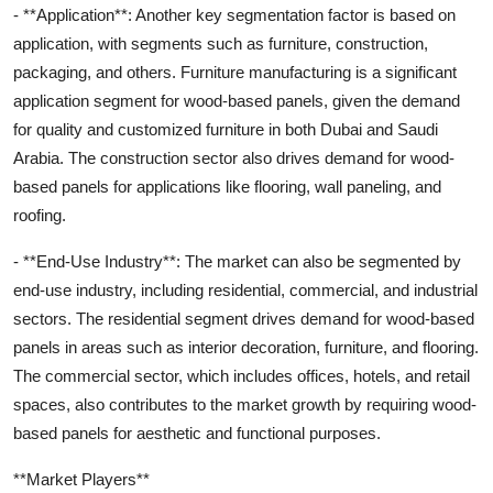
- **Application**: Another key segmentation factor is based on
application, with segments such as furniture, construction,
packaging, and others. Furniture manufacturing is a significant
application segment for wood-based panels, given the demand
for quality and customized furniture in both Dubai and Saudi
Arabia. The construction sector also drives demand for wood-
based panels for applications like flooring, wall paneling, and
roofing.
- **End-Use Industry**: The market can also be segmented by
end-use industry, including residential, commercial, and industrial
sectors. The residential segment drives demand for wood-based
panels in areas such as interior decoration, furniture, and flooring.
The commercial sector, which includes offices, hotels, and retail
spaces, also contributes to the market growth by requiring wood-
based panels for aesthetic and functional purposes.
**Market Players**