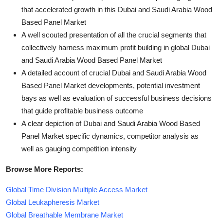
that accelerated growth in this Dubai and Saudi Arabia Wood
Based Panel Market
A well scouted presentation of all the crucial segments that
collectively harness maximum profit building in global Dubai
and Saudi Arabia Wood Based Panel Market
A detailed account of crucial Dubai and Saudi Arabia Wood
Based Panel Market developments, potential investment
bays as well as evaluation of successful business decisions
that guide profitable business outcome
A clear depiction of Dubai and Saudi Arabia Wood Based
Panel Market specific dynamics, competitor analysis as
well as gauging competition intensity
Browse More Reports:
Global Time Division Multiple Access Market
Global Leukapheresis Market
Global Breathable Membrane Market