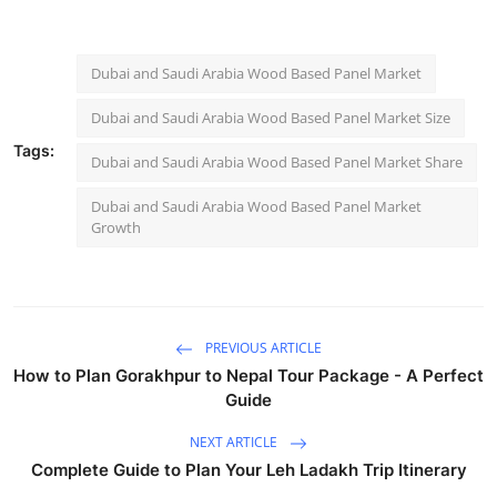
Dubai and Saudi Arabia Wood Based Panel Market
Dubai and Saudi Arabia Wood Based Panel Market Size
Tags:
Dubai and Saudi Arabia Wood Based Panel Market Share
Dubai and Saudi Arabia Wood Based Panel Market
Growth
PREVIOUS ARTICLE
How to Plan Gorakhpur to Nepal Tour Package - A Perfect
Guide
NEXT ARTICLE
Complete Guide to Plan Your Leh Ladakh Trip Itinerary