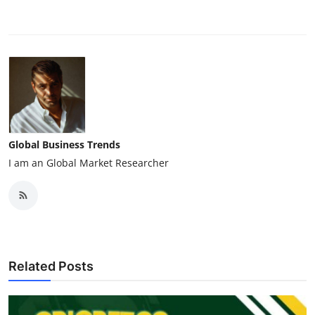
Global Business Trends
I am an Global Market Researcher
Related Posts