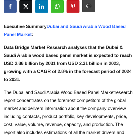
Advertise with US
Top 10
Executive Summary
Dubai and Saudi Arabia Wood Based
Panel Market
:
How To
Data Bridge Market Research analyses that the Dubai &
Support Number
Saudi Arabia wood based panel market is expected to reach
USD 2.86 billion by 2031 from USD 2.31 billion in 2023,
Tech
growing with a CAGR of 2.8% in the forecast period of 2024
to 2031.
Real Estate
The Dubai and Saudi Arabia Wood Based Panel Marketresearch
Crypto
report concentrates on the foremost competitors of the global
market and delivers information about the company overview
Education
including contacts, product portfolio, key developments, price,
cost, value, volume, revenue, capacity, and production. The
Business
report also includes estimations of all the market drivers and