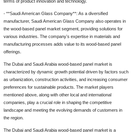
terms of product innovation and technology.
- **Saudi American Glass Company**: As a diversified
manufacturer, Saudi American Glass Company also operates in
the wood-based panel market segment, providing solutions for
various industries. The company's expertise in materials and
manufacturing processes adds value to its wood-based panel
offerings.
The Dubai and Saudi Arabia wood-based panel market is
characterized by dynamic growth potential driven by factors such
as urbanization, construction activities, and increasing consumer
preferences for sustainable products. The market players
mentioned above, along with other local and international
companies, play a crucial role in shaping the competitive
landscape and meeting the evolving demands of customers in
the region.
The Dubai and Saudi Arabia wood-based panel market is a