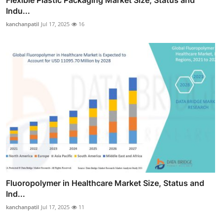
Flexible Plastic Packaging Market Size, Status and
Indu...
kanchanpatil
Jul 17, 2025
16
Fluoropolymer in Healthcare Market Size, Status and
Ind...
kanchanpatil
Jul 17, 2025
11