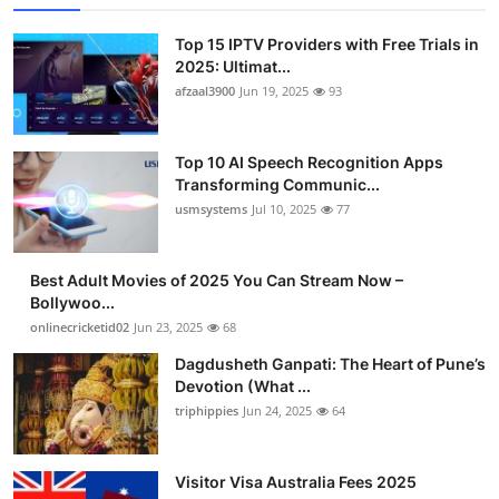
Top 15 IPTV Providers with Free Trials in
2025: Ultimat...
afzaal3900
Jun 19, 2025
93
Top 10 AI Speech Recognition Apps
Transforming Communic...
usmsystems
Jul 10, 2025
77
Best Adult Movies of 2025 You Can Stream Now –
Bollywoo...
onlinecricketid02
Jun 23, 2025
68
Dagdusheth Ganpati: The Heart of Pune’s
Devotion (What ...
triphippies
Jun 24, 2025
64
Visitor Visa Australia Fees 2025