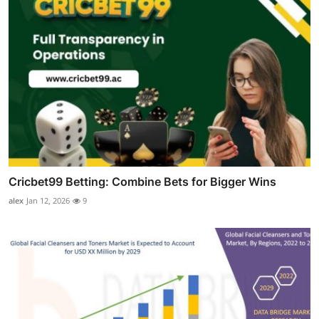
Cricbet99 Betting: Combine Bets for Bigger Wins
alex
Jan 12, 2026
9