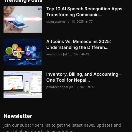
Top 10 AI Speech Recognition Apps
Transforming Communic...
usmsystems
Jul 10, 2025
77
Altcoins Vs. Memecoins 2025:
Understanding the Differen...
avabloom
Jul 15, 2025
49
Inventory, Billing, and Accounting –
One Tool for Nepal...
pivotechnepal
Jul 16, 2025
48
Newsletter
Join our subscribers list to get the latest news, updates and
special offers directly in your inbox