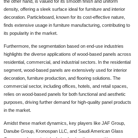
the other hand, is valued for its smooth finish and uniform
density, offering a sleek surface ideal for furniture and interior
decoration. Particleboard, known for its cost-effective nature,
finds extensive usage in furniture manufacturing, contributing to
its popularity in the market.
Furthermore, the segmentation based on end-use industries
highlights the diverse applications of wood-based panels across
residential, commercial, and industrial sectors. In the residential
segment, wood-based panels are extensively used for interior
decoration, furniture production, and flooring solutions. The
commercial sector, including offices, hotels, and retail spaces,
relies on wood-based panels for both functional and aesthetic
purposes, driving further demand for high-quality panel products
in the market.
Amidst these market dynamics, key players like JAF Group,
Danube Group, Kronospan LLC, and Saudi American Glass