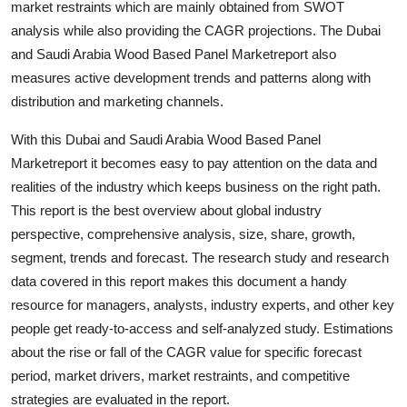
market restraints which are mainly obtained from SWOT
Finance
analysis while also providing the CAGR projections. The Dubai
and Saudi Arabia Wood Based Panel Marketreport also
General
measures active development trends and patterns along with
distribution and marketing channels.
Press Release
With this Dubai and Saudi Arabia Wood Based Panel
Marketreport it becomes easy to pay attention on the data and
realities of the industry which keeps business on the right path.
This report is the best overview about global industry
perspective, comprehensive analysis, size, share, growth,
segment, trends and forecast. The research study and research
data covered in this report makes this document a handy
resource for managers, analysts, industry experts, and other key
people get ready-to-access and self-analyzed study. Estimations
about the rise or fall of the CAGR value for specific forecast
period, market drivers, market restraints, and competitive
strategies are evaluated in the report.