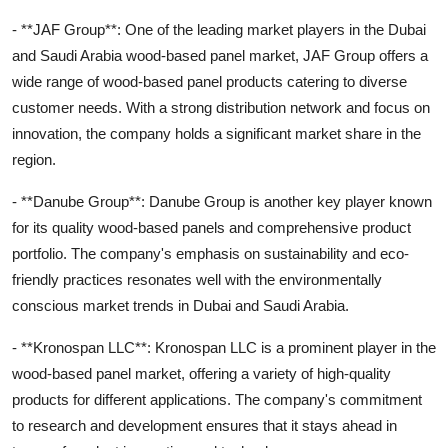
- **JAF Group**: One of the leading market players in the Dubai
and Saudi Arabia wood-based panel market, JAF Group offers a
wide range of wood-based panel products catering to diverse
customer needs. With a strong distribution network and focus on
innovation, the company holds a significant market share in the
region.
- **Danube Group**: Danube Group is another key player known
for its quality wood-based panels and comprehensive product
portfolio. The company's emphasis on sustainability and eco-
friendly practices resonates well with the environmentally
conscious market trends in Dubai and Saudi Arabia.
- **Kronospan LLC**: Kronospan LLC is a prominent player in the
wood-based panel market, offering a variety of high-quality
products for different applications. The company's commitment
to research and development ensures that it stays ahead in