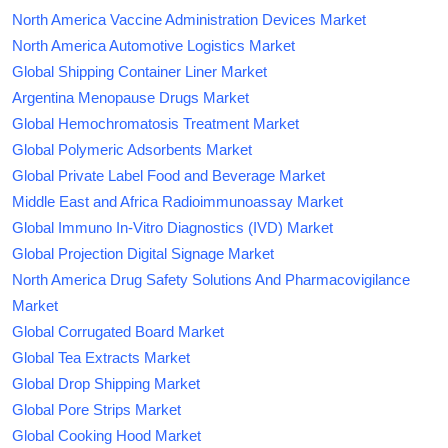
North America Vaccine Administration Devices Market
North America Automotive Logistics Market
Global Shipping Container Liner Market
Argentina Menopause Drugs Market
Global Hemochromatosis Treatment Market
Global Polymeric Adsorbents Market
Global Private Label Food and Beverage Market
Middle East and Africa Radioimmunoassay Market
Global Immuno In-Vitro Diagnostics (IVD) Market
Global Projection Digital Signage Market
North America Drug Safety Solutions And Pharmacovigilance
Market
Global Corrugated Board Market
Global Tea Extracts Market
Global Drop Shipping Market
Global Pore Strips Market
Global Cooking Hood Market