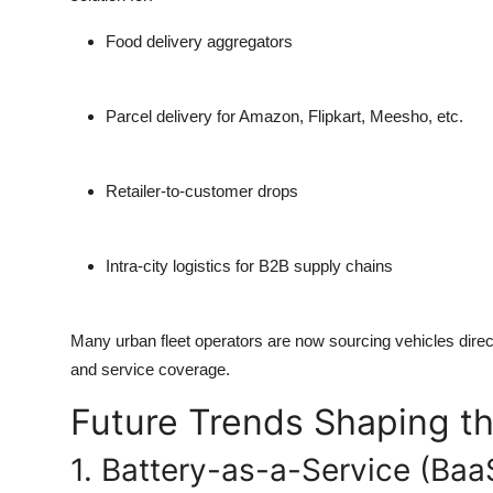
Food delivery aggregators
Parcel delivery for Amazon, Flipkart, Meesho, etc.
Retailer-to-customer drops
Intra-city logistics for B2B supply chains
Many urban fleet operators are now sourcing vehicles dire
and service coverage.
Future Trends Shaping th
1. Battery-as-a-Service (Baa