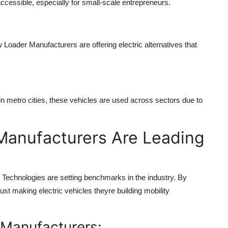
cessible, especially for small-scale entrepreneurs.
 Loader Manufacturers
are offering electric alternatives that
in metro cities, these vehicles are used across sectors due to
Manufacturers Are Leading
e Technologies are setting benchmarks in the industry. By
ust making electric vehicles theyre building mobility
 Manufacturers: