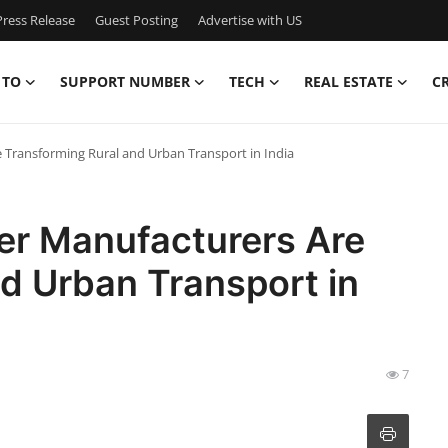
ress Release
Guest Posting
Advertise with US
 TO
SUPPORT NUMBER
TECH
REAL ESTATE
C
Transforming Rural and Urban Transport in India
er Manufacturers Are
d Urban Transport in
7