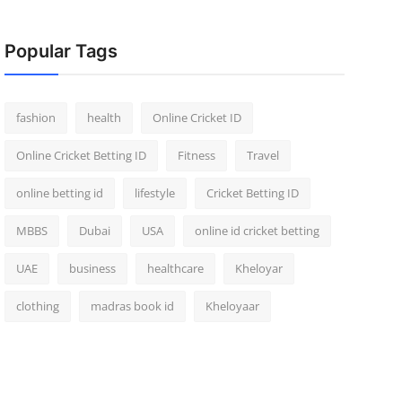
Popular Tags
fashion
health
Online Cricket ID
Online Cricket Betting ID
Fitness
Travel
online betting id
lifestyle
Cricket Betting ID
MBBS
Dubai
USA
online id cricket betting
UAE
business
healthcare
Kheloyar
clothing
madras book id
Kheloyaar