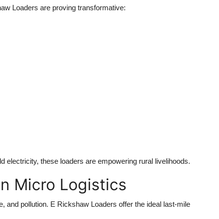
haw Loaders
are proving transformative:
electricity, these loaders are empowering rural livelihoods.
n Micro Logistics
e, and pollution.
E Rickshaw Loaders
offer the ideal last-mile