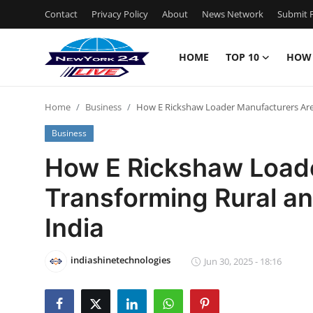
Contact
Privacy Policy
About
News Network
Submit P
HOME
TOP 10
HOW
Home
Home
Business
How E Rickshaw Loader Manufacturers Are 
Contact
Business
Privacy Policy
How E Rickshaw Load
Transforming Rural an
About
India
News Network
indiashinetechnologies
Submit Press Release
Jun 30, 2025 - 18:16
Guest Posting