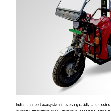
Finance
General
Press Release
Indias transport ecosystem is evolving rapidly, and electric
impactful innovations are
E Rickshaw Loaders
the lifeline 