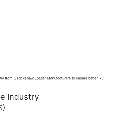
ctly from
E Rickshaw Loader Manufacturers
to ensure better ROI
e Industry
S)