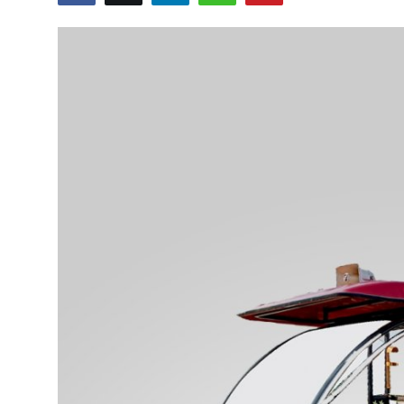
Advertise with US
Top 10
How To
Support Number
Tech
Real Estate
Crypto
Education
Business