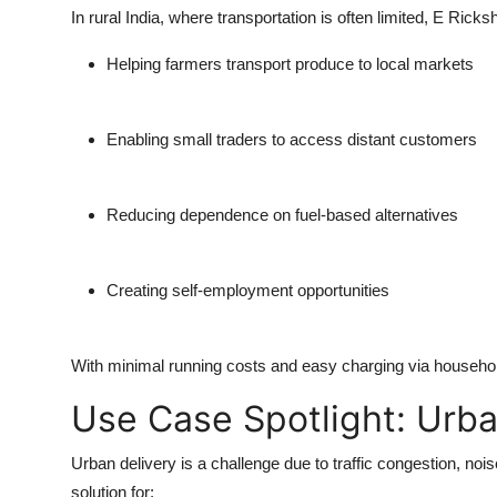
In rural India, where transportation is often limited,
E Ricks
Helping farmers transport produce to local markets
Enabling small traders to access distant customers
Reducing dependence on fuel-based alternatives
Creating self-employment opportunities
With minimal running costs and easy charging via household 
Use Case Spotlight: Urba
Urban delivery is a challenge due to traffic congestion, nois
solution for: