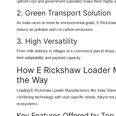
upfront cost and government subsidies make them highly ac
2. Green Transport Solution
As India races to meet its environmental goals,
E Rickshaw
reduce air pollution and cut carbon emissions.
3. High Versatility
From milk delivery in villages to e-commerce parcel drops 
their adaptability and payload capacity.
How E Rickshaw Loader 
the Way
Leading
E Rickshaw Loader Manufacturers
like India Shin
combining technology with user-specific needs, theyre not j
ecosystems.
Key Features Offered by Top