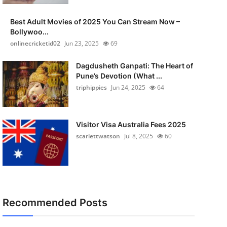
Best Adult Movies of 2025 You Can Stream Now –
Bollywoo...
onlinecricketid02
Jun 23, 2025
69
Dagdusheth Ganpati: The Heart of
Pune’s Devotion (What ...
triphippies
Jun 24, 2025
64
Visitor Visa Australia Fees 2025
scarlettwatson
Jul 8, 2025
60
Recommended Posts