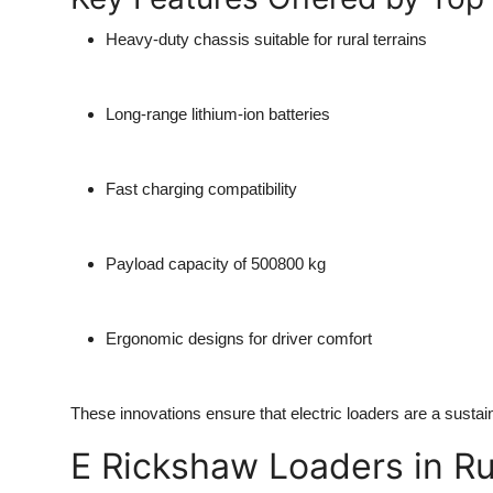
Heavy-duty chassis
suitable for rural terrains
Long-range lithium-ion batteries
Fast charging compatibility
Payload capacity of 500800 kg
Ergonomic designs
for driver comfort
These innovations ensure that electric loaders are a susta
E Rickshaw Loaders in Ru