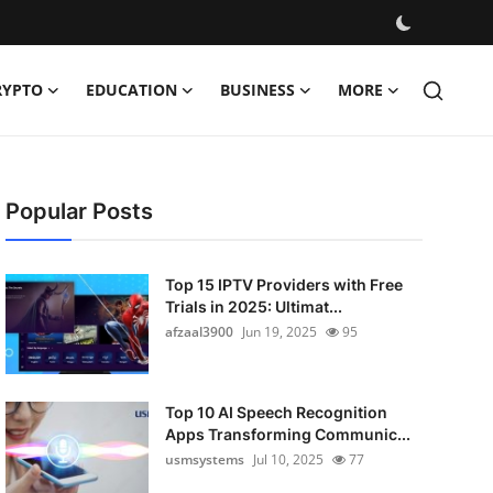
RYPTO
EDUCATION
BUSINESS
MORE
Popular Posts
Top 15 IPTV Providers with Free
Trials in 2025: Ultimat...
afzaal3900
Jun 19, 2025
95
Top 10 AI Speech Recognition
Apps Transforming Communic...
usmsystems
Jul 10, 2025
77