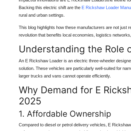
Backing this electric shift are the
E Rickshaw Loader Manuf
rural and urban settings.
This blog highlights how these manufacturers are not just 
revolution that benefits local economies, logistics networks
Understanding the Role 
An
E Rickshaw Loader
is an electric three-wheeler designe
solution. These vehicles are particularly well-suited for n
larger trucks and vans cannot operate efficiently.
Why Demand for E Ricksh
2025
1. Affordable Ownership
Compared to diesel or petrol delivery vehicles, E Rickshaw