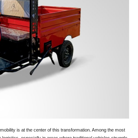
 mobility is at the center of this transformation. Among the most
for logistics, especially in areas where traditional vehicles struggle.