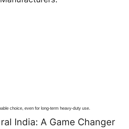
inable choice, even for long-term heavy-duty use.
ral India: A Game Changer