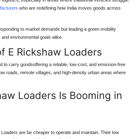
acturers
who are redefining how India moves goods across
responding to market demands but leading a green mobility
, and environmental goals alike.
of E Rickshaw Loaders
d to carry goodsoffering a reliable, low-cost, and emission-free
arrow roads, remote villages, and high-density urban areas where
aw Loaders Is Booming in
 Loaders are far cheaper to operate and maintain. Their low