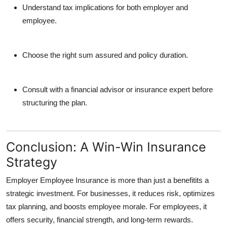
Understand tax implications for both employer and
employee.
Choose the right sum assured and policy duration.
Consult with a financial advisor or insurance expert before
structuring the plan.
Conclusion: A Win-Win Insurance
Strategy
Employer Employee Insurance is more than just a benefitits a
strategic investment. For businesses, it reduces risk, optimizes
tax planning, and boosts employee morale. For employees, it
offers security, financial strength, and long-term rewards.