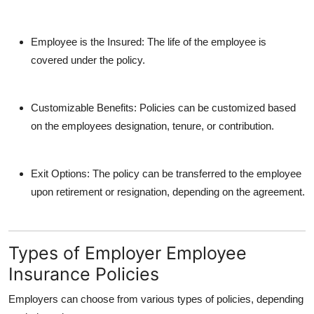
Employee is the Insured
: The life of the employee is
covered under the policy.
Customizable Benefits
: Policies can be customized based
on the employees designation, tenure, or contribution.
Exit Options
: The policy can be transferred to the employee
upon retirement or resignation, depending on the agreement.
Types of Employer Employee
Insurance Policies
Employers can choose from various types of policies, depending