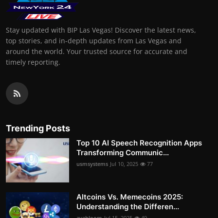
Stay updated with BIP Las Vegas! Discover the latest news,
top stories, and in-depth updates from Las Vegas and
around the world. Your trusted source for accurate and
timely reporting.
Trending Posts
Top 10 AI Speech Recognition Apps
Transforming Communic...
usmsystems
Jul 10, 2025
77
Altcoins Vs. Memecoins 2025:
Understanding the Differen...
avabloom
Jul 15, 2025
49