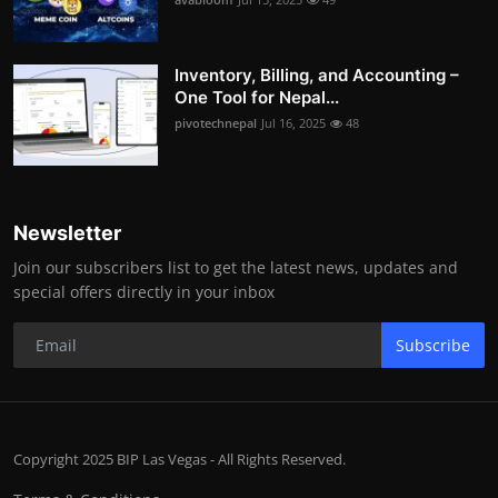
Inventory, Billing, and Accounting –
One Tool for Nepal...
pivotechnepal
Jul 16, 2025
48
Newsletter
Join our subscribers list to get the latest news, updates and
special offers directly in your inbox
Subscribe
Copyright 2025 BIP Las Vegas - All Rights Reserved.