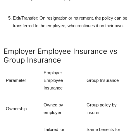
Exit/Transfer
: On resignation or retirement, the policy can be
transferred to the employee, who continues it on their own.
Employer Employee Insurance vs
Group Insurance
Employer
Parameter
Employee
Group Insurance
Insurance
Owned by
Group policy by
Ownership
employer
insurer
Tailored for
Same benefits for