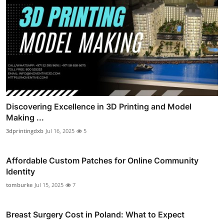
Discovering Excellence in 3D Printing and Model
Making ...
3dprintingdxb
Jul 16, 2025
5
Affordable Custom Patches for Online Community
Identity
tomburke
Jul 15, 2025
7
Breast Surgery Cost in Poland: What to Expect