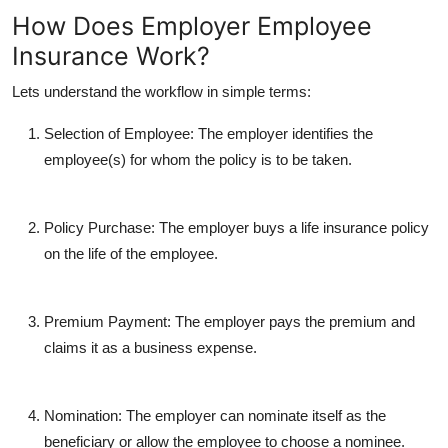
How Does Employer Employee
Insurance Work?
Lets understand the workflow in simple terms:
Selection of Employee
: The employer identifies the
employee(s) for whom the policy is to be taken.
Policy Purchase
: The employer buys a life insurance policy
on the life of the employee.
Premium Payment
: The employer pays the premium and
claims it as a business expense.
Nomination
: The employer can nominate itself as the
beneficiary or allow the employee to choose a nominee.