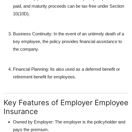
paid, and maturity proceeds can be tax-free under Section
10(10D).
Business Continuity
: In the event of an untimely death of a
key employee, the policy provides financial assistance to
the company.
Financial Planning
: Its also used as a deferred benefit or
retirement benefit for employees.
Key Features of Employer Employee
Insurance
Owned by Employer
: The employer is the policyholder and
pays the premium.