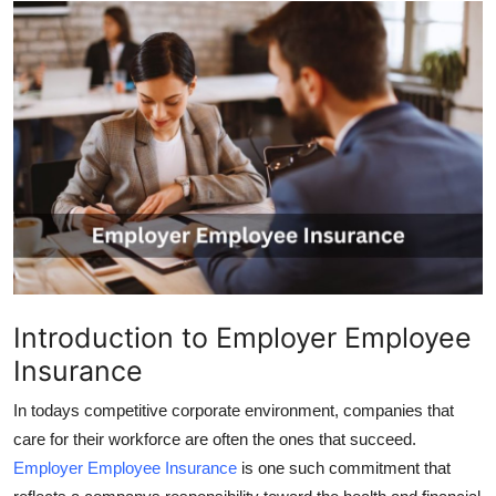
Advertise with US
Top 10
How To
Support Number
Tech
Real Estate
Introduction to Employer Employee
Crypto
Insurance
Education
In todays competitive corporate environment, companies that
care for their workforce are often the ones that succeed.
Business
Employer Employee Insurance
is one such commitment that