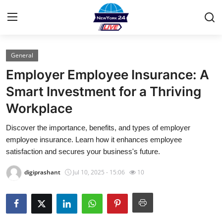
General
Home
Employer Employee Insurance: A
Contact
Smart Investment for a Thriving
Workplace
Privacy Policy
Discover the importance, benefits, and types of employer
About
employee insurance. Learn how it enhances employee
satisfaction and secures your business's future.
News Network
digiprashant
Jul 10, 2025 - 15:06
10
Submit Press Release
Guest Posting