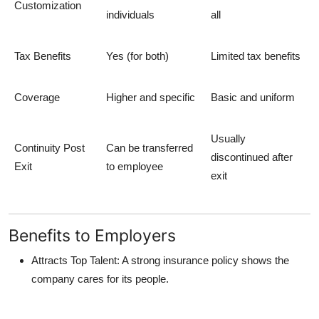
Customization
individuals
all
Tax Benefits
Yes (for both)
Limited tax benefits
Coverage
Higher and specific
Basic and uniform
Usually
Continuity Post
Can be transferred
discontinued after
Exit
to employee
exit
Benefits to Employers
Attracts Top Talent
: A strong insurance policy shows the
company cares for its people.