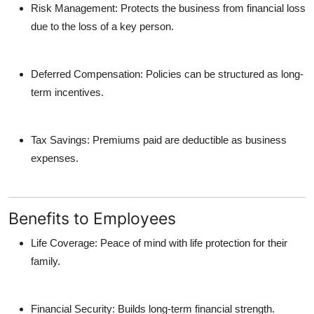
Risk Management
: Protects the business from financial loss
due to the loss of a key person.
Deferred Compensation
: Policies can be structured as long-
term incentives.
Tax Savings
: Premiums paid are deductible as business
expenses.
Benefits to Employees
Life Coverage
: Peace of mind with life protection for their
family.
Financial Security
: Builds long-term financial strength.