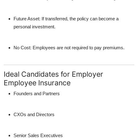
Future Asset
: If transferred, the policy can become a
personal investment.
No Cost
: Employees are not required to pay premiums.
Ideal Candidates for Employer
Employee Insurance
Founders and Partners
CXOs and Directors
Senior Sales Executives