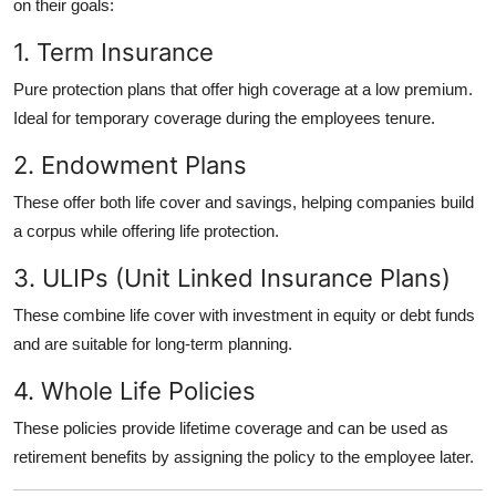
on their goals:
1. Term Insurance
Pure protection plans that offer high coverage at a low premium.
Ideal for temporary coverage during the employees tenure.
2. Endowment Plans
These offer both life cover and savings, helping companies build
a corpus while offering life protection.
3. ULIPs (Unit Linked Insurance Plans)
These combine life cover with investment in equity or debt funds
and are suitable for long-term planning.
4. Whole Life Policies
These policies provide lifetime coverage and can be used as
retirement benefits by assigning the policy to the employee later.