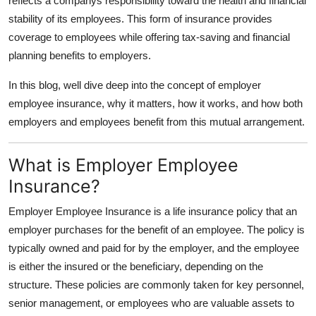
reflects a companys responsibility toward the health and financial
Finance
stability of its employees. This form of insurance provides
coverage to employees while offering tax-saving and financial
General
planning benefits to employers.
Press Release
In this blog, well dive deep into the concept of employer
employee insurance, why it matters, how it works, and how both
employers and employees benefit from this mutual arrangement.
What is Employer Employee
Insurance?
Employer Employee Insurance is a life insurance policy that an
employer purchases for the benefit of an employee. The policy is
typically owned and paid for by the employer, and the employee
is either the insured or the beneficiary, depending on the
structure. These policies are commonly taken for key personnel,
senior management, or employees who are valuable assets to