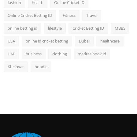
fashion
health
Online Cricket ID
Online Cricket Betting ID
Fitness
Travel
online betting id
lifestyle
Cricket Betting ID
MBBS
USA
online id cricket betting
Dubai
healthcare
UAE
business
clothing
madras book id
Kheloyar
hoodie