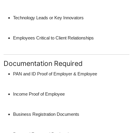
Technology Leads or Key Innovators
Employees Critical to Client Relationships
Documentation Required
PAN and ID Proof of Employer & Employee
Income Proof of Employee
Business Registration Documents