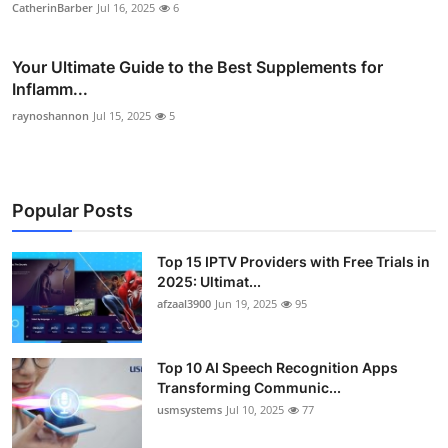
CatherinBarber
Jul 16, 2025
6
Your Ultimate Guide to the Best Supplements for
Inflamm...
raynoshannon
Jul 15, 2025
5
Popular Posts
Top 15 IPTV Providers with Free Trials in
2025: Ultimat...
afzaal3900
Jun 19, 2025
95
Top 10 AI Speech Recognition Apps
Transforming Communic...
usmsystems
Jul 10, 2025
77