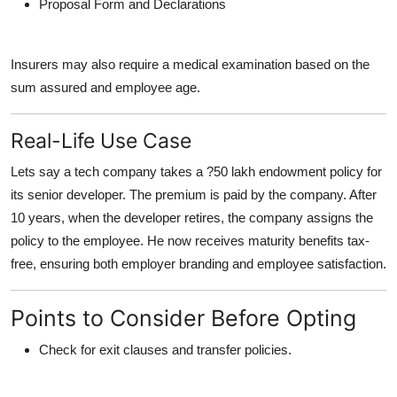
Proposal Form and Declarations
Insurers may also require a medical examination based on the
sum assured and employee age.
Real-Life Use Case
Lets say a tech company takes a ?50 lakh endowment policy for
its senior developer. The premium is paid by the company. After
10 years, when the developer retires, the company assigns the
policy to the employee. He now receives maturity benefits tax-
free, ensuring both employer branding and employee satisfaction.
Points to Consider Before Opting
Check for exit clauses and transfer policies.