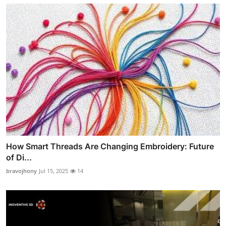
How Smart Threads Are Changing Embroidery: Future
of Di...
bravojhony
Jul 15, 2025
14