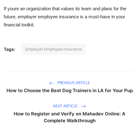
If youre an organization that values its team and plans for the
future, employer employee insurance is a must-have in your
financial toolkit.
Employer Employee Insurance
Tags:
PREVIOUS ARTICLE
How to Choose the Best Dog Trainers in LA for Your Pup
NEXT ARTICLE
How to Register and Verify on Mahadev Online: A
Complete Walkthrough