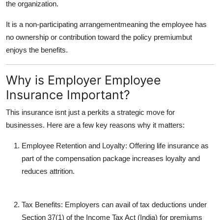
the organization.
It is a non-participating arrangementmeaning the employee has
no ownership or contribution toward the policy premiumbut
enjoys the benefits.
Why is Employer Employee
Insurance Important?
This insurance isnt just a perkits a strategic move for
businesses. Here are a few key reasons why it matters:
Employee Retention and Loyalty
: Offering life insurance as
part of the compensation package increases loyalty and
reduces attrition.
Tax Benefits
: Employers can avail of tax deductions under
Section 37(1) of the Income Tax Act (India) for premiums