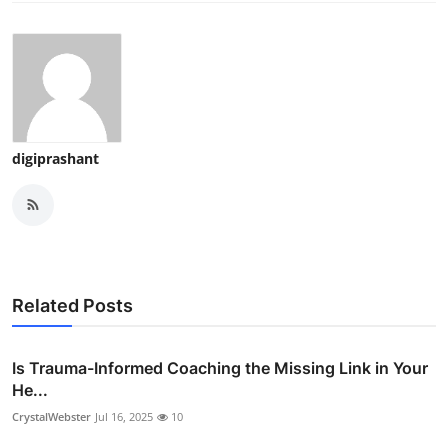
digiprashant
Related Posts
Is Trauma-Informed Coaching the Missing Link in Your
He...
CrystalWebster
Jul 16, 2025
10