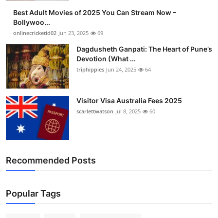
Best Adult Movies of 2025 You Can Stream Now –
Bollywoo...
onlinecricketid02
Jun 23, 2025
69
Dagdusheth Ganpati: The Heart of Pune’s
Devotion (What ...
triphippies
Jun 24, 2025
64
Visitor Visa Australia Fees 2025
scarlettwatson
Jul 8, 2025
60
Recommended Posts
Popular Tags