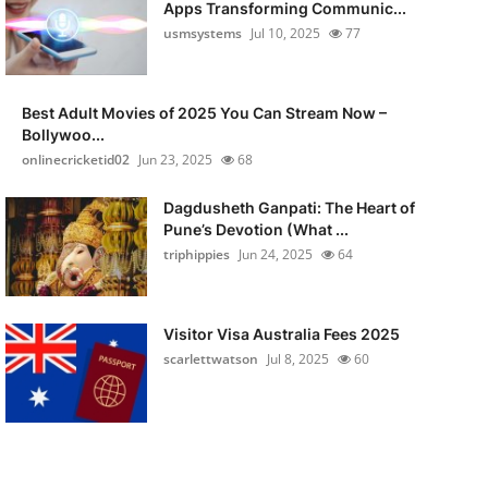
Apps Transforming Communic...
usmsystems
Jul 10, 2025
77
Best Adult Movies of 2025 You Can Stream Now –
Bollywoo...
onlinecricketid02
Jun 23, 2025
68
Dagdusheth Ganpati: The Heart of
Pune’s Devotion (What ...
triphippies
Jun 24, 2025
64
Visitor Visa Australia Fees 2025
scarlettwatson
Jul 8, 2025
60