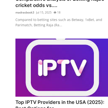
cricket odds vs....
madrasbook3
Jul 15, 2025
18
Compared to betting sites such as Betway, 1xBet, and
Parimatch, Betting Raja (Ra...
Top IPTV Providers in the USA (2025):