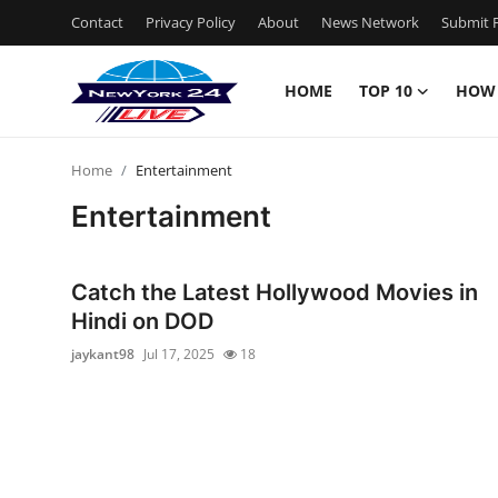
Contact
Privacy Policy
About
News Network
Submit P
HOME
TOP 10
HOW
Home
Home
Entertainment
Contact
Entertainment
Privacy Policy
Catch the Latest Hollywood Movies in
About
Hindi on DOD
jaykant98
Jul 17, 2025
18
News Network
Submit Press Release
Guest Posting