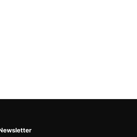
Newsletter