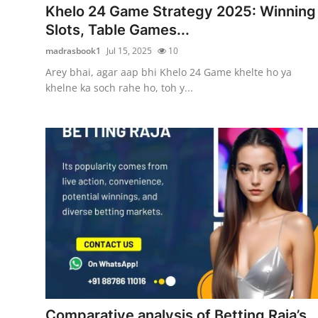
Khelo 24 Game Strategy 2025: Winning
Slots, Table Games...
madrasbook1
Jul 15, 2025
10
Arey bhai, agar aap bhi Khelo 24 Game khelte ho ya
khelne ka soch rahe ho, toh y...
Comparative analysis of Betting Raja’s