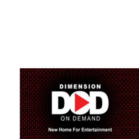
Advertise with US
Top 10
How To
Support Number
Tech
Real Estate
Crypto
Education
Business