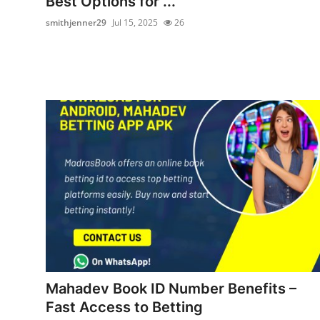
Best Options for ...
smithjenner29
Jul 15, 2025
26
Mahadev Book ID Number Benefits –
Fast Access to Betting