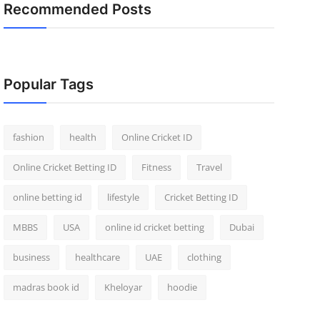
Recommended Posts
Popular Tags
fashion
health
Online Cricket ID
Online Cricket Betting ID
Fitness
Travel
online betting id
lifestyle
Cricket Betting ID
MBBS
USA
online id cricket betting
Dubai
business
healthcare
UAE
clothing
madras book id
Kheloyar
hoodie