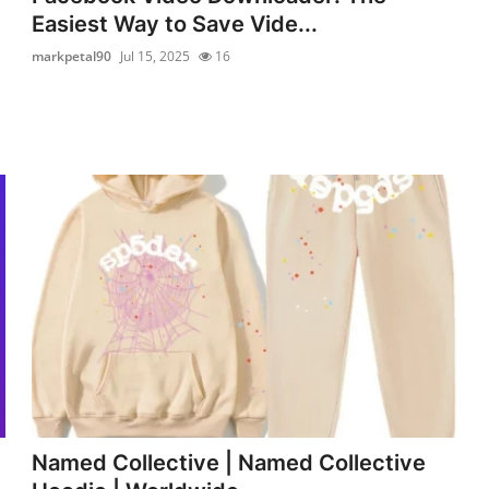
Easiest Way to Save Vide...
markpetal90
Jul 15, 2025
16
Named Collective | Named Collective