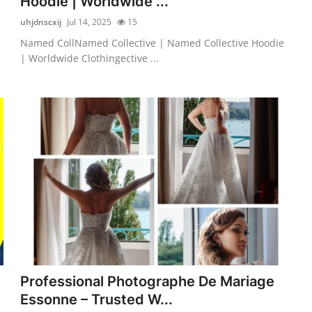
Hoodie | Worldwide ...
uhjdnscxij
Jul 14, 2025
15
Named CollNamed Collective | Named Collective Hoodie
| Worldwide Clothingective ...
Professional Photographe De Mariage
Essonne – Trusted W...