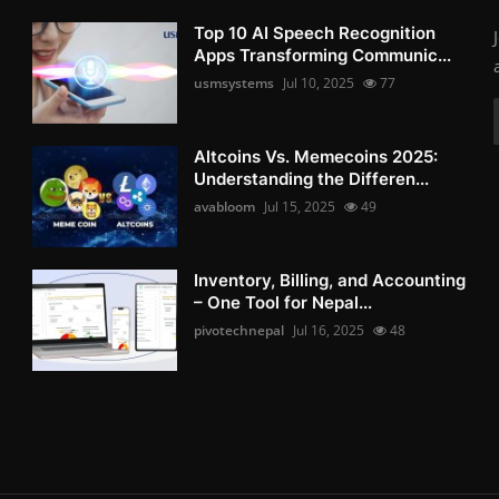
Top 10 AI Speech Recognition
Apps Transforming Communic...
usmsystems
Jul 10, 2025
77
Altcoins Vs. Memecoins 2025:
Understanding the Differen...
avabloom
Jul 15, 2025
49
Inventory, Billing, and Accounting
– One Tool for Nepal...
pivotechnepal
Jul 16, 2025
48