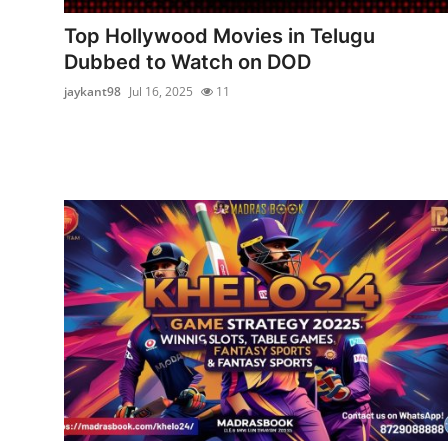
Finance
Top Hollywood Movies in Telugu
Dubbed to Watch on DOD
General
jaykant98
Jul 16, 2025
11
Press Release