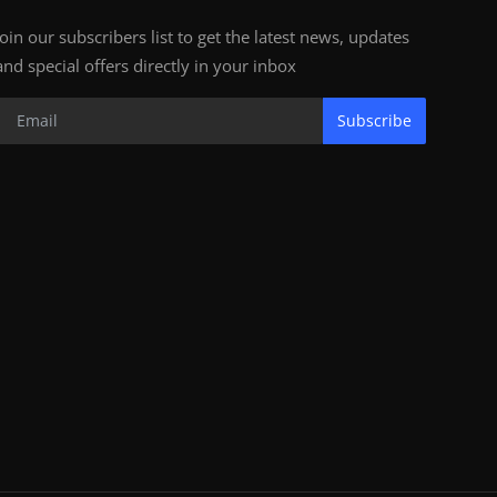
Join our subscribers list to get the latest news, updates
and special offers directly in your inbox
Subscribe