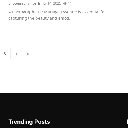
photographyinparis
Jul 14, 2025
11
A Photographe De Mariage Essonne is essential for
capturing the beauty and emoti...
3
›
»
Trending Posts