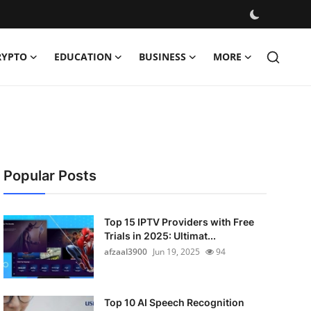
RYPTO
EDUCATION
BUSINESS
MORE
Popular Posts
Top 15 IPTV Providers with Free
Trials in 2025: Ultimat...
afzaal3900
Jun 19, 2025
94
Top 10 AI Speech Recognition