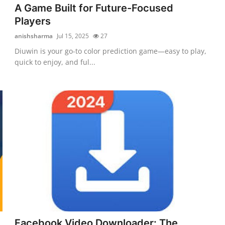
A Game Built for Future-Focused
Players
anishsharma
Jul 15, 2025
27
Diuwin is your go-to color prediction game—easy to play,
quick to enjoy, and ful...
Facebook Video Downloader: The