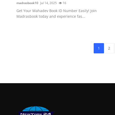
madrasbook10
Jul 14, 2025
16
Get Your Mahadev Book ID Number Easily! Join
Madrasbook today and experience fas...
1
2