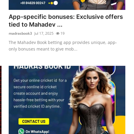
App-specific bonuses: Exclusive offers
tied to Mahadev ...
madrasbook3
Jul 17, 2025
19
The Mahadev Book betting app provides unique, app-
only bonuses meant to give mob...