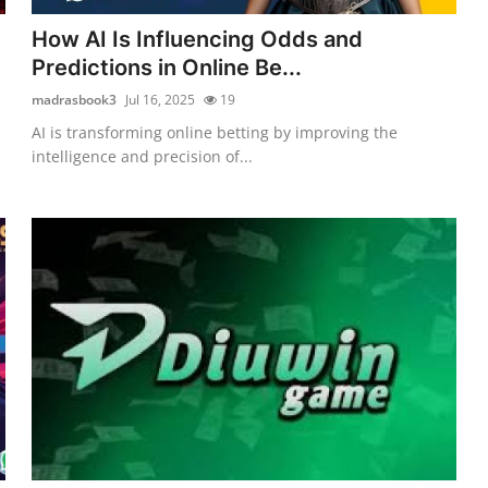
How AI Is Influencing Odds and
Predictions in Online Be...
madrasbook3
Jul 16, 2025
19
AI is transforming online betting by improving the
intelligence and precision of...