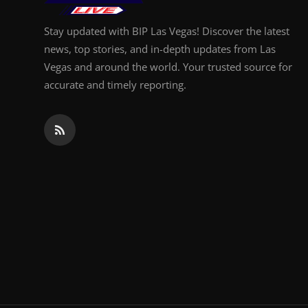
Stay updated with BIP Las Vegas! Discover the latest
news, top stories, and in-depth updates from Las
Vegas and around the world. Your trusted source for
accurate and timely reporting.