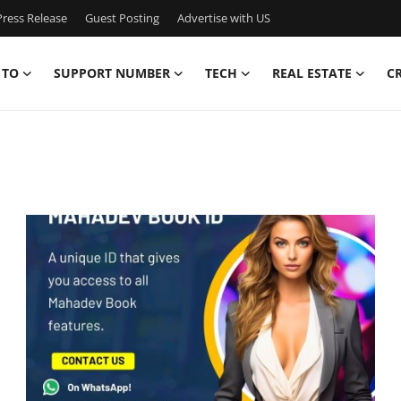
ress Release
Guest Posting
Advertise with US
 TO
SUPPORT NUMBER
TECH
REAL ESTATE
C