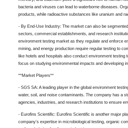
bacteria and viruses can lead to waterborne diseases. Org
products, while radioactive substances like uranium and rad
- By End-Use Industry: The market can also be segmented b
sectors, commercial establishments, and research institut
environment testing market as they regulate and enforce en
mining, and energy production require regular testing to c
like hotels and hospitals also conduct environment testing t
focus on studying environmental impacts and developing in
**Market Players**
- SGS SA: A leading player in the global environment testin
water, soil, and noise contaminants. The company has a s
agencies, industries, and research institutions to ensure 
- Eurofins Scientific: Eurofins Scientific is another major 
company's expertise in microbiological testing, organic co