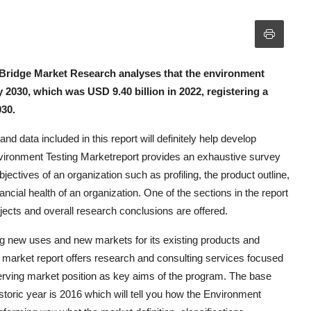
 Bridge Market Research analyses that the environment
y 2030, which was USD 9.40 billion in 2022, registering a
030.
d data included in this report will definitely help develop
vironment Testing Marketreport provides an exhaustive survey
jectives of an organization such as profiling, the product outline,
nancial health of an organization. One of the sections in the report
ojects and overall research conclusions are offered.
ng new uses and new markets for its existing products and
l market report offers research and consulting services focused
serving market position as key aims of the program. The base
istoric year is 2016 which will tell you how the Environment