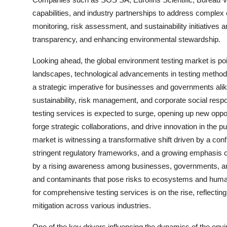
capabilities, and industry partnerships to address complex
monitoring, risk assessment, and sustainability initiatives a
transparency, and enhancing environmental stewardship.
Looking ahead, the global environment testing market is po
landscapes, technological advancements in testing methodo
a strategic imperative for businesses and governments alike
sustainability, risk management, and corporate social respon
testing services is expected to surge, opening up new oppor
forge strategic collaborations, and drive innovation in the p
market is witnessing a transformative shift driven by a co
stringent regulatory frameworks, and a growing emphasis o
by a rising awareness among businesses, governments, and
and contaminants that pose risks to ecosystems and human
for comprehensive testing services is on the rise, reflecti
mitigation across various industries.
One of the key drivers influencing the dynamics of the envi