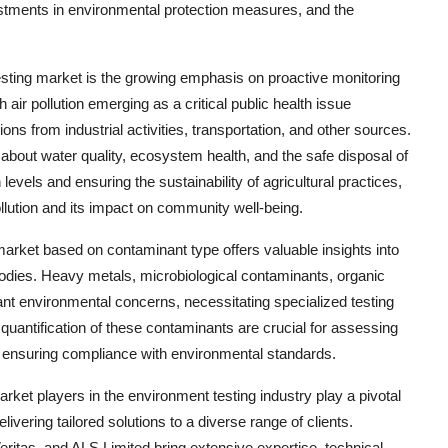
ments in environmental protection measures, and the
sting market is the growing emphasis on proactive monitoring
 air pollution emerging as a critical public health issue
ns from industrial activities, transportation, and other sources.
bout water quality, ecosystem health, and the safe disposal of
levels and ensuring the sustainability of agricultural practices,
ollution and its impact on community well-being.
arket based on contaminant type offers valuable insights into
bodies. Heavy metals, microbiological contaminants, organic
nt environmental concerns, necessitating specialized testing
 quantification of these contaminants are crucial for assessing
d ensuring compliance with environmental standards.
rket players in the environment testing industry play a pivotal
livering tailored solutions to a diverse range of clients.
itas, and ALS Limited bring extensive expertise, technical