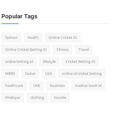
Popular Tags
fashion
health
Online Cricket ID
Online Cricket Betting ID
Fitness
Travel
online betting id
lifestyle
Cricket Betting ID
MBBS
Dubai
USA
online id cricket betting
healthcare
UAE
business
madras book id
Kheloyar
clothing
hoodie