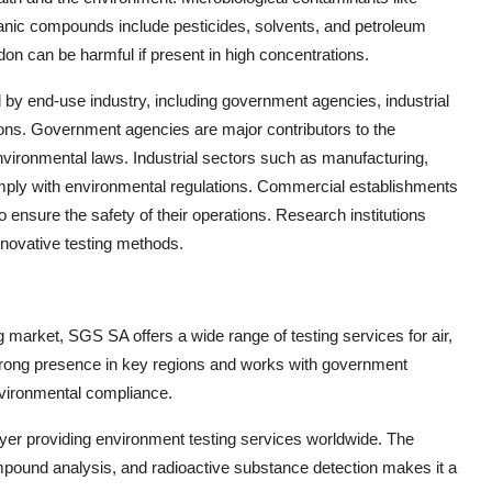
anic compounds include pesticides, solvents, and petroleum
on can be harmful if present in high concentrations.
y end-use industry, including government agencies, industrial
ions. Government agencies are major contributors to the
vironmental laws. Industrial sectors such as manufacturing,
omply with environmental regulations. Commercial establishments
o ensure the safety of their operations. Research institutions
novative testing methods.
g market, SGS SA offers a wide range of testing services for air,
trong presence in key regions and works with government
environmental compliance.
player providing environment testing services worldwide. The
mpound analysis, and radioactive substance detection makes it a