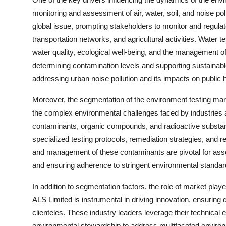
monitoring and assessment of air, water, soil, and noise poll
global issue, prompting stakeholders to monitor and regulat
transportation networks, and agricultural activities. Water
water quality, ecological well-being, and the management of 
determining contamination levels and supporting sustainable a
addressing urban noise pollution and its impacts on public he
Moreover, the segmentation of the environment testing mar
the complex environmental challenges faced by industries 
contaminants, organic compounds, and radioactive substanc
specialized testing protocols, remediation strategies, and r
and management of these contaminants are pivotal for asses
and ensuring adherence to stringent environmental standar
In addition to segmentation factors, the role of market pla
ALS Limited is instrumental in driving innovation, ensuring
clienteles. These industry leaders leverage their technical
environmental stewardship to address multifaceted environme