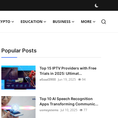
RYPTO
EDUCATION
BUSINESS
MORE
Popular Posts
Top 15 IPTV Providers with Free
Trials in 2025: Ultimat...
afzaal3900
Jun 19, 2025
94
Top 10 AI Speech Recognition
Apps Transforming Communic...
usmsystems
Jul 10, 2025
77