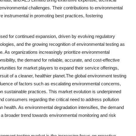
 environmental challenges. Their contributions to environmental
re instrumental in promoting best practices, fostering
ised for continued expansion, driven by evolving regulatory
logies, and the growing recognition of environmental testing as
. As organizations increasingly prioritize environmental
sibility, the demand for reliable, accurate, and cost-effective
tunities for market players to expand their service offerings,
ursuit of a cleaner, healthier planet.The global environment testing
nfluence of factors such as escalating environmental concerns,
n sustainable practices. This market evolution is underpinned
 consumers regarding the critical need to address pollution
 health. As environmental degradation intensifies, the demand
ng a broader trend towards environmental monitoring and risk
ronment testing market is the increasing focus on proactive