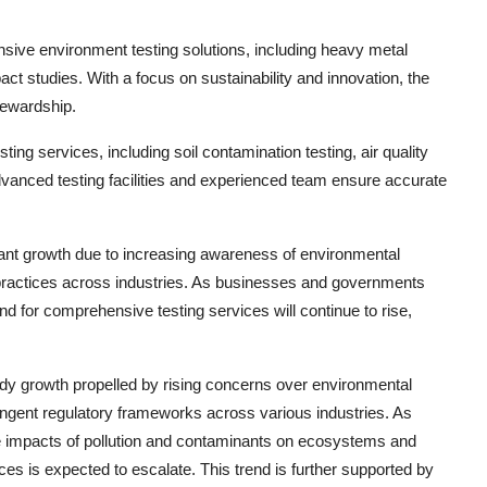
nsive environment testing solutions, including heavy metal
t studies. With a focus on sustainability and innovation, the
tewardship.
ing services, including soil contamination testing, air quality
dvanced testing facilities and experienced team ensure accurate
icant growth due to increasing awareness of environmental
e practices across industries. As businesses and governments
nd for comprehensive testing services will continue to rise,
ady growth propelled by rising concerns over environmental
ingent regulatory frameworks across various industries. As
e impacts of pollution and contaminants on ecosystems and
s is expected to escalate. This trend is further supported by