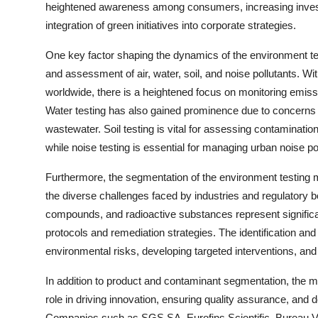
heightened awareness among consumers, increasing invest
integration of green initiatives into corporate strategies.
One key factor shaping the dynamics of the environment te
and assessment of air, water, soil, and noise pollutants. With
worldwide, there is a heightened focus on monitoring emissio
Water testing has also gained prominence due to concerns a
wastewater. Soil testing is vital for assessing contamination 
while noise testing is essential for managing urban noise p
Furthermore, the segmentation of the environment testing m
the diverse challenges faced by industries and regulatory 
compounds, and radioactive substances represent significa
protocols and remediation strategies. The identification and
environmental risks, developing targeted interventions, an
In addition to product and contaminant segmentation, the ma
role in driving innovation, ensuring quality assurance, and de
Companies such as SGS SA, Eurofins Scientific, Bureau Ver