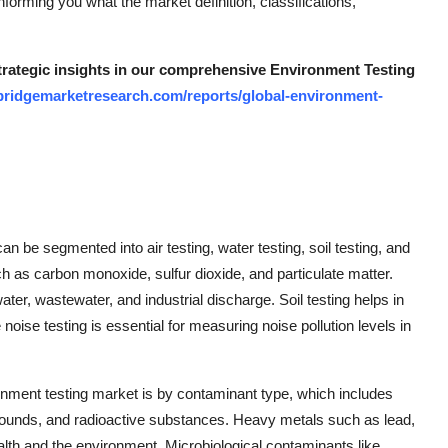
nforming you what the market definition, classifications,
strategic insights in our comprehensive Environment Testing
bridgemarketresearch.com/reports/global-environment-
n be segmented into air testing, water testing, soil testing, and
such as carbon monoxide, sulfur dioxide, and particulate matter.
water, wastewater, and industrial discharge. Soil testing helps in
e noise testing is essential for measuring noise pollution levels in
nment testing market is by contaminant type, which includes
ounds, and radioactive substances. Heavy metals such as lead,
lth and the environment. Microbiological contaminants like