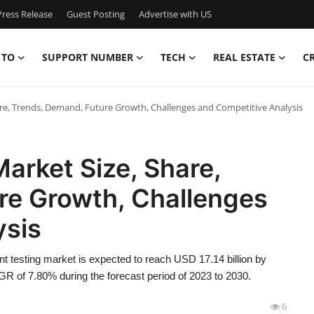
ress Release
Guest Posting
Advertise with US
 TO
SUPPORT NUMBER
TECH
REAL ESTATE
C
re, Trends, Demand, Future Growth, Challenges and Competitive Analysis
arket Size, Share,
re Growth, Challenges
ysis
 testing market is expected to reach USD 17.14 billion by
GR of 7.80% during the forecast period of 2023 to 2030.
6