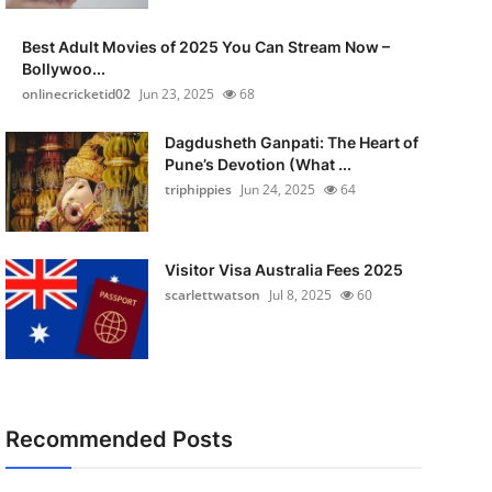
Best Adult Movies of 2025 You Can Stream Now –
Bollywoo...
onlinecricketid02
Jun 23, 2025
68
Dagdusheth Ganpati: The Heart of
Pune’s Devotion (What ...
triphippies
Jun 24, 2025
64
Visitor Visa Australia Fees 2025
scarlettwatson
Jul 8, 2025
60
Recommended Posts