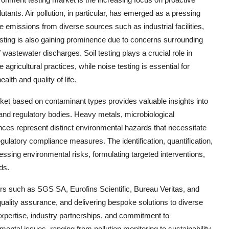
utants. Air pollution, in particular, has emerged as a pressing
e emissions from diverse sources such as industrial facilities,
 testing is also gaining prominence due to concerns surrounding
wastewater discharges. Soil testing plays a crucial role in
gricultural practices, while noise testing is essential for
alth and quality of life.
ket based on contaminant types provides valuable insights into
and regulatory bodies. Heavy metals, microbiological
es represent distinct environmental hazards that necessitate
egulatory compliance measures. The identification, quantification,
sing environmental risks, formulating targeted interventions,
ds.
yers such as SGS SA, Eurofins Scientific, Bureau Veritas, and
 quality assurance, and delivering bespoke solutions to diverse
 expertise, industry partnerships, and commitment to
ntal issues, ranging from pollution monitoring to sustainability