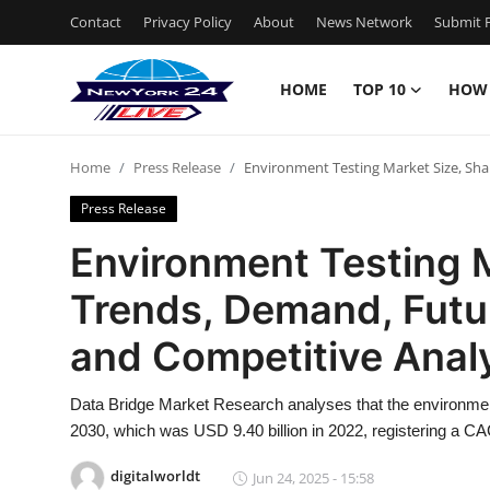
Contact
Privacy Policy
About
News Network
Submit P
HOME
TOP 10
HOW
Home
Home
Press Release
Environment Testing Market Size, Sha
Contact
Press Release
Privacy Policy
Environment Testing M
Trends, Demand, Futu
About
and Competitive Anal
News Network
Data Bridge Market Research analyses that the environment
Submit Press Release
2030, which was USD 9.40 billion in 2022, registering a CA
Guest Posting
digitalworldt
Jun 24, 2025 - 15:58