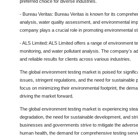
preferred choice for diverse industries.
- Bureau Veritas: Bureau Veritas is known for its comprehe
analysis, water quality assessment, and environmental impac
company plays a crucial role in promoting environmental s
- ALS Limited: ALS Limited offers a range of environment test
monitoring, and water pollutant analysis. The company's a
and reliable results for clients across various industries.
The global environment testing market is poised for signif
issues, stringent regulations, and the need for sustainabl
focus on minimizing their environmental footprint, the dema
driving the market forward.
The global environment testing market is experiencing ste
degradation, the need for sustainable development, and str
businesses and governments strive to mitigate the advers
human health, the demand for comprehensive testing service