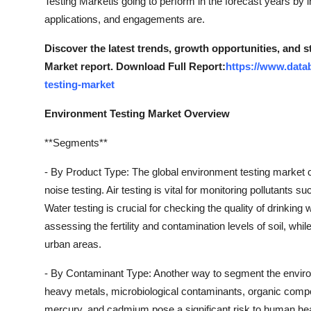
Testing Marketis going to perform in the forecast years by i
Finance
applications, and engagements are.
General
Discover the latest trends, growth opportunities, and 
Market report. Download Full Report:
https://www.data
Press Release
testing-market
Environment Testing Market Overview
**Segments**
- By Product Type: The global environment testing market ca
noise testing. Air testing is vital for monitoring pollutants 
Water testing is crucial for checking the quality of drinking 
assessing the fertility and contamination levels of soil, whil
urban areas.
- By Contaminant Type: Another way to segment the enviro
heavy metals, microbiological contaminants, organic comp
mercury, and cadmium pose a significant risk to human hea