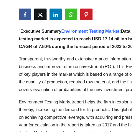
Advertise with US
Top 10
"
Executive Summary
Environment Testing Market
:Data
How To
testing market is expected to reach USD 17.14 billion b
CAGR of 7.80% during the forecast period of 2023 to 2
Support Number
Transparent, trustworthy and extensive market information an
Tech
business and improve return on investment (ROI). This En
of key players in the market which is based on a range of ob
Real Estate
the quantity of production, required raw material, and the fi
covers evaluation of probabilities of the new investment pr
Crypto
Environment Testing Marketreport helps the firm in explori
Education
thereby, increasing the demand for its products. This globa
on achieving competitive leverage, with acquiring and pre
Business
year for calculation in the report is taken as 2017 and the h