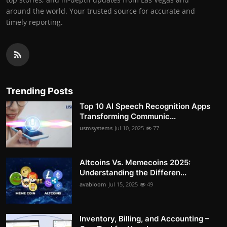
around the world. Your trusted source for accurate and
timely reporting.
Trending Posts
Top 10 AI Speech Recognition Apps
Transforming Communic...
usmsystems
Jul 10, 2025
77
Altcoins Vs. Memecoins 2025:
Understanding the Differen...
avabloom
Jul 15, 2025
49
Inventory, Billing, and Accounting –