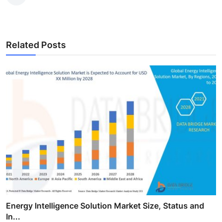
Related Posts
Energy Intelligence Solution Market Size, Status and
In...