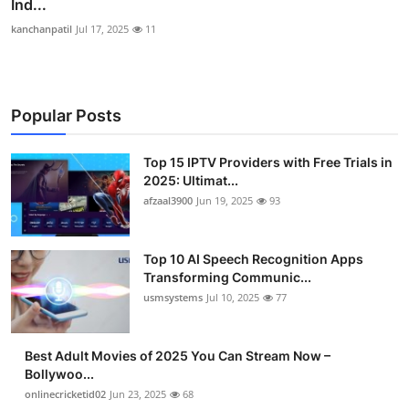
Ind...
kanchanpatil
Jul 17, 2025
11
Popular Posts
Top 15 IPTV Providers with Free Trials in
2025: Ultimat...
afzaal3900
Jun 19, 2025
93
Top 10 AI Speech Recognition Apps
Transforming Communic...
usmsystems
Jul 10, 2025
77
Best Adult Movies of 2025 You Can Stream Now –
Bollywoo...
onlinecricketid02
Jun 23, 2025
68