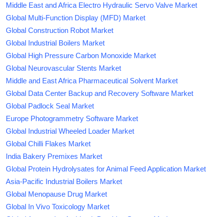
Middle East and Africa Electro Hydraulic Servo Valve Market
Global Multi-Function Display (MFD) Market
Global Construction Robot Market
Global Industrial Boilers Market
Global High Pressure Carbon Monoxide Market
Global Neurovascular Stents Market
Middle and East Africa Pharmaceutical Solvent Market
Global Data Center Backup and Recovery Software Market
Global Padlock Seal Market
Europe Photogrammetry Software Market
Global Industrial Wheeled Loader Market
Global Chilli Flakes Market
India Bakery Premixes Market
Global Protein Hydrolysates for Animal Feed Application Market
Asia-Pacific Industrial Boilers Market
Global Menopause Drug Market
Global In Vivo Toxicology Market