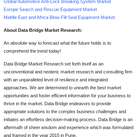
Global Automotive Anti-Lock Breaking System Market
Europe Search and Rescue Equipment Market
Middle East and Africa Blow-Fill-Seal Equipment Market
About Data Bridge Market Research:
An absolute way to forecast what the future holds is to
comprehend the trend today!
Data Bridge Market Research set forth itself as an
unconventional and neoteric market research and consulting firm
with an unparalleled level of resilience and integrated
approaches. We are determined to unearth the best market
opportunities and foster efficient information for your business to
thrive in the market. Data Bridge endeavors to provide
appropriate solutions to the complex business challenges and
initiates an effortless decision-making process. Data Bridge is an
aftermath of sheer wisdom and experience which was formulated
and framed in the year 2015 in Pune.