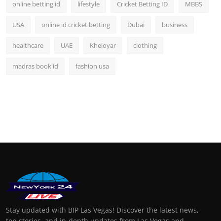
online betting id
lifestyle
Cricket Betting ID
MBBS
USA
online id cricket betting
Dubai
business
healthcare
UAE
Kheloyar
clothing
madras book id
fashion usa
Stay updated with BIP Las Vegas! Discover the latest news,
top stories, and in-depth updates from Las Vegas and