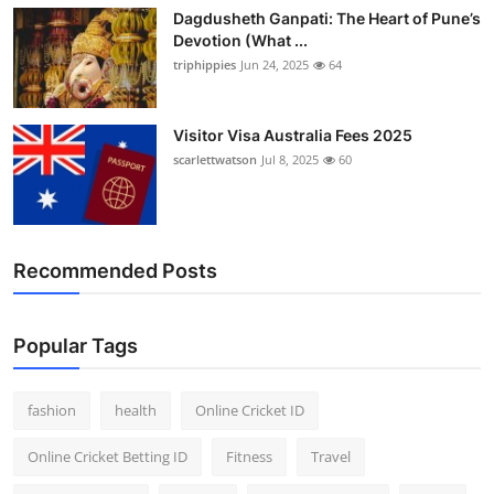
Dagdusheth Ganpati: The Heart of Pune’s
Devotion (What ...
triphippies
Jun 24, 2025
64
Visitor Visa Australia Fees 2025
scarlettwatson
Jul 8, 2025
60
Recommended Posts
Popular Tags
fashion
health
Online Cricket ID
Online Cricket Betting ID
Fitness
Travel