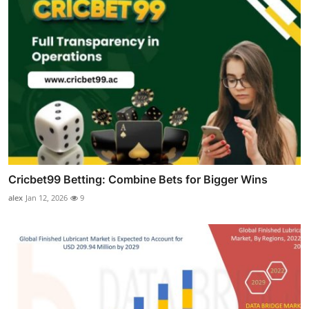
Cricbet99 Betting: Combine Bets for Bigger Wins
alex
Jan 12, 2026
9