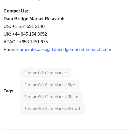
Contact Us:
Data Bridge Market Research
US: +1 614 591 3140
UK: +44 845 154 9652
APAC : +653 1251 975
Email:-
corporatesales@databridgemarketresearch.com
Europe Gift Card Market
Europe Gift Card Market Size
Tags:
Europe Gift Card Market Share
Europe Gift Card Market Growth