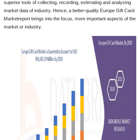
superior tools of collecting, recording, estimating and analysing
Finance
market data of industry. Hence, a better-quality Europe Gift Card
Marketreport brings into the focus, more important aspects of the
General
market or industry.
Press Release