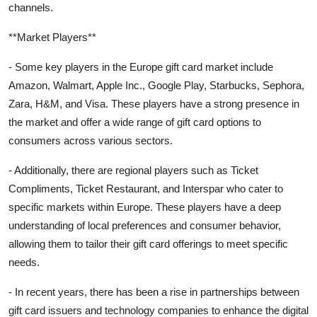
channels.
**Market Players**
- Some key players in the Europe gift card market include
Amazon, Walmart, Apple Inc., Google Play, Starbucks, Sephora,
Zara, H&M, and Visa. These players have a strong presence in
the market and offer a wide range of gift card options to
consumers across various sectors.
- Additionally, there are regional players such as Ticket
Compliments, Ticket Restaurant, and Interspar who cater to
specific markets within Europe. These players have a deep
understanding of local preferences and consumer behavior,
allowing them to tailor their gift card offerings to meet specific
needs.
- In recent years, there has been a rise in partnerships between
gift card issuers and technology companies to enhance the digital