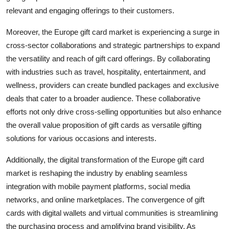
relevant and engaging offerings to their customers.
Moreover, the Europe gift card market is experiencing a surge in
cross-sector collaborations and strategic partnerships to expand
the versatility and reach of gift card offerings. By collaborating
with industries such as travel, hospitality, entertainment, and
wellness, providers can create bundled packages and exclusive
deals that cater to a broader audience. These collaborative
efforts not only drive cross-selling opportunities but also enhance
the overall value proposition of gift cards as versatile gifting
solutions for various occasions and interests.
Additionally, the digital transformation of the Europe gift card
market is reshaping the industry by enabling seamless
integration with mobile payment platforms, social media
networks, and online marketplaces. The convergence of gift
cards with digital wallets and virtual communities is streamlining
the purchasing process and amplifying brand visibility. As