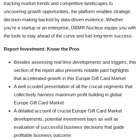
tracking market trends and competitive landscapes to
uncovering growth opportunities, the platform enables strategic
decision-making backed by data-driven evidence. Whether
you're a startup or an enterprise, DBMR Nucleus equips you with
the tools to stay ahead of the curve and fuel long-term success.
Report Investment: Know the Pros
Besides assessing real time developments and triggers, this
section of the report also presents notable past highlights
that accelerated growth in this Europe Gift Card Market
A well scouted presentation of all the crucial segments that
collectively harness maximum profit building in global
Europe Gift Card Market
A detailed account of crucial Europe Gift Card Market
developments, potential investment bays as well as
evaluation of successful business decisions that guide
profitable business outcome