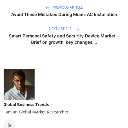
PREVIOUS ARTICLE
Avoid These Mistakes During Miami AC Installation
NEXT ARTICLE
Smart Personal Safety and Security Device Market –
Brief on growth, key changes,...
Global Business Trends
I am an Global Market Researcher