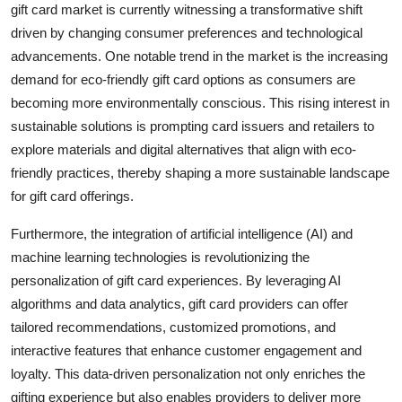
gift card market is currently witnessing a transformative shift
driven by changing consumer preferences and technological
advancements. One notable trend in the market is the increasing
demand for eco-friendly gift card options as consumers are
becoming more environmentally conscious. This rising interest in
sustainable solutions is prompting card issuers and retailers to
explore materials and digital alternatives that align with eco-
friendly practices, thereby shaping a more sustainable landscape
for gift card offerings.
Furthermore, the integration of artificial intelligence (AI) and
machine learning technologies is revolutionizing the
personalization of gift card experiences. By leveraging AI
algorithms and data analytics, gift card providers can offer
tailored recommendations, customized promotions, and
interactive features that enhance customer engagement and
loyalty. This data-driven personalization not only enriches the
gifting experience but also enables providers to deliver more