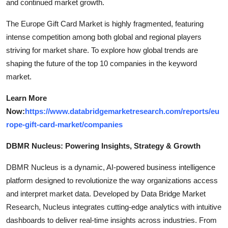
and continued market growth.
The Europe Gift Card Market is highly fragmented, featuring
intense competition among both global and regional players
striving for market share. To explore how global trends are
shaping the future of the top 10 companies in the keyword
market.
Learn More
Now:
https://www.databridgemarketresearch.com/reports/eu
rope-gift-card-market/companies
DBMR Nucleus: Powering Insights, Strategy & Growth
DBMR Nucleus is a dynamic, AI-powered business intelligence
platform designed to revolutionize the way organizations access
and interpret market data. Developed by Data Bridge Market
Research, Nucleus integrates cutting-edge analytics with intuitive
dashboards to deliver real-time insights across industries. From