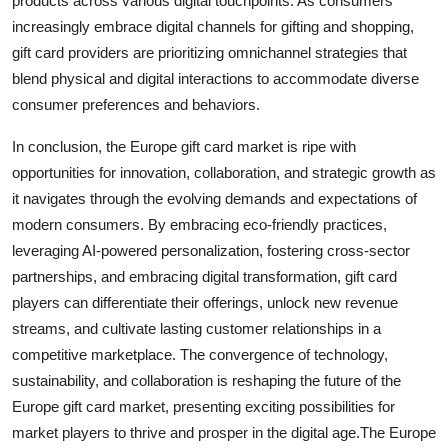
products across various digital touchpoints. As consumers
increasingly embrace digital channels for gifting and shopping,
gift card providers are prioritizing omnichannel strategies that
blend physical and digital interactions to accommodate diverse
consumer preferences and behaviors.
In conclusion, the Europe gift card market is ripe with
opportunities for innovation, collaboration, and strategic growth as
it navigates through the evolving demands and expectations of
modern consumers. By embracing eco-friendly practices,
leveraging AI-powered personalization, fostering cross-sector
partnerships, and embracing digital transformation, gift card
players can differentiate their offerings, unlock new revenue
streams, and cultivate lasting customer relationships in a
competitive marketplace. The convergence of technology,
sustainability, and collaboration is reshaping the future of the
Europe gift card market, presenting exciting possibilities for
market players to thrive and prosper in the digital age.The Europe