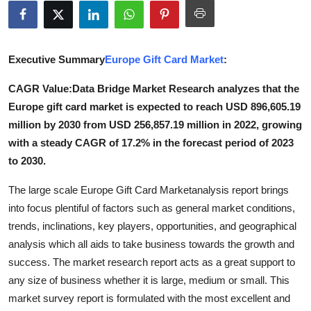
Advertise with US
Top 10
Executive Summary
Europe Gift Card Market
:
How To
CAGR Value:
Data Bridge Market Research analyzes that the
Europe gift card market is expected to reach USD 896,605.19
Support Number
million by 2030 from USD 256,857.19 million in 2022, growing
with a steady CAGR of 17.2% in the forecast period of 2023
Tech
to 2030.
Real Estate
The large scale Europe Gift Card Marketanalysis report brings
into focus plentiful of factors such as general market conditions,
Crypto
trends, inclinations, key players, opportunities, and geographical
analysis which all aids to take business towards the growth and
Education
success. The market research report acts as a great support to
any size of business whether it is large, medium or small. This
Business
market survey report is formulated with the most excellent and