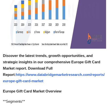
Discover the latest trends, growth opportunities, and
strategic insights in our comprehensive Europe Gift Card
Market report. Download Full
Report:
https://www.databridgemarketresearch.com/reports/
europe-gift-card-market
Europe Gift Card Market Overview
**Segments**