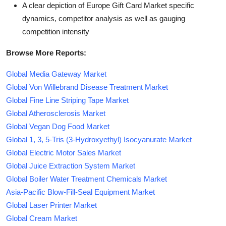
A clear depiction of Europe Gift Card Market specific
dynamics, competitor analysis as well as gauging
competition intensity
Browse More Reports:
Global Media Gateway Market
Global Von Willebrand Disease Treatment Market
Global Fine Line Striping Tape Market
Global Atherosclerosis Market
Global Vegan Dog Food Market
Global 1, 3, 5-Tris (3-Hydroxyethyl) Isocyanurate Market
Global Electric Motor Sales Market
Global Juice Extraction System Market
Global Boiler Water Treatment Chemicals Market
Asia-Pacific Blow-Fill-Seal Equipment Market
Global Laser Printer Market
Global Cream Market