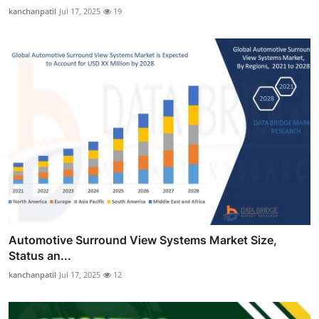
kanchanpatil
Jul 17, 2025
19
Automotive Surround View Systems Market Size,
Status an...
kanchanpatil
Jul 17, 2025
12