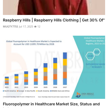
Raspberry Hills | Raspberry Hills Clothing | Get 30% Of"
MUGTY77SS
Jul 17, 2025
12
Fluoropolymer in Healthcare Market Size, Status and