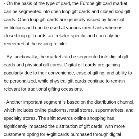
- On the basis of the type of card, the Europe gift card market
can be segmented into open loop gift cards and closed loop gift
cards. Open loop gift cards are generally issued by financial
institutions and can be used at various merchants whereas
closed loop gift cards are retailer-specific and can only be
redeemed at the issuing retailer.
- By functionality, the market can be segmented into digital gift
cards and physical gift cards. Digital gift cards are gaining
popularity due to their convenience, ease of gifting, and ability to
be personalized, while physical gift cards continue to remain
relevant for traditional gifting occasions.
- Another important segment is based on the distribution channel,
which includes online platforms, retail stores, supermarkets, and
specialty stores. The shift towards online shopping has
significantly impacted the distribution of gift cards, with more
customers opting for e-gift cards purchased through digital