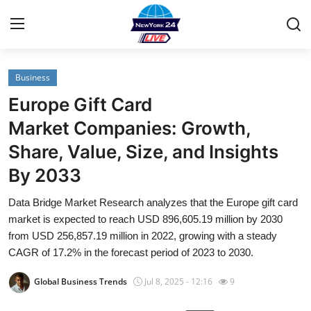
Business
Home
Europe Gift Card
Contact
Market Companies: Growth,
Share, Value, Size, and Insights
Privacy Policy
By 2033
About
Data Bridge Market Research analyzes that the Europe gift card
market is expected to reach USD 896,605.19 million by 2030
News Network
from USD 256,857.19 million in 2022, growing with a steady
CAGR of 17.2% in the forecast period of 2023 to 2030.
Submit Press Release
Global Business Trends
Jul 8, 2025 - 12:16
9
Guest Posting