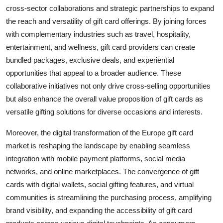
cross-sector collaborations and strategic partnerships to expand
the reach and versatility of gift card offerings. By joining forces
with complementary industries such as travel, hospitality,
entertainment, and wellness, gift card providers can create
bundled packages, exclusive deals, and experiential
opportunities that appeal to a broader audience. These
collaborative initiatives not only drive cross-selling opportunities
but also enhance the overall value proposition of gift cards as
versatile gifting solutions for diverse occasions and interests.
Moreover, the digital transformation of the Europe gift card
market is reshaping the landscape by enabling seamless
integration with mobile payment platforms, social media
networks, and online marketplaces. The convergence of gift
cards with digital wallets, social gifting features, and virtual
communities is streamlining the purchasing process, amplifying
brand visibility, and expanding the accessibility of gift card