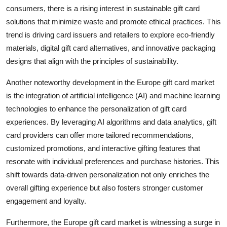
consumers, there is a rising interest in sustainable gift card
solutions that minimize waste and promote ethical practices. This
trend is driving card issuers and retailers to explore eco-friendly
materials, digital gift card alternatives, and innovative packaging
designs that align with the principles of sustainability.
Another noteworthy development in the Europe gift card market
is the integration of artificial intelligence (AI) and machine learning
technologies to enhance the personalization of gift card
experiences. By leveraging AI algorithms and data analytics, gift
card providers can offer more tailored recommendations,
customized promotions, and interactive gifting features that
resonate with individual preferences and purchase histories. This
shift towards data-driven personalization not only enriches the
overall gifting experience but also fosters stronger customer
engagement and loyalty.
Furthermore, the Europe gift card market is witnessing a surge in