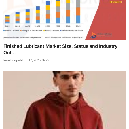
Finished Lubricant Market Size, Status and Industry
Out...
kanchanpatil
Jul 17, 2025
22