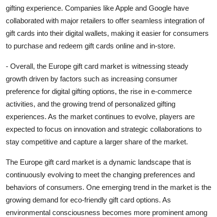
gifting experience. Companies like Apple and Google have
collaborated with major retailers to offer seamless integration of
gift cards into their digital wallets, making it easier for consumers
to purchase and redeem gift cards online and in-store.
- Overall, the Europe gift card market is witnessing steady
growth driven by factors such as increasing consumer
preference for digital gifting options, the rise in e-commerce
activities, and the growing trend of personalized gifting
experiences. As the market continues to evolve, players are
expected to focus on innovation and strategic collaborations to
stay competitive and capture a larger share of the market.
The Europe gift card market is a dynamic landscape that is
continuously evolving to meet the changing preferences and
behaviors of consumers. One emerging trend in the market is the
growing demand for eco-friendly gift card options. As
environmental consciousness becomes more prominent among