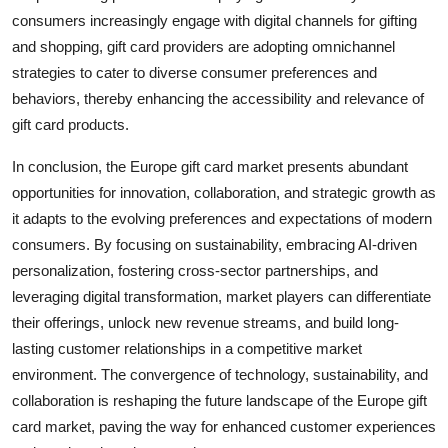
consumers increasingly engage with digital channels for gifting
and shopping, gift card providers are adopting omnichannel
strategies to cater to diverse consumer preferences and
behaviors, thereby enhancing the accessibility and relevance of
gift card products.
In conclusion, the Europe gift card market presents abundant
opportunities for innovation, collaboration, and strategic growth as
it adapts to the evolving preferences and expectations of modern
consumers. By focusing on sustainability, embracing AI-driven
personalization, fostering cross-sector partnerships, and
leveraging digital transformation, market players can differentiate
their offerings, unlock new revenue streams, and build long-
lasting customer relationships in a competitive market
environment. The convergence of technology, sustainability, and
collaboration is reshaping the future landscape of the Europe gift
card market, paving the way for enhanced customer experiences