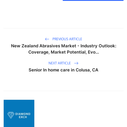
PREVIOUS ARTICLE
New Zealand Abrasives Market - Industry Outlook:
Coverage, Market Potential, Evo...
NEXT ARTICLE
Senior In home care in Colusa, CA