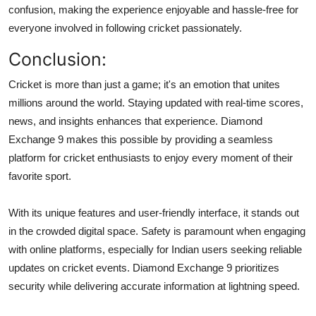
confusion, making the experience enjoyable and hassle-free for
everyone involved in following cricket passionately.
Conclusion:
Cricket is more than just a game; it's an emotion that unites
millions around the world. Staying updated with real-time scores,
news, and insights enhances that experience. Diamond
Exchange 9 makes this possible by providing a seamless
platform for cricket enthusiasts to enjoy every moment of their
favorite sport.
With its unique features and user-friendly interface, it stands out
in the crowded digital space. Safety is paramount when engaging
with online platforms, especially for Indian users seeking reliable
updates on cricket events. Diamond Exchange 9 prioritizes
security while delivering accurate information at lightning speed.