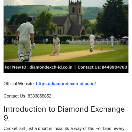
Advertise with US
Top 10
How To
Support Number
Tech
Real Estate
Official Website:
https://diamondexch-id.co.in/
Crypto
Contact Us: 8383858852
Introduction to Diamond Exchange
Education
9.
Business
Cricket isnt just a sport in India; its a way of life. For fans, every