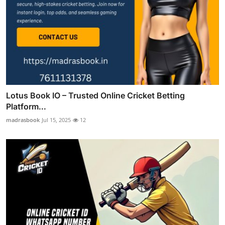
Lotus Book IO – Trusted Online Cricket Betting
Platform...
madrasbook
Jul 15, 2025
12