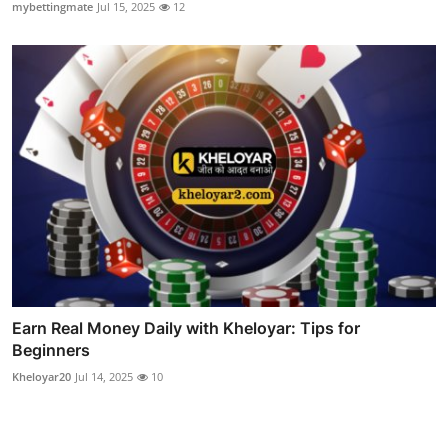
mybettingmate
Jul 15, 2025
12
Earn Real Money Daily with Kheloyar: Tips for
Beginners
Kheloyar20
Jul 14, 2025
10