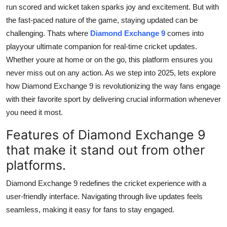
run scored and wicket taken sparks joy and excitement. But with
Finance
the fast-paced nature of the game, staying updated can be
General
challenging. Thats where
Diamond Exchange 9
comes into
playyour ultimate companion for real-time cricket updates.
Press Release
Whether youre at home or on the go, this platform ensures you
never miss out on any action. As we step into 2025, lets explore
how Diamond Exchange 9 is revolutionizing the way fans engage
with their favorite sport by delivering crucial information whenever
you need it most.
Features of Diamond Exchange 9
that make it stand out from other
platforms.
Diamond Exchange 9 redefines the cricket experience with a
user-friendly interface. Navigating through live updates feels
seamless, making it easy for fans to stay engaged.