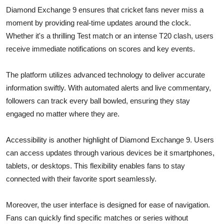
Diamond Exchange 9 ensures that cricket fans never miss a
moment by providing real-time updates around the clock.
Whether it's a thrilling Test match or an intense T20 clash, users
receive immediate notifications on scores and key events.
The platform utilizes advanced technology to deliver accurate
information swiftly. With automated alerts and live commentary,
followers can track every ball bowled, ensuring they stay
engaged no matter where they are.
Accessibility is another highlight of Diamond Exchange 9. Users
can access updates through various devices be it smartphones,
tablets, or desktops. This flexibility enables fans to stay
connected with their favorite sport seamlessly.
Moreover, the user interface is designed for ease of navigation.
Fans can quickly find specific matches or series without