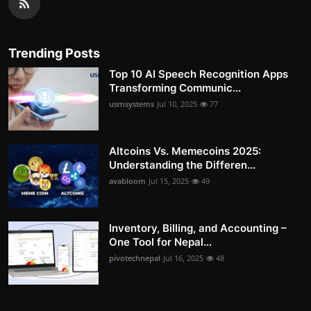
Trending Posts
Top 10 AI Speech Recognition Apps
Transforming Communic...
usmsystems
Jul 10, 2025
77
Altcoins Vs. Memecoins 2025:
Understanding the Differen...
avabloom
Jul 15, 2025
49
Inventory, Billing, and Accounting –
One Tool for Nepal...
pivotechnepal
Jul 16, 2025
48