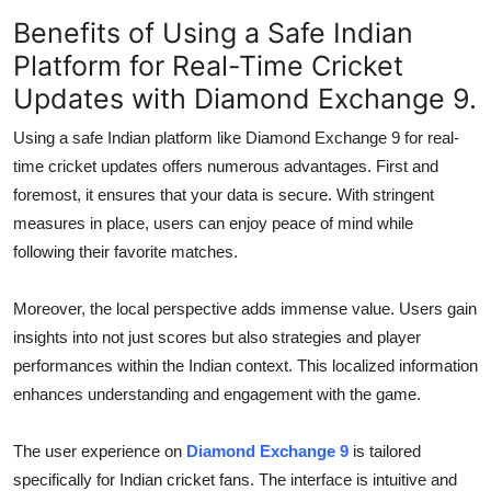
Benefits of Using a Safe Indian
Platform for Real-Time Cricket
Updates with Diamond Exchange 9.
Using a safe Indian platform like Diamond Exchange 9 for real-
time cricket updates offers numerous advantages. First and
foremost, it ensures that your data is secure. With stringent
measures in place, users can enjoy peace of mind while
following their favorite matches.
Moreover, the local perspective adds immense value. Users gain
insights into not just scores but also strategies and player
performances within the Indian context. This localized information
enhances understanding and engagement with the game.
The user experience on
Diamond Exchange 9
is tailored
specifically for Indian cricket fans. The interface is intuitive and