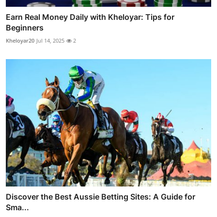
Earn Real Money Daily with Kheloyar: Tips for
Beginners
Kheloyar20
Jul 14, 2025
2
Discover the Best Aussie Betting Sites: A Guide for
Sma...