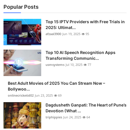
Popular Posts
Top 15 IPTV Providers with Free Trials in
2025: Ultimat...
afzaal3900
Jun 19, 2025
95
Top 10 AI Speech Recognition Apps
Transforming Communic...
usmsystems
Jul 10, 2025
77
Best Adult Movies of 2025 You Can Stream Now –
Bollywoo...
onlinecricketid02
Jun 23, 2025
69
Dagdusheth Ganpati: The Heart of Pune’s
Devotion (What ...
triphippies
Jun 24, 2025
64