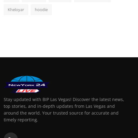
Kheloyar
hoodie
Stay updated with BIP Las Vegas! Discover the latest news,
top stories, and in-depth updates from Las Vegas and
around the world. Your trusted source for accurate and
timely reporting.