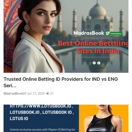
Trusted Online Betting ID Providers for IND vs ENG
Seri...
MadrasBook21
Jul 12, 2025
21