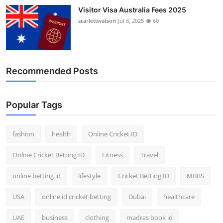
Visitor Visa Australia Fees 2025
scarlettwatson
Jul 8, 2025
60
Recommended Posts
Popular Tags
fashion
health
Online Cricket ID
Online Cricket Betting ID
Fitness
Travel
online betting id
lifestyle
Cricket Betting ID
MBBS
USA
online id cricket betting
Dubai
healthcare
UAE
business
clothing
madras book id