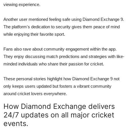
viewing experience.
Another user mentioned feeling safe using Diamond Exchange 9.
The platform's dedication to security gives them peace of mind
while enjoying their favorite sport.
Fans also rave about community engagement within the app.
They enjoy discussing match predictions and strategies with like-
minded individuals who share their passion for cricket.
These personal stories highlight how Diamond Exchange 9 not
only keeps users updated but fosters a vibrant community
around cricket lovers everywhere.
How Diamond Exchange delivers
24/7 updates on all major cricket
events.