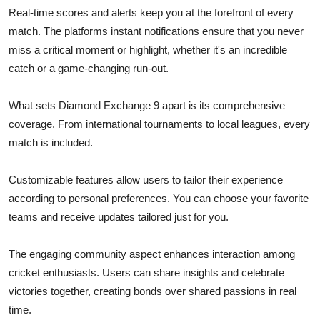
Real-time scores and alerts keep you at the forefront of every
match. The platforms instant notifications ensure that you never
miss a critical moment or highlight, whether it's an incredible
catch or a game-changing run-out.
What sets Diamond Exchange 9 apart is its comprehensive
coverage. From international tournaments to local leagues, every
match is included.
Customizable features allow users to tailor their experience
according to personal preferences. You can choose your favorite
teams and receive updates tailored just for you.
The engaging community aspect enhances interaction among
cricket enthusiasts. Users can share insights and celebrate
victories together, creating bonds over shared passions in real
time.