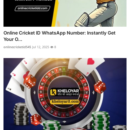
Online Cricket ID WhatsApp Number: Instantly Get
Your O...
onlinecricketid545
Jul 12, 2025
8