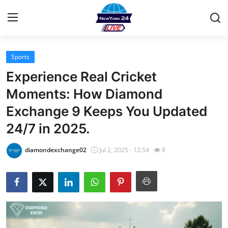
Sports
Home
Experience Real Cricket
Contact
Moments: How Diamond
Exchange 9 Keeps You Updated
Privacy Policy
24/7 in 2025.
About
diamondexchange02
Jul 2, 2025 - 12:54
8
News Network
Submit Press Release
Guest Posting