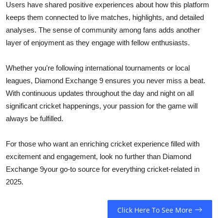
Users have shared positive experiences about how this platform
keeps them connected to live matches, highlights, and detailed
analyses. The sense of community among fans adds another
layer of enjoyment as they engage with fellow enthusiasts.
Whether you're following international tournaments or local
leagues, Diamond Exchange 9 ensures you never miss a beat.
With continuous updates throughout the day and night on all
significant cricket happenings, your passion for the game will
always be fulfilled.
For those who want an enriching cricket experience filled with
excitement and engagement, look no further than Diamond
Exchange 9your go-to source for everything cricket-related in
2025.
Click Here To See More