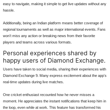
easy to navigate, making it simple to get live updates without any
hassle.
Additionally, being an Indian platform means better coverage of
regional tournaments as well as major international events. Fans
won't miss any action or breaking news from their favorite
players and teams across various formats.
Personal experiences shared by
happy users of Diamond Exchange.
Users have taken to social media, sharing their experiences with
Diamond Exchange 9. Many express excitement about the app's
real-time updates during live matches.
One cricket enthusiast recounted how he never misses a
moment. He appreciates the instant notifications that keep him in
the loop, even while at work. This feature has transformed his