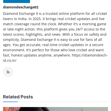
diamondexchange02
Diamond Exchange 9 is a trusted online platform for all cricket
lovers in India. In 2025, it brings real cricket updates and live
match coverage round the clock. Whether it's a morning game
or late-night action, this platform gives you 24/7 access to the
latest scores, highlights, and news. With a focus on safety and
simplicity, Diamond Exchange 9 is easy to use for fans of all
ages. You get accurate, real-time cricket updates in a secure
environment. It's perfect for those who love cricket and want
fast, honest updates anytime, anywhere. https://diamondexch-
id.co.in/
Related Posts