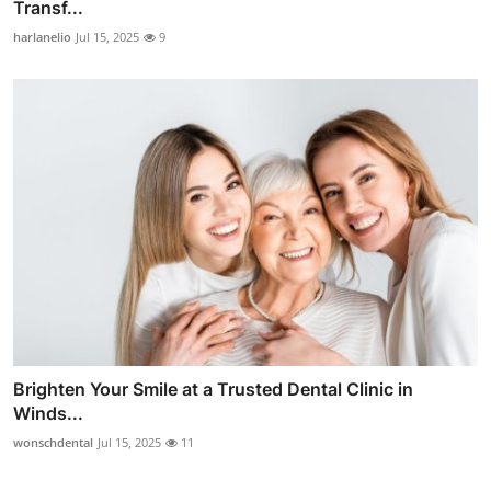
Transf...
harlanelio
Jul 15, 2025
9
Brighten Your Smile at a Trusted Dental Clinic in
Winds...
wonschdental
Jul 15, 2025
11