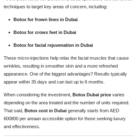
techniques to target key areas of concern, including:
Botox for frown lines in Dubai
Botox for crows feet in Dubai
Botox for facial rejuvenation in Dubai
These micro-injections help relax the facial muscles that cause
wrinkles, resulting in smoother skin and a more refreshed
appearance. One of the biggest advantages? Results typically
appear within 35 days and can last up to 6 months.
When considering the investment,
Botox Dubai price
varies
depending on the area treated and the number of units required.
That said,
Botox cost in Dubai
generally starts from AED
600800 per areaan accessible option for those seeking luxury
and effectiveness.