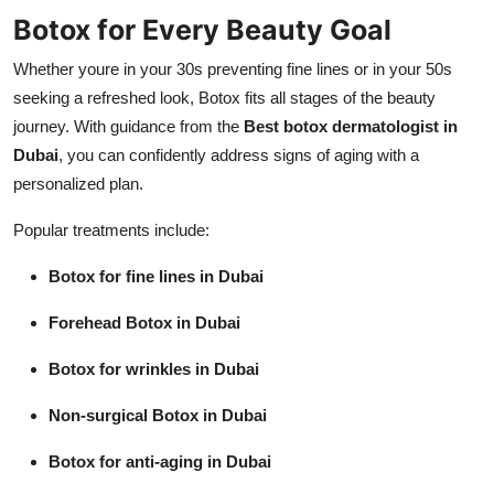
Botox for Every Beauty Goal
Whether youre in your 30s preventing fine lines or in your 50s
seeking a refreshed look, Botox fits all stages of the beauty
journey. With guidance from the
Best botox dermatologist in
Dubai
, you can confidently address signs of aging with a
personalized plan.
Popular treatments include:
Botox for fine lines in Dubai
Forehead Botox in Dubai
Botox for wrinkles in Dubai
Non-surgical Botox in Dubai
Botox for anti-aging in Dubai