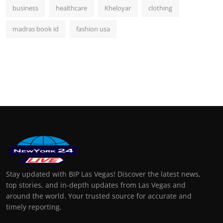
business
healthcare
Kheloyar
clothing
madras book id
fashion usa
Stay updated with BIP Las Vegas! Discover the latest news,
top stories, and in-depth updates from Las Vegas and
around the world. Your trusted source for accurate and
timely reporting.