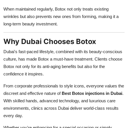
When maintained regularly, Botox not only treats existing
wrinkles but also prevents new ones from forming, making it a
long-term beauty investment.
Why Dubai Chooses Botox
Dubai's fast-paced lifestyle, combined with its beauty-conscious
culture, has made Botox a must-have treatment. Clients choose
Botox not only for its anti-aging benefits but also for the
confidence it inspires.
From corporate professionals to style icons, everyone values the
discreet and effective nature of
Best Botox injections in Dubai
.
With skilled hands, advanced technology, and luxurious care
environments, clinics across Dubai deliver world-class results
every day.
Whether you're enhancing for a special occasion or simply