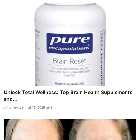
Unlock Total Wellness: Top Brain Health Supplements
and...
villiumwilson
Jul 15, 2025
3