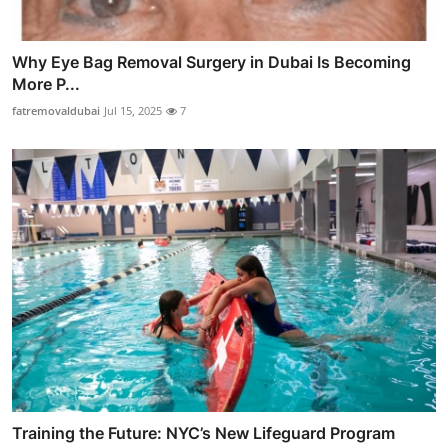
Why Eye Bag Removal Surgery in Dubai Is Becoming
More P...
fatremovaldubai
Jul 15, 2025
7
Training the Future: NYC’s New Lifeguard Program