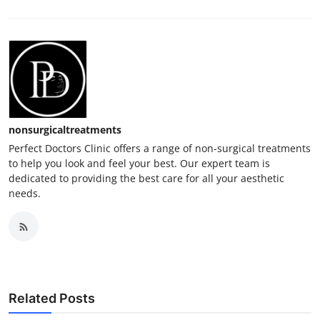
nonsurgicaltreatments
Perfect Doctors Clinic offers a range of non-surgical treatments
to help you look and feel your best. Our expert team is
dedicated to providing the best care for all your aesthetic
needs.
Related Posts