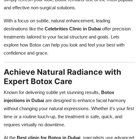
Finance
and effective non-surgical solutions.
General
With a focus on subtle, natural enhancement, leading
destinations like the
Celebrities Clinic in Dubai
offer precision
Press Release
treatments tailored to your facial structure and goals. Lets
explore how Botox can help you look and feel your best with
confidence and grace.
Achieve Natural Radiance with
Expert Botox Care
Known for delivering subtle yet stunning results,
Botox
injections in Dubai
are designed to enhance facial harmony
without changing your natural expressions. Whether it's your first
time or a routine touch-up, the treatment is safe, quick, and
requires virtually no downtime.
At the
Best clinic for Botox in Dubai
, specialists use advanced