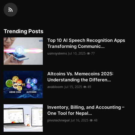
Trending Posts
Top 10 AI Speech Recognition Apps
Transforming Communic...
usmsystems
Jul 10, 2025
77
Altcoins Vs. Memecoins 2025:
Understanding the Differen...
avabloom
Jul 15, 2025
49
Inventory, Billing, and Accounting –
One Tool for Nepal...
pivotechnepal
Jul 16, 2025
48