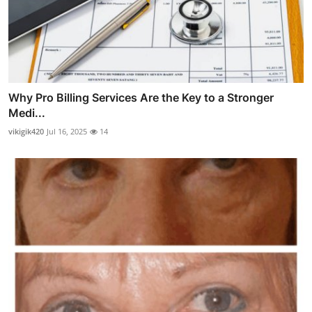
Why Pro Billing Services Are the Key to a Stronger
Medi...
vikigik420
Jul 16, 2025
14