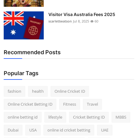
Visitor Visa Australia Fees 2025
scarlettwatson
Jul 8, 2025
60
Recommended Posts
Popular Tags
fashion
health
Online Cricket ID
Online Cricket Betting ID
Fitness
Travel
online betting id
lifestyle
Cricket Betting ID
MBBS
Dubai
USA
online id cricket betting
UAE