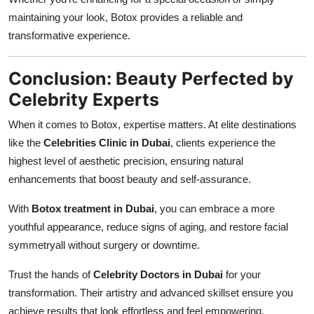
maintaining your look, Botox provides a reliable and
transformative experience.
Conclusion: Beauty Perfected by
Celebrity Experts
When it comes to Botox, expertise matters. At elite destinations
like the
Celebrities Clinic in Dubai
, clients experience the
highest level of aesthetic precision, ensuring natural
enhancements that boost beauty and self-assurance.
With
Botox treatment in Dubai
, you can embrace a more
youthful appearance, reduce signs of aging, and restore facial
symmetryall without surgery or downtime.
Trust the hands of
Celebrity Doctors in Dubai
for your
transformation. Their artistry and advanced skillset ensure you
achieve results that look effortless and feel empowering.