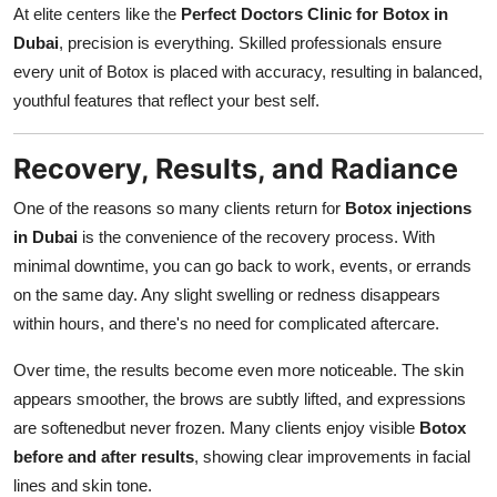
At elite centers like the
Perfect Doctors Clinic for Botox in
Dubai
, precision is everything. Skilled professionals ensure
every unit of Botox is placed with accuracy, resulting in balanced,
youthful features that reflect your best self.
Recovery, Results, and Radiance
One of the reasons so many clients return for
Botox injections
in Dubai
is the convenience of the recovery process. With
minimal downtime, you can go back to work, events, or errands
on the same day. Any slight swelling or redness disappears
within hours, and there's no need for complicated aftercare.
Over time, the results become even more noticeable. The skin
appears smoother, the brows are subtly lifted, and expressions
are softenedbut never frozen. Many clients enjoy visible
Botox
before and after results
, showing clear improvements in facial
lines and skin tone.