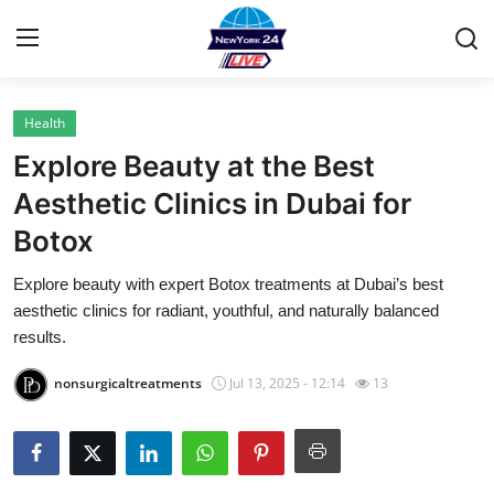
Health
Home
Explore Beauty at the Best
Contact
Aesthetic Clinics in Dubai for
Botox
Privacy Policy
Explore beauty with expert Botox treatments at Dubai’s best
About
aesthetic clinics for radiant, youthful, and naturally balanced
results.
News Network
nonsurgicaltreatments
Jul 13, 2025 - 12:14
13
Submit Press Release
Guest Posting