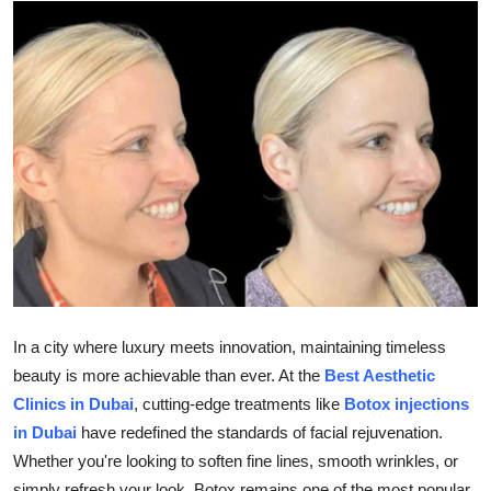
Advertise with US
Top 10
How To
Support Number
Tech
Real Estate
Crypto
In a city where luxury meets innovation, maintaining timeless
beauty is more achievable than ever. At the
Best Aesthetic
Education
Clinics in Dubai
, cutting-edge treatments like
Botox injections
in Dubai
have redefined the standards of facial rejuvenation.
Business
Whether you're looking to soften fine lines, smooth wrinkles, or
simply refresh your look, Botox remains one of the most popular