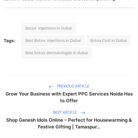
Botox injections in Dubai
Best Botox injections in Dubai
Botox Cost in Dubai
Tags:
Best botox dermatologist in dubai
PREVIOUS ARTICLE
Grow Your Business with Expert PPC Services Noida Has
to Offer
NEXT ARTICLE
Shop Ganesh Idols Online – Perfect for Housewarming &
Festive Gifting | Tamaspur...