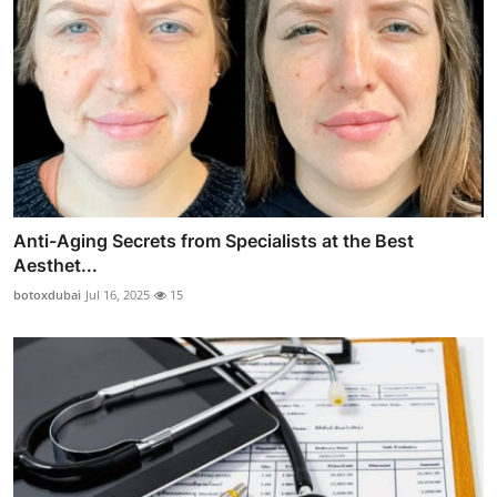
Anti-Aging Secrets from Specialists at the Best
Aesthet...
botoxdubai
Jul 16, 2025
15