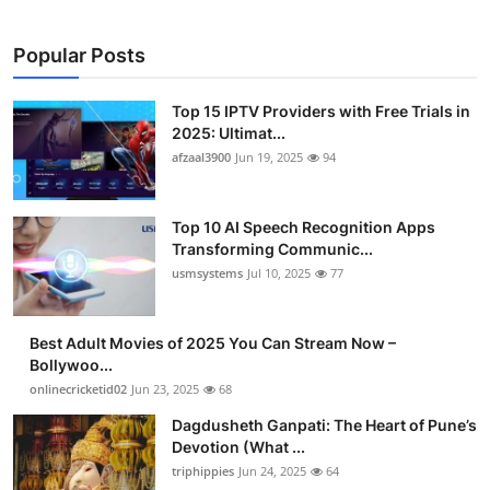
Popular Posts
Top 15 IPTV Providers with Free Trials in
2025: Ultimat...
afzaal3900
Jun 19, 2025
94
Top 10 AI Speech Recognition Apps
Transforming Communic...
usmsystems
Jul 10, 2025
77
Best Adult Movies of 2025 You Can Stream Now –
Bollywoo...
onlinecricketid02
Jun 23, 2025
68
Dagdusheth Ganpati: The Heart of Pune’s
Devotion (What ...
triphippies
Jun 24, 2025
64