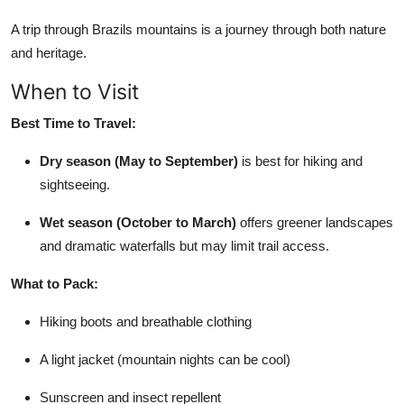
A trip through Brazils mountains is a journey through both nature
and heritage.
When to Visit
Best Time to Travel:
Dry season (May to September)
is best for hiking and
sightseeing.
Wet season (October to March)
offers greener landscapes
and dramatic waterfalls but may limit trail access.
What to Pack:
Hiking boots and breathable clothing
A light jacket (mountain nights can be cool)
Sunscreen and insect repellent