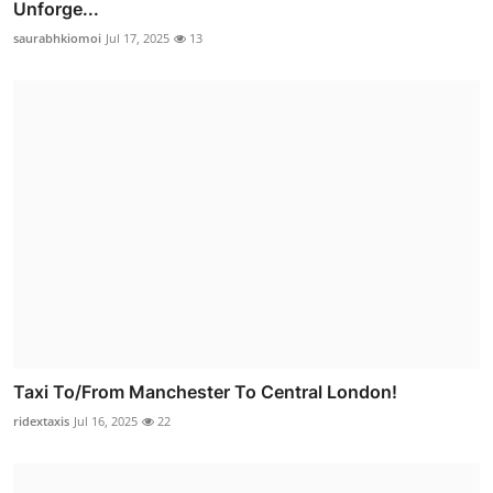
Unforge...
saurabhkiomoi
Jul 17, 2025
13
Taxi To/From Manchester To Central London!
ridextaxis
Jul 16, 2025
22