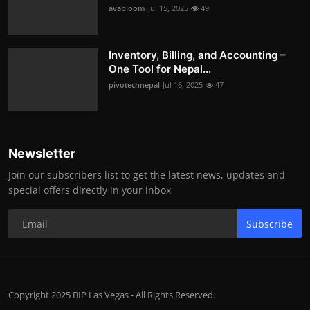
avabloom
Jul 15, 2025
49
Inventory, Billing, and Accounting –
One Tool for Nepal...
pivotechnepal
Jul 16, 2025
47
Newsletter
Join our subscribers list to get the latest news, updates and
special offers directly in your inbox
Subscribe
Copyright 2025 BIP Las Vegas - All Rights Reserved.