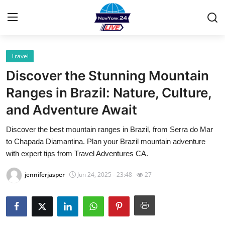
Travel
Home
Discover the Stunning Mountain
Contact
Ranges in Brazil: Nature, Culture,
and Adventure Await
Privacy Policy
Discover the best mountain ranges in Brazil, from Serra do Mar
About
to Chapada Diamantina. Plan your Brazil mountain adventure
with expert tips from Travel Adventures CA.
News Network
jenniferjasper
Jun 24, 2025 - 23:48
27
Submit Press Release
Guest Posting