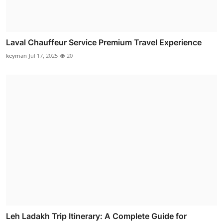
Laval Chauffeur Service Premium Travel Experience
keyman
Jul 17, 2025
20
Leh Ladakh Trip Itinerary: A Complete Guide for