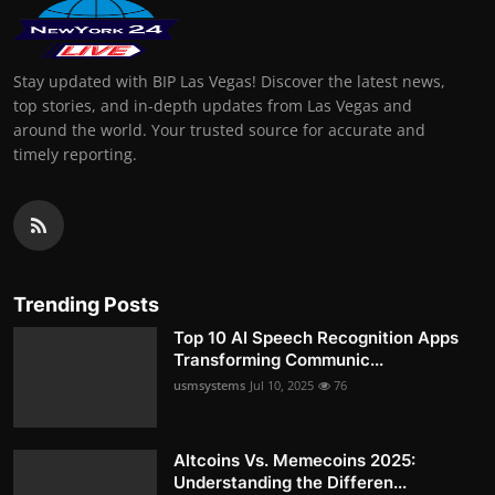
Stay updated with BIP Las Vegas! Discover the latest news,
top stories, and in-depth updates from Las Vegas and
around the world. Your trusted source for accurate and
timely reporting.
Trending Posts
Top 10 AI Speech Recognition Apps
Transforming Communic...
usmsystems
Jul 10, 2025
76
Altcoins Vs. Memecoins 2025:
Understanding the Differen...