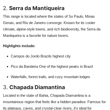
2.
Serra da Mantiqueira
This range is located where the states of So Paulo, Minas
Gerais, and Rio de Janeiro converge. Known for its cooler
climate, alpine-style towns, and rich biodiversity, the Serra da
Mantiqueira is a favorite for nature lovers.
Highlights include:
Campos do Jordo Brazils highest city
Pico da Bandeira One of the highest peaks in Brazil
Waterfalls, forest trails, and cozy mountain lodges
3.
Chapada Diamantina
Located in the state of Bahia, Chapada Diamantina is a
mountainous region that feels like a hidden paradise. Famous for
its plateaus, caves, and crystal-clear rivers, it's ideal for