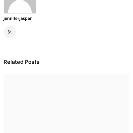
jenniferjasper
Related Posts