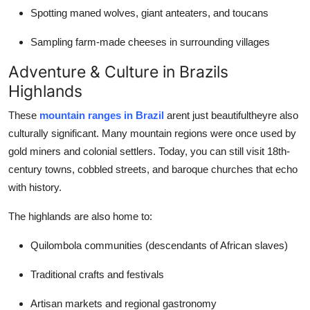
Spotting maned wolves, giant anteaters, and toucans
Sampling farm-made cheeses in surrounding villages
Adventure & Culture in Brazils
Highlands
These
mountain ranges in Brazil
arent just beautifultheyre also
culturally significant. Many mountain regions were once used by
gold miners and colonial settlers. Today, you can still visit 18th-
century towns, cobbled streets, and baroque churches that echo
with history.
The highlands are also home to:
Quilombola communities (descendants of African slaves)
Traditional crafts and festivals
Artisan markets and regional gastronomy