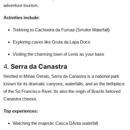
adventure tourism.
Activities include:
Trekking to Cachoeira da Fumaa (Smoke Waterfall)
Exploring caves like Gruta da Lapa Doce
Visiting the charming town of Lenis as your base
4.
Serra da Canastra
Nestled in Minas Gerais, Serra da Canastra is a national park
known for its dramatic canyons, waterfalls, and as the birthplace
of the So Francisco River. Its also the origin of Brazils beloved
Canastra cheese.
Top experiences:
Watching the majestic Casca DAnta waterfall