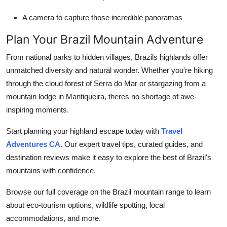
A camera to capture those incredible panoramas
Plan Your Brazil Mountain Adventure
From national parks to hidden villages, Brazils highlands offer
unmatched diversity and natural wonder. Whether you're hiking
through the cloud forest of Serra do Mar or stargazing from a
mountain lodge in Mantiqueira, theres no shortage of awe-
inspiring moments.
Start planning your highland escape today with
Travel
Adventures CA
. Our expert travel tips, curated guides, and
destination reviews make it easy to explore the best of Brazil's
mountains with confidence.
Browse our full coverage on the Brazil mountain range to learn
about eco-tourism options, wildlife spotting, local
accommodations, and more.