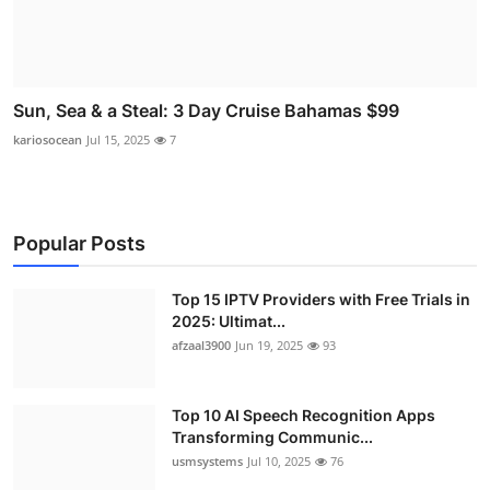
Sun, Sea & a Steal: 3 Day Cruise Bahamas $99
kariosocean
Jul 15, 2025
7
Popular Posts
Top 15 IPTV Providers with Free Trials in
2025: Ultimat...
afzaal3900
Jun 19, 2025
93
Top 10 AI Speech Recognition Apps
Transforming Communic...
usmsystems
Jul 10, 2025
76