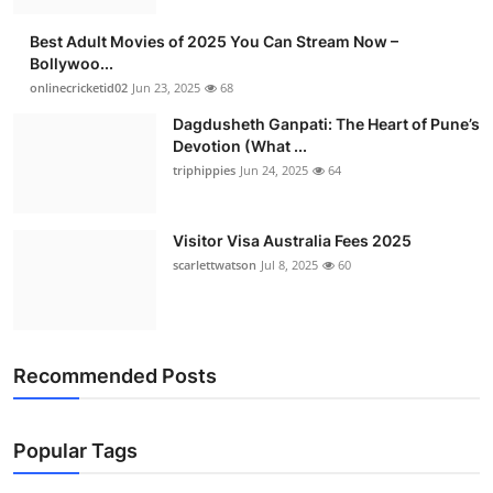
Best Adult Movies of 2025 You Can Stream Now –
Bollywoo...
onlinecricketid02
Jun 23, 2025
68
Dagdusheth Ganpati: The Heart of Pune’s
Devotion (What ...
triphippies
Jun 24, 2025
64
Visitor Visa Australia Fees 2025
scarlettwatson
Jul 8, 2025
60
Recommended Posts
Popular Tags