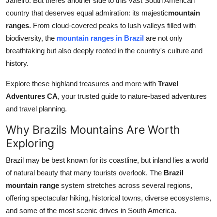
Janeiro. But theres another side to this vast South American
Finance
country that deserves equal admiration: its majestic
mountain
ranges
. From cloud-covered peaks to lush valleys filled with
General
biodiversity, the
mountain ranges in Brazil
are not only
breathtaking but also deeply rooted in the country's culture and
Press Release
history.
Explore these highland treasures and more with
Travel
Adventures CA
, your trusted guide to nature-based adventures
and travel planning.
Why Brazils Mountains Are Worth
Exploring
Brazil may be best known for its coastline, but inland lies a world
of natural beauty that many tourists overlook. The
Brazil
mountain range
system stretches across several regions,
offering spectacular hiking, historical towns, diverse ecosystems,
and some of the most scenic drives in South America.