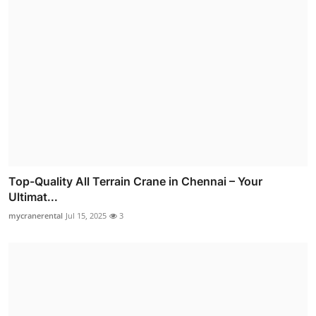
Top-Quality All Terrain Crane in Chennai – Your
Ultimat...
mycranerental
Jul 15, 2025
3