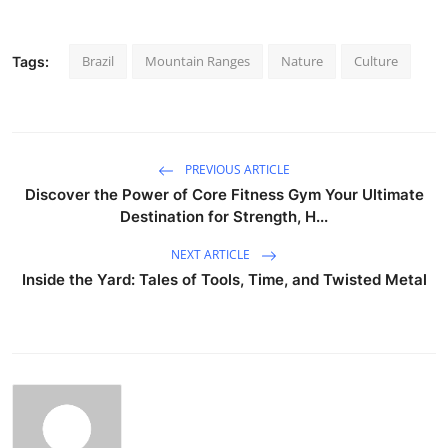
Brazil
Mountain Ranges
Nature
Culture
Tags:
PREVIOUS ARTICLE
Discover the Power of Core Fitness Gym Your Ultimate
Destination for Strength, H...
NEXT ARTICLE
Inside the Yard: Tales of Tools, Time, and Twisted Metal