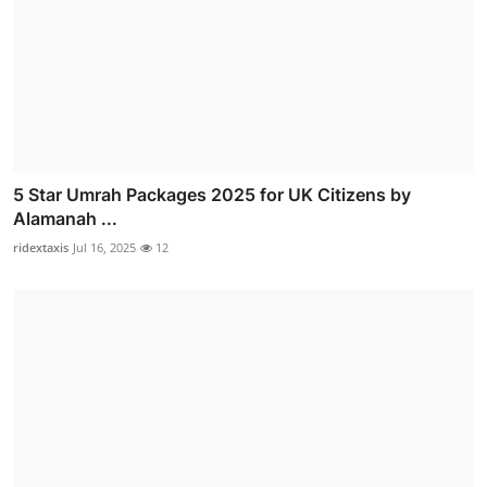
5 Star Umrah Packages 2025 for UK Citizens by
Alamanah ...
ridextaxis
Jul 16, 2025
12