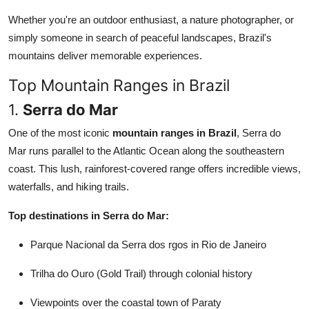
Whether you're an outdoor enthusiast, a nature photographer, or
simply someone in search of peaceful landscapes, Brazil's
mountains deliver memorable experiences.
Top Mountain Ranges in Brazil
1.
Serra do Mar
One of the most iconic
mountain ranges in Brazil
, Serra do
Mar runs parallel to the Atlantic Ocean along the southeastern
coast. This lush, rainforest-covered range offers incredible views,
waterfalls, and hiking trails.
Top destinations in Serra do Mar:
Parque Nacional da Serra dos rgos in Rio de Janeiro
Trilha do Ouro (Gold Trail) through colonial history
Viewpoints over the coastal town of Paraty