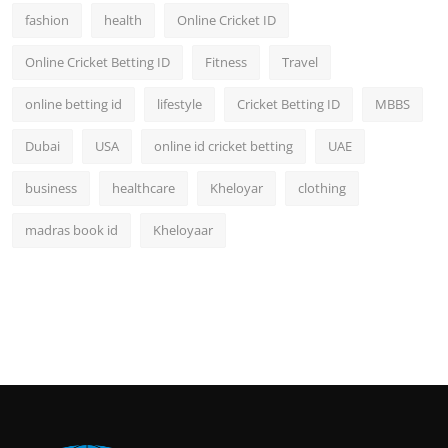
fashion
health
Online Cricket ID
Online Cricket Betting ID
Fitness
Travel
online betting id
lifestyle
Cricket Betting ID
MBBS
Dubai
USA
online id cricket betting
UAE
business
healthcare
Kheloyar
clothing
madras book id
Kheloyaar