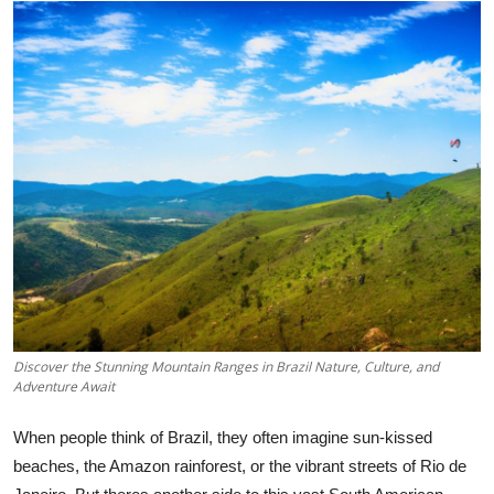
Advertise with US
Top 10
How To
Support Number
Tech
Real Estate
Crypto
Discover the Stunning Mountain Ranges in Brazil Nature, Culture, and
Adventure Await
Education
When people think of Brazil, they often imagine sun-kissed
Business
beaches, the Amazon rainforest, or the vibrant streets of Rio de