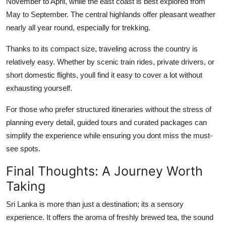
November to April, while the east coast is best explored from
May to September. The central highlands offer pleasant weather
nearly all year round, especially for trekking.
Thanks to its compact size, traveling across the country is
relatively easy. Whether by scenic train rides, private drivers, or
short domestic flights, youll find it easy to cover a lot without
exhausting yourself.
For those who prefer structured itineraries without the stress of
planning every detail, guided tours and curated packages can
simplify the experience while ensuring you dont miss the must-
see spots.
Final Thoughts: A Journey Worth
Taking
Sri Lanka is more than just a destination; its a sensory
experience. It offers the aroma of freshly brewed tea, the sound