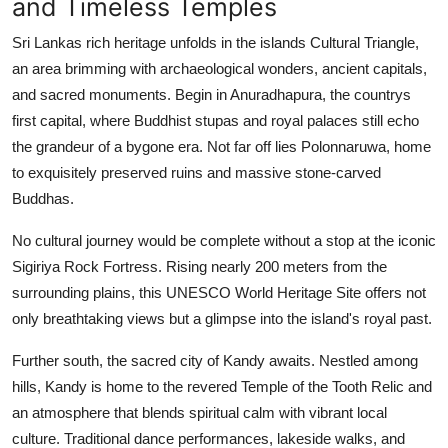
and Timeless Temples
Finance
Sri Lankas rich heritage unfolds in the islands Cultural Triangle,
General
an area brimming with archaeological wonders, ancient capitals,
and sacred monuments. Begin in Anuradhapura, the countrys
Press Release
first capital, where Buddhist stupas and royal palaces still echo
the grandeur of a bygone era. Not far off lies Polonnaruwa, home
to exquisitely preserved ruins and massive stone-carved
Buddhas.
No cultural journey would be complete without a stop at the iconic
Sigiriya Rock Fortress. Rising nearly 200 meters from the
surrounding plains, this UNESCO World Heritage Site offers not
only breathtaking views but a glimpse into the island's royal past.
Further south, the sacred city of Kandy awaits. Nestled among
hills, Kandy is home to the revered Temple of the Tooth Relic and
an atmosphere that blends spiritual calm with vibrant local
culture. Traditional dance performances, lakeside walks, and