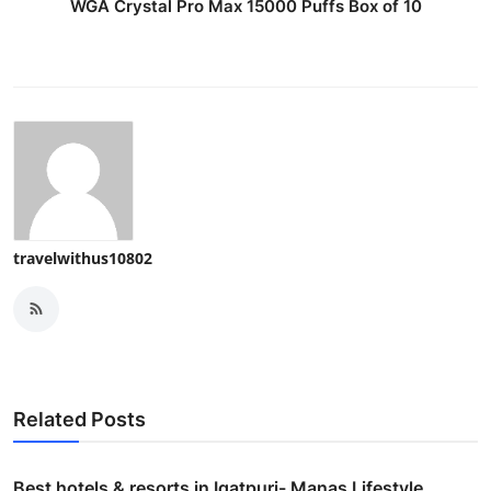
WGA Crystal Pro Max 15000 Puffs Box of 10
travelwithus10802
Related Posts
Best hotels & resorts in Igatpuri- Manas Lifestyle