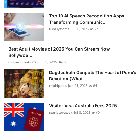
Top 10 AI Speech Recognition Apps
Transforming Communic...
usmsystems
Jul 10, 2025
77
Best Adult Movies of 2025 You Can Stream Now –
Bollywoo...
onlinecricketid02
Jun 23, 2025
68
Dagdusheth Ganpati: The Heart of Pune’s
Devotion (What ...
triphippies
Jun 24, 2025
64
Visitor Visa Australia Fees 2025
scarlettwatson
Jul 8, 2025
60