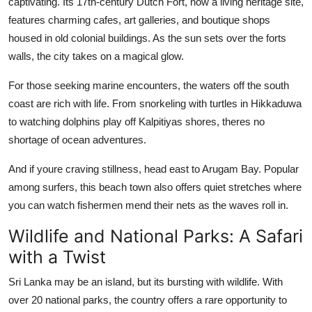
captivating. Its 17th-century Dutch Fort, now a living heritage site,
features charming cafes, art galleries, and boutique shops
housed in old colonial buildings. As the sun sets over the forts
walls, the city takes on a magical glow.
For those seeking marine encounters, the waters off the south
coast are rich with life. From snorkeling with turtles in Hikkaduwa
to watching dolphins play off Kalpitiyas shores, theres no
shortage of ocean adventures.
And if youre craving stillness, head east to Arugam Bay. Popular
among surfers, this beach town also offers quiet stretches where
you can watch fishermen mend their nets as the waves roll in.
Wildlife and National Parks: A Safari
with a Twist
Sri Lanka may be an island, but its bursting with wildlife. With
over 20 national parks, the country offers a rare opportunity to