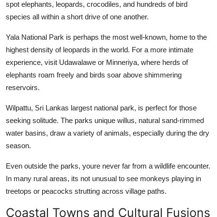
spot elephants, leopards, crocodiles, and hundreds of bird
species all within a short drive of one another.
Yala National Park is perhaps the most well-known, home to the
highest density of leopards in the world. For a more intimate
experience, visit Udawalawe or Minneriya, where herds of
elephants roam freely and birds soar above shimmering
reservoirs.
Wilpattu, Sri Lankas largest national park, is perfect for those
seeking solitude. The parks unique willus, natural sand-rimmed
water basins, draw a variety of animals, especially during the dry
season.
Even outside the parks, youre never far from a wildlife encounter.
In many rural areas, its not unusual to see monkeys playing in
treetops or peacocks strutting across village paths.
Coastal Towns and Cultural Fusions