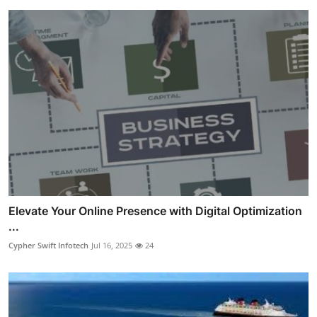
Elevate Your Online Presence with Digital Optimization
...
Cypher Swift Infotech
Jul 16, 2025
24