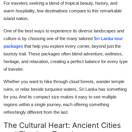
For travelers seeking a blend of tropical beauty, history, and
Advertise with US
warm hospitality, few destinations compare to this remarkable
island nation.
Top 10
One of the best ways to experience its diverse landscapes and
How To
culture is by choosing one of the many tailored
Sri Lanka tour
packages
that help you explore every corner, beyond just the
Support Number
touristy trail. These packages often blend adventure, wellness,
heritage, and relaxation, creating a perfect balance for every type
Tech
of traveler.
Real Estate
Whether you want to hike through cloud forests, wander temple
ruins, or relax beside turquoise waters, Sri Lanka has something
Crypto
for you. And its compact size makes it easy to see multiple
regions within a single journey, each offering something
Education
refreshingly different from the last.
Business
The Cultural Heart: Ancient Cities