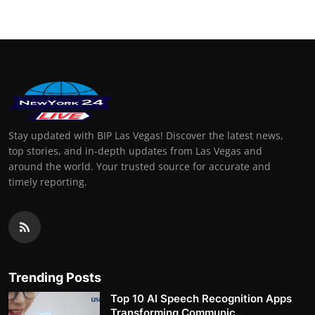
Stay updated with BIP Las Vegas! Discover the latest news,
top stories, and in-depth updates from Las Vegas and
around the world. Your trusted source for accurate and
timely reporting.
Trending Posts
Top 10 AI Speech Recognition Apps
Transforming Communic...