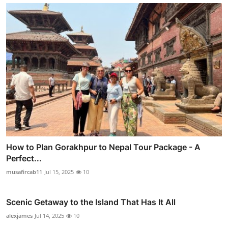
How to Plan Gorakhpur to Nepal Tour Package - A
Perfect...
musafircab11
Jul 15, 2025
10
Scenic Getaway to the Island That Has It All
alexjames
Jul 14, 2025
10