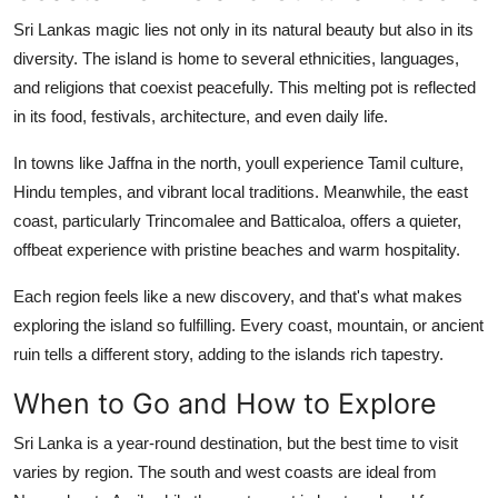
Sri Lankas magic lies not only in its natural beauty but also in its
diversity. The island is home to several ethnicities, languages,
and religions that coexist peacefully. This melting pot is reflected
in its food, festivals, architecture, and even daily life.
In towns like Jaffna in the north, youll experience Tamil culture,
Hindu temples, and vibrant local traditions. Meanwhile, the east
coast, particularly Trincomalee and Batticaloa, offers a quieter,
offbeat experience with pristine beaches and warm hospitality.
Each region feels like a new discovery, and that's what makes
exploring the island so fulfilling. Every coast, mountain, or ancient
ruin tells a different story, adding to the islands rich tapestry.
When to Go and How to Explore
Sri Lanka is a year-round destination, but the best time to visit
varies by region. The south and west coasts are ideal from