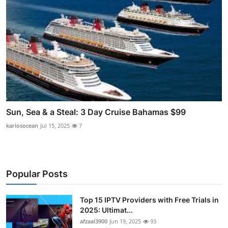
Sun, Sea & a Steal: 3 Day Cruise Bahamas $99
kariosocean
Jul 15, 2025
7
Popular Posts
Top 15 IPTV Providers with Free Trials in
2025: Ultimat...
afzaal3900
Jun 19, 2025
93