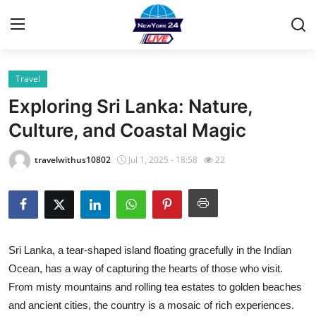
Travel
Home
Exploring Sri Lanka: Nature,
Contact
Culture, and Coastal Magic
Privacy Policy
travelwithus10802
Jul 1, 2025 - 18:58
22
About
News Network
Sri Lanka, a tear-shaped island floating gracefully in the Indian
Submit Press Release
Ocean, has a way of capturing the hearts of those who visit.
From misty mountains and rolling tea estates to golden beaches
Guest Posting
and ancient cities, the country is a mosaic of rich experiences.