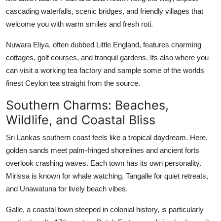
cascading waterfalls, scenic bridges, and friendly villages that
welcome you with warm smiles and fresh roti.
Nuwara Eliya, often dubbed Little England, features charming
cottages, golf courses, and tranquil gardens. Its also where you
can visit a working tea factory and sample some of the worlds
finest Ceylon tea straight from the source.
Southern Charms: Beaches,
Wildlife, and Coastal Bliss
Sri Lankas southern coast feels like a tropical daydream. Here,
golden sands meet palm-fringed shorelines and ancient forts
overlook crashing waves. Each town has its own personality.
Mirissa is known for whale watching, Tangalle for quiet retreats,
and Unawatuna for lively beach vibes.
Galle, a coastal town steeped in colonial history, is particularly