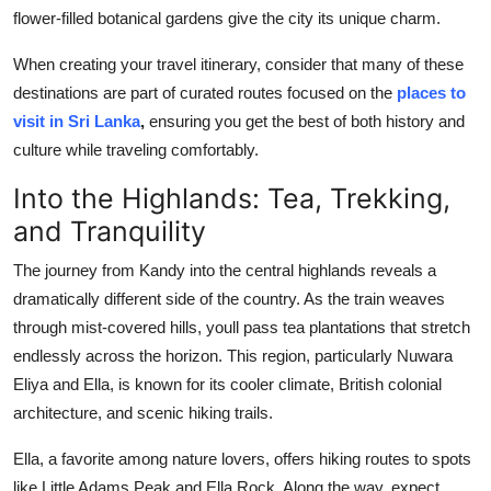
flower-filled botanical gardens give the city its unique charm.
When creating your travel itinerary, consider that many of these
destinations are part of curated routes focused on the
places to
visit in Sri Lanka
,
ensuring you get the best of both history and
culture while traveling comfortably.
Into the Highlands: Tea, Trekking,
and Tranquility
The journey from Kandy into the central highlands reveals a
dramatically different side of the country. As the train weaves
through mist-covered hills, youll pass tea plantations that stretch
endlessly across the horizon. This region, particularly Nuwara
Eliya and Ella, is known for its cooler climate, British colonial
architecture, and scenic hiking trails.
Ella, a favorite among nature lovers, offers hiking routes to spots
like Little Adams Peak and Ella Rock. Along the way, expect