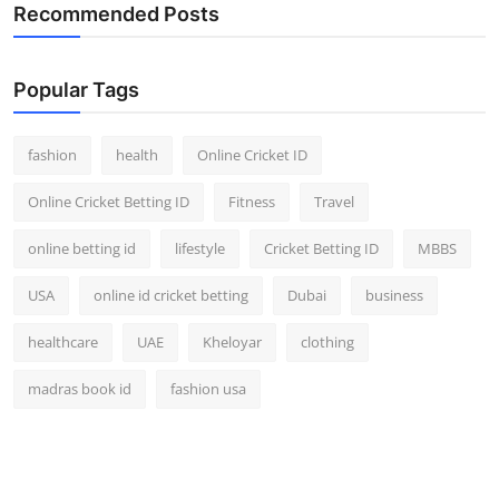
Recommended Posts
Popular Tags
fashion
health
Online Cricket ID
Online Cricket Betting ID
Fitness
Travel
online betting id
lifestyle
Cricket Betting ID
MBBS
USA
online id cricket betting
Dubai
business
healthcare
UAE
Kheloyar
clothing
madras book id
fashion usa