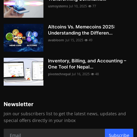
usmsystems
Jul 10, 2025
77
Altcoins Vs. Memecoins 2025:
Understanding the Differen...
avabloom
Jul 15, 2025
49
Inventory, Billing, and Accounting –
One Tool for Nepal...
pivotechnepal
Jul 16, 2025
48
Newsletter
Join our subscribers list to get the latest news, updates and
special offers directly in your inbox
Subscribe