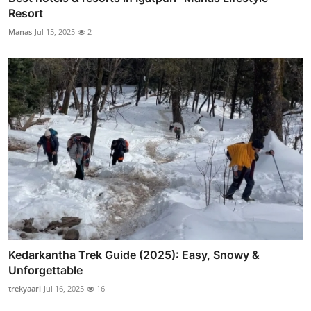
Resort
Manas
Jul 15, 2025
2
Kedarkantha Trek Guide (2025): Easy, Snowy &
Unforgettable
trekyaari
Jul 16, 2025
16