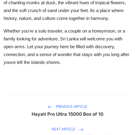
of chanting monks at dusk, the vibrant hues of tropical flowers,
and the soft crunch of sand under your feet. Its a place where
history, nature, and culture come together in harmony.
Whether you're a solo traveler, a couple on a honeymoon, or a
family looking for adventure, Sri Lanka will welcome you with
open arms. Let your journey here be filled with discovery,
connection, and a sense of wonder that stays with you long after
youve left the islands shores.
PREVIOUS ARTICLE
Hayati Pro Ultra 15000 Box of 10
NEXT ARTICLE