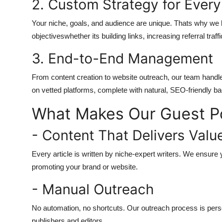
2. Custom Strategy for Every
Your niche, goals, and audience are unique. Thats why we bui
objectiveswhether its building links, increasing referral traff
3. End-to-End Management
From content creation to website outreach, our team handles
on vetted platforms, complete with natural, SEO-friendly ba
What Makes Our Guest Pos
- Content That Delivers Valu
Every article is written by niche-expert writers. We ensure 
promoting your brand or website.
- Manual Outreach
No automation, no shortcuts. Our outreach process is perso
publishers and editors.