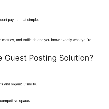
ont pay. Its that simple.
in metrics, and traffic dataso you know exactly what you're
 Guest Posting Solution?
 and organic visibility.
a competitive space.