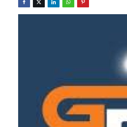
Advertise with US
Top 10
How To
Support Number
Tech
Real Estate
Crypto
Education
Business