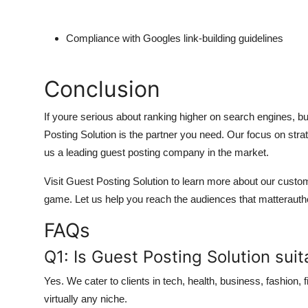
Compliance with Googles link-building guidelines
Conclusion
If youre serious about ranking higher on search engines, buil
Posting Solution is the partner you need. Our focus on str
us a leading guest posting company in the market.
Visit Guest Posting Solution to learn more about our cus
game. Let us help you reach the audiences that matterauthen
FAQs
Q1: Is Guest Posting Solution suita
Yes. We cater to clients in tech, health, business, fashion,
virtually any niche.