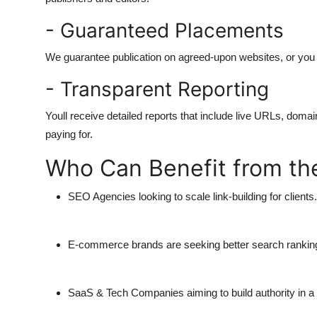
- Guaranteed Placements
We guarantee publication on agreed-upon websites, or you d
- Transparent Reporting
Youll receive detailed reports that include live URLs, doma
paying for.
Who Can Benefit from the
SEO Agencies
looking to scale link-building for clients.
E-commerce brands
are seeking better search rankings
SaaS & Tech Companies
aiming to build authority in 