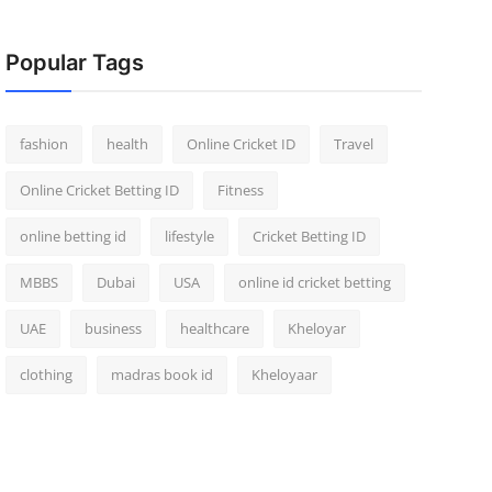
Popular Tags
fashion
health
Online Cricket ID
Travel
Online Cricket Betting ID
Fitness
online betting id
lifestyle
Cricket Betting ID
MBBS
Dubai
USA
online id cricket betting
UAE
business
healthcare
Kheloyar
clothing
madras book id
Kheloyaar