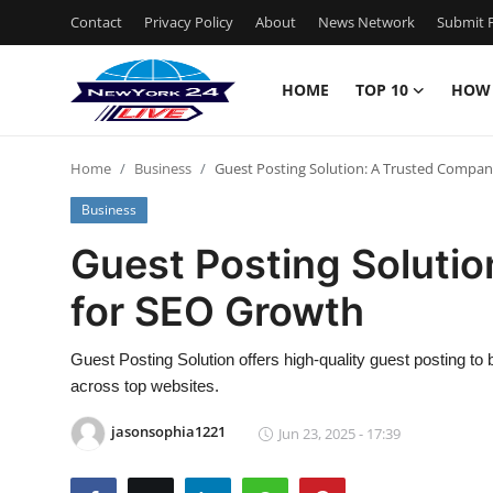
Contact
Privacy Policy
About
News Network
Submit P
HOME
TOP 10
HOW
Home
Home
Business
Guest Posting Solution: A Trusted Compa
Contact
Business
Privacy Policy
Guest Posting Soluti
for SEO Growth
About
News Network
Guest Posting Solution offers high-quality guest posting to b
across top websites.
Submit Press Release
jasonsophia1221
Jun 23, 2025 - 17:39
Guest Posting