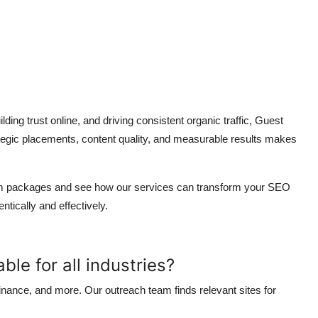
ding trust online, and driving consistent organic traffic, Guest
ategic placements, content quality, and measurable results makes
tom packages and see how our services can transform your SEO
tically and effectively.
ble for all industries?
 finance, and more. Our outreach team finds relevant sites for