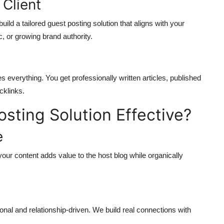
 Client
ld a tailored guest posting solution that aligns with your
ic, or growing brand authority.
 everything. You get professionally written articles, published
cklinks.
ting Solution Effective?
e
your content adds value to the host blog while organically
nal and relationship-driven. We build real connections with