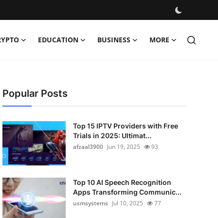
RYPTO
EDUCATION
BUSINESS
MORE
Popular Posts
Top 15 IPTV Providers with Free
Trials in 2025: Ultimat...
afzaal3900
Jun 19, 2025
93
Top 10 AI Speech Recognition
Apps Transforming Communic...
usmsystems
Jul 10, 2025
77