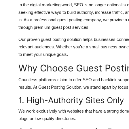
In the digital marketing world, SEO is no longer optionalits
seeking effective ways to build authority, increase traffic
in. As a professional guest posting company, we provide a r
through premium guest post services.
Our proven guest posting solution helps businesses connect
relevant audiences. Whether you're a small business owner,
to meet your unique goals.
Why Choose Guest Postin
Countless platforms claim to offer SEO and backlink support
results. At Guest Posting Solution, we stand apart by focusi
1. High-Authority Sites Only
We work exclusively with websites that have a strong domai
blogs or low-quality directories.