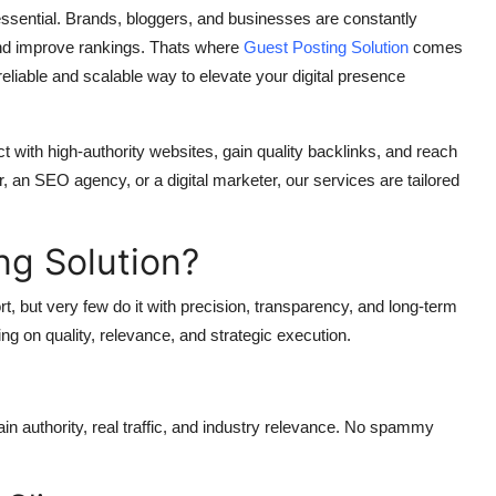
 essential. Brands, bloggers, and businesses are constantly
, and improve rankings. Thats where
Guest Posting Solution
comes
eliable and scalable way to elevate your digital presence
 with high-authority websites, gain quality backlinks, and reach
 an SEO agency, or a digital marketer, our services are tailored
g Solution?
, but very few do it with precision, transparency, and long-term
ng on quality, relevance, and strategic execution.
n authority, real traffic, and industry relevance. No spammy