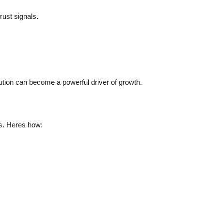
rust signals.
ution can become a powerful driver of growth.
ms. Heres how: