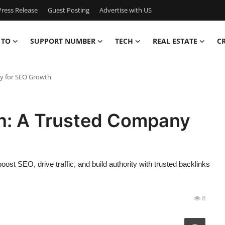
ress Release
Guest Posting
Advertise with US
 TO
SUPPORT NUMBER
TECH
REAL ESTATE
C
ny for SEO Growth
on: A Trusted Company
oost SEO, drive traffic, and build authority with trusted backlinks
8