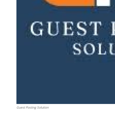
Finance
General
Press Release
Guest Posting Solution