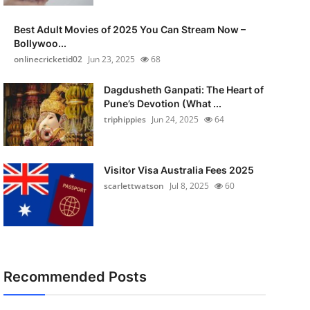
Best Adult Movies of 2025 You Can Stream Now –
Bollywoo...
onlinecricketid02
Jun 23, 2025
68
Dagdusheth Ganpati: The Heart of
Pune’s Devotion (What ...
triphippies
Jun 24, 2025
64
Visitor Visa Australia Fees 2025
scarlettwatson
Jul 8, 2025
60
Recommended Posts