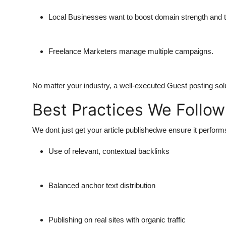
Local Businesses
want to boost domain strength and t
Freelance Marketers
manage multiple campaigns.
No matter your industry, a well-executed Guest posting sol
Best Practices We Follow
We dont just get your article publishedwe ensure it perfor
Use of relevant, contextual backlinks
Balanced anchor text distribution
Publishing on real sites with organic traffic