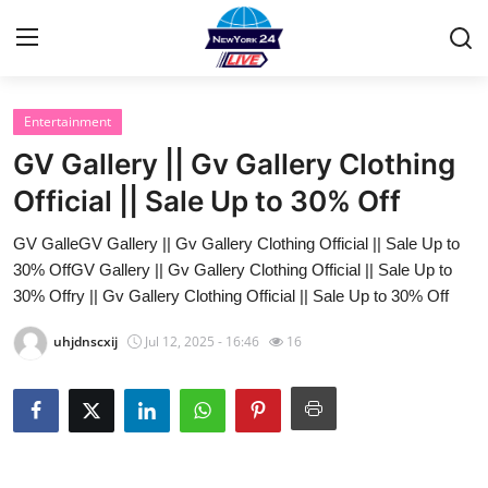
Entertainment
Home
GV Gallery || Gv Gallery Clothing
Contact
Official || Sale Up to 30% Off
GV GalleGV Gallery || Gv Gallery Clothing Official || Sale Up to
Privacy Policy
30% OffGV Gallery || Gv Gallery Clothing Official || Sale Up to
30% Offry || Gv Gallery Clothing Official || Sale Up to 30% Off
About
uhjdnscxij
Jul 12, 2025 - 16:46
16
News Network
Submit Press Release
Guest Posting