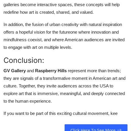
galleries become interactive spaces, these concepts will help
redefine how art is created, shared, and valued.
In addition, the fusion of urban creativity with natural inspiration
offers a hopeful vision for the futureone where innovation and
mindfulness coexist, and where American audiences are invited
to engage with art on multiple levels.
Conclusion:
GV Gallery
and
Raspberry Hills
represent more than trends;
they are signals of a transformative moment in American art and
culture. Together, they invite audiences across the USA to
explore art that is immersive, meaningful, and deeply connected
to the human experience.
If you want to be part of this exciting cultural movement, kee
Click Here To See More