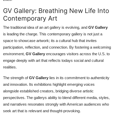
GV Gallery: Breathing New Life Into
Contemporary Art
The traditional idea of an art gallery is evolving, and
GV Gallery
is leading the charge. This contemporary gallery is not just a
space to showcase artwork; its a cultural hub that invites
participation, reflection, and connection. By fostering a welcoming
environment,
GV Gallery
encourages visitors across the U.S. to
engage deeply with art that reflects todays social and cultural
realities.
The strength of
GV Gallery
lies in its commitment to authenticity
and innovation. Its exhibitions highlight emerging voices
alongside established creators, bridging diverse artistic
perspectives. The gallerys ability to blend different media, styles,
and narratives resonates strongly with American audiences who
seek art that is relevant and thought-provoking.