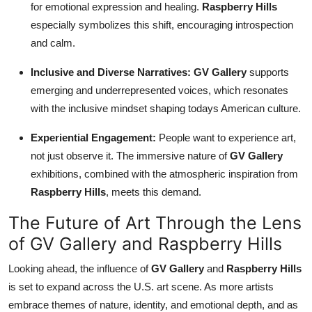
for emotional expression and healing.
Raspberry Hills
especially symbolizes this shift, encouraging introspection
and calm.
Inclusive and Diverse Narratives:
GV Gallery
supports
emerging and underrepresented voices, which resonates
with the inclusive mindset shaping todays American culture.
Experiential Engagement:
People want to experience art,
not just observe it. The immersive nature of
GV Gallery
exhibitions, combined with the atmospheric inspiration from
Raspberry Hills
, meets this demand.
The Future of Art Through the Lens
of GV Gallery and Raspberry Hills
Looking ahead, the influence of
GV Gallery
and
Raspberry Hills
is set to expand across the U.S. art scene. As more artists
embrace themes of nature, identity, and emotional depth, and as