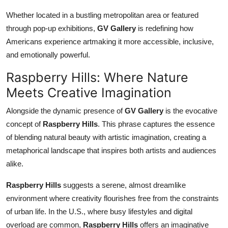
Whether located in a bustling metropolitan area or featured
through pop-up exhibitions,
GV Gallery
is redefining how
Americans experience artmaking it more accessible, inclusive,
and emotionally powerful.
Raspberry Hills: Where Nature
Meets Creative Imagination
Alongside the dynamic presence of
GV Gallery
is the evocative
concept of
Raspberry Hills
. This phrase captures the essence
of blending natural beauty with artistic imagination, creating a
metaphorical landscape that inspires both artists and audiences
alike.
Raspberry Hills
suggests a serene, almost dreamlike
environment where creativity flourishes free from the constraints
of urban life. In the U.S., where busy lifestyles and digital
overload are common,
Raspberry Hills
offers an imaginative