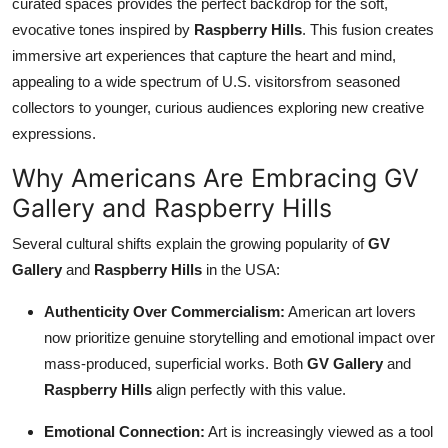
curated spaces provides the perfect backdrop for the soft,
evocative tones inspired by
Raspberry Hills
. This fusion creates
immersive art experiences that capture the heart and mind,
appealing to a wide spectrum of U.S. visitorsfrom seasoned
collectors to younger, curious audiences exploring new creative
expressions.
Why Americans Are Embracing GV
Gallery and Raspberry Hills
Several cultural shifts explain the growing popularity of
GV
Gallery
and
Raspberry Hills
in the USA:
Authenticity Over Commercialism:
American art lovers
now prioritize genuine storytelling and emotional impact over
mass-produced, superficial works. Both
GV Gallery
and
Raspberry Hills
align perfectly with this value.
Emotional Connection:
Art is increasingly viewed as a tool