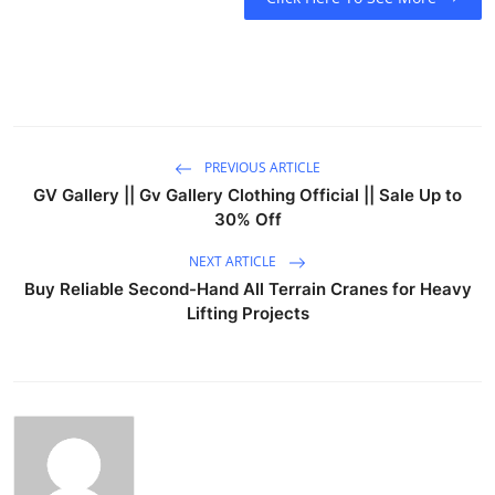
PREVIOUS ARTICLE
GV Gallery || Gv Gallery Clothing Official || Sale Up to
30% Off
NEXT ARTICLE
Buy Reliable Second-Hand All Terrain Cranes for Heavy
Lifting Projects