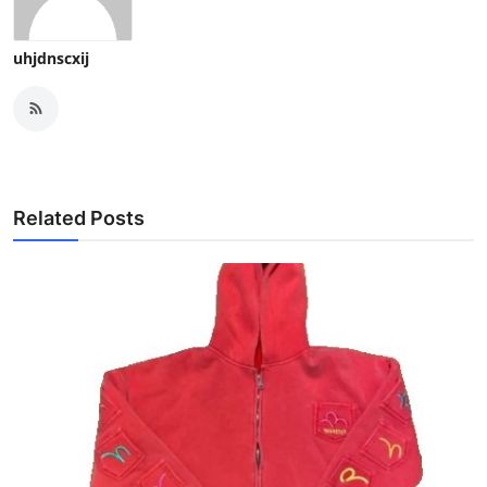
uhjdnscxij
Related Posts