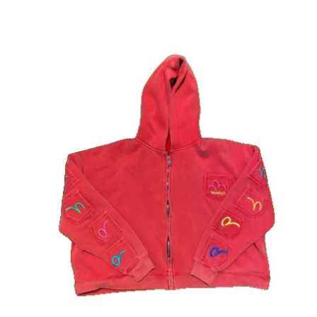
Advertise with US
Top 10
How To
Support Number
Tech
Real Estate
Crypto
Education
Business