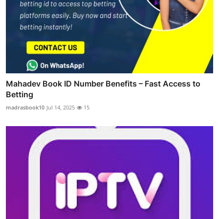
Mahadev Book ID Number Benefits – Fast Access to
Betting
madrasbook10
Jul 14, 2025
15