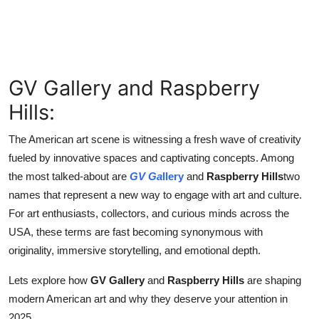
Finance
General
Press Release
GV Gallery and Raspberry
Hills:
The American art scene is witnessing a fresh wave of creativity
fueled by innovative spaces and captivating concepts. Among
the most talked-about are
GV Ga
llery
and
Raspberry Hills
two
names that represent a new way to engage with art and culture.
For art enthusiasts, collectors, and curious minds across the
USA, these terms are fast becoming synonymous with
originality, immersive storytelling, and emotional depth.
Lets explore how
GV Gallery
and
Raspberry Hills
are shaping
modern American art and why they deserve your attention in
2025.