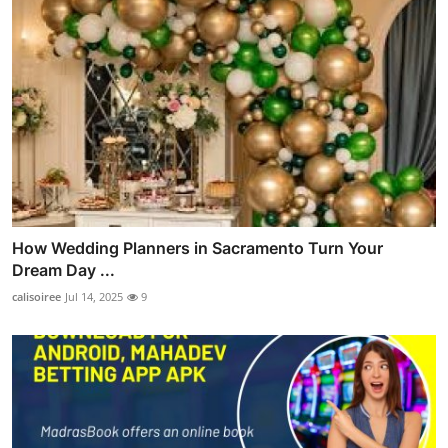
How Wedding Planners in Sacramento Turn Your
Dream Day ...
calisoiree
Jul 14, 2025
9