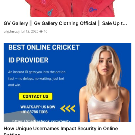
GV Gallery || Gv Gallery Clothing Official || Sale Up t...
uhjdnscxij
Jul 12, 2025
10
How Unique Usernames Impact Security in Online
Betting ...