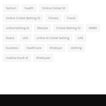
fashion
health
Online Cricket ID
Online Cricket Betting ID
Fitness
Travel
online betting id
lifestyle
Cricket Betting ID
MBBS
Dubai
USA
online id cricket betting
UAE
business
healthcare
Kheloyar
clothing
madras book id
Kheloyaar