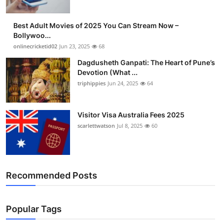
Best Adult Movies of 2025 You Can Stream Now –
Bollywoo...
onlinecricketid02
Jun 23, 2025
68
Dagdusheth Ganpati: The Heart of Pune’s
Devotion (What ...
triphippies
Jun 24, 2025
64
Visitor Visa Australia Fees 2025
scarlettwatson
Jul 8, 2025
60
Recommended Posts
Popular Tags