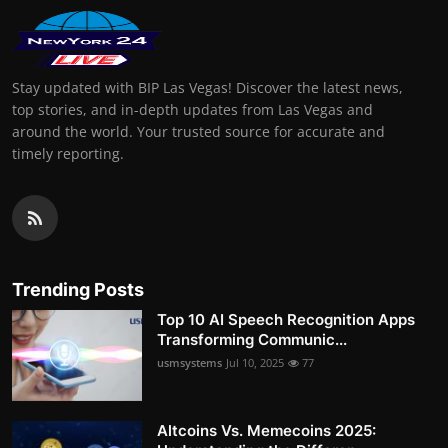
Stay updated with BIP Las Vegas! Discover the latest news,
top stories, and in-depth updates from Las Vegas and
around the world. Your trusted source for accurate and
timely reporting.
Trending Posts
Top 10 AI Speech Recognition Apps
Transforming Communic...
usmsystems
Jul 10, 2025
77
Altcoins Vs. Memecoins 2025: