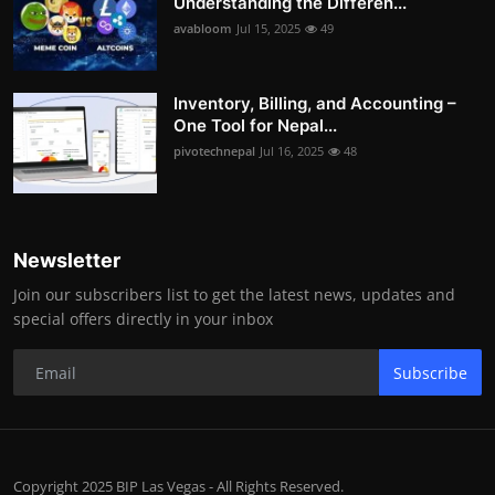
Understanding the Differen...
avabloom
Jul 15, 2025
49
Inventory, Billing, and Accounting –
One Tool for Nepal...
pivotechnepal
Jul 16, 2025
48
Newsletter
Join our subscribers list to get the latest news, updates and
special offers directly in your inbox
Subscribe
Copyright 2025 BIP Las Vegas - All Rights Reserved.