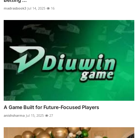
madrasbook3
Jul 14, 2025
16
A Game Built for Future-Focused Players
anishsharma
Jul 15, 2025
27