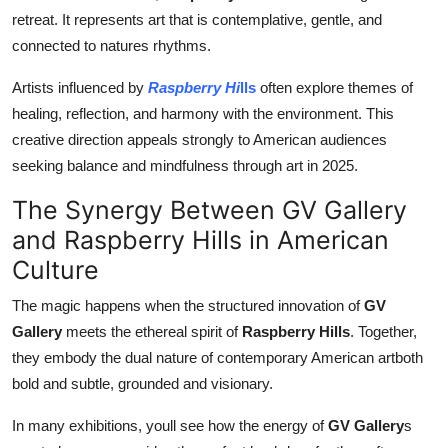
retreat. It represents art that is contemplative, gentle, and
connected to natures rhythms.
Artists influenced by
Raspberry Hi
lls
often explore themes of
healing, reflection, and harmony with the environment. This
creative direction appeals strongly to American audiences
seeking balance and mindfulness through art in 2025.
The Synergy Between GV Gallery
and Raspberry Hills in American
Culture
The magic happens when the structured innovation of
GV
Gallery
meets the ethereal spirit of
Raspberry Hills
. Together,
they embody the dual nature of contemporary American artboth
bold and subtle, grounded and visionary.
In many exhibitions, youll see how the energy of
GV Gallery
s