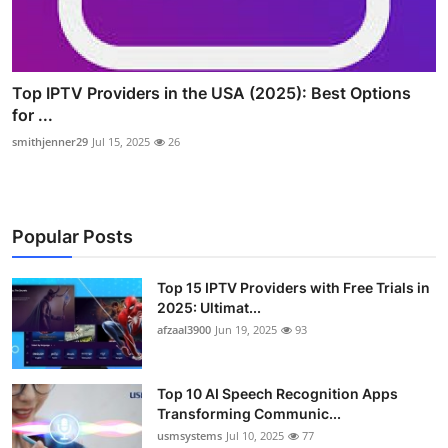
Top IPTV Providers in the USA (2025): Best Options
for ...
smithjenner29
Jul 15, 2025
26
Popular Posts
Top 15 IPTV Providers with Free Trials in
2025: Ultimat...
afzaal3900
Jun 19, 2025
93
Top 10 AI Speech Recognition Apps
Transforming Communic...
usmsystems
Jul 10, 2025
77