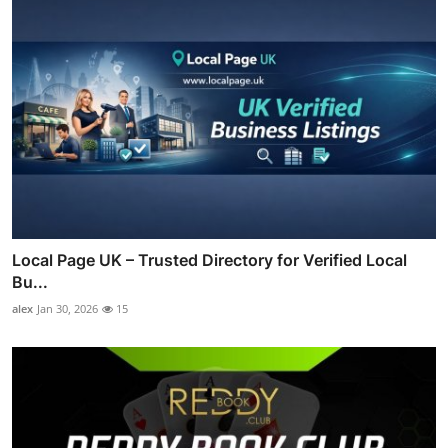
Local Page UK – Trusted Directory for Verified Local
Bu...
alex
Jan 30, 2026
15