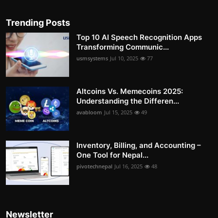
Trending Posts
Top 10 AI Speech Recognition Apps
Transforming Communic...
usmsystems
Jul 10, 2025
77
Altcoins Vs. Memecoins 2025:
Understanding the Differen...
avabloom
Jul 15, 2025
49
Inventory, Billing, and Accounting –
One Tool for Nepal...
pivotechnepal
Jul 16, 2025
48
Newsletter