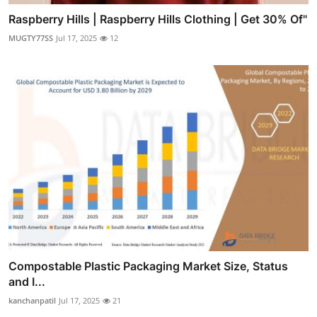
Raspberry Hills | Raspberry Hills Clothing | Get 30% Of"
MUGTY77SS
Jul 17, 2025
12
Compostable Plastic Packaging Market Size, Status
and I...
kanchanpatil
Jul 17, 2025
21