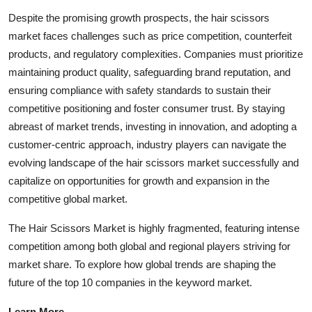
Despite the promising growth prospects, the hair scissors
market faces challenges such as price competition, counterfeit
products, and regulatory complexities. Companies must prioritize
maintaining product quality, safeguarding brand reputation, and
ensuring compliance with safety standards to sustain their
competitive positioning and foster consumer trust. By staying
abreast of market trends, investing in innovation, and adopting a
customer-centric approach, industry players can navigate the
evolving landscape of the hair scissors market successfully and
capitalize on opportunities for growth and expansion in the
competitive global market.
The Hair Scissors Market is highly fragmented, featuring intense
competition among both global and regional players striving for
market share. To explore how global trends are shaping the
future of the top 10 companies in the keyword market.
Learn More