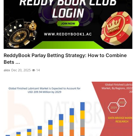
ReddyBook Parlay Betting Strategy: How to Combine
Bets ...
alex
Dec 20, 2025
14