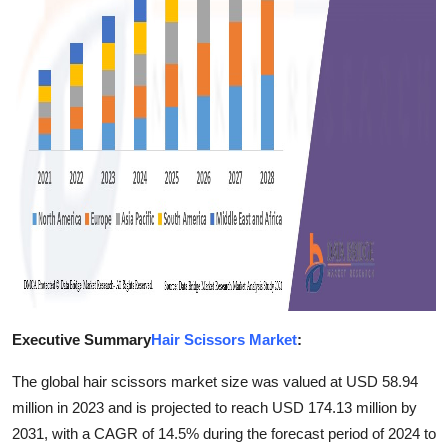
Finance
General
Press Release
Executive Summary
Hair Scissors Market
:
The global hair scissors market size was valued at USD 58.94
million in 2023 and is projected to reach USD 174.13 million by
2031, with a CAGR of 14.5% during the forecast period of 2024 to