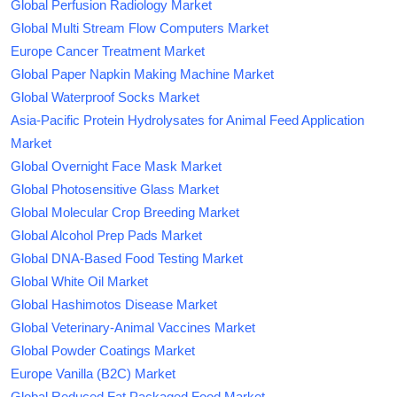
Global Perfusion Radiology Market
Global Multi Stream Flow Computers Market
Europe Cancer Treatment Market
Global Paper Napkin Making Machine Market
Global Waterproof Socks Market
Asia-Pacific Protein Hydrolysates for Animal Feed Application
Market
Global Overnight Face Mask Market
Global Photosensitive Glass Market
Global Molecular Crop Breeding Market
Global Alcohol Prep Pads Market
Global DNA-Based Food Testing Market
Global White Oil Market
Global Hashimotos Disease Market
Global Veterinary-Animal Vaccines Market
Global Powder Coatings Market
Europe Vanilla (B2C) Market
Global Reduced Fat Packaged Food Market