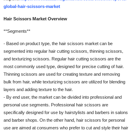
global-hair-scissors-market
Hair Scissors Market Overview
**Segments**
- Based on product type, the hair scissors market can be
segmented into regular hair cutting scissors, thinning scissors,
and texturizing scissors. Regular hair cutting scissors are the
most commonly used type, designed for precise cutting of hair.
Thinning scissors are used for creating texture and removing
bulk from hair, while texturizing scissors are utilized for blending
layers and adding texture to the hair.
- By end user, the market can be divided into professional and
personal use segments. Professional hair scissors are
specifically designed for use by hairstylists and barbers in salons
and barber shops. On the other hand, hair scissors for personal
use are aimed at consumers who prefer to cut and style their hair