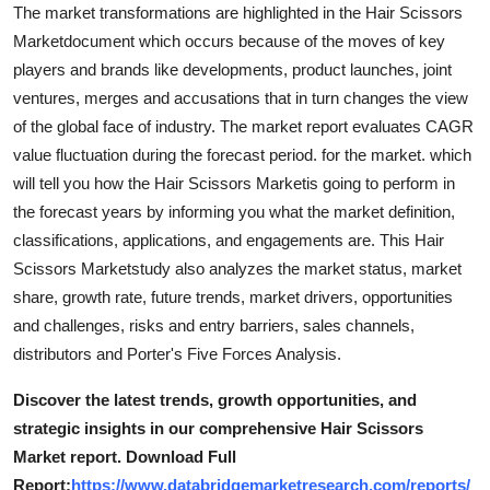
The market transformations are highlighted in the Hair Scissors
Marketdocument which occurs because of the moves of key
players and brands like developments, product launches, joint
ventures, merges and accusations that in turn changes the view
of the global face of industry. The market report evaluates CAGR
value fluctuation during the forecast period. for the market. which
will tell you how the Hair Scissors Marketis going to perform in
the forecast years by informing you what the market definition,
classifications, applications, and engagements are. This Hair
Scissors Marketstudy also analyzes the market status, market
share, growth rate, future trends, market drivers, opportunities
and challenges, risks and entry barriers, sales channels,
distributors and Porter's Five Forces Analysis.
Discover the latest trends, growth opportunities, and
strategic insights in our comprehensive Hair Scissors
Market report. Download Full
Report:
https://www.databridgemarketresearch.com/reports/