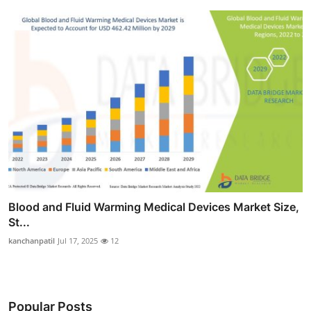
Blood and Fluid Warming Medical Devices Market Size,
St...
kanchanpatil
Jul 17, 2025
12
Popular Posts