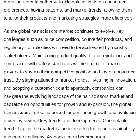
manufacturers to gather valuable data insights on consumer
preferences, buying patterns, and market trends, allowing them
to tailor their products and marketing strategies more effectively.
As the global hair scissors market continues to evolve, key
challenges such as price competition, counterfeit products, and
regulatory complexities will need to be addressed by industry
stakeholders. Maintaining product quality, brand reputation, and
compliance with safety standards will be crucial for market
players to sustain their competitive position and foster consumer
trust. By staying attuned to market trends, investing in innovation,
and adopting a customer-centric approach, companies can
navigate the evolving landscape of the hair scissors market and
capitalize on opportunities for growth and expansion.The global
hair scissors market is poised for continued growth and evolution
driven by several key trends and developments. One notable
trend shaping the market is the increasing focus on sustainability
and eco-friendliness. As consumers become more