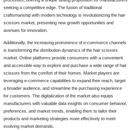
seeking a competitive edge. The fusion of traditional
craftsmanship with modern technology is revolutionizing the hair
scissors market, presenting new growth opportunities and
avenues for innovation.
Additionally, the increasing prominence of e-commerce channels
is transforming the distribution dynamics of the hair scissors
market. Online platforms provide consumers with a convenient
and accessible way to explore and purchase a wide range of hair
scissors from the comfort of their homes. Market players are
leveraging e-commerce capabilities to expand their reach, target
a broader audience, and streamline the purchasing experience
for customers. The digitalization of the market also equips
manufacturers with valuable data insights on consumer behavior,
preferences, and market trends, enabling them to tailor their
products and marketing strategies more effectively to meet
evolving market demands.