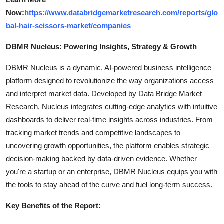
Now:
https://www.databridgemarketresearch.com/reports/glo
bal-hair-scissors-market/companies
DBMR Nucleus: Powering Insights, Strategy & Growth
DBMR Nucleus is a dynamic, AI-powered business intelligence
platform designed to revolutionize the way organizations access
and interpret market data. Developed by Data Bridge Market
Research, Nucleus integrates cutting-edge analytics with intuitive
dashboards to deliver real-time insights across industries. From
tracking market trends and competitive landscapes to
uncovering growth opportunities, the platform enables strategic
decision-making backed by data-driven evidence. Whether
you're a startup or an enterprise, DBMR Nucleus equips you with
the tools to stay ahead of the curve and fuel long-term success.
Key Benefits of the Report: