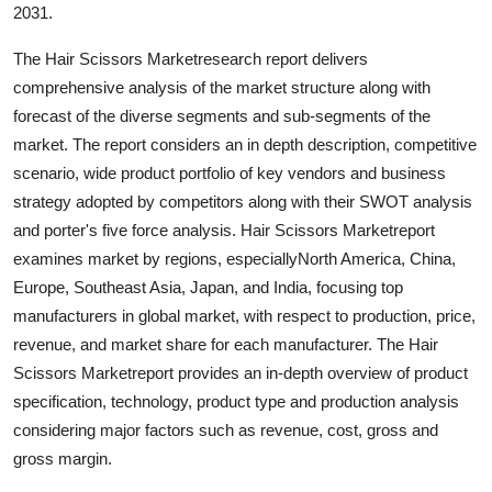
2031.
The Hair Scissors Marketresearch report delivers
comprehensive analysis of the market structure along with
forecast of the diverse segments and sub-segments of the
market. The report considers an in depth description, competitive
scenario, wide product portfolio of key vendors and business
strategy adopted by competitors along with their SWOT analysis
and porter's five force analysis. Hair Scissors Marketreport
examines market by regions, especiallyNorth America, China,
Europe, Southeast Asia, Japan, and India, focusing top
manufacturers in global market, with respect to production, price,
revenue, and market share for each manufacturer. The Hair
Scissors Marketreport provides an in-depth overview of product
specification, technology, product type and production analysis
considering major factors such as revenue, cost, gross and
gross margin.