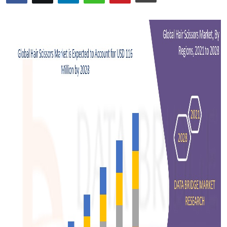
Advertise with US
Top 10
How To
Support Number
Tech
Real Estate
Crypto
Education
Business