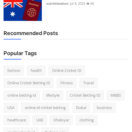
scarlettwatson
Jul 8, 2025
60
Recommended Posts
Popular Tags
fashion
health
Online Cricket ID
Online Cricket Betting ID
Fitness
Travel
online betting id
lifestyle
Cricket Betting ID
MBBS
USA
online id cricket betting
Dubai
business
healthcare
UAE
Kheloyar
clothing