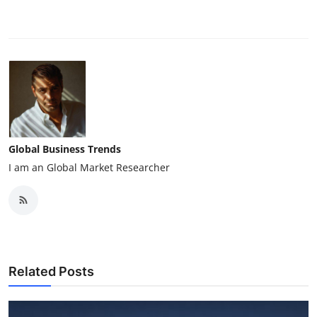
Global Business Trends
I am an Global Market Researcher
Related Posts