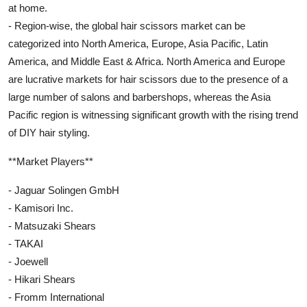
at home.
- Region-wise, the global hair scissors market can be
categorized into North America, Europe, Asia Pacific, Latin
America, and Middle East & Africa. North America and Europe
are lucrative markets for hair scissors due to the presence of a
large number of salons and barbershops, whereas the Asia
Pacific region is witnessing significant growth with the rising trend
of DIY hair styling.
**Market Players**
- Jaguar Solingen GmbH
- Kamisori Inc.
- Matsuzaki Shears
- TAKAI
- Joewell
- Hikari Shears
- Fromm International