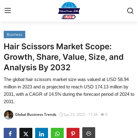
Business
Home
Hair Scissors Market Scope:
Contact
Growth, Share, Value, Size, and
Analysis By 2032
Privacy Policy
The global hair scissors market size was valued at USD 58.94
About
million in 2023 and is projected to reach USD 174.13 million by
2031, with a CAGR of 14.5% during the forecast period of 2024 to
News Network
2031.
Global Business Trends
Jun 23, 2025 - 11:34
9
Submit Press Release
Guest Posting