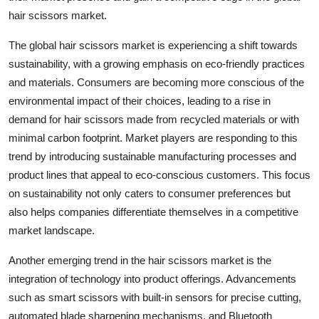
hair scissors market.
The global hair scissors market is experiencing a shift towards
sustainability, with a growing emphasis on eco-friendly practices
and materials. Consumers are becoming more conscious of the
environmental impact of their choices, leading to a rise in
demand for hair scissors made from recycled materials or with
minimal carbon footprint. Market players are responding to this
trend by introducing sustainable manufacturing processes and
product lines that appeal to eco-conscious customers. This focus
on sustainability not only caters to consumer preferences but
also helps companies differentiate themselves in a competitive
market landscape.
Another emerging trend in the hair scissors market is the
integration of technology into product offerings. Advancements
such as smart scissors with built-in sensors for precise cutting,
automated blade sharpening mechanisms, and Bluetooth