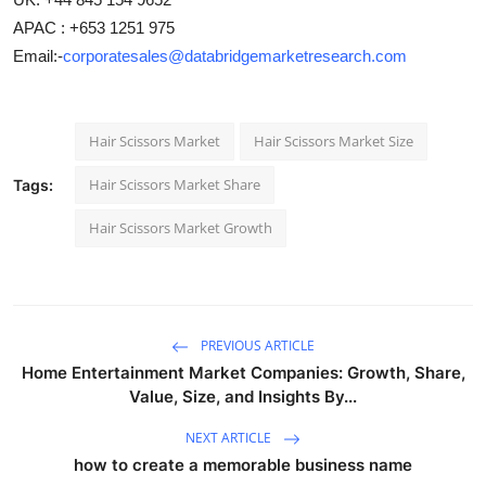
APAC : +653 1251 975
Email:-
corporatesales@databridgemarketresearch.com
Hair Scissors Market
Hair Scissors Market Size
Hair Scissors Market Share
Tags:
Hair Scissors Market Growth
PREVIOUS ARTICLE
Home Entertainment Market Companies: Growth, Share,
Value, Size, and Insights By...
NEXT ARTICLE
how to create a memorable business name