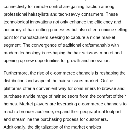
connectivity for remote control are gaining traction among
professional hairstylists and tech-savvy consumers. These
technological innovations not only enhance the efficiency and
accuracy of hair cutting processes but also offer a unique selling
point for manufacturers seeking to capture a niche market
segment. The convergence of traditional craftsmanship with
modern technology is reshaping the hair scissors market and
opening up new opportunities for growth and innovation.
Furthermore, the rise of e-commerce channels is reshaping the
distribution landscape of the hair scissors market. Online
platforms offer a convenient way for consumers to browse and
purchase a wide range of hair scissors from the comfort of their
homes. Market players are leveraging e-commerce channels to
reach a broader audience, expand their geographical footprint,
and streamline the purchasing process for customers.
Additionally, the digitalization of the market enables