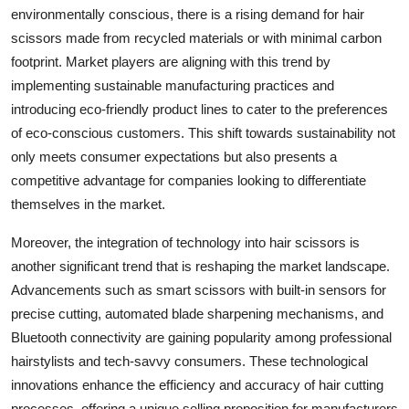
environmentally conscious, there is a rising demand for hair
scissors made from recycled materials or with minimal carbon
footprint. Market players are aligning with this trend by
implementing sustainable manufacturing practices and
introducing eco-friendly product lines to cater to the preferences
of eco-conscious customers. This shift towards sustainability not
only meets consumer expectations but also presents a
competitive advantage for companies looking to differentiate
themselves in the market.
Moreover, the integration of technology into hair scissors is
another significant trend that is reshaping the market landscape.
Advancements such as smart scissors with built-in sensors for
precise cutting, automated blade sharpening mechanisms, and
Bluetooth connectivity are gaining popularity among professional
hairstylists and tech-savvy consumers. These technological
innovations enhance the efficiency and accuracy of hair cutting
processes, offering a unique selling proposition for manufacturers