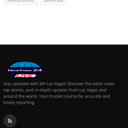
madras book id
fashion usa
Stay updated with BIP Las Vegas! Discover the latest news,
top stories, and in-depth updates from Las Vegas and
around the world. Your trusted source for accurate and
timely reporting.