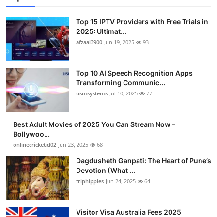
Top 15 IPTV Providers with Free Trials in
2025: Ultimat...
afzaal3900
Jun 19, 2025
93
Top 10 AI Speech Recognition Apps
Transforming Communic...
usmsystems
Jul 10, 2025
77
Best Adult Movies of 2025 You Can Stream Now –
Bollywoo...
onlinecricketid02
Jun 23, 2025
68
Dagdusheth Ganpati: The Heart of Pune’s
Devotion (What ...
triphippies
Jun 24, 2025
64
Visitor Visa Australia Fees 2025