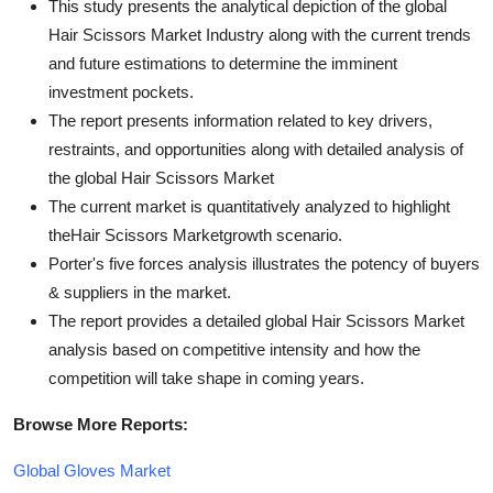
This study presents the analytical depiction of the global
Hair Scissors Market Industry along with the current trends
and future estimations to determine the imminent
investment pockets.
The report presents information related to key drivers,
restraints, and opportunities along with detailed analysis of
the global Hair Scissors Market
The current market is quantitatively analyzed to highlight
theHair Scissors Marketgrowth scenario.
Porter's five forces analysis illustrates the potency of buyers
& suppliers in the market.
The report provides a detailed global Hair Scissors Market
analysis based on competitive intensity and how the
competition will take shape in coming years.
Browse More Reports:
Global Gloves Market