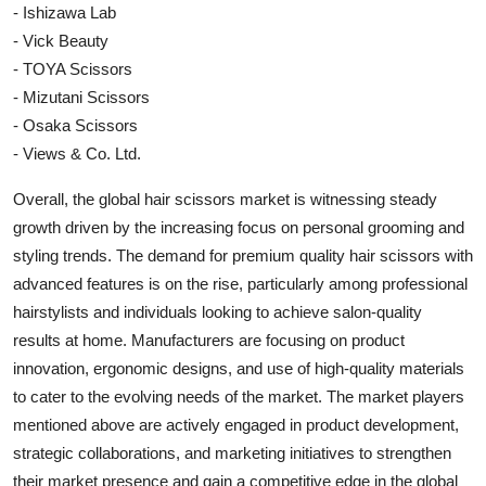
- Ishizawa Lab
- Vick Beauty
- TOYA Scissors
- Mizutani Scissors
- Osaka Scissors
- Views & Co. Ltd.
Overall, the global hair scissors market is witnessing steady
growth driven by the increasing focus on personal grooming and
styling trends. The demand for premium quality hair scissors with
advanced features is on the rise, particularly among professional
hairstylists and individuals looking to achieve salon-quality
results at home. Manufacturers are focusing on product
innovation, ergonomic designs, and use of high-quality materials
to cater to the evolving needs of the market. The market players
mentioned above are actively engaged in product development,
strategic collaborations, and marketing initiatives to strengthen
their market presence and gain a competitive edge in the global