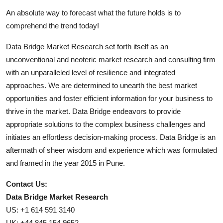
An absolute way to forecast what the future holds is to
comprehend the trend today!
Data Bridge Market Research set forth itself as an
unconventional and neoteric market research and consulting firm
with an unparalleled level of resilience and integrated
approaches. We are determined to unearth the best market
opportunities and foster efficient information for your business to
thrive in the market. Data Bridge endeavors to provide
appropriate solutions to the complex business challenges and
initiates an effortless decision-making process. Data Bridge is an
aftermath of sheer wisdom and experience which was formulated
and framed in the year 2015 in Pune.
Contact Us:
Data Bridge Market Research
US: +1 614 591 3140
UK: +44 845 154 9652