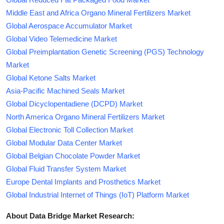
Middle East and Africa Organo Mineral Fertilizers Market
Global Aerospace Accumulator Market
Global Video Telemedicine Market
Global Preimplantation Genetic Screening (PGS) Technology
Market
Global Ketone Salts Market
Asia-Pacific Machined Seals Market
Global Dicyclopentadiene (DCPD) Market
North America Organo Mineral Fertilizers Market
Global Electronic Toll Collection Market
Global Modular Data Center Market
Global Belgian Chocolate Powder Market
Global Fluid Transfer System Market
Europe Dental Implants and Prosthetics Market
Global Industrial Internet of Things (IoT) Platform Market
About Data Bridge Market Research: