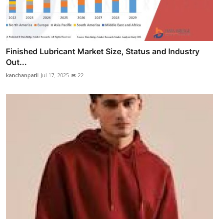
Finished Lubricant Market Size, Status and Industry
Out...
kanchanpatil
Jul 17, 2025
22