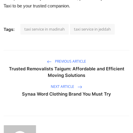
Taxi to be your trusted companion.
taxi service in madinah
taxi service in jeddah
Tags:
PREVIOUS ARTICLE
Trusted Removalists Taigum: Affordable and Efficient
Moving Solutions
NEXT ARTICLE
Synaa Word Clothing Brand You Must Try