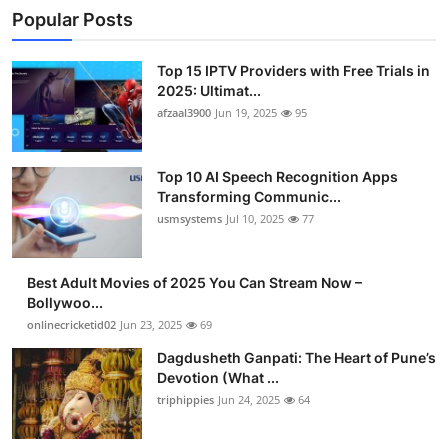
Popular Posts
Top 15 IPTV Providers with Free Trials in
2025: Ultimat...
afzaal3900
Jun 19, 2025
95
Top 10 AI Speech Recognition Apps
Transforming Communic...
usmsystems
Jul 10, 2025
77
Best Adult Movies of 2025 You Can Stream Now –
Bollywoo...
onlinecricketid02
Jun 23, 2025
69
Dagdusheth Ganpati: The Heart of Pune’s
Devotion (What ...
triphippies
Jun 24, 2025
64