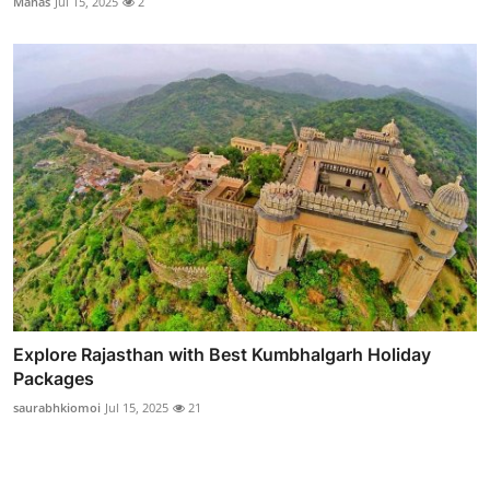
Manas
Jul 15, 2025
2
Explore Rajasthan with Best Kumbhalgarh Holiday
Packages
saurabhkiomoi
Jul 15, 2025
21