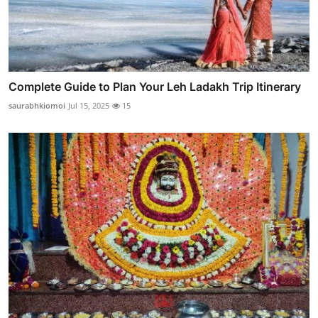
Complete Guide to Plan Your Leh Ladakh Trip Itinerary
saurabhkiomoi
Jul 15, 2025
15