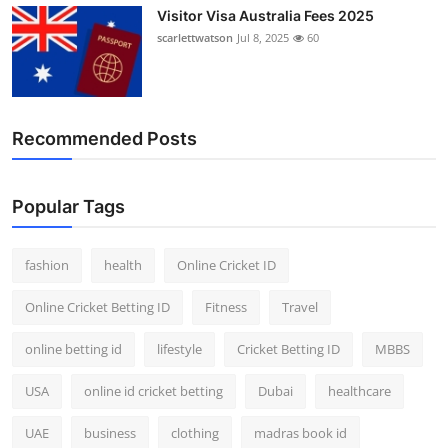
Visitor Visa Australia Fees 2025
scarlettwatson
Jul 8, 2025
60
Recommended Posts
Popular Tags
fashion
health
Online Cricket ID
Online Cricket Betting ID
Fitness
Travel
online betting id
lifestyle
Cricket Betting ID
MBBS
USA
online id cricket betting
Dubai
healthcare
UAE
business
clothing
madras book id