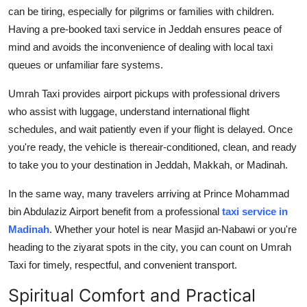
can be tiring, especially for pilgrims or families with children.
Having a pre-booked
taxi service in Jeddah
ensures peace of
mind and avoids the inconvenience of dealing with local taxi
queues or unfamiliar fare systems.
Umrah Taxi provides airport pickups with professional drivers
who assist with luggage, understand international flight
schedules, and wait patiently even if your flight is delayed. Once
you're ready, the vehicle is thereair-conditioned, clean, and ready
to take you to your destination in Jeddah, Makkah, or Madinah.
In the same way, many travelers arriving at Prince Mohammad
bin Abdulaziz Airport benefit from a professional
taxi service in
Madinah
. Whether your hotel is near Masjid an-Nabawi or you're
heading to the ziyarat spots in the city, you can count on Umrah
Taxi for timely, respectful, and convenient transport.
Spiritual Comfort and Practical