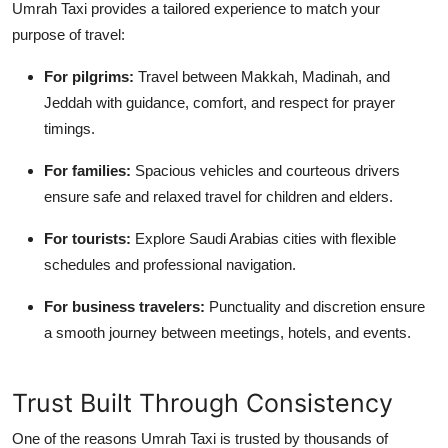
Umrah Taxi provides a tailored experience to match your
purpose of travel:
For pilgrims
:
Travel between Makkah, Madinah, and
Jeddah with guidance, comfort, and respect for prayer
timings.
For families
:
Spacious vehicles and courteous drivers
ensure safe and relaxed travel for children and elders.
For tourists
:
Explore Saudi Arabias cities with flexible
schedules and professional navigation.
For business travelers
:
Punctuality and discretion ensure
a smooth journey between meetings, hotels, and events.
Trust Built Through Consistency
One of the reasons Umrah Taxi is trusted by thousands of