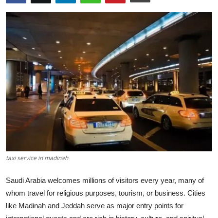
Advertise with US
Top 10
How To
Support Number
Tech
Real Estate
Crypto
taxi service in madinah
Education
Saudi Arabia welcomes millions of visitors every year, many of
whom travel for religious purposes, tourism, or business. Cities
Business
like Madinah and Jeddah serve as major entry points for