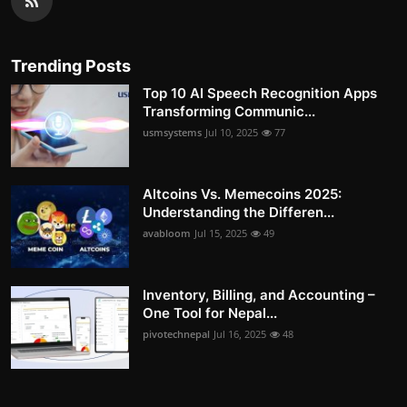
Trending Posts
Top 10 AI Speech Recognition Apps
Transforming Communic...
usmsystems
Jul 10, 2025
77
Altcoins Vs. Memecoins 2025:
Understanding the Differen...
avabloom
Jul 15, 2025
49
Inventory, Billing, and Accounting –
One Tool for Nepal...
pivotechnepal
Jul 16, 2025
48