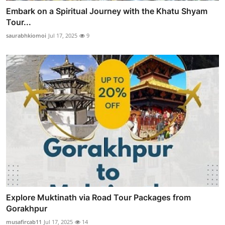
Embark on a Spiritual Journey with the Khatu Shyam
Tour...
saurabhkiomoi
Jul 17, 2025
9
Explore Muktinath via Road Tour Packages from
Gorakhpur
musafircab11
Jul 17, 2025
14