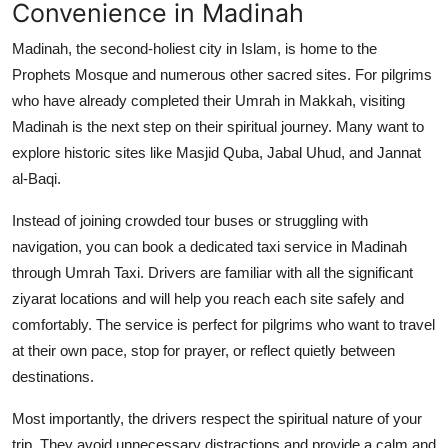
Convenience in Madinah
Madinah, the second-holiest city in Islam, is home to the
Prophets Mosque and numerous other sacred sites. For pilgrims
who have already completed their Umrah in Makkah, visiting
Madinah is the next step on their spiritual journey. Many want to
explore historic sites like Masjid Quba, Jabal Uhud, and Jannat
al-Baqi.
Instead of joining crowded tour buses or struggling with
navigation, you can book a dedicated
taxi service in Madinah
through Umrah Taxi. Drivers are familiar with all the significant
ziyarat locations and will help you reach each site safely and
comfortably. The service is perfect for pilgrims who want to travel
at their own pace, stop for prayer, or reflect quietly between
destinations.
Most importantly, the drivers respect the spiritual nature of your
trip. They avoid unnecessary distractions and provide a calm and