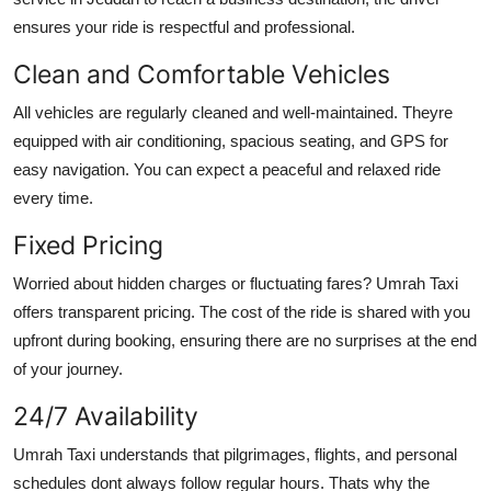
ensures your ride is respectful and professional.
Clean and Comfortable Vehicles
All vehicles are regularly cleaned and well-maintained. Theyre
equipped with air conditioning, spacious seating, and GPS for
easy navigation. You can expect a peaceful and relaxed ride
every time.
Fixed Pricing
Worried about hidden charges or fluctuating fares? Umrah Taxi
offers transparent pricing. The cost of the ride is shared with you
upfront during booking, ensuring there are no surprises at the end
of your journey.
24/7 Availability
Umrah Taxi understands that pilgrimages, flights, and personal
schedules dont always follow regular hours. Thats why the