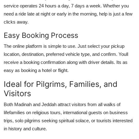
service operates 24 hours a day, 7 days a week. Whether you
need a ride late at night or early in the morning, help is just a few
clicks away.
Easy Booking Process
The online platform is simple to use. Just select your pickup
location, destination, preferred vehicle type, and confirm. Youll
receive a booking confirmation along with driver details. Its as
easy as booking a hotel or flight.
Ideal for Pilgrims, Families, and
Visitors
Both Madinah and Jeddah attract visitors from all walks of
lifefamilies on religious tours, international guests on business
trips, solo pilgrims seeking spiritual solace, or tourists interested
in history and culture.