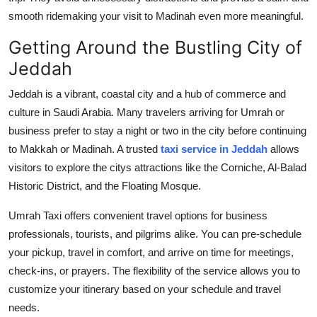
smooth ridemaking your visit to Madinah even more meaningful.
Getting Around the Bustling City of
Jeddah
Jeddah is a vibrant, coastal city and a hub of commerce and
culture in Saudi Arabia. Many travelers arriving for Umrah or
business prefer to stay a night or two in the city before continuing
to Makkah or Madinah. A trusted
taxi service in Jeddah
allows
visitors to explore the citys attractions like the Corniche, Al-Balad
Historic District, and the Floating Mosque.
Umrah Taxi offers convenient travel options for business
professionals, tourists, and pilgrims alike. You can pre-schedule
your pickup, travel in comfort, and arrive on time for meetings,
check-ins, or prayers. The flexibility of the service allows you to
customize your itinerary based on your schedule and travel
needs.