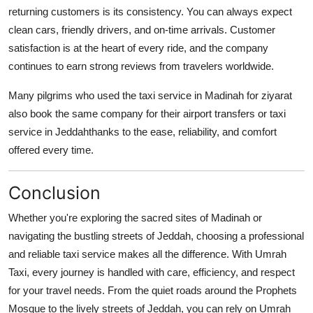
returning customers is its consistency. You can always expect
clean cars, friendly drivers, and on-time arrivals. Customer
satisfaction is at the heart of every ride, and the company
continues to earn strong reviews from travelers worldwide.
Many pilgrims who used the
taxi service in Madinah
for ziyarat
also book the same company for their airport transfers or
taxi
service in Jeddah
thanks to the ease, reliability, and comfort
offered every time.
Conclusion
Whether you're exploring the sacred sites of Madinah or
navigating the bustling streets of Jeddah, choosing a professional
and reliable taxi service makes all the difference. With
Umrah
Taxi
, every journey is handled with care, efficiency, and respect
for your travel needs. From the quiet roads around the Prophets
Mosque to the lively streets of Jeddah, you can rely on Umrah