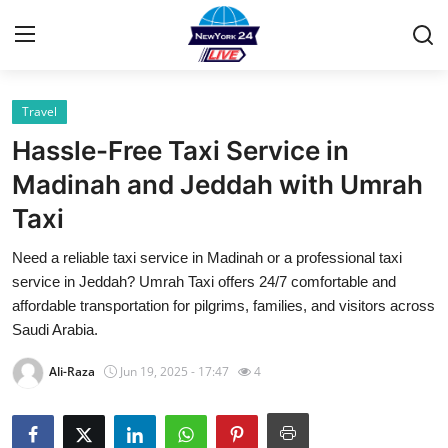
Travel
Home
Hassle-Free Taxi Service in
Contact
Madinah and Jeddah with Umrah
Taxi
Privacy Policy
Need a reliable taxi service in Madinah or a professional taxi
About
service in Jeddah? Umrah Taxi offers 24/7 comfortable and
affordable transportation for pilgrims, families, and visitors across
News Network
Saudi Arabia.
Ali-Raza
Jun 19, 2025 - 17:47
4
Submit Press Release
Guest Posting