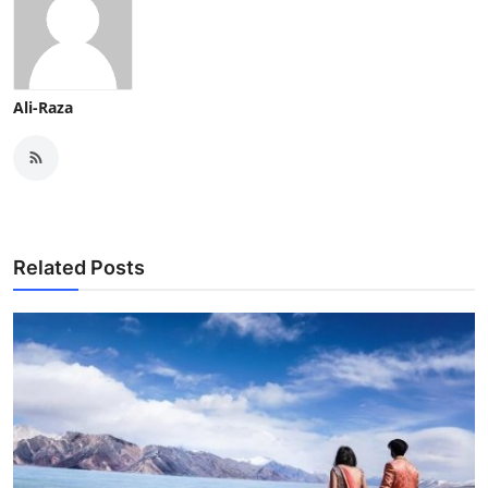
Ali-Raza
Related Posts