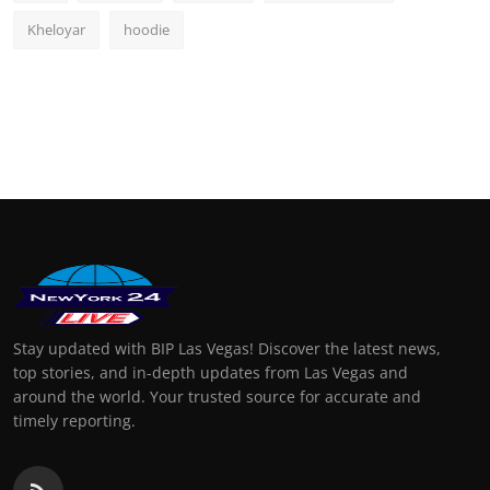
Kheloyar
hoodie
Stay updated with BIP Las Vegas! Discover the latest news,
top stories, and in-depth updates from Las Vegas and
around the world. Your trusted source for accurate and
timely reporting.