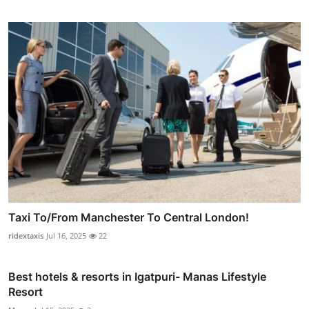
Taxi To/From Manchester To Central London!
ridextaxis
Jul 16, 2025
22
Best hotels & resorts in Igatpuri- Manas Lifestyle
Resort