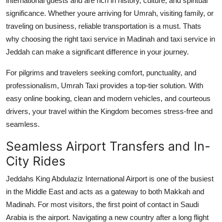
international guests and are rich in history, culture, and spiritual
Finance
significance. Whether youre arriving for Umrah, visiting family, or
traveling on business, reliable transportation is a must. Thats
General
why choosing the right
taxi service in Madinah
and
taxi service in
Jeddah
can make a significant difference in your journey.
Press Release
For pilgrims and travelers seeking comfort, punctuality, and
professionalism,
Umrah Taxi
provides a top-tier solution. With
easy online booking, clean and modern vehicles, and courteous
drivers, your travel within the Kingdom becomes stress-free and
seamless.
Seamless Airport Transfers and In-
City Rides
Jeddahs King Abdulaziz International Airport is one of the busiest
in the Middle East and acts as a gateway to both Makkah and
Madinah. For most visitors, the first point of contact in Saudi
Arabia is the airport. Navigating a new country after a long flight