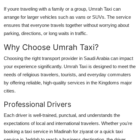
If youre traveling with a family or a group, Umrah Taxi can
arrange for larger vehicles such as vans or SUVs. The service
ensures that everyone travels together without worrying about
parking, directions, or long waits in traffic.
Why Choose Umrah Taxi?
Choosing the right transport provider in Saudi Arabia can impact
your experience significantly. Umrah Taxi is designed to meet the
needs of religious travelers, tourists, and everyday commuters
by offering reliable, high-quality services in the Kingdoms major
cities.
Professional Drivers
Each driver is well-trained, punctual, and understands the
expectations of local and international travelers. Whether you're
booking a
taxi service in Madinah
for ziyarat or a quick
taxi
service in Jeddah
to reach a business destination, the driver