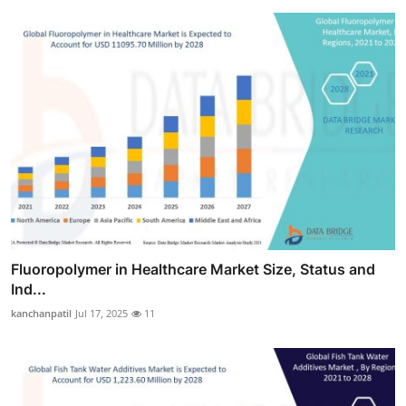
Fluoropolymer in Healthcare Market Size, Status and
Ind...
kanchanpatil
Jul 17, 2025
11