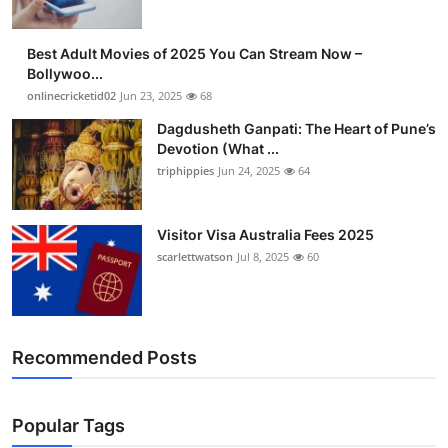
Best Adult Movies of 2025 You Can Stream Now –
Bollywoo...
onlinecricketid02
Jun 23, 2025
68
Dagdusheth Ganpati: The Heart of Pune’s
Devotion (What ...
triphippies
Jun 24, 2025
64
Visitor Visa Australia Fees 2025
scarlettwatson
Jul 8, 2025
60
Recommended Posts
Popular Tags