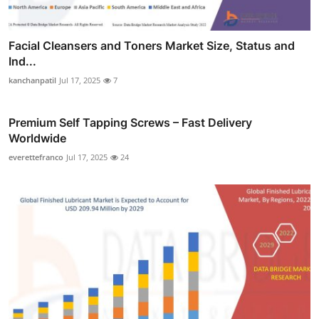
Facial Cleansers and Toners Market Size, Status and
Ind...
kanchanpatil
Jul 17, 2025
7
Premium Self Tapping Screws – Fast Delivery
Worldwide
everettefranco
Jul 17, 2025
24