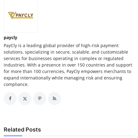
paycly
PayCly is a leading global provider of high-risk payment
solutions, specializing in secure, scalable, and customizable
services for businesses operating in complex or regulated
industries. With a presence in over 150 countries and support
for more than 100 currencies, PayCly empowers merchants to
expand internationally while managing risk and ensuring
compliance.
Related Posts