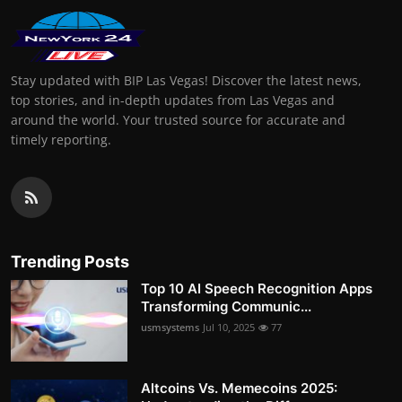
Stay updated with BIP Las Vegas! Discover the latest news,
top stories, and in-depth updates from Las Vegas and
around the world. Your trusted source for accurate and
timely reporting.
Trending Posts
Top 10 AI Speech Recognition Apps
Transforming Communic...
usmsystems
Jul 10, 2025
77
Altcoins Vs. Memecoins 2025: