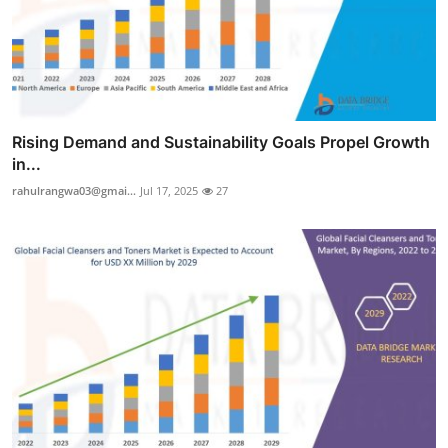
Rising Demand and Sustainability Goals Propel Growth
in...
rahulrangwa03@gmai...
Jul 17, 2025
27