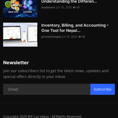
Understanding the Differen...
avabloom
Jul 15, 2025
49
Inventory, Billing, and Accounting –
One Tool for Nepal...
pivotechnepal
Jul 16, 2025
48
Newsletter
Join our subscribers list to get the latest news, updates and
special offers directly in your inbox
Subscribe
Copyright 2025 BIP Las Vegas - All Rights Reserved.