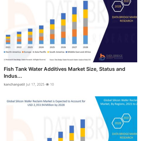
Fish Tank Water Additives Market Size, Status and
Indus...
kanchanpatil
Jul 17, 2025
10