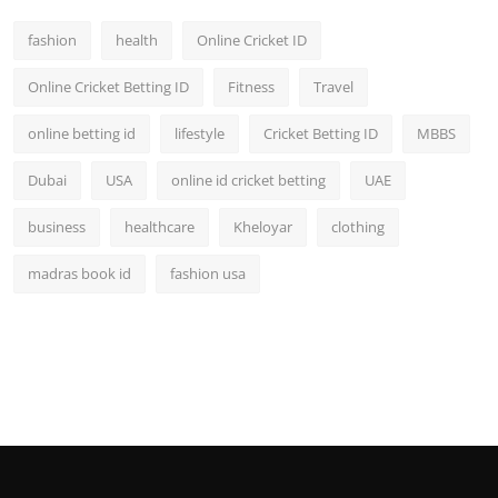
fashion
health
Online Cricket ID
Online Cricket Betting ID
Fitness
Travel
online betting id
lifestyle
Cricket Betting ID
MBBS
Dubai
USA
online id cricket betting
UAE
business
healthcare
Kheloyar
clothing
madras book id
fashion usa