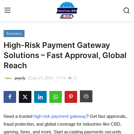
Business
Home
High-Risk Payment Gateway
Contact
Solutions – Fast Approval, Global
Reach
Privacy Policy
paycly
Jun 27, 2025 - 17:19
12
About
News Network
Submit Press Release
Need a trusted
high-risk payment gateway
? Get fast approvals,
fraud protection, and global coverage for industries like CBD,
Guest Posting
gaming, forex, and more. Start accepting payments securely