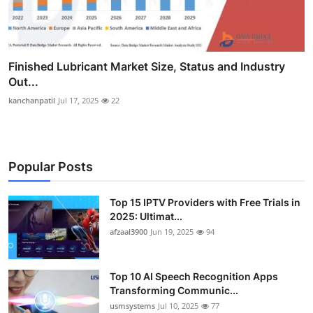
Finished Lubricant Market Size, Status and Industry
Out...
kanchanpatil
Jul 17, 2025
22
Popular Posts
Top 15 IPTV Providers with Free Trials in
2025: Ultimat...
afzaal3900
Jun 19, 2025
94
Top 10 AI Speech Recognition Apps
Transforming Communic...
usmsystems
Jul 10, 2025
77