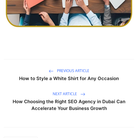
Finance
General
Press Release
PREVIOUS ARTICLE
How to Style a White Shirt for Any Occasion
NEXT ARTICLE
How Choosing the Right SEO Agency in Dubai Can
Accelerate Your Business Growth