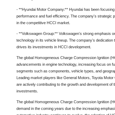
- **Hyundai Motor Company:** Hyundai has been focusing 
performance and fuel efficiency. The company's strategic p
in the competitive HCCI market.
- **Volkswagen Group:** Volkswagen's strong emphasis on a
technology in its vehicle lineup. The company's dedication 
drives its investments in HCCI development.
The global Homogeneous Charge Compression Ignition (HCCI
advancements in engine technology, increasing focus on fue
segments such as components, vehicle types, and geograph
Leading market players like General Motors, Toyota Mot
are actively contributing to the growth and development of
investments.
The global Homogeneous Charge Compression Ignition (HCCI
demand in the coming years due to the increasing emphasis 