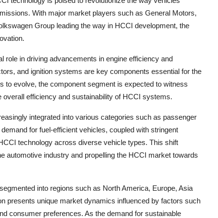
CI technology is poised to revolutionize the way vehicles
 emissions. With major market players such as General Motors,
olkswagen Group leading the way in HCCI development, the
ovation.
role in driving advancements in engine efficiency and
tors, and ignition systems are key components essential for the
s to evolve, the component segment is expected to witness
 overall efficiency and sustainability of HCCI systems.
creasingly integrated into various categories such as passenger
emand for fuel-efficient vehicles, coupled with stringent
 HCCI technology across diverse vehicle types. This shift
 the automotive industry and propelling the HCCI market towards
 segmented into regions such as North America, Europe, Asia
gion presents unique market dynamics influenced by factors such
and consumer preferences. As the demand for sustainable