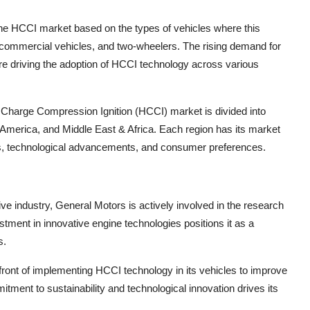
the HCCI market based on the types of vehicles where this
 commercial vehicles, and two-wheelers. The rising demand for
 are driving the adoption of HCCI technology across various
Charge Compression Ignition (HCCI) market is divided into
 America, and Middle East & Africa. Each region has its market
ns, technological advancements, and consumer preferences.
ive industry, General Motors is actively involved in the research
ent in innovative engine technologies positions it as a
s.
front of implementing HCCI technology in its vehicles to improve
ment to sustainability and technological innovation drives its