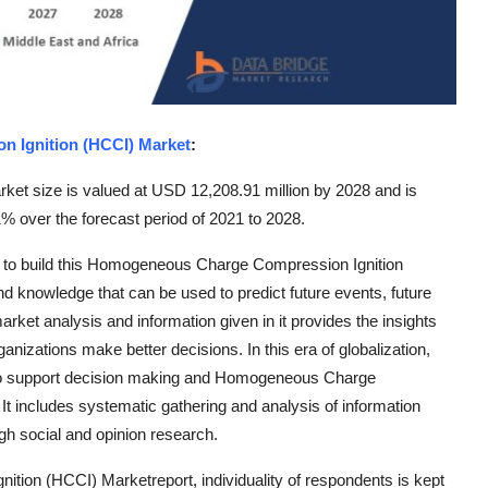
 Ignition (HCCI) Market
:
t size is valued at USD 12,208.91 million by 2028 and is
% over the forecast period of 2021 to 2028.
ed to build this Homogeneous Charge Compression Ignition
d knowledge that can be used to predict future events, future
rket analysis and information given in it provides the insights
anizations make better decisions. In this era of globalization,
h to support decision making and Homogeneous Charge
t includes systematic gathering and analysis of information
gh social and opinion research.
ion (HCCI) Marketreport, individuality of respondents is kept