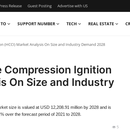
ress Release
Guest Posting
Advertise with US
 TO
SUPPORT NUMBER
TECH
REAL ESTATE
C
 (HCCI) Market Analysis On Size and Industry Demand 2028
Compression Ignition
s On Size and Industry
t size is valued at USD 12,208.91 million by 2028 and is
% over the forecast period of 2021 to 2028.
5