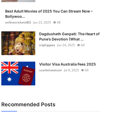
Best Adult Movies of 2025 You Can Stream Now –
Bollywoo...
onlinecricketid02
Jun 23, 2025
68
Dagdusheth Ganpati: The Heart of
Pune’s Devotion (What ...
triphippies
Jun 24, 2025
64
Visitor Visa Australia Fees 2025
scarlettwatson
Jul 8, 2025
60
Recommended Posts