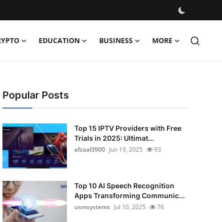
RYPTO
EDUCATION
BUSINESS
MORE
Popular Posts
Top 15 IPTV Providers with Free
Trials in 2025: Ultimat...
afzaal3900
Jun 19, 2025
93
Top 10 AI Speech Recognition
Apps Transforming Communic...
usmsystems
Jul 10, 2025
76