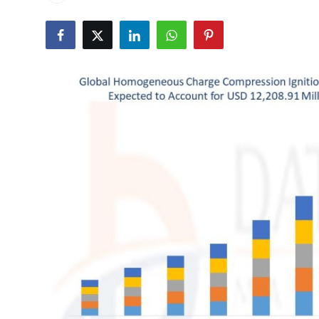
Advertise with US
Top 10
How To
Support Number
Tech
Real Estate
Crypto
Education
Business