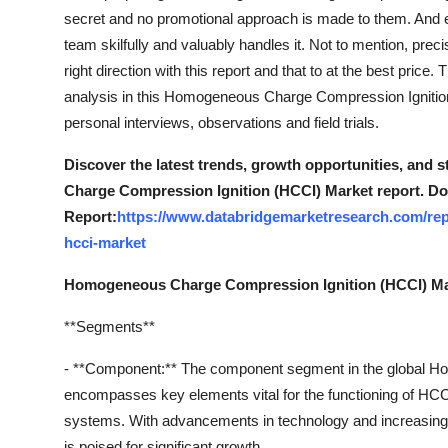
secret and no promotional approach is made to them. And e
team skilfully and valuably handles it. Not to mention, prec
right direction with this report and that to at the best pr
analysis in this Homogeneous Charge Compression Ignition
personal interviews, observations and field trials.
Discover the latest trends, growth opportunities, and
Charge Compression Ignition (HCCI) Market report. Do
Report:
https://www.databridgemarketresearch.com/re
hcci-market
Homogeneous Charge Compression Ignition (HCCI) Ma
**Segments**
- **Component:** The component segment in the global 
encompasses key elements vital for the functioning of HCCI 
systems. With advancements in technology and increasing
is poised for significant growth.