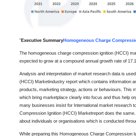
Finance
General
Press Release
"
Executive Summary
Homogeneous Charge Compression
The homogeneous charge compression ignition (HCCI) marke
expected to grow at a compound annual growth rate of 17.1
Analysis and interpretation of market research data is us
(HCCI) Marketindustry report which contains information an
products, marketing strategy, actions or behaviours. This ma
which bring marketplace clearly into focus and thus help org
many businesses insist for International market researc
Compression Ignition (HCCI) Marketreport does the same. I
about individuals or organisations which is conducted throu
While preparing this Homogeneous Charge Compression Ignit