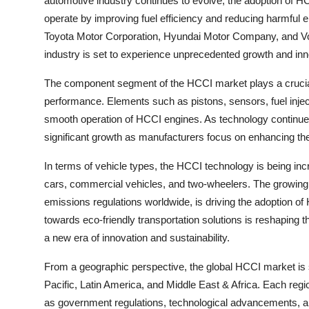
automotive industry continues to evolve, the adoption of HC
operate by improving fuel efficiency and reducing harmful
Toyota Motor Corporation, Hyundai Motor Company, and V
industry is set to experience unprecedented growth and inn
The component segment of the HCCI market plays a crucial 
performance. Elements such as pistons, sensors, fuel injec
smooth operation of HCCI engines. As technology continue
significant growth as manufacturers focus on enhancing the
In terms of vehicle types, the HCCI technology is being in
cars, commercial vehicles, and two-wheelers. The growing d
emissions regulations worldwide, is driving the adoption of
towards eco-friendly transportation solutions is reshaping
a new era of innovation and sustainability.
From a geographic perspective, the global HCCI market is
Pacific, Latin America, and Middle East & Africa. Each re
as government regulations, technological advancements, 