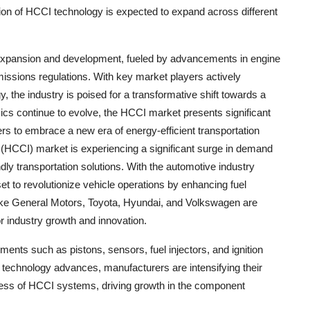
ption of HCCI technology is expected to expand across different
id expansion and development, fueled by advancements in engine
emissions regulations. With key market players actively
, the industry is poised for a transformative shift towards a
ics continue to evolve, the HCCI market presents significant
s to embrace a new era of energy-efficient transportation
HCCI) market is experiencing a significant surge in demand
dly transportation solutions. With the automotive industry
et to revolutionize vehicle operations by enhancing fuel
like General Motors, Toyota, Hyundai, and Volkswagen are
r industry growth and innovation.
ents such as pistons, sensors, fuel injectors, and ignition
technology advances, manufacturers are intensifying their
eness of HCCI systems, driving growth in the component