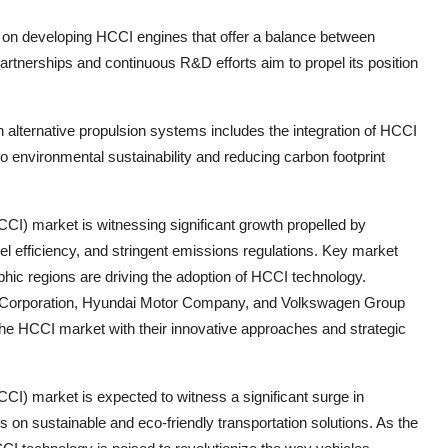
on developing HCCI engines that offer a balance between
artnerships and continuous R&D efforts aim to propel its position
lternative propulsion systems includes the integration of HCCI
to environmental sustainability and reducing carbon footprint
) market is witnessing significant growth propelled by
l efficiency, and stringent emissions regulations. Key market
ic regions are driving the adoption of HCCI technology.
or Corporation, Hyundai Motor Company, and Volkswagen Group
 the HCCI market with their innovative approaches and strategic
) market is expected to witness a significant surge in
on sustainable and eco-friendly transportation solutions. As the