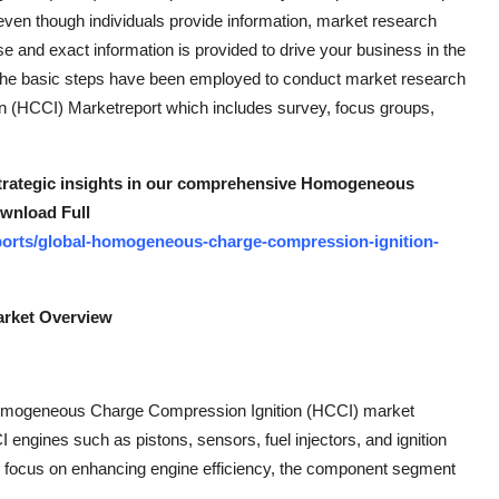
ven though individuals provide information, market research
ise and exact information is provided to drive your business in the
ice. The basic steps have been employed to conduct market research
 (HCCI) Marketreport which includes survey, focus groups,
 strategic insights in our comprehensive Homogeneous
wnload Full
ports/global-homogeneous-charge-compression-ignition-
rket Overview
Homogeneous Charge Compression Ignition (HCCI) market
engines such as pistons, sensors, fuel injectors, and ignition
 focus on enhancing engine efficiency, the component segment