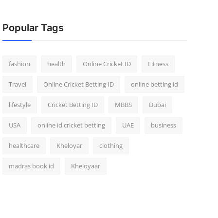
Popular Tags
fashion
health
Online Cricket ID
Fitness
Travel
Online Cricket Betting ID
online betting id
lifestyle
Cricket Betting ID
MBBS
Dubai
USA
online id cricket betting
UAE
business
healthcare
Kheloyar
clothing
madras book id
Kheloyaar