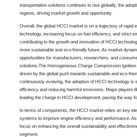
transportation solutions continues to rise globally, the ado
regions, driving market growth and opportunity.
Overall, the global HCCI market is on a trajectory of rap
technology, increasing focus on fuel efficiency, and strict 
contributing to the growth and innovation of HCCI technology
more sustainable and eco-friendly future. As market dynam
opportunities for manufacturers, researchers, and consumer
solutions.The Homogeneous Charge Compression Ignition (
driven by the global push towards sustainable and eco-frien
continuously evolving, the adoption of HCCI technology is s
efficiency and reducing harmful emissions. Major players 
leading the charge in HCCI development, paving the way fo
In terms of components, the HCCI market relies on key elem
systems to improve engine efficiency and performance. As 
focus on enhancing the overall sustainability and effectiv
segment.