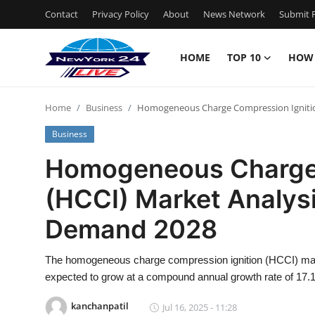
Contact
Privacy Policy
About
News Network
Submit P
HOME
TOP 10
HOW
Home
Home
Business
Homogeneous Charge Compression Ignition
Contact
Business
Privacy Policy
Homogeneous Charge 
(HCCI) Market Analysi
About
Demand 2028
News Network
The homogeneous charge compression ignition (HCCI) marke
Submit Press Release
expected to grow at a compound annual growth rate of 17.1
Guest Posting
kanchanpatil
Jul 16, 2025 - 11:28