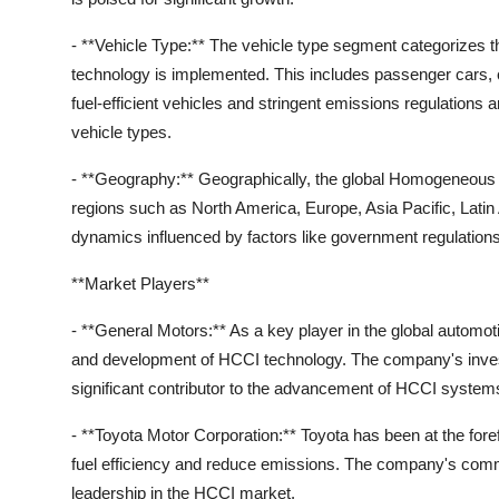
- **Vehicle Type:** The vehicle type segment categorizes 
technology is implemented. This includes passenger cars,
fuel-efficient vehicles and stringent emissions regulations
vehicle types.
- **Geography:** Geographically, the global Homogeneous 
regions such as North America, Europe, Asia Pacific, Latin
dynamics influenced by factors like government regulatio
**Market Players**
- **General Motors:** As a key player in the global automot
and development of HCCI technology. The company's investm
significant contributor to the advancement of HCCI system
- **Toyota Motor Corporation:** Toyota has been at the fore
fuel efficiency and reduce emissions. The company's commit
leadership in the HCCI market.