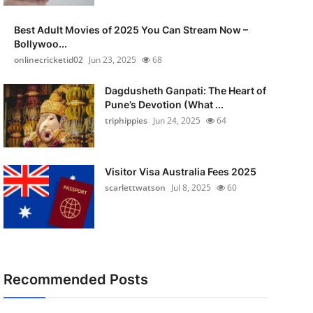
Best Adult Movies of 2025 You Can Stream Now –
Bollywoo...
onlinecricketid02
Jun 23, 2025
68
Dagdusheth Ganpati: The Heart of
Pune’s Devotion (What ...
triphippies
Jun 24, 2025
64
Visitor Visa Australia Fees 2025
scarlettwatson
Jul 8, 2025
60
Recommended Posts