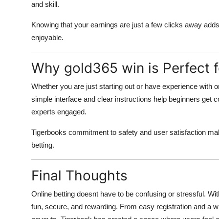
and skill.
Knowing that your earnings are just a few clicks away add
enjoyable.
Why gold365 win is Perfect f
Whether you are just starting out or have experience with onl
simple interface and clear instructions help beginners get 
experts engaged.
Tigerbooks commitment to safety and user satisfaction makes
betting.
Final Thoughts
Online betting doesnt have to be confusing or stressful. Wit
fun, secure, and rewarding. From easy registration and a w