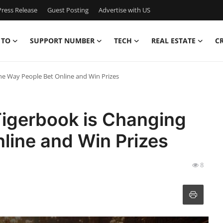
ress Release
Guest Posting
Advertise with US
 TO
SUPPORT NUMBER
TECH
REAL ESTATE
C
he Way People Bet Online and Win Prizes
igerbook is Changing
line and Win Prizes
8