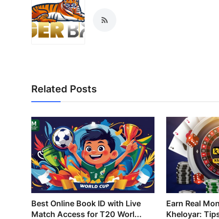
Related Posts
Best Online Book ID with Live
Earn Real Mon
Match Access for T20 Worl...
Kheloyar: Tip