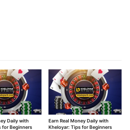
ey Daily with
Earn Real Money Daily with
s for Beginners
Kheloyar: Tips for Beginners