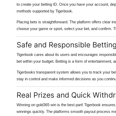
to create your betting ID. Once you have your account, dep
methods supported by Tigerbook.
Placing bets is straightforward. The platform offers clear in
choose your game or sport, select your bet, and confirm. Th
Safe and Responsible Bettin
Tigerbook cares about its users and encourages responsib
bet within your budget. Betting is a form of entertainment, a
Tigerbooks transparent system allows you to track your bet
stay in control and make informed decisions as you continu
Real Prizes and Quick Withd
Winning on gold365 win is the best part! Tigerbook ensures 
winnings quickly. The platforms smooth payout process mea