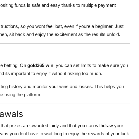
ositing funds is safe and easy thanks to multiple payment
structions, so you wont feel lost, even if youre a beginner. Just
en, sit back and enjoy the excitement as the results unfold.
g
le betting. On
gold365 win
, you can set limits to make sure you
nd its important to enjoy it without risking too much.
ting history and monitor your wins and losses. This helps you
e using the platform.
rawals
that prizes are awarded fairly and that you can withdraw your
ns you dont have to wait long to enjoy the rewards of your luck