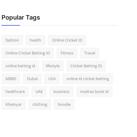
Popular Tags
fashion
health
Online Cricket ID
Online Cricket Betting ID
Fitness
Travel
online betting id
lifestyle
Cricket Betting ID
MBBS
Dubai
USA
online id cricket betting
healthcare
UAE
business
madras book id
Kheloyar
clothing
hoodie