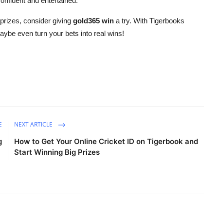
onfident and entertained.
 prizes, consider giving
gold365 win
a try. With Tigerbooks
aybe even turn your bets into real wins!
E
NEXT ARTICLE
g
How to Get Your Online Cricket ID on Tigerbook and
Start Winning Big Prizes