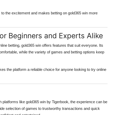
s to the excitement and makes betting on gold365 win more
or Beginners and Experts Alike
ine betting, gold365 win offers features that suit everyone. Its
comfortable, while the variety of games and betting options keep
 the platform a reliable choice for anyone looking to try online
h platforms like
gold365 win by Tigerbook, the experience can be
ide selection of games to trustworthy transactions and quick