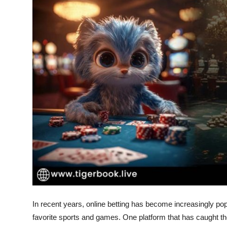
Advertise with US
Top 10
How To
Support Number
Tech
Real Estate
Crypto
Education
In recent years, online betting has become increasingly popu
Business
favorite sports and games. One platform that has caught th