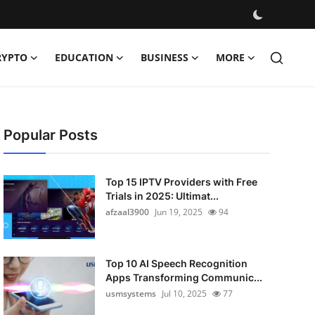
RYPTO
EDUCATION
BUSINESS
MORE
Popular Posts
Top 15 IPTV Providers with Free
Trials in 2025: Ultimat...
afzaal3900
Jun 19, 2025
94
Top 10 AI Speech Recognition
Apps Transforming Communic...
usmsystems
Jul 10, 2025
77