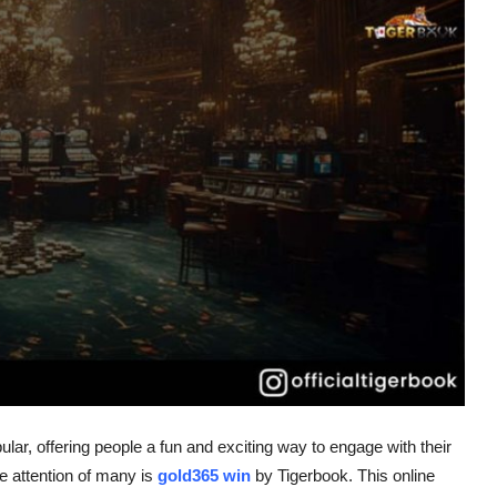
lar, offering people a fun and exciting way to engage with their
e attention of many is
gold365 win
by Tigerbook. This online