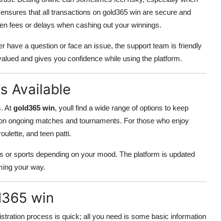
 ensures that all transactions on gold365 win are secure and
en fees or delays when cashing out your winnings.
r have a question or face an issue, the support team is friendly
alued and gives you confidence while using the platform.
s Available
s. At
gold365 win
, youll find a wide range of options to keep
ets on ongoing matches and tournaments. For those who enjoy
ulette, and teen patti.
s or sports depending on your mood. The platform is updated
ming your way.
d365 win
stration process is quick; all you need is some basic information