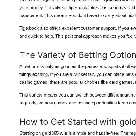
your money is involved. Tigerbook takes this seriously and
transparent. This means you dont have to worry about hidd
Tigerbook also offers excellent customer support. If you eve
and quick to help. This personal approach makes you feel v
The Variety of Betting Option
A platform is only as good as the games and sports it offer
things exciting. If you are a cricket fan, you can place b
casino games, there are popular choices like card games, ro
This variety means you can switch between different game
regularly, so new games and betting opportunities keep co
How to Get Started with gol
Starting on
gold365 win
is simple and hassle-free. The regi