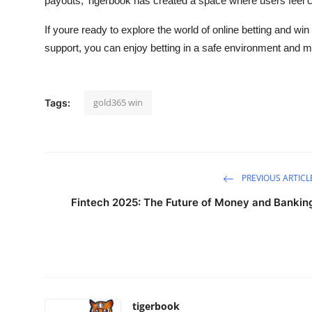
payouts, Tigerbook has created a space where users feel c
If youre ready to explore the world of online betting and win
support, you can enjoy betting in a safe environment and m
gold365 win
Tags:
PREVIOUS ARTICL
Fintech 2025: The Future of Money and Bankin
tigerbook