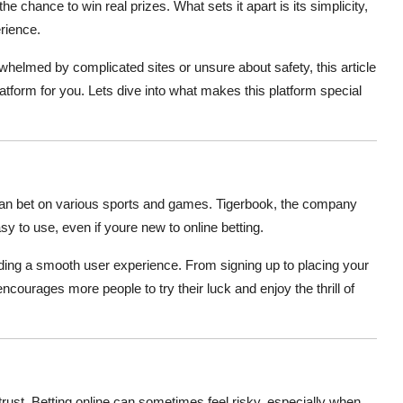
he chance to win real prizes. What sets it apart is its simplicity,
erience.
rwhelmed by complicated sites or unsure about safety, this article
atform for you. Lets dive into what makes this platform special
 can bet on various sports and games. Tigerbook, the company
sy to use, even if youre new to online betting.
ding a smooth user experience. From signing up to placing your
encourages more people to try their luck and enjoy the thrill of
trust. Betting online can sometimes feel risky, especially when