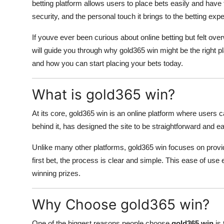
betting platform allows users to place bets easily and have t
Finance
security, and the personal touch it brings to the betting exp
General
If youve ever been curious about online betting but felt ove
will guide you through why gold365 win might be the right pl
Press Release
and how you can start placing your bets today.
What is gold365 win?
At its core, gold365 win is an online platform where users
behind it, has designed the site to be straightforward and ea
Unlike many other platforms, gold365 win focuses on provi
first bet, the process is clear and simple. This ease of use 
winning prizes.
Why Choose gold365 win?
One of the biggest reasons people choose
gold365 win
is 