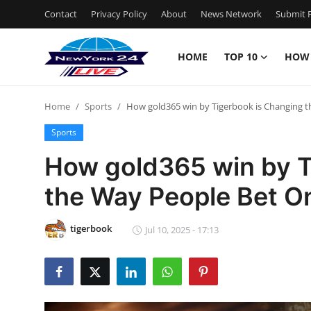
Contact
Privacy Policy
About
News Network
Submit P
HOME
TOP 10
HOW
Home
Home
Sports
How gold365 win by Tigerbook is Changing t
Contact
Sports
Privacy Policy
How gold365 win by T
the Way People Bet On
About
News Network
tigerbook
Jul 10, 2025 - 17:13
Submit Press Release
Guest Posting